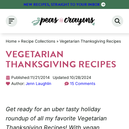
Skip
NEW RECIPES, STRAIGHT TO YOUR INBOX
to
content
Home
»
Recipe Collections
»
Vegetarian Thanksgiving Recipes
VEGETARIAN
THANKSGIVING RECIPES
Published:
11/21/2014
Updated:
10/28/2024
Author:
Jenn Laughlin
15 Comments
Get ready for an uber tasty holiday
roundup of all my favorite Vegetarian
Thanksgiving Recipes! With vegan,