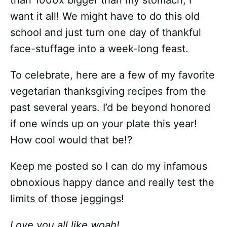
than 1000x bigger than my stomach; I
want it all! We might have to do this old
school and just turn one day of thankful
face-stuffage into a week-long feast.
To celebrate, here are a few of my favorite
vegetarian thanksgiving recipes from the
past several years. I’d be beyond honored
if one winds up on your plate this year!
How cool would that be!?
Keep me posted so I can do my infamous
obnoxious happy dance and really test the
limits of those jeggings!
Love you all like woah!