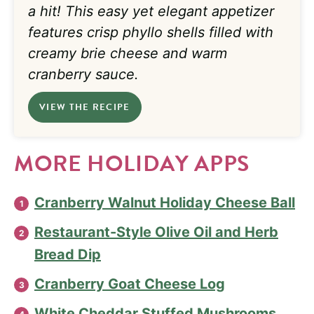
a hit! This easy yet elegant appetizer
features crisp phyllo shells filled with
creamy brie cheese and warm
cranberry sauce.
VIEW THE RECIPE
MORE HOLIDAY APPS
Cranberry Walnut Holiday Cheese Ball
Restaurant-Style Olive Oil and Herb
Bread Dip
Cranberry Goat Cheese Log
White Cheddar Stuffed Mushrooms