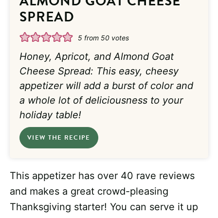
ALMOND GOAT CHEESE
SPREAD
5
from
50
votes
Honey, Apricot, and Almond Goat
Cheese Spread: This easy, cheesy
appetizer will add a burst of color and
a whole lot of deliciousness to your
holiday table!
VIEW THE RECIPE
This appetizer has over 40 rave reviews
and makes a great crowd-pleasing
Thanksgiving starter! You can serve it up