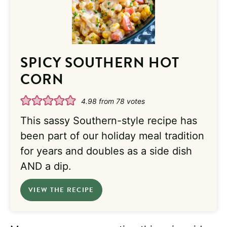
SPICY SOUTHERN HOT
CORN
4.98
from
78
votes
This sassy Southern-style recipe has
been part of our holiday meal tradition
for years and doubles as a side dish
AND a dip.
VIEW THE RECIPE