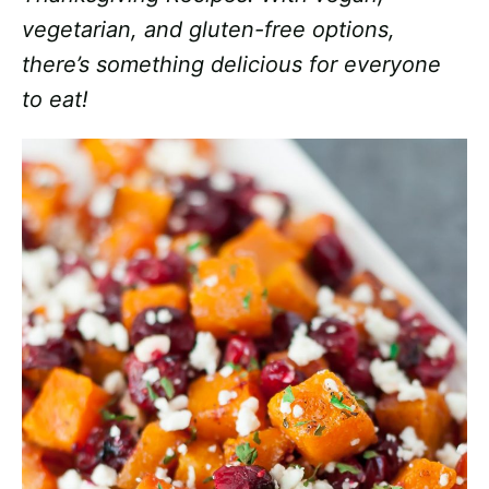
vegetarian, and gluten-free options,
there’s something delicious for everyone
to eat!