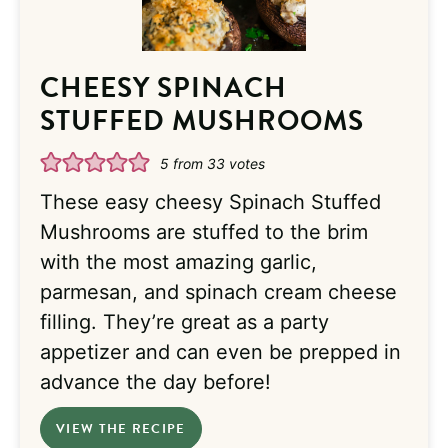
CHEESY SPINACH
STUFFED MUSHROOMS
5
from
33
votes
These easy cheesy Spinach Stuffed
Mushrooms are stuffed to the brim
with the most amazing garlic,
parmesan, and spinach cream cheese
filling. They’re great as a party
appetizer and can even be prepped in
advance the day before!
VIEW THE RECIPE