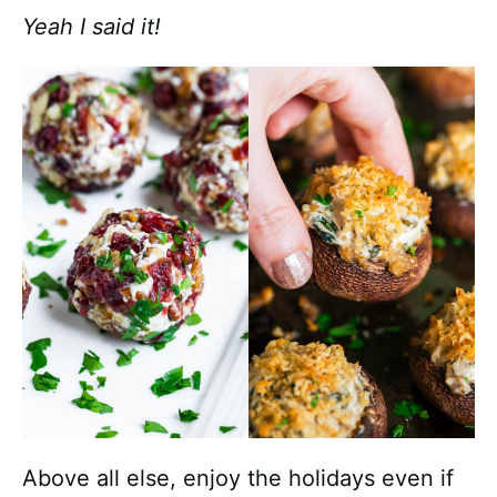
Yeah I said it!
Above all else, enjoy the holidays even if