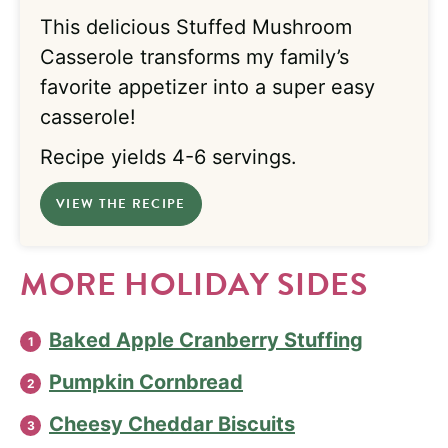
This delicious Stuffed Mushroom
Casserole transforms my family’s
favorite appetizer into a super easy
casserole!
Recipe yields 4-6 servings.
VIEW THE RECIPE
MORE HOLIDAY SIDES
Baked Apple Cranberry Stuffing
Pumpkin Cornbread
Cheesy Cheddar Biscuits