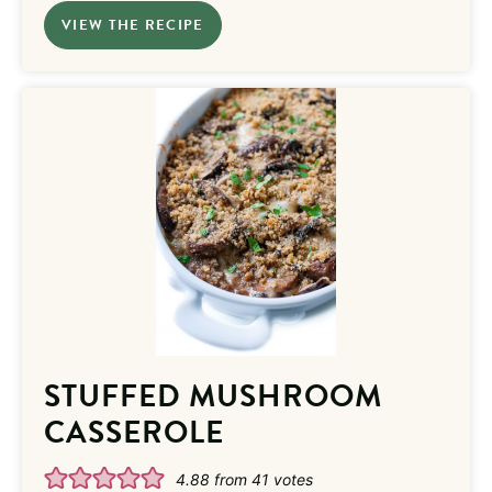
VIEW THE RECIPE
STUFFED MUSHROOM
CASSEROLE
4.88
from
41
votes