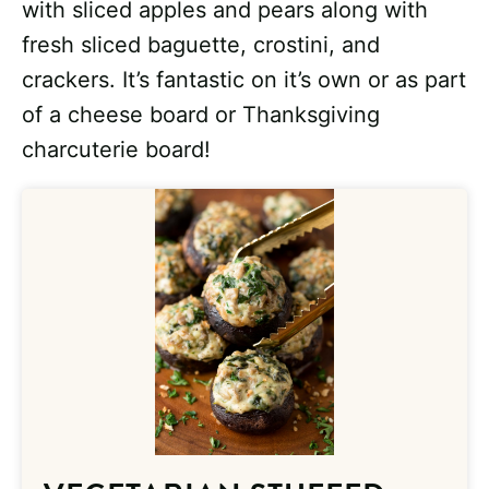
with sliced apples and pears along with
fresh sliced baguette, crostini, and
crackers. It’s fantastic on it’s own or as part
of a cheese board or Thanksgiving
charcuterie board!