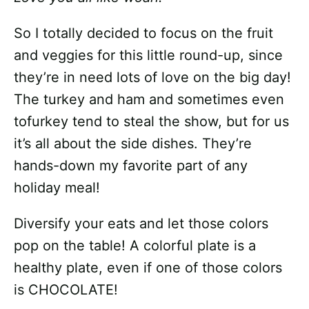
So I totally decided to focus on the fruit
and veggies for this little round-up, since
they’re in need lots of love on the big day!
The turkey and ham and sometimes even
tofurkey tend to steal the show, but for us
it’s all about the side dishes. They’re
hands-down my favorite part of any
holiday meal!
Diversify your eats and let those colors
pop on the table! A colorful plate is a
healthy plate, even if one of those colors
is CHOCOLATE!