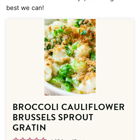
best we can!
BROCCOLI CAULIFLOWER
BRUSSELS SPROUT
GRATIN