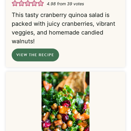
4.98
from
39
votes
This tasty cranberry quinoa salad is
packed with juicy cranberries, vibrant
veggies, and homemade candied
walnuts!
VIEW THE RECIPE