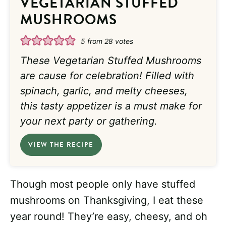
VEGETARIAN STUFFED
MUSHROOMS
5
from
28
votes
These Vegetarian Stuffed Mushrooms
are cause for celebration! Filled with
spinach, garlic, and melty cheeses,
this tasty appetizer is a must make for
your next party or gathering.
VIEW THE RECIPE
Though most people only have stuffed
mushrooms on Thanksgiving, I eat these
year round! They’re easy, cheesy, and oh