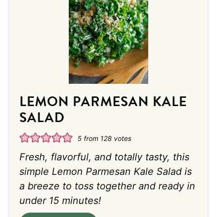
LEMON PARMESAN KALE
SALAD
5
from
128
votes
Fresh, flavorful, and totally tasty, this
simple Lemon Parmesan Kale Salad is
a breeze to toss together and ready in
under 15 minutes!