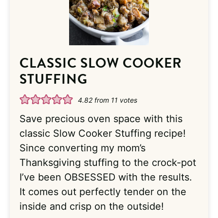
CLASSIC SLOW COOKER
STUFFING
4.82
from
11
votes
Save precious oven space with this
classic Slow Cooker Stuffing recipe!
Since converting my mom’s
Thanksgiving stuffing to the crock-pot
I’ve been OBSESSED with the results.
It comes out perfectly tender on the
inside and crisp on the outside!