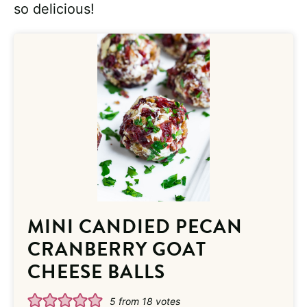
so delicious!
MINI CANDIED PECAN
CRANBERRY GOAT
CHEESE BALLS
5
from
18
votes