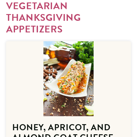
VEGETARIAN
THANKSGIVING
APPETIZERS
HONEY, APRICOT, AND