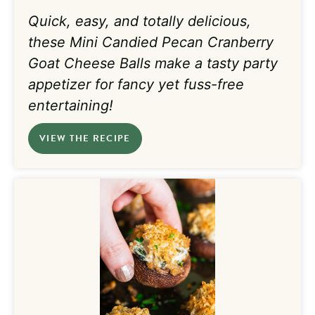
Quick, easy, and totally
delicious,
these
Mini Candied Pecan Cranberry
Goat Cheese Balls make a tasty party
appetizer for fancy yet fuss-free
entertaining!
VIEW THE RECIPE