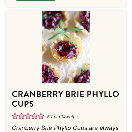
CRANBERRY BRIE PHYLLO
CUPS
5
from
14
votes
Cranberry Brie Phyllo Cups are always