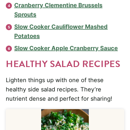
Cranberry Clementine Brussels
Sprouts
Slow Cooker Cauliflower Mashed
Potatoes
Slow Cooker Apple Cranberry Sauce
HEALTHY SALAD RECIPES
Lighten things up with one of these
healthy side salad recipes. They’re
nutrient dense and perfect for sharing!