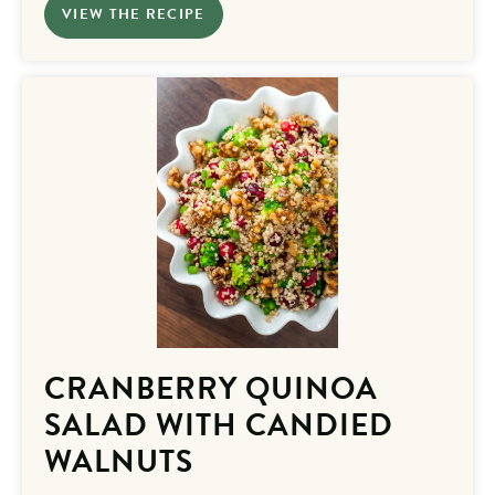
VIEW THE RECIPE
CRANBERRY QUINOA
SALAD WITH CANDIED
WALNUTS