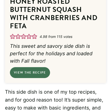
HONEY ROASTED
BUTTERNUT SQUASH
WITH CRANBERRIES AND
FETA
4.98
from
115
votes
This sweet and savory side dish is
perfect for the holidays and loaded
with Fall flavor!
VIEW THE RECIPE
This side dish is one of my top recipes,
and for good reason too! It’s super simple,
easy to make with basic ingredients, and