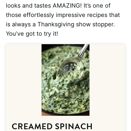
looks and tastes AMAZING! It’s one of
those effortlessly impressive recipes that
is always a Thanksgiving show stopper.
You’ve got to try it!
CREAMED SPINACH