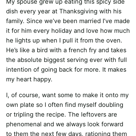
My spouse grew up eating this spicy side
dish every year at Thanksgiving with his
family. Since we’ve been married I’ve made
it for him every holiday and love how much
he lights up when I pull it from the oven.
He’s like a bird with a french fry and takes
the absolute biggest serving ever with full
intention of going back for more. It makes
my heart happy.
I, of course, want some to make it onto my
own plate so I often find myself doubling
or tripling the recipe. The leftovers are
phenomenal and we always look forward
to them the next few days, rationing them