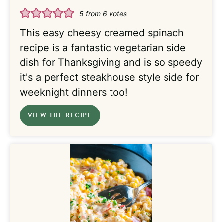
5
from
6
votes
This easy cheesy creamed spinach
recipe is a fantastic vegetarian side
dish for Thanksgiving and is so speedy
it's a perfect steakhouse style side for
weeknight dinners too!
VIEW THE RECIPE