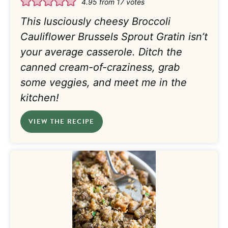
4.95
from
17
votes
This lusciously cheesy Broccoli
Cauliflower Brussels Sprout Gratin isn’t
your average casserole. Ditch the
canned cream-of-craziness, grab
some veggies, and meet me in the
kitchen!
VIEW THE RECIPE