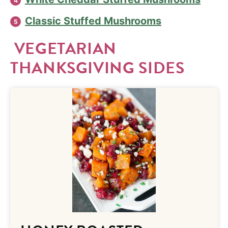
Classic Stuffed Mushrooms
VEGETARIAN
THANKSGIVING SIDES