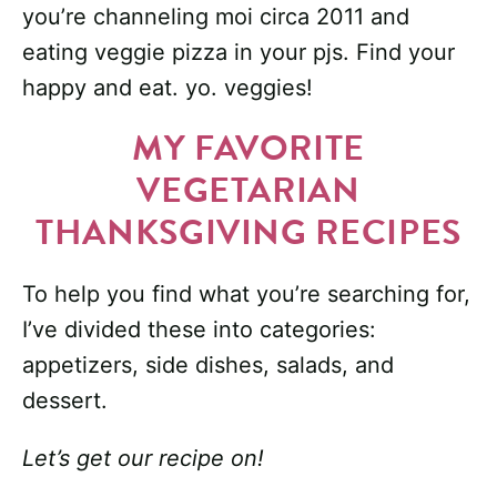
you’re channeling moi circa 2011 and
eating veggie pizza in your pjs. Find your
happy and eat. yo. veggies!
MY FAVORITE
VEGETARIAN
THANKSGIVING RECIPES
To help you find what you’re searching for,
I’ve divided these into categories:
appetizers, side dishes, salads, and
dessert.
Let’s get our recipe on!