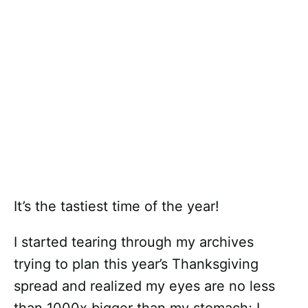
It’s the tastiest time of the year!
I started tearing through my archives
trying to plan this year’s Thanksgiving
spread and realized my eyes are no less