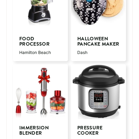
FOOD
HALLOWEEN
PROCESSOR
PANCAKE MAKER
Hamilton Beach
Dash
IMMERSION
PRESSURE
BLENDER
COOKER