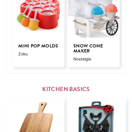
MINI POP MOLDS
SNOW CONE
MAKER
Zoku
Nostalgia
KITCHEN BASICS