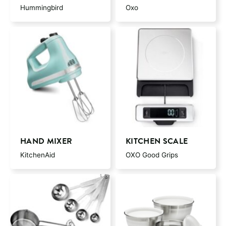
Hummingbird
Oxo
HAND MIXER
KITCHEN SCALE
KitchenAid
OXO Good Grips