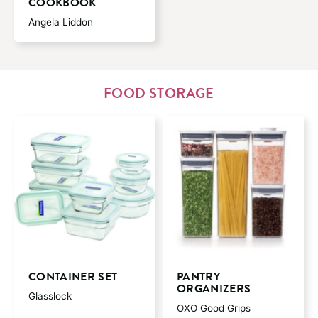
COOKBOOK
Angela Liddon
FOOD STORAGE
CONTAINER SET
PANTRY
ORGANIZERS
Glasslock
OXO Good Grips