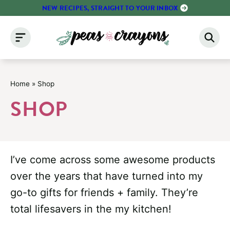
Skip
NEW RECIPES, STRAIGHT TO YOUR INBOX
to
content
Home
»
Shop
SHOP
I’ve come across some awesome products
over the years that have turned into my
go-to gifts for friends + family. They’re
total lifesavers in the my kitchen!