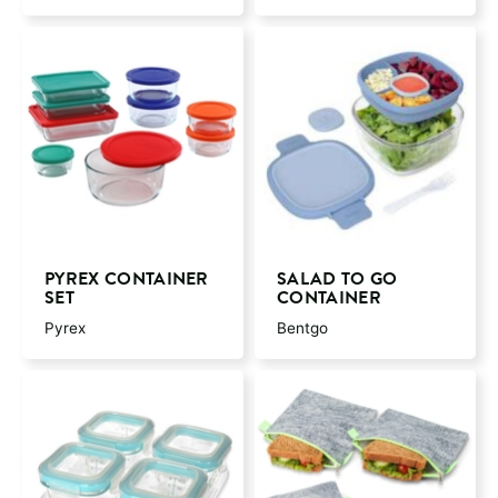
PYREX CONTAINER
SALAD TO GO
SET
CONTAINER
Pyrex
Bentgo