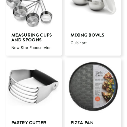
MEASURING CUPS
MIXING BOWLS
AND SPOONS
Cuisinart
New Star Foodservice
PASTRY CUTTER
PIZZA PAN