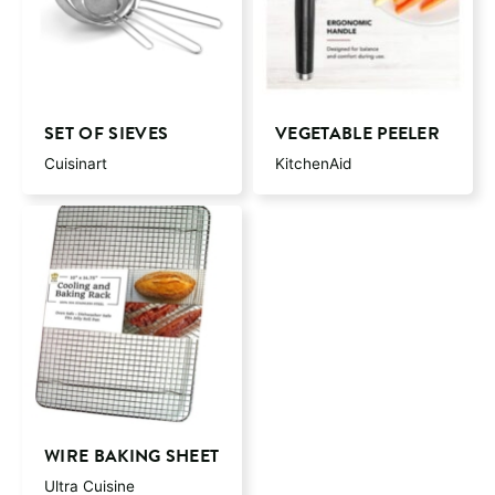
SET OF SIEVES
VEGETABLE PEELER
Cuisinart
KitchenAid
WIRE BAKING SHEET
Ultra Cuisine