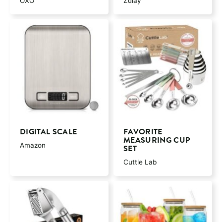
OXO
Zulay
DIGITAL SCALE
FAVORITE
MEASURING CUP
Amazon
SET
Cuttle Lab