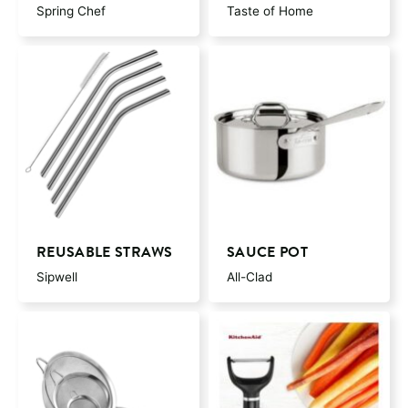
Spring Chef
Taste of Home
REUSABLE STRAWS
SAUCE POT
Sipwell
All-Clad