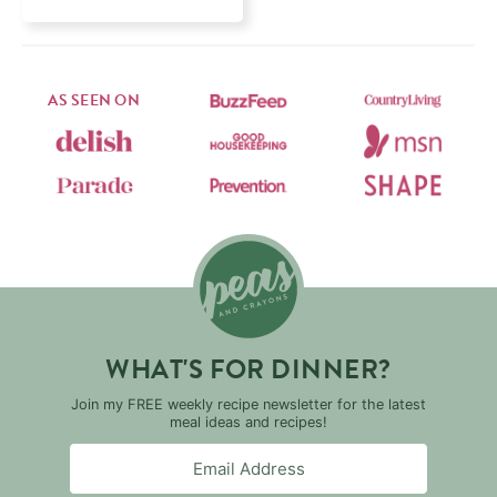
AS SEEN ON
WHAT'S FOR DINNER?
Join my FREE weekly recipe newsletter for the latest
meal ideas and recipes!