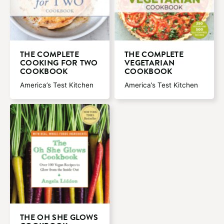
THE COMPLETE
THE COMPLETE
COOKING FOR TWO
VEGETARIAN
COOKBOOK
COOKBOOK
America’s Test Kitchen
America’s Test Kitchen
THE OH SHE GLOWS