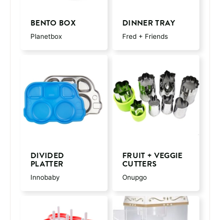
BENTO BOX
DINNER TRAY
Planetbox
Fred + Friends
DIVIDED
FRUIT + VEGGIE
PLATTER
CUTTERS
Innobaby
Onupgo