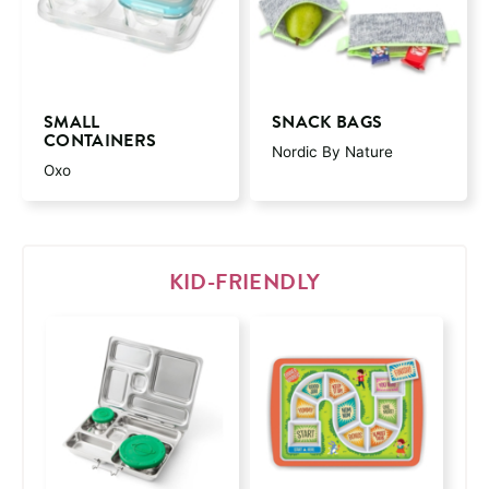
SMALL
SNACK BAGS
CONTAINERS
Nordic By Nature
Oxo
KID-FRIENDLY