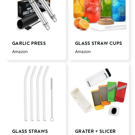
GARLIC PRESS
GLASS STRAW CUPS
Amazon
Amazon
GLASS STRAWS
GRATER + SLICER