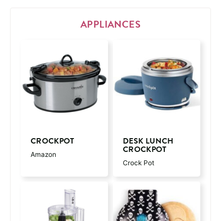
APPLIANCES
CROCKPOT
DESK LUNCH
CROCKPOT
Amazon
Crock Pot