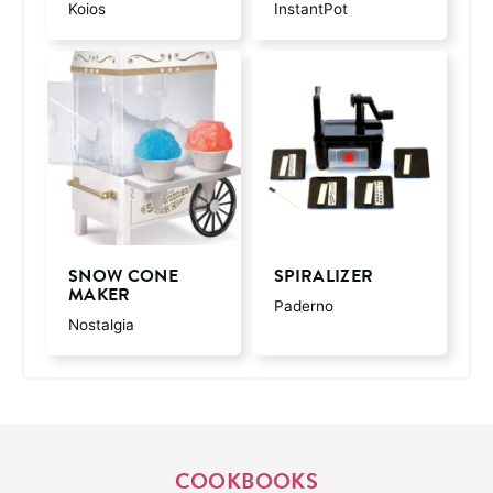
Koios
InstantPot
SNOW CONE
SPIRALIZER
MAKER
Paderno
Nostalgia
COOKBOOKS