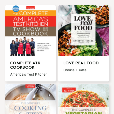
COMPLETE ATK
LOVE REAL FOOD
COOKBOOK
Cookie + Kate
America’s Test Kitchen