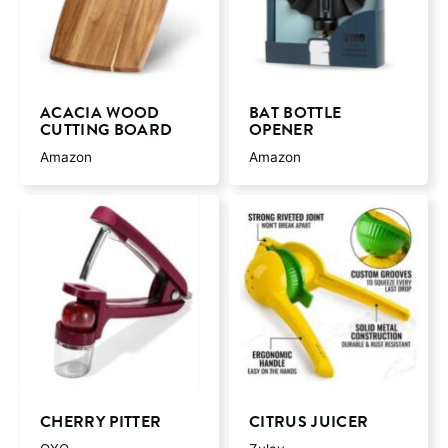
ACACIA WOOD
BAT BOTTLE
CUTTING BOARD
OPENER
Amazon
Amazon
CHERRY PITTER
CITRUS JUICER