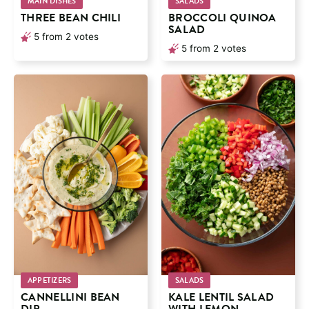
MAIN DISHES
SALADS
THREE BEAN CHILI
BROCCOLI QUINOA
SALAD
5
from
2
votes
5
from
2
votes
APPETIZERS
SALADS
CANNELLINI BEAN
KALE LENTIL SALAD