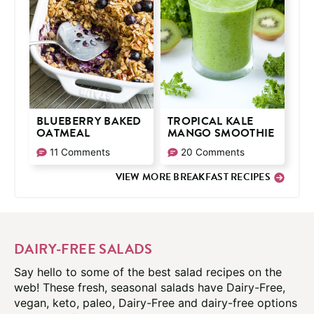
BLUEBERRY BAKED
TROPICAL KALE
OATMEAL
MANGO SMOOTHIE
11 Comments
20 Comments
VIEW MORE BREAKFAST RECIPES
DAIRY-FREE SALADS
Say hello to some of the best salad recipes on the
web! These fresh, seasonal salads have Dairy-Free,
vegan, keto, paleo, Dairy-Free and dairy-free options