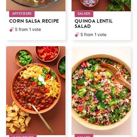
APPETIZERS
SALADS
CORN SALSA RECIPE
QUINOA LENTIL
SALAD
5
from 1 vote
5
from 1 vote