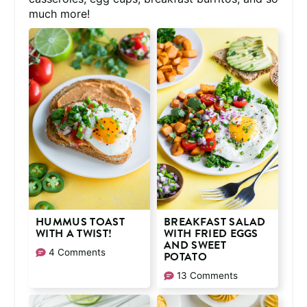
much more!
HUMMUS TOAST
BREAKFAST SALAD
WITH A TWIST!
WITH FRIED EGGS
AND SWEET
4 Comments
POTATO
13 Comments