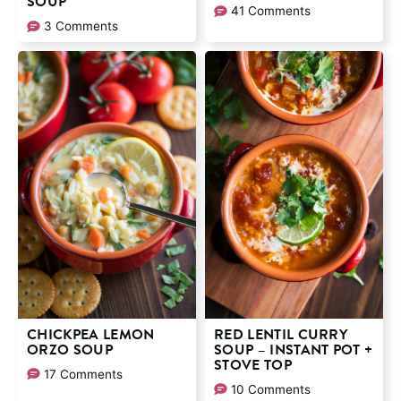
SOUP
41 Comments
3 Comments
CHICKPEA LEMON
RED LENTIL CURRY
ORZO SOUP
SOUP – INSTANT POT +
STOVE TOP
17 Comments
10 Comments