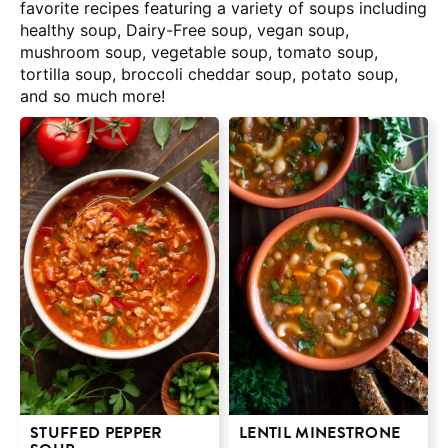
favorite recipes featuring a variety of soups including
healthy soup, Dairy-Free soup, vegan soup,
mushroom soup, vegetable soup, tomato soup,
tortilla soup, broccoli cheddar soup, potato soup,
and so much more!
STUFFED PEPPER
LENTIL MINESTRONE