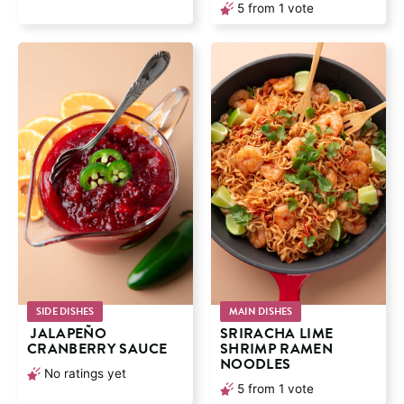
5
from 1 vote
SIDE DISHES
MAIN DISHES
JALAPEÑO
SRIRACHA LIME
CRANBERRY SAUCE
SHRIMP RAMEN
NOODLES
No ratings yet
5
from 1 vote