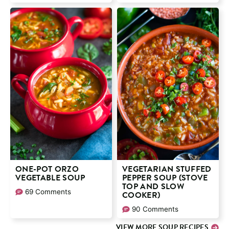
ONE-POT ORZO
VEGETARIAN STUFFED
VEGETABLE SOUP
PEPPER SOUP (STOVE
TOP AND SLOW
69 Comments
COOKER)
90 Comments
VIEW MORE SOUP RECIPES