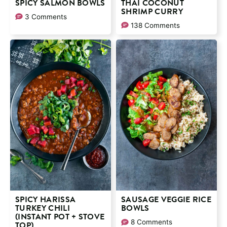
SPICY SALMON BOWLS
THAI COCONUT
SHRIMP CURRY
3 Comments
138 Comments
SPICY HARISSA
SAUSAGE VEGGIE RICE
TURKEY CHILI
BOWLS
(INSTANT POT + STOVE
8 Comments
TOP)