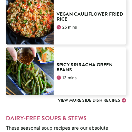
VEGAN CAULIFLOWER FRIED
RICE
minutes
25
mins
SPICY SRIRACHA GREEN
BEANS
minutes
13
mins
VIEW MORE SIDE DISH RECIPES
DAIRY-FREE SOUPS & STEWS
These seasonal soup recipes are our absolute