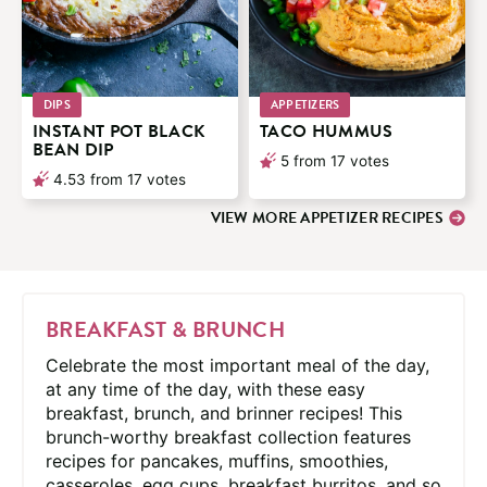
DIPS
APPETIZERS
INSTANT POT BLACK
TACO HUMMUS
BEAN DIP
5
from
17
votes
4.53
from
17
votes
VIEW MORE APPETIZER RECIPES
BREAKFAST & BRUNCH
Celebrate the most important meal of the day,
at any time of the day, with these easy
breakfast, brunch, and brinner recipes! This
brunch-worthy breakfast collection features
recipes for pancakes, muffins, smoothies,
casseroles, egg cups, breakfast burritos, and so