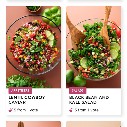
APPETIZERS
SALADS
LENTIL COWBOY
BLACK BEAN AND
CAVIAR
KALE SALAD
5
from 1 vote
5
from 1 vote