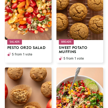
SALADS
BREADS
PESTO ORZO SALAD
SWEET POTATO
MUFFINS
5
from 1 vote
5
from 1 vote