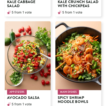
KALE CABBAGE
KALE CRUNCH SALAD
SALAD
WITH CHICKPEAS
5
from 1 vote
5
from 1 vote
APPETIZERS
MAIN DISHES
AVOCADO SALSA
SPICY SHRIMP
NOODLE BOWLS
5
from 1 vote