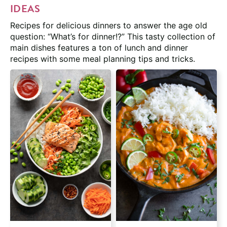
IDEAS
Recipes for delicious dinners to answer the age old
question: “What’s for dinner!?” This tasty collection of
main dishes features a ton of lunch and dinner
recipes with some meal planning tips and tricks.