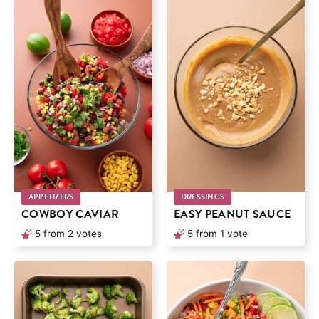
APPETIZERS
DRESSINGS
COWBOY CAVIAR
EASY PEANUT SAUCE
5
from
2
votes
5
from 1 vote