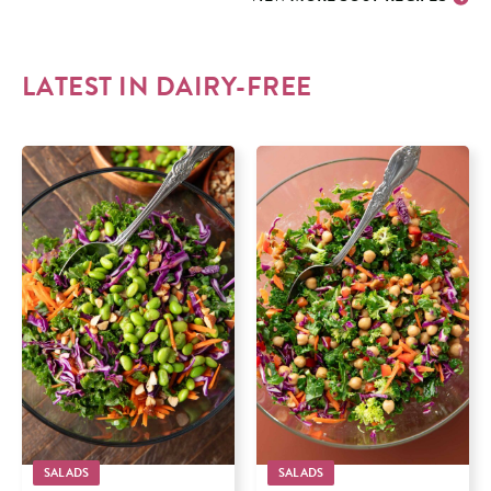
LATEST IN
DAIRY-FREE
SALADS
SALADS