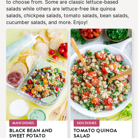
to choose from. Some are classic lettuce-based
salads while others are lettuce-free like quinoa
salads, chickpea salads, tomato salads, bean salads,
cucumber salads, and more. Enjoy!
MAIN DISHES
SIDE DISHES
BLACK BEAN AND
TOMATO QUINOA
SWEET POTATO
SALAD