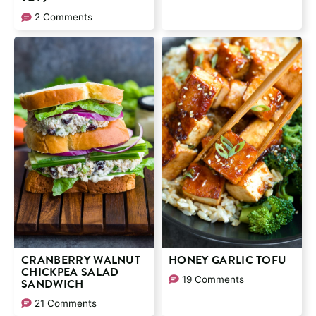
2 Comments
CRANBERRY WALNUT
HONEY GARLIC TOFU
CHICKPEA SALAD
19 Comments
SANDWICH
21 Comments