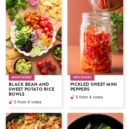
MAIN DISHES
SIDE DISHES
BLACK BEAN AND
PICKLED SWEET MINI
SWEET POTATO RICE
PEPPERS
BOWLS
5
from
4
votes
5
from
4
votes