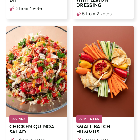
DIP
WITH LEMON
DRESSING
5
from 1 vote
5
from
2
votes
SALADS
APPETIZERS
CHICKEN QUINOA
SMALL BATCH
SALAD
HUMMUS