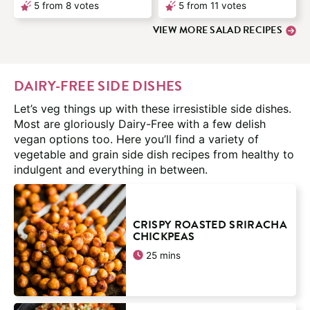
5
from
8
votes
5
from
11
votes
VIEW MORE SALAD RECIPES
DAIRY-FREE SIDE DISHES
Let’s veg things up with these irresistible side dishes.
Most are gloriously Dairy-Free with a few delish
vegan options too. Here you’ll find a variety of
vegetable and grain side dish recipes from healthy to
indulgent and everything in between.
CRISPY ROASTED SRIRACHA
CHICKPEAS
minutes
25
mins