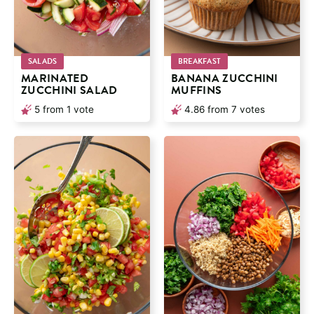
SALADS
BREAKFAST
MARINATED
BANANA ZUCCHINI
ZUCCHINI SALAD
MUFFINS
5
from 1 vote
4.86
from
7
votes