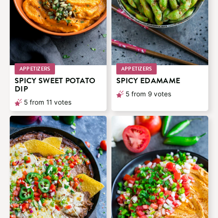
APPETIZERS
APPETIZERS
SPICY SWEET POTATO
SPICY EDAMAME
DIP
5
from
9
votes
5
from
11
votes