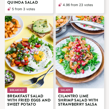
QUINOA SALAD
4.96
from
23
votes
5
from
3
votes
BREAKFAST
SALADS
BREAKFAST SALAD
CILANTRO LIME
WITH FRIED EGGS AND
SHRIMP SALAD WITH
SWEET POTATO
STRAWBERRY SALSA