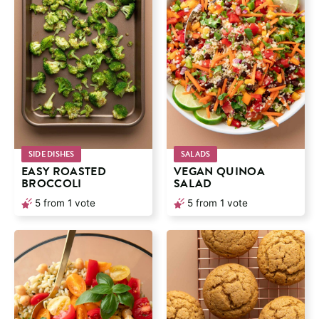
SIDE DISHES
SALADS
EASY ROASTED
VEGAN QUINOA
BROCCOLI
SALAD
5
from 1 vote
5
from 1 vote