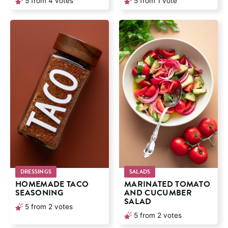
5
from
4
votes
5
from 1 vote
DRESSINGS
SALADS
HOMEMADE TACO
MARINATED TOMATO
SEASONING
AND CUCUMBER
SALAD
5
from
2
votes
5
from
2
votes