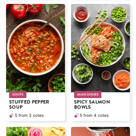
SOUPS
MAIN DISHES
STUFFED PEPPER
SPICY SALMON
SOUP
BOWLS
5
from
3
votes
5
from
4
votes