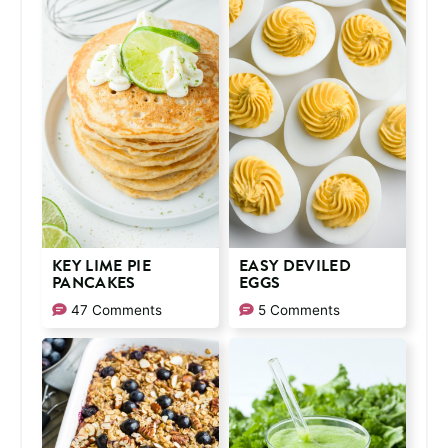
KEY LIME PIE
EASY DEVILED
PANCAKES
EGGS
47 Comments
5 Comments