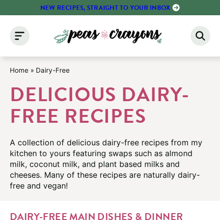
Skip
NEW RECIPES, STRAIGHT TO YOUR INBOX
to
content
Home
»
Dairy-Free
DELICIOUS DAIRY-
FREE RECIPES
A collection of delicious dairy-free recipes from my
kitchen to yours featuring swaps such as almond
milk, coconut milk, and plant based milks and
cheeses. Many of these recipes are naturally dairy-
free and vegan!
DAIRY-FREE MAIN DISHES & DINNER