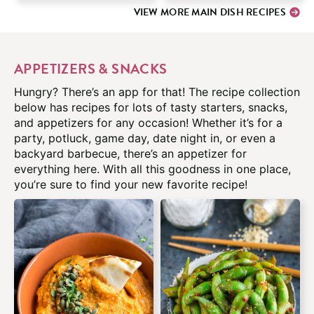
VIEW MORE MAIN DISH RECIPES
APPETIZERS & SNACKS
Hungry? There’s an app for that! The recipe collection
below has recipes for lots of tasty starters, snacks,
and appetizers for any occasion! Whether it’s for a
party, potluck, game day, date night in, or even a
backyard barbecue, there’s an appetizer for
everything here. With all this goodness in one place,
you’re sure to find your new favorite recipe!