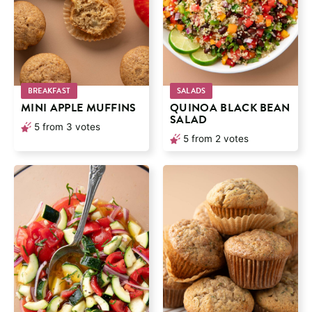
BREAKFAST
SALADS
MINI APPLE MUFFINS
QUINOA BLACK BEAN
SALAD
5
from
3
votes
5
from
2
votes