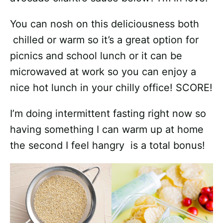
You can nosh on this deliciousness both
chilled or warm so it’s a great option for
picnics and school lunch or it can be
microwaved at work so you can enjoy a
nice hot lunch in your chilly office! SCORE!
I’m doing intermittent fasting right now so
having something I can warm up at home
the second I feel hangry is a total bonus!