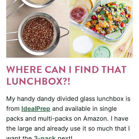
WHERE CAN I FIND THAT
LUNCHBOX?!
My handy dandy divided glass lunchbox is
from
IdealPrep
and available in single
packs and multi-packs on Amazon. I have
the large and already use it so much that I
want the
3-pack
next!