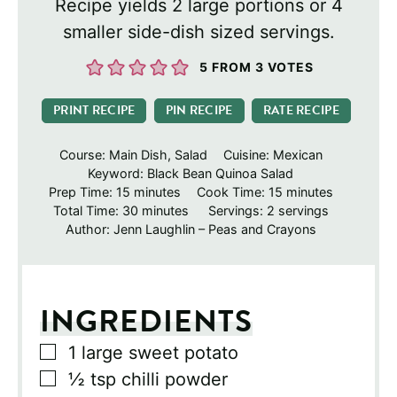
Recipe yields 2 large portions or 4
smaller side-dish sized servings.
5
FROM
3
VOTES
PRINT RECIPE
PIN RECIPE
RATE RECIPE
Course:
Main Dish, Salad
Cuisine:
Mexican
Keyword:
Black Bean Quinoa Salad
minutes
minutes
Prep Time:
15
minutes
Cook Time:
15
minutes
minutes
Total Time:
30
minutes
Servings:
2
servings
Author:
Jenn Laughlin – Peas and Crayons
INGREDIENTS
▢
1
large sweet potato
▢
½
tsp
chilli powder