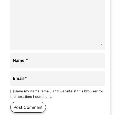
Name
*
Email
*
Save my name, email, and website in this browser for
the next time I comment.