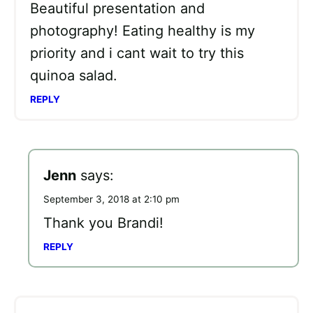
Beautiful presentation and
photography! Eating healthy is my
priority and i cant wait to try this
quinoa salad.
REPLY
Jenn
says:
September 3, 2018 at 2:10 pm
Thank you Brandi!
REPLY