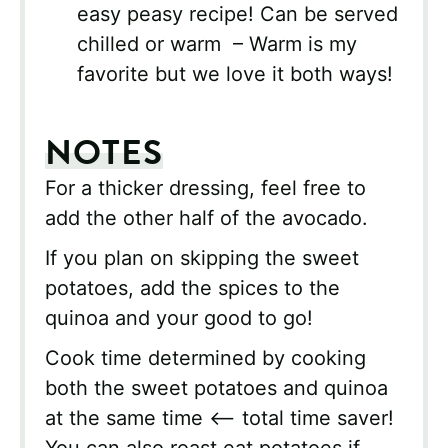
easy peasy recipe! Can be served
chilled or warm – Warm is my
favorite but we love it both ways!
NOTES
For a thicker dressing, feel free to
add the other half of the avocado.
If you plan on skipping the sweet
potatoes, add the spices to the
quinoa and your good to go!
Cook time determined by cooking
both the sweet potatoes and quinoa
at the same time <– total time saver!
You can also roast eat potatoes if