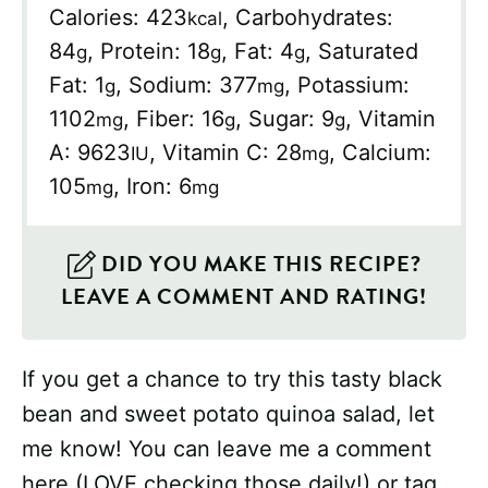
Calories:
423
,
Carbohydrates:
kcal
84
,
Protein:
18
,
Fat:
4
,
Saturated
g
g
g
Fat:
1
,
Sodium:
377
,
Potassium:
g
mg
1102
,
Fiber:
16
,
Sugar:
9
,
Vitamin
mg
g
g
A:
9623
,
Vitamin C:
28
,
Calcium:
IU
mg
105
,
Iron:
6
mg
mg
DID YOU MAKE THIS RECIPE?
LEAVE A COMMENT AND RATING!
If you get a chance to try this tasty black
bean and sweet potato quinoa salad, let
me know! You can leave me a comment
here (LOVE checking those daily!) or tag