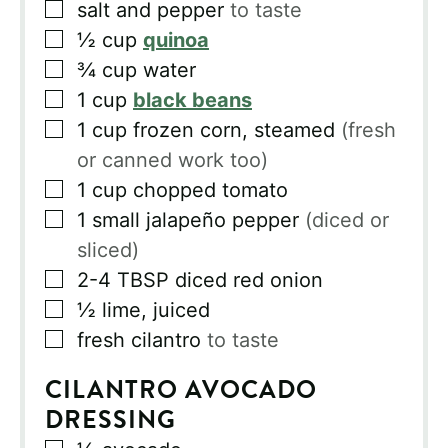
▢
salt and pepper
to taste
▢
½
cup
quinoa
▢
¾
cup
water
▢
1
cup
black beans
▢
1
cup
frozen corn, steamed
(fresh
or canned work too)
▢
1
cup
chopped tomato
▢
1
small jalapeño pepper
(diced or
sliced)
▢
2-4
TBSP
diced red onion
▢
½
lime, juiced
▢
fresh cilantro
to taste
CILANTRO AVOCADO
DRESSING
▢