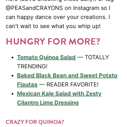
@PEASandCRAYONS on Instagram so I
can happy dance over your creations. I
can’t wait to see what you whip up!
HUNGRY FOR MORE?
Tomato Quinoa Salad
— TOTALLY
TRENDING!
Baked Black Bean and Sweet Potato
Flautas
— READER FAVORITE!
Mexican Kale Salad with Zesty
Cilantro Lime Dressing
CRAZY FOR QUINOA?