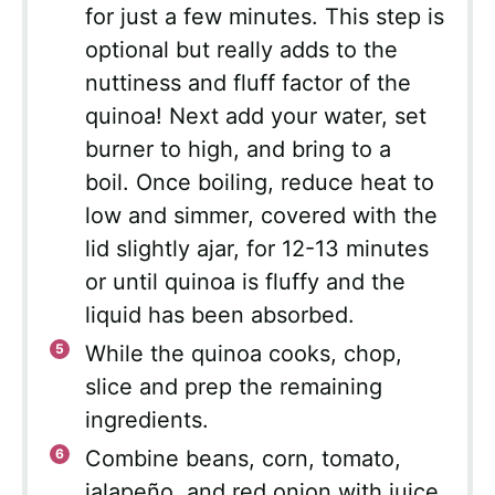
for just a few minutes. This step is
optional but really adds to the
nuttiness and fluff factor of the
quinoa! Next add your water, set
burner to high, and bring to a
boil. Once boiling, reduce heat to
low and simmer, covered with the
lid slightly ajar, for 12-13 minutes
or until quinoa is fluffy and the
liquid has been absorbed.
While the quinoa cooks, chop,
slice and prep the remaining
ingredients.
Combine beans, corn, tomato,
jalapeño, and red onion with juice