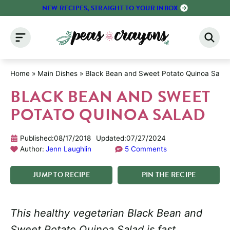
Skip
NEW RECIPES, STRAIGHT TO YOUR INBOX
to
content
Home
»
Main Dishes
»
Black Bean and Sweet Potato Quinoa Salad
BLACK BEAN AND SWEET
POTATO QUINOA SALAD
Published:
08/17/2018
Updated:
07/27/2024
Author:
Jenn Laughlin
5 Comments
JUMP
TO
RECIPE
PIN
THE
RECIPE
This healthy vegetarian Black Bean and
Sweet Potato Quinoa Salad is fast,