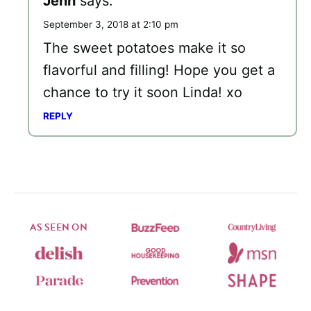
Jenn
says:
September 3, 2018 at 2:10 pm
The sweet potatoes make it so
flavorful and filling! Hope you get a
chance to try it soon Linda! xo
REPLY
AS SEEN ON