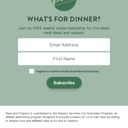
WHAT'S FOR DINNER?
Join my FREE weekly recipe newsletter for the latest
meal ideas and recipes!
I agree to receive emails from Peas & Crayons.
Subscribe
Peas and Crayons is a participant in the Amazon Services LLC Associates Program, an
affiliate advertising program designed to provide a means for us to earn fees by linking
to amazon.com and affiliated sites at no cost to readers.