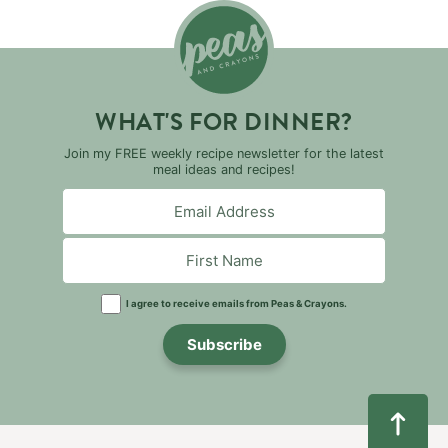
WHAT'S FOR DINNER?
Join my FREE weekly recipe newsletter for the latest
meal ideas and recipes!
I agree to receive emails from Peas & Crayons.
Subscribe