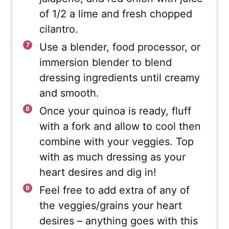
of 1/2 a lime and fresh chopped
cilantro.
Use a blender, food processor, or
immersion blender to blend
dressing ingredients until creamy
and smooth.
Once your quinoa is ready, fluff
with a fork and allow to cool then
combine with your veggies. Top
with as much dressing as your
heart desires and dig in!
Feel free to add extra of any of
the veggies/grains your heart
desires – anything goes with this