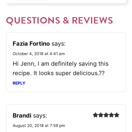
QUESTIONS & REVIEWS
Fazia Fortino
says:
October 4, 2018 at 4:41 am
Hi Jenn, I am definitely saving this
recipe. It looks super delicious.??
REPLY
Brandi
says:
August 20, 2018 at 7:59 pm