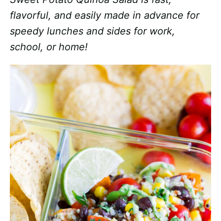
flavorful, and easily made in advance for
speedy lunches and sides for work,
school, or home!