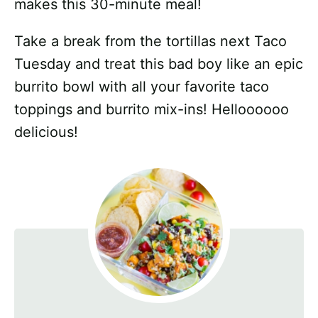
makes this 30-minute meal!
Take a break from the tortillas next Taco
Tuesday and treat this bad boy like an epic
burrito bowl with all your favorite taco
toppings and burrito mix-ins! Helloooooo
delicious!