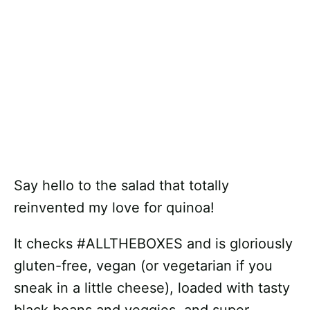
Say hello to the salad that totally
reinvented my love for quinoa!
It checks #ALLTHEBOXES and is gloriously
gluten-free, vegan (or vegetarian if you
sneak in a little cheese), loaded with tasty
black beans and veggies, and super