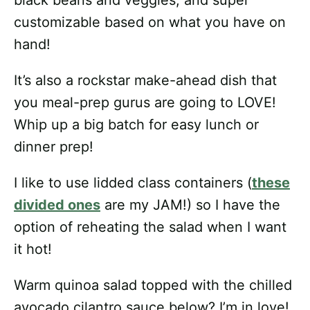
customizable based on what you have on
hand!
It’s also a rockstar make-ahead dish that
you meal-prep gurus are going to LOVE!
Whip up a big batch for easy lunch or
dinner prep!
I like to use lidded class containers (
these
divided ones
are my JAM!) so I have the
option of reheating the salad when I want
it hot!
Warm quinoa salad topped with the chilled
avocado cilantro sauce below? I’m in love!