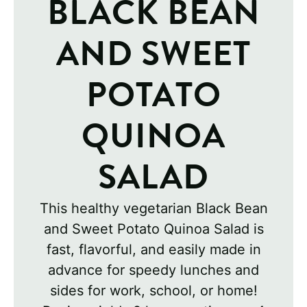
BLACK BEAN
AND SWEET
POTATO
QUINOA
SALAD
This healthy vegetarian Black Bean
and Sweet Potato Quinoa Salad is
fast, flavorful, and easily made in
advance for speedy lunches and
sides for work, school, or home!