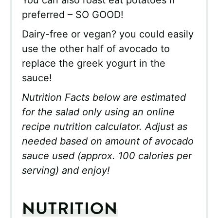
preferred – SO GOOD!
Dairy-free or vegan? you could easily
use the other half of avocado to
replace the greek yogurt in the
sauce!
Nutrition Facts below are estimated
for the salad only using an online
recipe nutrition calculator. Adjust as
needed based on amount of avocado
sauce used (approx. 100 calories per
serving) and enjoy!
NUTRITION