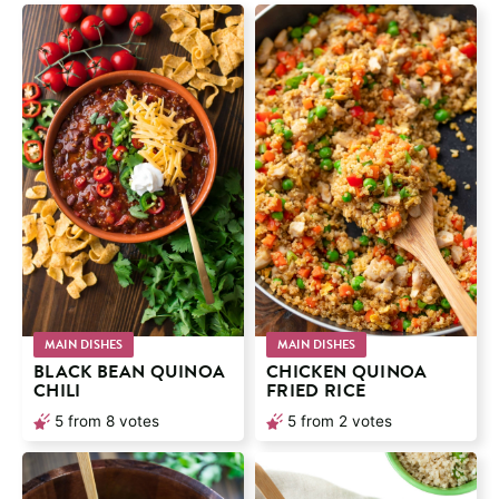
MAIN DISHES
MAIN DISHES
BLACK BEAN QUINOA
CHICKEN QUINOA
CHILI
FRIED RICE
5
from
8
votes
5
from
2
votes