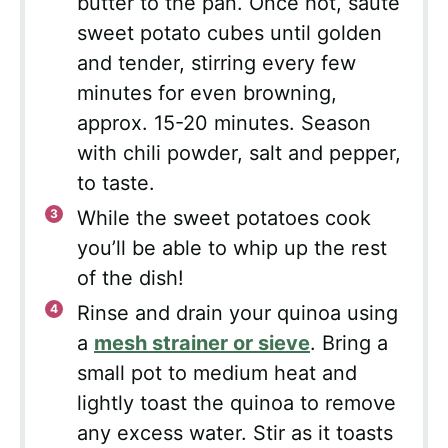
butter to the pan. Once hot, sauté
sweet potato cubes until golden
and tender, stirring every few
minutes for even browning,
approx. 15-20 minutes. Season
with chili powder, salt and pepper,
to taste.
While the sweet potatoes cook
you’ll be able to whip up the rest
of the dish!
Rinse and drain your quinoa using
a
mesh strainer or sieve
. Bring a
small pot to medium heat and
lightly toast the quinoa to remove
any excess water. Stir as it toasts