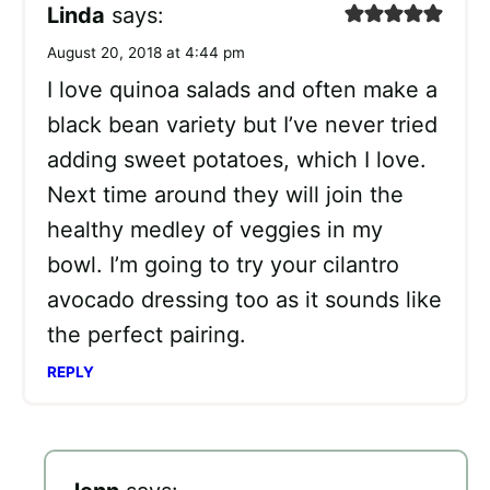
Linda
says:
August 20, 2018 at 4:44 pm
I love quinoa salads and often make a
black bean variety but I’ve never tried
adding sweet potatoes, which I love.
Next time around they will join the
healthy medley of veggies in my
bowl. I’m going to try your cilantro
avocado dressing too as it sounds like
the perfect pairing.
REPLY