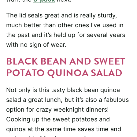
The lid seals great and is really sturdy,
much better than other ones I’ve used in
the past and it’s held up for several years
with no sign of wear.
BLACK BEAN AND SWEET
POTATO QUINOA SALAD
Not only is this tasty black bean quinoa
salad a great lunch, but it’s also a fabulous
option for crazy weeknight dinners!
Cooking up the sweet potatoes and
quinoa at the same time saves time and