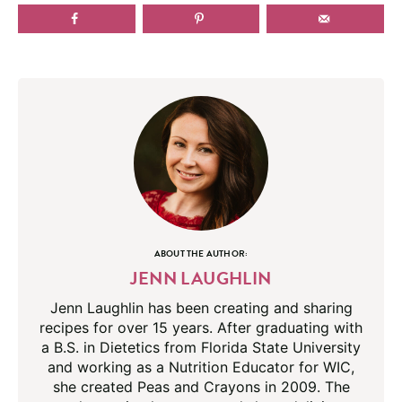
ABOUT THE AUTHOR:
JENN LAUGHLIN
Jenn Laughlin has been creating and sharing
recipes for over 15 years. After graduating with
a B.S. in Dietetics from Florida State University
and working as a Nutrition Educator for WIC,
she created Peas and Crayons in 2009. The