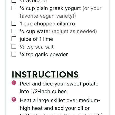
½
avocado
▢
¼
cup
plain greek yogurt
(or your
favorite vegan variety!)
▢
1
cup
chopped cilantro
▢
½
cup
water
(adjust as needed)
▢
juice of 1 lime
▢
½
tsp
sea salt
▢
¼
tsp
garlic powder
INSTRUCTIONS
Peel and dice your sweet potato
into 1/2-inch cubes.
Heat a large skillet over medium-
high heat and add your oil or