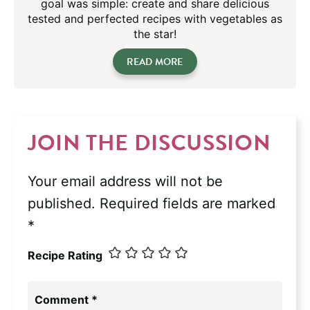
goal was simple: create and share delicious
tested and perfected recipes with vegetables as
the star!
READ MORE
JOIN THE DISCUSSION
Your email address will not be
published.
Required fields are marked
*
Recipe Rating
Comment
*