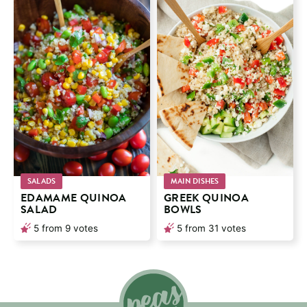
SALADS
MAIN DISHES
EDAMAME QUINOA
GREEK QUINOA
SALAD
BOWLS
5
from
9
votes
5
from
31
votes