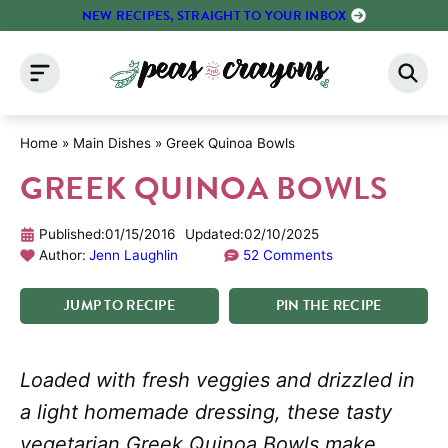
Skip
NEW RECIPES, STRAIGHT TO YOUR INBOX
to
content
Home
»
Main Dishes
»
Greek Quinoa Bowls
GREEK QUINOA BOWLS
Published:
01/15/2016
Updated:
02/10/2025
Author:
Jenn Laughlin
52 Comments
JUMP
TO
RECIPE
PIN
THE
RECIPE
Loaded with fresh veggies and drizzled in
a light homemade dressing, these tasty
vegetarian Greek Quinoa Bowls make