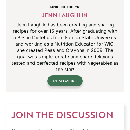
ABOUT THE AUTHOR:
JENN LAUGHLIN
Jenn Laughlin has been creating and sharing
recipes for over 15 years. After graduating with
a B.S. in Dietetics from Florida State University
and working as a Nutrition Educator for WIC,
she created Peas and Crayons in 2009. The
goal was simple: create and share delicious
tested and perfected recipes with vegetables as
the star!
READ MORE
JOIN THE DISCUSSION