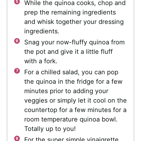
While the quinoa cooks, chop and
prep the remaining ingredients
and whisk together your dressing
ingredients.
Snag your now-fluffy quinoa from
the pot and give it a little fluff
with a fork.
For a chilled salad, you can pop
the quinoa in the fridge for a few
minutes prior to adding your
veggies or simply let it cool on the
countertop for a few minutes for a
room temperature quinoa bowl.
Totally up to you!
For the super simple vinaigrette,