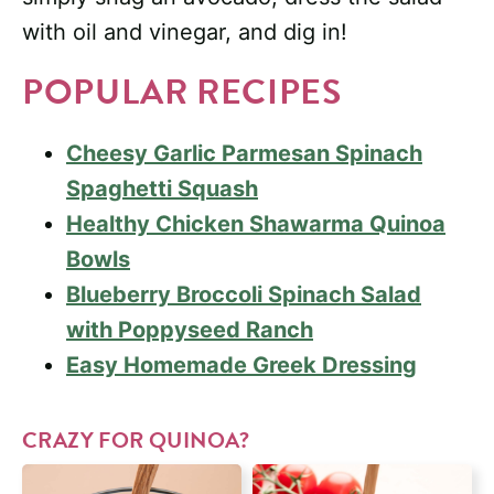
with oil and vinegar, and dig in!
POPULAR RECIPES
Cheesy Garlic Parmesan Spinach
Spaghetti Squash
Healthy Chicken Shawarma Quinoa
Bowls
Blueberry Broccoli Spinach Salad
with Poppyseed Ranch
Easy Homemade Greek Dressing
CRAZY FOR QUINOA?