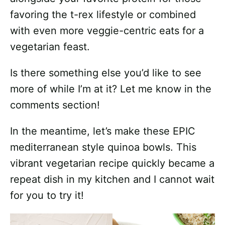
favoring the t-rex lifestyle or combined
with even more veggie-centric eats for a
vegetarian feast.
Is there something else you’d like to see
more of while I’m at it? Let me know in the
comments section!
In the meantime, let’s make these EPIC
mediterranean style quinoa bowls. This
vibrant vegetarian recipe quickly became a
repeat dish in my kitchen and I cannot wait
for you to try it!