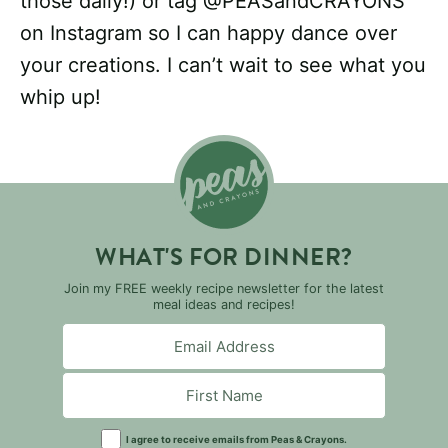
those daily!) or tag @PEASandCRAYONS
on Instagram so I can happy dance over
your creations. I can’t wait to see what you
whip up!
WHAT'S FOR DINNER?
Join my FREE weekly recipe newsletter for the latest
meal ideas and recipes!
I agree to receive emails from Peas & Crayons.