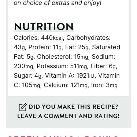
on choice of extras and enjoy!
NUTRITION
Calories:
440
,
Carbohydrates:
kcal
43
,
Protein:
11
,
Fat:
25
,
Saturated
g
g
g
Fat:
5
,
Cholesterol:
15
,
Sodium:
g
mg
200
,
Potassium:
511
,
Fiber:
6
,
mg
mg
g
Sugar:
4
,
Vitamin A:
1921
,
Vitamin
g
IU
C:
105
,
Calcium:
121
,
Iron:
3
mg
mg
mg
DID YOU MAKE THIS RECIPE?
LEAVE A COMMENT AND RATING!