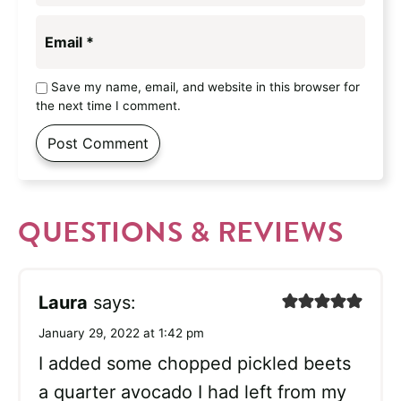
Email
*
Save my name, email, and website in this browser for
the next time I comment.
QUESTIONS & REVIEWS
Laura
says:
January 29, 2022 at 1:42 pm
I added some chopped pickled beets
a quarter avocado I had left from my