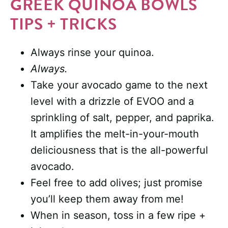
GREEK QUINOA BOWLS
TIPS + TRICKS
Always rinse your quinoa.
Always.
Take your avocado game to the next
level with a drizzle of EVOO and a
sprinkling of salt, pepper, and paprika.
It amplifies the melt-in-your-mouth
deliciousness that is the all-powerful
avocado.
Feel free to add olives; just promise
you’ll keep them away from me!
When in season, toss in a few ripe +