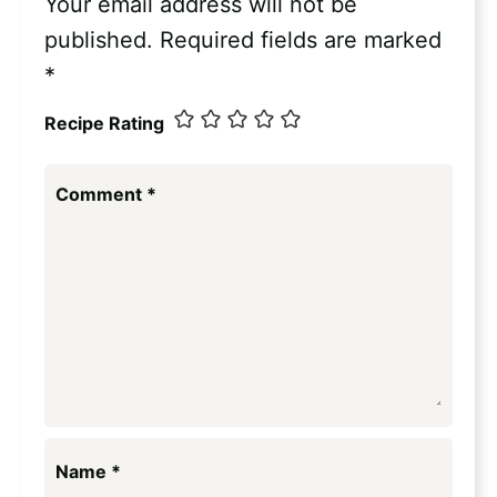
Your email address will not be
published.
Required fields are marked
*
Recipe Rating
Comment
*
Name
*