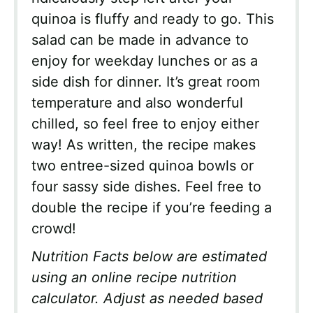
quinoa is fluffy and ready to go. This
salad can be made in advance to
enjoy for weekday lunches or as a
side dish for dinner. It’s great room
temperature and also wonderful
chilled, so feel free to enjoy either
way! As written, the recipe makes
two entree-sized quinoa bowls or
four sassy side dishes. Feel free to
double the recipe if you’re feeding a
crowd!
Nutrition Facts below are estimated
using an online recipe nutrition
calculator. Adjust as needed based