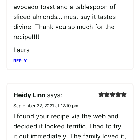
avocado toast and a tablespoon of
sliced almonds… must say it tastes
divine. Thank you so much for the
recipe!!!!
Laura
REPLY
Heidy Linn
says:
September 22, 2021 at 12:10 pm
I found your recipe via the web and
decided it looked terrific. I had to try
it out immediately. The family loved it,