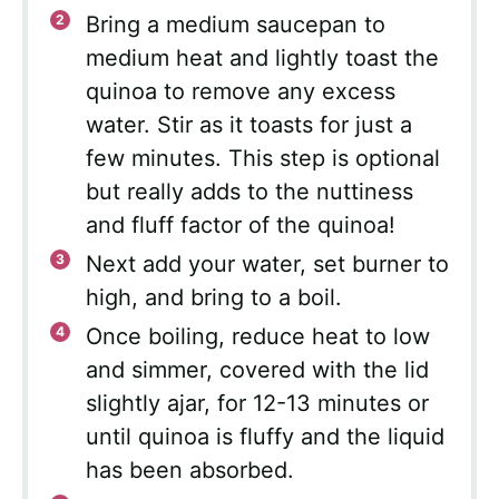
Bring a medium saucepan to
medium heat and lightly toast the
quinoa to remove any excess
water. Stir as it toasts for just a
few minutes. This step is optional
but really adds to the nuttiness
and fluff factor of the quinoa!
Next add your water, set burner to
high, and bring to a boil.
Once boiling, reduce heat to low
and simmer, covered with the lid
slightly ajar, for 12-13 minutes or
until quinoa is fluffy and the liquid
has been absorbed.