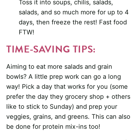
Toss it into soups, chilis, salads,
salads, and so much more for up to 4
days, then freeze the rest! Fast food
FTW!
TIME-SAVING TIPS:
Aiming to eat more salads and grain
bowls? A little prep work can go a long
way! Pick a day that works for you (some
prefer the day they grocery shop + others
like to stick to Sunday) and prep your
veggies, grains, and greens. This can also
be done for protein mix-ins too!