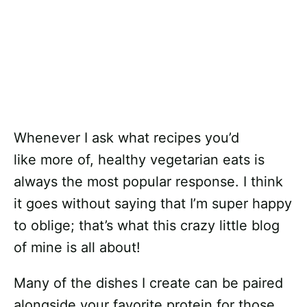
Whenever I ask what recipes you’d
like more of, healthy vegetarian eats is
always the most popular response. I think
it goes without saying that I’m super happy
to oblige; that’s what this crazy little blog
of mine is all about!
Many of the dishes I create can be paired
alongside your favorite protein for those