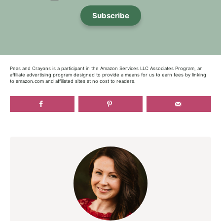
Subscribe
Peas and Crayons is a participant in the Amazon Services LLC Associates Program, an
affiliate advertising program designed to provide a means for us to earn fees by linking
to amazon.com and affiliated sites at no cost to readers.