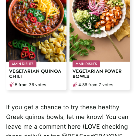
MAIN DISHES
MAIN DISHES
VEGETARIAN QUINOA
VEGETARIAN POWER
CHILI
BOWLS
5
from
36
votes
4.86
from
7
votes
If you get a chance to try these healthy
Greek quinoa bowls, let me know! You can
leave me a comment here (LOVE checking