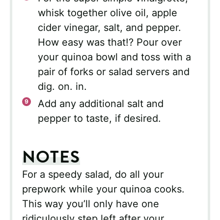
whisk together olive oil, apple
cider vinegar, salt, and pepper.
How easy was that!? Pour over
your quinoa bowl and toss with a
pair of forks or salad servers and
dig. on. in.
Add any additional salt and
pepper to taste, if desired.
NOTES
For a speedy salad, do all your
prepwork while your quinoa cooks.
This way you’ll only have one
ridiculously step left after your