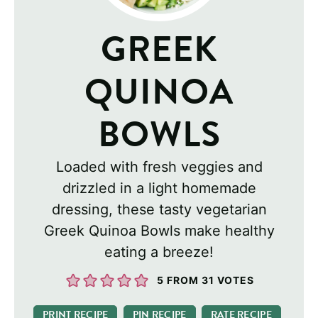
GREEK
QUINOA
BOWLS
Loaded with fresh veggies and
drizzled in a light homemade
dressing, these tasty vegetarian
Greek Quinoa Bowls make healthy
eating a breeze!
5
FROM
31
VOTES
PRINT RECIPE
PIN RECIPE
RATE RECIPE