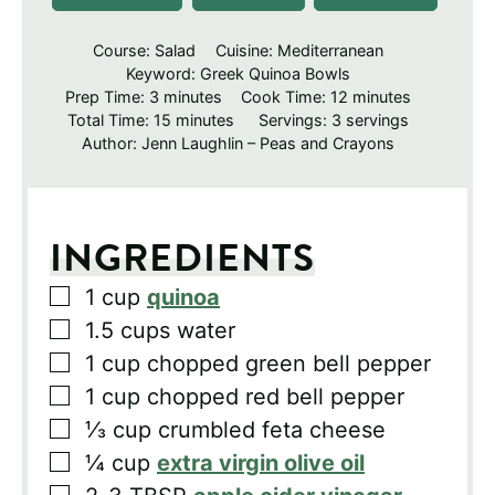
Course:
Salad
Cuisine:
Mediterranean
Keyword:
Greek Quinoa Bowls
minutes
minutes
Prep Time:
3
minutes
Cook Time:
12
minutes
minutes
Total Time:
15
minutes
Servings:
3
servings
Author:
Jenn Laughlin – Peas and Crayons
INGREDIENTS
▢
1
cup
quinoa
▢
1.5
cups
water
▢
1
cup
chopped green bell pepper
▢
1
cup
chopped red bell pepper
▢
⅓
cup
crumbled feta cheese
▢
¼
cup
extra virgin olive oil
▢