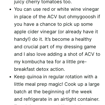
juicy cherry tomatoes too.
You can use red or white wine vinegar
in place of the ACV but ohmygooosh if
you have a chance to pick up some
apple cider vinegar (or already have it
handy!) do it. It’s become a healthy
and crucial part of my dressing game
and I also love adding a shot of ACV to
my kombucha tea for a little pre-
breakfast detox action.
Keep quinoa in regular rotation with a
little meal prep magic! Cook up a large
batch at the beginning of the week
and refrigerate in an airtight container.