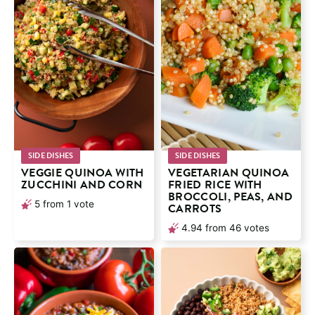
SIDE DISHES
SIDE DISHES
VEGGIE QUINOA WITH
VEGETARIAN QUINOA
ZUCCHINI AND CORN
FRIED RICE WITH
BROCCOLI, PEAS, AND
5
from 1 vote
CARROTS
4.94
from
46
votes