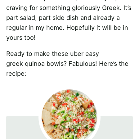
craving for something gloriously Greek. It’s
part salad, part side dish and already a
regular in my home. Hopefully it will be in
yours too!
Ready to make these uber easy
greek quinoa bowls? Fabulous! Here’s the
recipe: