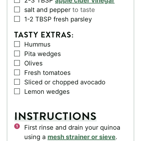
2-3
TBSP
apple cider vinegar
▢
salt and pepper
to taste
▢
1-2
TBSP
fresh parsley
TASTY EXTRAS:
▢
Hummus
▢
Pita wedges
▢
Olives
▢
Fresh tomatoes
▢
Sliced or chopped avocado
▢
Lemon wedges
INSTRUCTIONS
First rinse and drain your quinoa
using a
mesh strainer or sieve
.