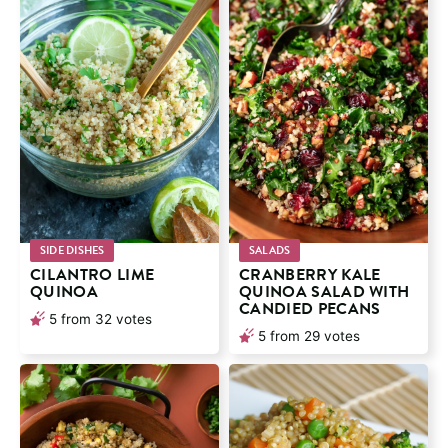
SIDE DISHES
SALADS
CILANTRO LIME
CRANBERRY KALE
QUINOA
QUINOA SALAD WITH
CANDIED PECANS
5
from
32
votes
5
from
29
votes