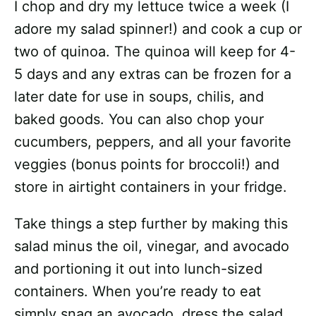
I chop and dry my lettuce twice a week (I
adore my salad spinner!) and cook a cup or
two of quinoa. The quinoa will keep for 4-
5 days and any extras can be frozen for a
later date for use in soups, chilis, and
baked goods. You can also chop your
cucumbers, peppers, and all your favorite
veggies (bonus points for broccoli!) and
store in airtight containers in your fridge.
Take things a step further by making this
salad minus the oil, vinegar, and avocado
and portioning it out into lunch-sized
containers. When you’re ready to eat
simply snag an avocado, dress the salad