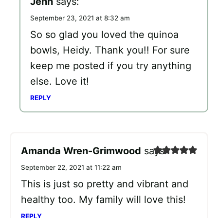
Jenn
says:
September 23, 2021 at 8:32 am
So so glad you loved the quinoa
bowls, Heidy. Thank you!! For sure
keep me posted if you try anything
else. Love it!
REPLY
Amanda Wren-Grimwood
says:
September 22, 2021 at 11:22 am
This is just so pretty and vibrant and
healthy too. My family will love this!
REPLY