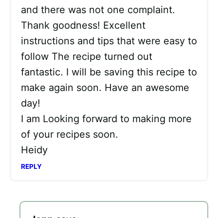
and there was not one complaint.
Thank goodness! Excellent
instructions and tips that were easy to
follow The recipe turned out
fantastic. I will be saving this recipe to
make again soon. Have an awesome
day!
I am Looking forward to making more
of your recipes soon.
Heidy
REPLY