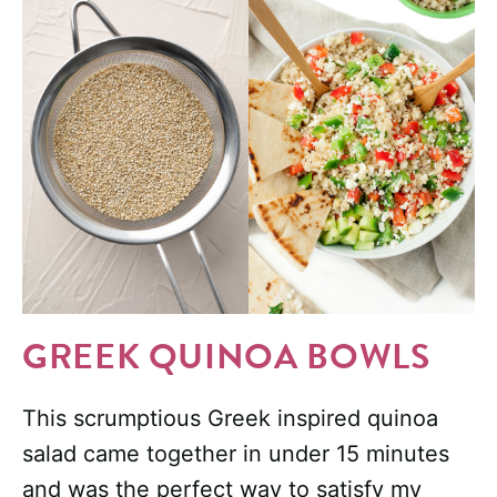
GREEK QUINOA BOWLS
This scrumptious Greek inspired quinoa
salad came together in under 15 minutes
and was the perfect way to satisfy my