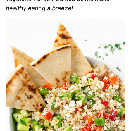
healthy eating a breeze!