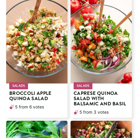
SALADS
SALADS
BROCCOLI APPLE
CAPRESE QUINOA
QUINOA SALAD
SALAD WITH
BALSAMIC AND BASIL
5
from
6
votes
5
from
3
votes