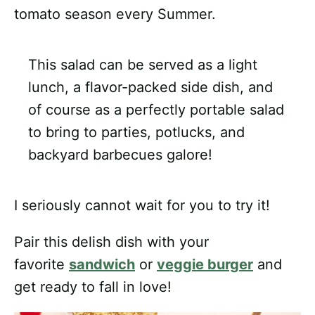
tomato season every Summer.
This salad can be served as a light
lunch, a flavor-packed side dish, and
of course as a perfectly portable salad
to bring to parties, potlucks, and
backyard barbecues galore!
I seriously cannot wait for you to try it!
Pair this delish dish with your
favorite
sandwich
or
veggie burger
and
get ready to fall in love!