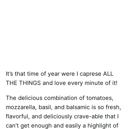
It’s that time of year were I caprese ALL
THE THINGS and love every minute of it!
The delicious combination of tomatoes,
mozzarella, basil, and balsamic is so fresh,
flavorful, and deliciously crave-able that I
can’t get enough and easily a highlight of