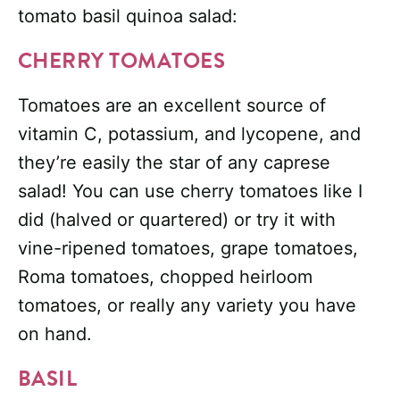
tomato basil quinoa salad:
CHERRY TOMATOES
Tomatoes are an excellent source of
vitamin C, potassium, and lycopene, and
they’re easily the star of any caprese
salad! You can use cherry tomatoes like I
did (halved or quartered) or try it with
vine-ripened tomatoes, grape tomatoes,
Roma tomatoes, chopped heirloom
tomatoes, or really any variety you have
on hand.
BASIL