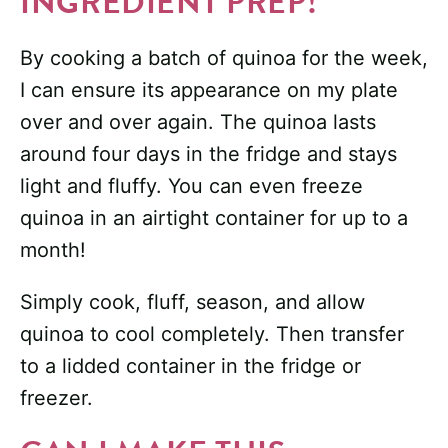
INGREDIENT PREP!
By cooking a batch of quinoa for the week,
I can ensure its appearance on my plate
over and over again. The quinoa lasts
around four days in the fridge and stays
light and fluffy. You can even freeze
quinoa in an airtight container for up to a
month!
Simply cook, fluff, season, and allow
quinoa to cool completely. Then transfer
to a lidded container in the fridge or
freezer.