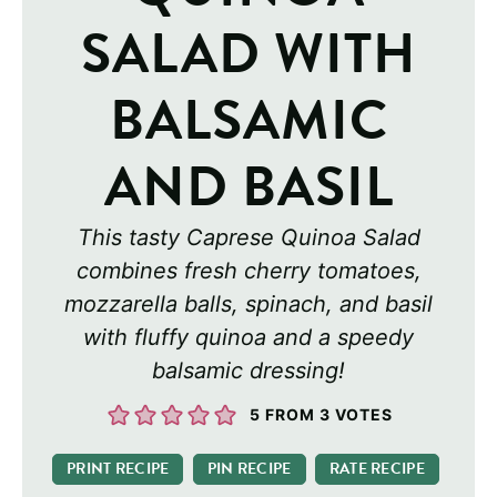
SALAD WITH
BALSAMIC
AND BASIL
This tasty Caprese Quinoa Salad
combines fresh cherry tomatoes,
mozzarella balls, spinach, and basil
with fluffy quinoa and a speedy
balsamic dressing!
5
FROM
3
VOTES
PRINT RECIPE
PIN RECIPE
RATE RECIPE