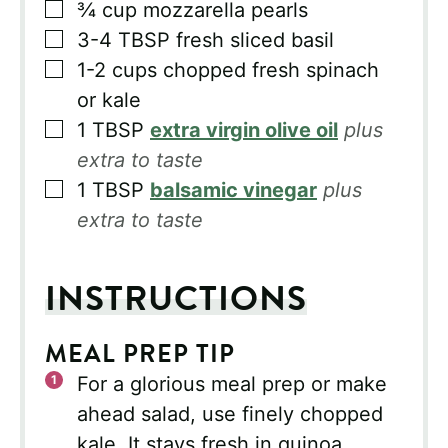
▢
¾
cup
mozzarella pearls
▢
3-4
TBSP
fresh sliced basil
▢
1-2
cups
chopped fresh spinach
or kale
▢
1
TBSP
extra virgin olive oil
plus
extra to taste
▢
1
TBSP
balsamic vinegar
plus
extra to taste
INSTRUCTIONS
MEAL PREP TIP
For a glorious meal prep or make
ahead salad, use finely chopped
kale. It stays fresh in quinoa