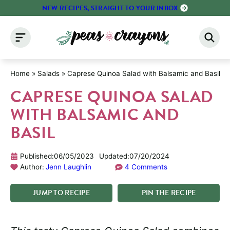
Skip
NEW RECIPES, STRAIGHT TO YOUR INBOX
to
content
Home
»
Salads
»
Caprese Quinoa Salad with Balsamic and Basil
CAPRESE QUINOA SALAD
WITH BALSAMIC AND
BASIL
Published:
06/05/2023
Updated:
07/20/2024
Author:
Jenn Laughlin
4 Comments
JUMP
TO
RECIPE
PIN
THE
RECIPE