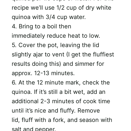
recipe we’ll use 1/2 cup of dry white
quinoa with 3/4 cup water.
4. Bring to a boil then
immediately reduce heat to low.
5. Cover the pot, leaving the lid
slightly ajar to vent (I get the fluffiest
results doing this) and simmer for
approx. 12-13 minutes.
6. At the 12 minute mark, check the
quinoa. If it’s still a bit wet, add an
additional 2-3 minutes of cook time
until it’s nice and fluffy. Remove
lid, fluff with a fork, and season with
salt and pepper.