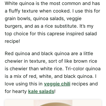
White quinoa is the most common and has
a fluffy texture when cooked. I use this for
grain bowls, quinoa salads, veggie
burgers, and as a rice substitute. It’s my
top choice for this caprese inspired salad
recipe!
Red quinoa and black quinoa are a little
chewier in texture, sort of like brown rice
is chewier than white rice. Tri-color quinoa
is a mix of red, white, and black quinoa. I
love using this in
veggie chili
recipes and
for hearty
kale salads
!