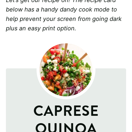
Let’s get our recipe on! The recipe card
below has a handy dandy cook mode to
help prevent your screen from going dark
plus an easy print option.
CAPRESE
QUINOA