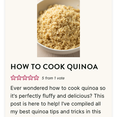
HOW TO COOK QUINOA
5
from 1 vote
Ever wondered how to cook quinoa so
it's perfectly fluffy and delicious? This
post is here to help! I've compiled all
my best quinoa tips and tricks in this