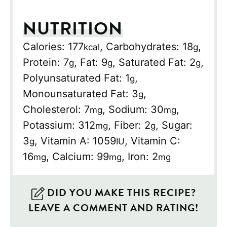
NUTRITION
Calories:
177
,
Carbohydrates:
18
,
kcal
g
Protein:
7
,
Fat:
9
,
Saturated Fat:
2
,
g
g
g
Polyunsaturated Fat:
1
,
g
Monounsaturated Fat:
3
,
g
Cholesterol:
7
,
Sodium:
30
,
mg
mg
Potassium:
312
,
Fiber:
2
,
Sugar:
mg
g
3
,
Vitamin A:
1059
,
Vitamin C:
g
IU
16
,
Calcium:
99
,
Iron:
2
mg
mg
mg
DID YOU MAKE THIS RECIPE?
LEAVE A COMMENT AND RATING!