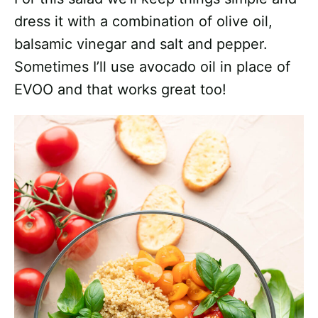
dress it with a combination of olive oil,
balsamic vinegar and salt and pepper.
Sometimes I’ll use avocado oil in place of
EVOO and that works great too!