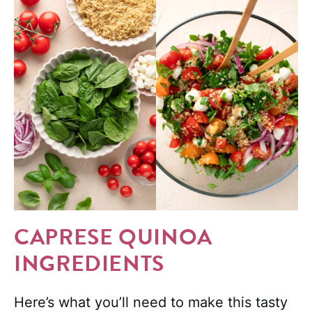
CAPRESE QUINOA
INGREDIENTS
Here’s what you’ll need to make this tasty