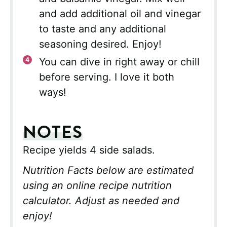
and add additional oil and vinegar
to taste and any additional
seasoning desired. Enjoy!
You can dive in right away or chill
before serving. I love it both
ways!
NOTES
Recipe yields 4 side salads.
Nutrition Facts below are estimated
using an online recipe nutrition
calculator. Adjust as needed and
enjoy!