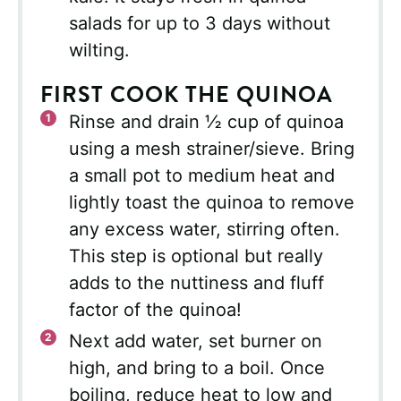
salads for up to 3 days without
wilting.
FIRST COOK THE QUINOA
Rinse and drain ½ cup of quinoa
using a mesh strainer/sieve. Bring
a small pot to medium heat and
lightly toast the quinoa to remove
any excess water, stirring often.
This step is optional but really
adds to the nuttiness and fluff
factor of the quinoa!
Next add water, set burner on
high, and bring to a boil. Once
boiling, reduce heat to low and