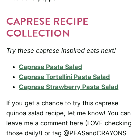
CAPRESE RECIPE
COLLECTION
Try these caprese inspired eats next!
Caprese Pasta Salad
Caprese Tortellini Pasta Salad
Caprese Strawberry Pasta Salad
If you get a chance to try this caprese
quinoa salad recipe, let me know! You can
leave me a comment here (LOVE checking
those daily!) or tag @PEASandCRAYONS