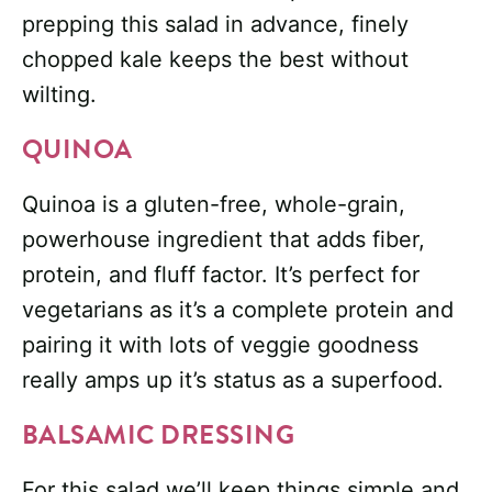
prepping this salad in advance, finely
chopped kale keeps the best without
wilting.
QUINOA
Quinoa is a gluten-free, whole-grain,
powerhouse ingredient that adds fiber,
protein, and fluff factor. It’s perfect for
vegetarians as it’s a complete protein and
pairing it with lots of veggie goodness
really amps up it’s status as a superfood.
BALSAMIC DRESSING
For this salad we’ll keep things simple and