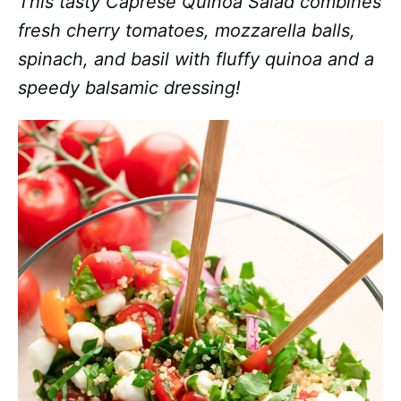
This tasty Caprese Quinoa Salad combines
fresh cherry tomatoes, mozzarella balls,
spinach, and basil with fluffy quinoa and a
speedy balsamic dressing!