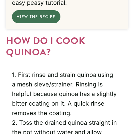
easy peasy tutorial.
VIEW THE RECIPE
HOW DO I COOK
QUINOA?
1. First rinse and strain quinoa
using
a mesh sieve/strainer. Rinsing is
helpful because quinoa has a slightly
bitter coating on it. A quick rinse
removes the coating.
2. Toss the drained quinoa straight in
the pot without water and allow