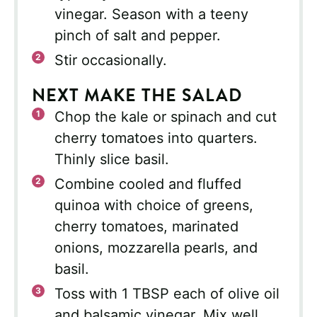
vinegar. Season with a teeny
pinch of salt and pepper.
Stir occasionally.
NEXT MAKE THE SALAD
Chop the kale or spinach and cut
cherry tomatoes into quarters.
Thinly slice basil.
Combine cooled and fluffed
quinoa with choice of greens,
cherry tomatoes, marinated
onions, mozzarella pearls, and
basil.
Toss with 1 TBSP each of olive oil
and balsamic vinegar. Mix well