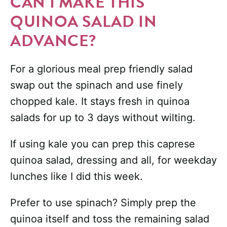
CAN I MAKE THIS
QUINOA SALAD IN
ADVANCE?
For a glorious meal prep friendly salad
swap out the spinach and use finely
chopped kale. It stays fresh in quinoa
salads for up to 3 days without wilting.
If using kale you can prep this caprese
quinoa salad, dressing and all, for weekday
lunches like I did this week.
Prefer to use spinach? Simply prep the
quinoa itself and toss the remaining salad