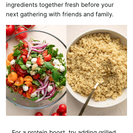
ingredients together fresh before your
next gathering with friends and family.
For a protein boost, try adding grilled