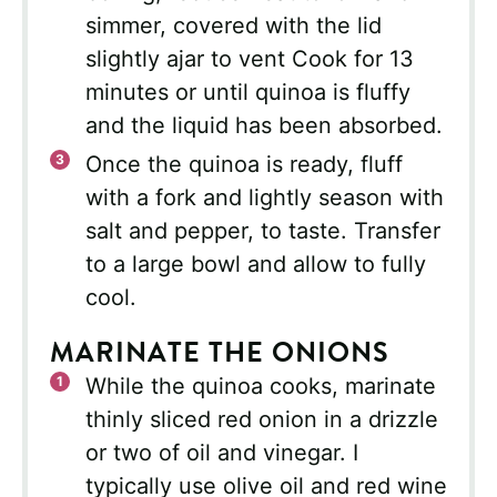
simmer, covered with the lid
slightly ajar to vent Cook for 13
minutes or until quinoa is fluffy
and the liquid has been absorbed.
Once the quinoa is ready, fluff
with a fork and lightly season with
salt and pepper, to taste. Transfer
to a large bowl and allow to fully
cool.
MARINATE THE ONIONS
While the quinoa cooks, marinate
thinly sliced red onion in a drizzle
or two of oil and vinegar. I
typically use olive oil and red wine