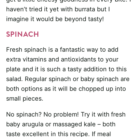
haven’t tried it yet with burrata but I
imagine it would be beyond tasty!
SPINACH
Fresh spinach is a fantastic way to add
extra vitamins and antioxidants to your
plate and it is such a tasty addition to this
salad. Regular spinach or baby spinach are
both options as it will be chopped up into
small pieces.
No spinach? No problem! Try it with
fresh
baby arugula or massaged kale – both
taste excellent in this recipe. If meal