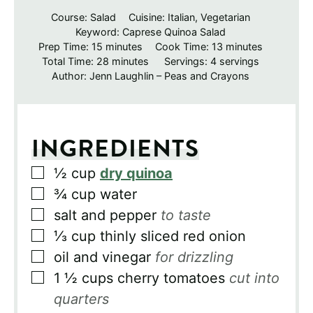
Course:
Salad
Cuisine:
Italian, Vegetarian
Keyword:
Caprese Quinoa Salad
minutes
minutes
Prep Time:
15
minutes
Cook Time:
13
minutes
minutes
Total Time:
28
minutes
Servings:
4
servings
Author:
Jenn Laughlin – Peas and Crayons
INGREDIENTS
▢
½
cup
dry quinoa
▢
¾
cup
water
▢
salt and pepper
to taste
▢
⅓
cup
thinly sliced red onion
▢
oil and vinegar
for drizzling
▢
1 ½
cups
cherry tomatoes
cut into
quarters