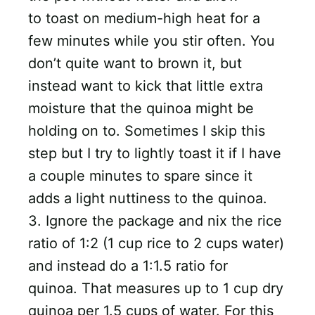
to toast on medium-high heat for a
few minutes while you stir often. You
don’t quite want to brown it, but
instead want to kick that little extra
moisture that the quinoa might be
holding on to. Sometimes I skip this
step but I try to lightly toast it if I have
a couple minutes to spare since it
adds a light nuttiness to the quinoa.
3. Ignore the package and nix the rice
ratio of 1:2 (1 cup rice to 2 cups water)
and instead do a 1:1.5 ratio for
quinoa. That measures up to 1 cup dry
quinoa per 1.5 cups of water. For this