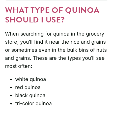
WHAT TYPE OF QUINOA
SHOULD I USE?
When searching for quinoa in the grocery
store, you’ll find it near the rice and grains
or sometimes even in the bulk bins of nuts
and grains. These are the types you’ll see
most often:
white quinoa
red quinoa
black quinoa
tri-color quinoa