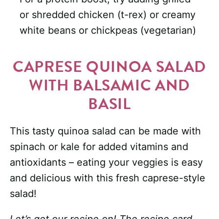
or shredded chicken (t-rex) or creamy
white beans or chickpeas (vegetarian)
CAPRESE QUINOA SALAD
WITH BALSAMIC AND
BASIL
This tasty quinoa salad can be made with
spinach or kale for added vitamins and
antioxidants – eating your veggies is easy
and delicious with this fresh caprese-style
salad!