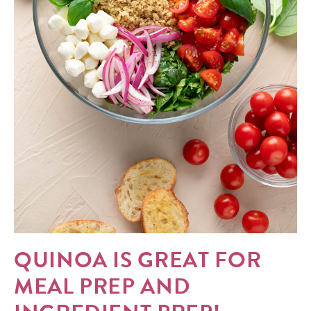
QUINOA IS GREAT FOR
MEAL PREP AND