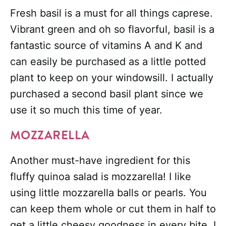
Fresh basil is a must for all things caprese.
Vibrant green and oh so flavorful, basil is a
fantastic source of vitamins A and K and
can easily be purchased as a little potted
plant to keep on your windowsill. I actually
purchased a second basil plant since we
use it so much this time of year.
MOZZARELLA
Another must-have ingredient for this
fluffy quinoa salad is mozzarella! I like
using little mozzarella balls or pearls. You
can keep them whole or cut them in half to
get a little cheesy goodness in every bite. I