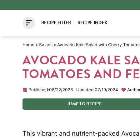
Skip
to
RECIPE FILTER
RECIPE INDEX
content
Home
»
Salads
»
Avocado Kale Salad with Cherry Tomato
AVOCADO KALE SA
TOMATOES AND FE
Published:
08/22/2023
Updated:
07/19/2024
Author
JUMP
TO
RECIPE
This vibrant and nutrient-packed Avoca