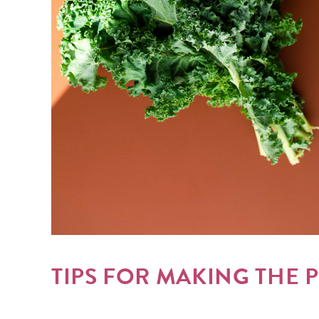
TIPS FOR MAKING THE 