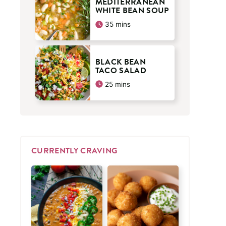
MEDITERRANEAN
WHITE BEAN SOUP
minutes
35
mins
BLACK BEAN
TACO SALAD
minutes
25
mins
CURRENTLY CRAVING