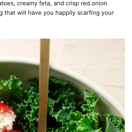
toes, creamy feta, and crisp red onion
that will have you happily scarfing your