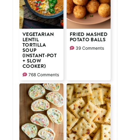
VEGETARIAN
FRIED MASHED
LENTIL
POTATO BALLS
TORTILLA
39 Comments
SOUP
(INSTANT-POT
+ SLOW
COOKER)
768 Comments