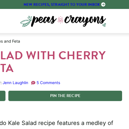
NEW RECIPES, STRAIGHT TO YOUR INBOX
es and Feta
LAD WITH CHERRY
TA
:
Jenn Laughlin
5 Comments
PIN
THE
RECIPE
do Kale Salad recipe features a medley of