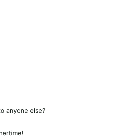
 to anyone else?
mertime!