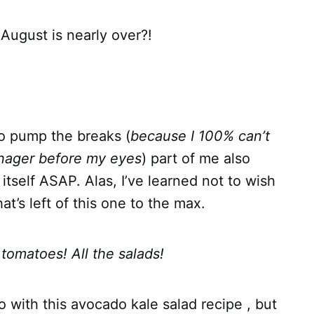
August is nearly over?!
to pump the breaks (
because I 100% can’t
enager before my eyes
) part of me also
tself ASAP. Alas, I’ve learned not to wish
t’s left of this one to the max.
e tomatoes! All the salads!
do with this avocado kale salad recipe , but