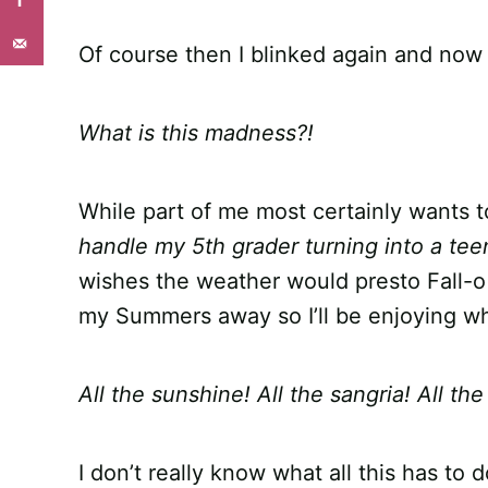
Of course then I blinked again and now 
What is this madness?!
While part of me most certainly wants 
handle my 5th grader turning into a te
wishes the weather would presto Fall-o i
my Summers away so I’ll be enjoying wha
All the sunshine! All the sangria! All th
I don’t really know what all this has to 