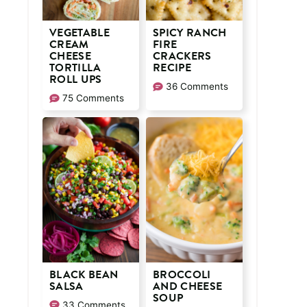
VEGETABLE
SPICY RANCH
CREAM
FIRE
CHEESE
CRACKERS
TORTILLA
RECIPE
ROLL UPS
36 Comments
75 Comments
BLACK BEAN
BROCCOLI
SALSA
AND CHEESE
SOUP
33 Comments