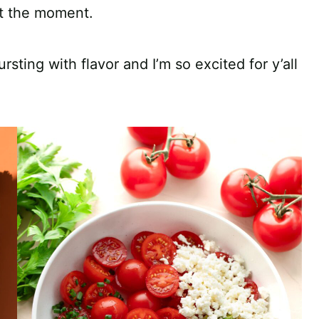
at the moment.
ing with flavor and I’m so excited for y’all