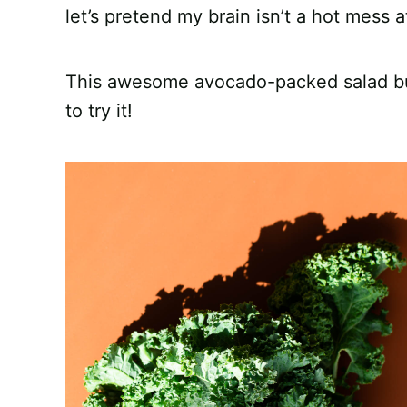
let’s pretend my brain isn’t a hot mess 
This awesome avocado-packed salad burst
to try it!