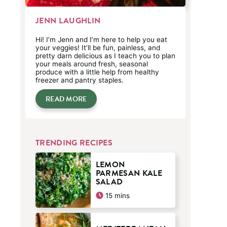
JENN LAUGHLIN
Hi! I’m Jenn and I’m here to help you eat
your veggies! It’ll be fun, painless, and
pretty darn delicious as I teach you to plan
your meals around fresh, seasonal
produce with a little help from healthy
freezer and pantry staples.
READ MORE
TRENDING RECIPES
LEMON
PARMESAN KALE
SALAD
minutes
15
mins