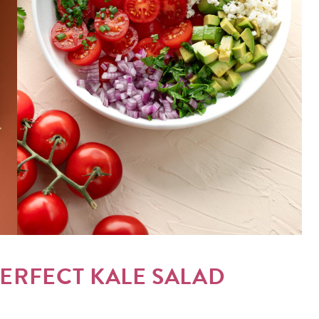
PERFECT KALE SALAD