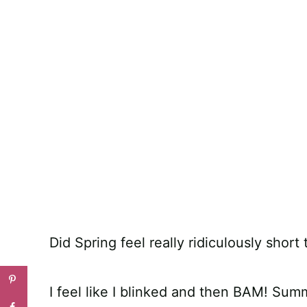
Did Spring feel really ridiculously short
I feel like I blinked and then BAM! Sum