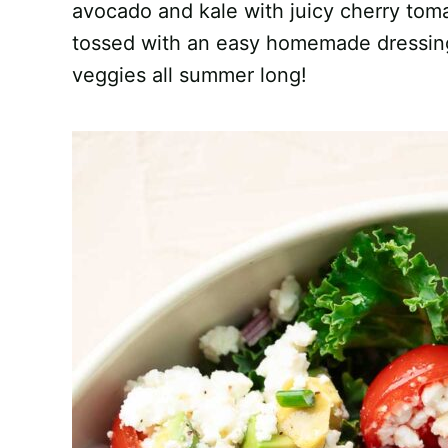
avocado and kale with juicy cherry toma
tossed with an easy homemade dressing 
veggies all summer long!