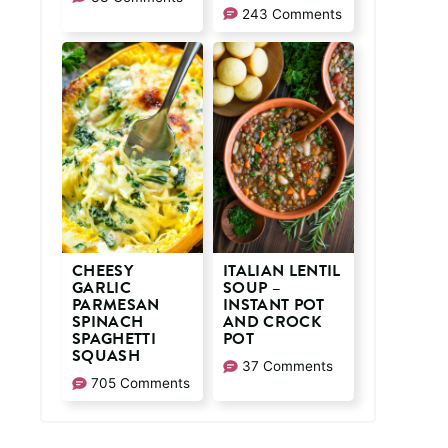
243 Comments
CHEESY
ITALIAN LENTIL
GARLIC
SOUP –
PARMESAN
INSTANT POT
SPINACH
AND CROCK
SPAGHETTI
POT
SQUASH
37 Comments
705 Comments