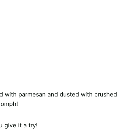
sed with parmesan and dusted with crushed
 oomph!
 give it a try!