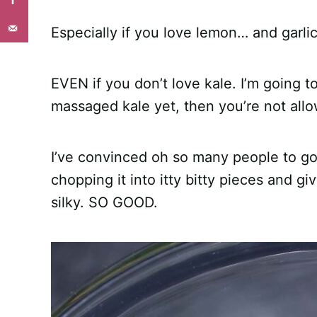
Especially if you love lemon… and garl
EVEN if you don’t love kale. I’m going t
massaged kale yet, then you’re not allow
I’ve convinced oh so many people to gob
chopping it into itty bitty pieces and giv
silky. SO GOOD.