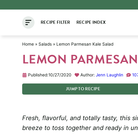
Skip
to
RECIPE FILTER
RECIPE INDEX
content
Home
»
Salads
»
Lemon Parmesan Kale Salad
LEMON PARMESAN
Published:
10/27/2020
Author:
Jenn Laughlin
10
JUMP
TO
RECIPE
Fresh, flavorful, and totally tasty, thi
breeze to toss together and ready in u