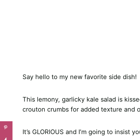
Say hello to my new favorite side dish!
This lemony, garlicky kale salad is kis
crouton crumbs for added texture and
It’s GLORIOUS and I’m going to insist you