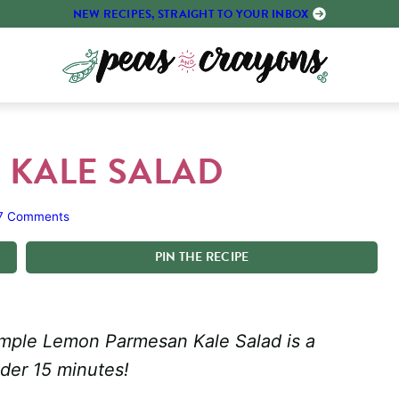
NEW RECIPES, STRAIGHT TO YOUR INBOX
 KALE SALAD
7 Comments
PIN
THE
RECIPE
s simple Lemon Parmesan Kale Salad is a
nder 15 minutes!