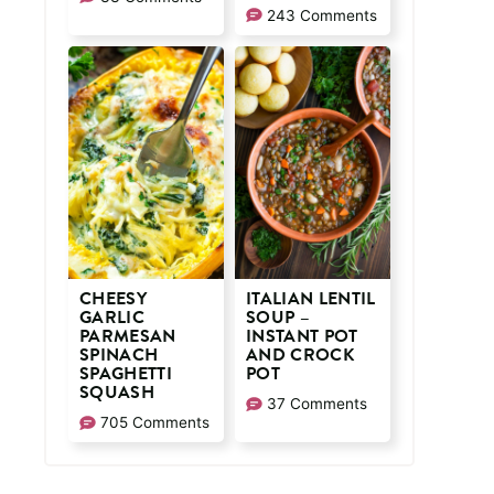
243 Comments
CHEESY
ITALIAN LENTIL
GARLIC
SOUP –
PARMESAN
INSTANT POT
SPINACH
AND CROCK
SPAGHETTI
POT
SQUASH
37 Comments
705 Comments