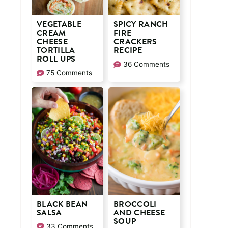
VEGETABLE
SPICY RANCH
CREAM
FIRE
CHEESE
CRACKERS
TORTILLA
RECIPE
ROLL UPS
36 Comments
75 Comments
BLACK BEAN
BROCCOLI
SALSA
AND CHEESE
SOUP
33 Comments