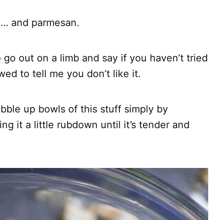
ic… and parmesan.
o go out on a limb and say if you haven’t tried
ed to tell me you don’t like it.
ble up bowls of this stuff simply by
ing it a little rubdown until it’s tender and