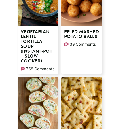
VEGETARIAN
FRIED MASHED
LENTIL
POTATO BALLS
TORTILLA
39 Comments
SOUP
(INSTANT-POT
+ SLOW
COOKER)
768 Comments