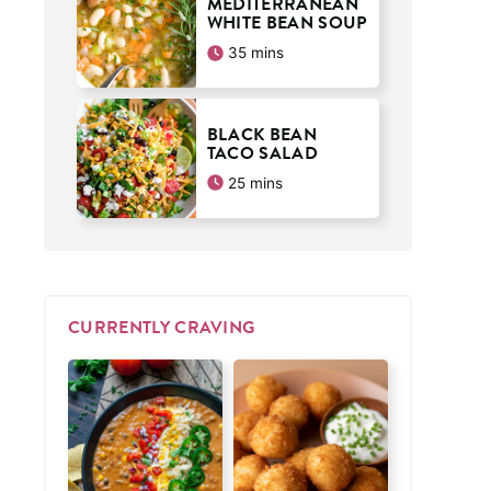
MEDITERRANEAN
WHITE BEAN SOUP
minutes
35
mins
BLACK BEAN
TACO SALAD
minutes
25
mins
CURRENTLY CRAVING