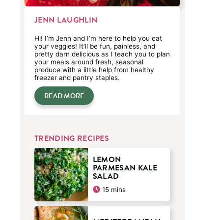
JENN LAUGHLIN
Hi! I’m Jenn and I’m here to help you eat
your veggies! It’ll be fun, painless, and
pretty darn delicious as I teach you to plan
your meals around fresh, seasonal
produce with a little help from healthy
freezer and pantry staples.
READ MORE
TRENDING RECIPES
LEMON
PARMESAN KALE
SALAD
minutes
15
mins