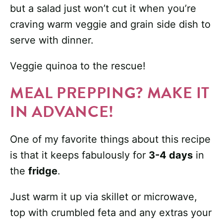
but a salad just won’t cut it when you’re
craving warm veggie and grain side dish to
serve with dinner.
Veggie quinoa to the rescue!
MEAL PREPPING? MAKE IT
IN ADVANCE!
One of my favorite things about this recipe
is that it keeps fabulously for
3-4 days
in
the
fridge
.
Just warm it up via skillet or microwave,
top with crumbled feta and any extras your