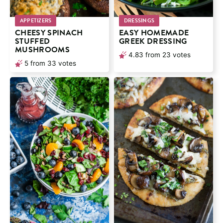
APPETIZERS
DRESSINGS
CHEESY SPINACH
EASY HOMEMADE
STUFFED
GREEK DRESSING
MUSHROOMS
4.83
from
23
votes
5
from
33
votes