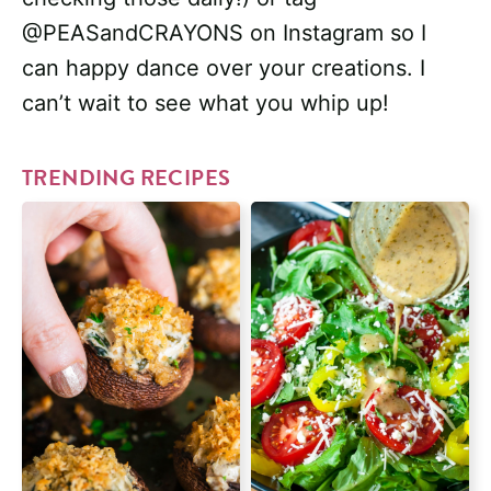
@PEASandCRAYONS on Instagram so I
can happy dance over your creations. I
can’t wait to see what you whip up!
TRENDING RECIPES