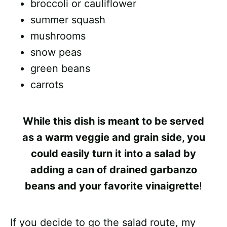
broccoli or cauliflower
summer squash
mushrooms
snow peas
green beans
carrots
While this dish is meant to be served
as a
warm veggie and grain side
, you
could easily turn it into a
salad
by
adding a can of drained garbanzo
beans and your favorite vinaigrette
!
If you decide to go the salad route, my