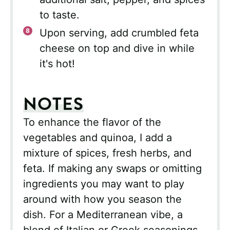
to taste.
Upon serving, add crumbled feta
cheese on top and dive in while
it's hot!
NOTES
To enhance the flavor of the
vegetables and quinoa, I add a
mixture of spices, fresh herbs, and
feta. If making any swaps or omitting
ingredients you may want to play
around with how you season the
dish. For a Mediterranean vibe, a
blend of Italian or Greek seasonings