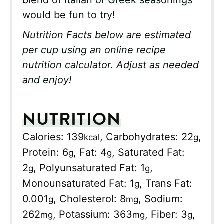
would be fun to try!
Nutrition Facts below are estimated
per cup using an online recipe
nutrition calculator. Adjust as needed
and enjoy!
NUTRITION
Calories:
139
,
Carbohydrates:
22
,
kcal
g
Protein:
6
,
Fat:
4
,
Saturated Fat:
g
g
2
,
Polyunsaturated Fat:
1
,
g
g
Monounsaturated Fat:
1
,
Trans Fat:
g
0.001
,
Cholesterol:
8
,
Sodium:
g
mg
262
,
Potassium:
363
,
Fiber:
3
,
mg
mg
g