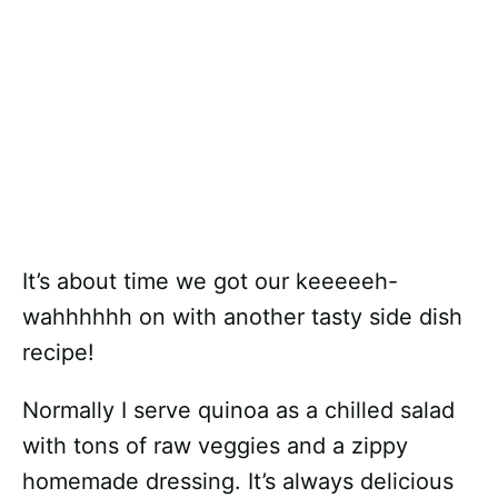
It’s about time we got our keeeeeh-
wahhhhhh on with another tasty side dish
recipe!
Normally I serve quinoa as a chilled salad
with tons of raw veggies and a zippy
homemade dressing. It’s always delicious