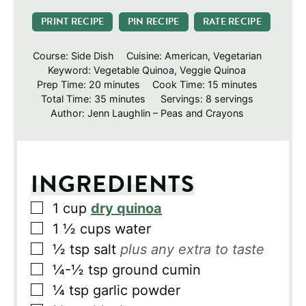
PRINT RECIPE
PIN RECIPE
RATE RECIPE
Course:
Side Dish
Cuisine:
American, Vegetarian
Keyword:
Vegetable Quinoa, Veggie Quinoa
minutes
minutes
Prep Time:
20
minutes
Cook Time:
15
minutes
minutes
Total Time:
35
minutes
Servings:
8
servings
Author:
Jenn Laughlin – Peas and Crayons
INGREDIENTS
▢
1
cup
dry quinoa
▢
1 ½
cups
water
▢
½
tsp
salt
plus any extra to taste
▢
¼-½
tsp
ground cumin
▢
¼
tsp
garlic powder