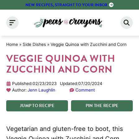
Skip
NEW RECIPES, STRAIGHT TO YOUR INBOX
to
content
Home
»
Side Dishes
»
Veggie Quinoa with Zucchini and Corn
VEGGIE QUINOA WITH
ZUCCHINI AND CORN
Published:
02/23/2023
Updated:
07/20/2024
Author:
Jenn Laughlin
Comment
JUMP
TO
RECIPE
PIN
THE
RECIPE
Vegetarian and gluten-free to boot, this
Veggie Quinoa with Zucchini and Corn