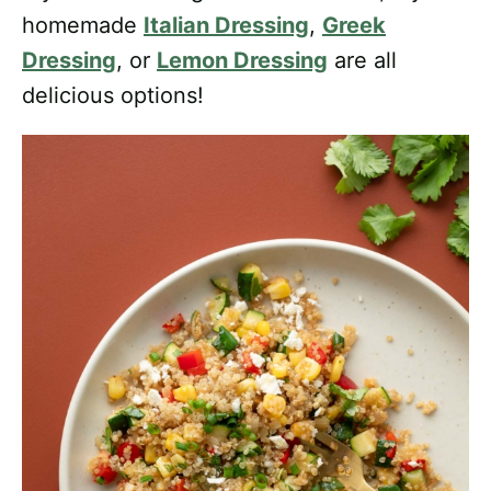
homemade
Italian Dressing
,
Greek
Dressing
, or
Lemon Dressing
are all
delicious options!