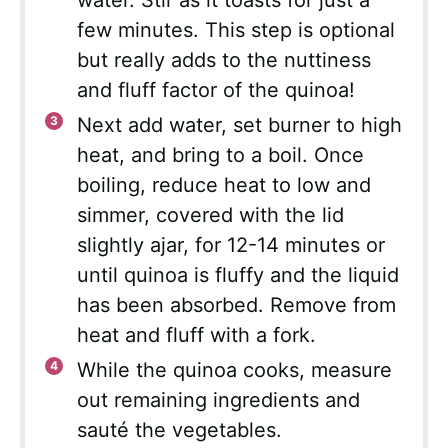
few minutes. This step is optional
but really adds to the nuttiness
and fluff factor of the quinoa!
Next add water, set burner to high
heat, and bring to a boil. Once
boiling, reduce heat to low and
simmer, covered with the lid
slightly ajar, for 12-14 minutes or
until quinoa is fluffy and the liquid
has been absorbed. Remove from
heat and fluff with a fork.
While the quinoa cooks, measure
out remaining ingredients and
sauté the vegetables.