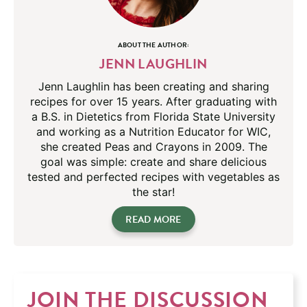
ABOUT THE AUTHOR:
JENN LAUGHLIN
Jenn Laughlin has been creating and sharing
recipes for over 15 years. After graduating with
a B.S. in Dietetics from Florida State University
and working as a Nutrition Educator for WIC,
she created Peas and Crayons in 2009. The
goal was simple: create and share delicious
tested and perfected recipes with vegetables as
the star!
READ MORE
JOIN THE DISCUSSION