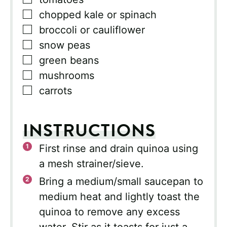
▢
chopped kale or spinach
▢
broccoli or cauliflower
▢
snow peas
▢
green beans
▢
mushrooms
▢
carrots
INSTRUCTIONS
First rinse and drain quinoa using
a mesh strainer/sieve.
Bring a medium/small saucepan to
medium heat and lightly toast the
quinoa to remove any excess
water. Stir as it toasts for just a