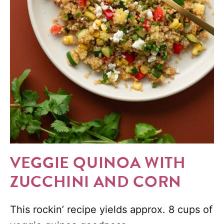
VEGGIE QUINOA WITH
ZUCCHINI AND CORN
This rockin’ recipe yields approx. 8 cups of