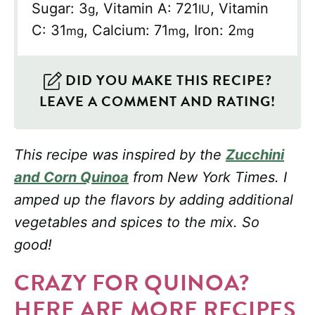
Sugar:
3
,
Vitamin A:
721
,
Vitamin
g
IU
C:
31
,
Calcium:
71
,
Iron:
2
mg
mg
mg
DID YOU MAKE THIS RECIPE?
LEAVE A COMMENT AND RATING!
This recipe was inspired by the
Zucchini
and Corn Quinoa
from New York Times. I
amped up the flavors by adding additional
vegetables and spices to the mix. So
good!
CRAZY FOR QUINOA?
HERE ARE MORE RECIPES