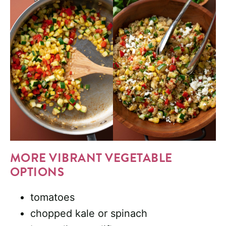
MORE VIBRANT VEGETABLE
OPTIONS
tomatoes
chopped kale or spinach