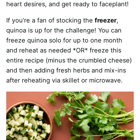
heart desires, and get ready to faceplant!
If you’re a fan of stocking the
freezer
,
quinoa is up for the challenge! You can
freeze quinoa solo for up to one month
and reheat as needed *OR* freeze this
entire recipe (minus the crumbled cheese)
and then adding fresh herbs and mix-ins
after reheating via skillet or microwave.