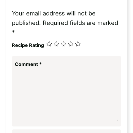
Your email address will not be
published.
Required fields are marked
*
Recipe Rating
Comment
*