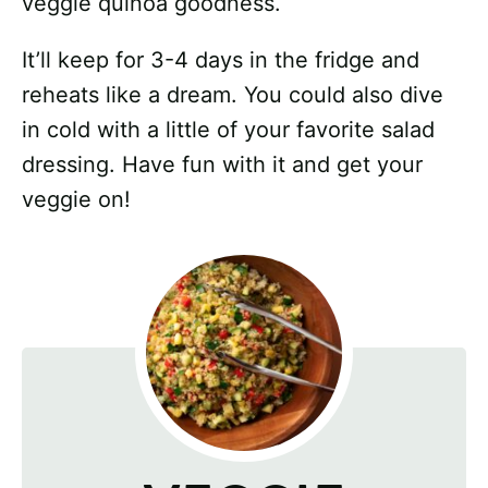
veggie quinoa goodness.
It’ll keep for 3-4 days in the fridge and
reheats like a dream. You could also dive
in cold with a little of your favorite salad
dressing. Have fun with it and get your
veggie on!