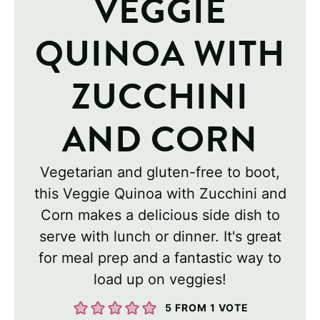
VEGGIE
QUINOA WITH
ZUCCHINI
AND CORN
Vegetarian and gluten-free to boot,
this Veggie Quinoa with Zucchini and
Corn makes a delicious side dish to
serve with lunch or dinner. It's great
for meal prep and a fantastic way to
load up on veggies!
5
FROM 1 VOTE