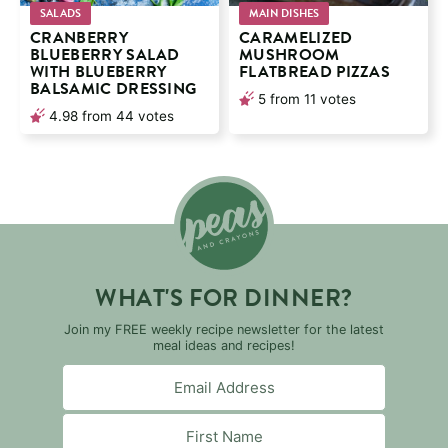
SALADS
MAIN DISHES
CRANBERRY
CARAMELIZED
BLUEBERRY SALAD
MUSHROOM
WITH BLUEBERRY
FLATBREAD PIZZAS
BALSAMIC DRESSING
5
from
11
votes
4.98
from
44
votes
WHAT'S FOR DINNER?
Join my FREE weekly recipe newsletter for the latest
meal ideas and recipes!