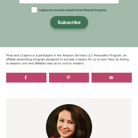
I agree to receive emails from Peas & Crayons.
Subscribe
Peas and Crayons is a participant in the Amazon Services LLC Associates Program, an
affiliate advertising program designed to provide a means for us to earn fees by linking
to amazon.com and affiliated sites at no cost to readers.