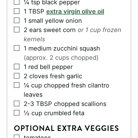
▢
¼
tsp
black pepper
▢
1
TBSP
extra virgin olive oil
▢
1
small yellow onion
▢
2
ears sweet corn
or 1 cup frozen
kernels
▢
1
medium zucchini squash
(approx. 2 cups chopped)
▢
1
red bell pepper
▢
2
cloves fresh garlic
▢
¼
cup
chopped fresh cilantro
leaves
▢
2-3
TBSP
chopped scallions
▢
½
cup
crumbled feta
OPTIONAL EXTRA VEGGIES
▢
tomatoes