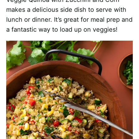
makes a delicious side dish to serve with
lunch or dinner. It’s great for meal prep and
a fantastic way to load up on veggies!