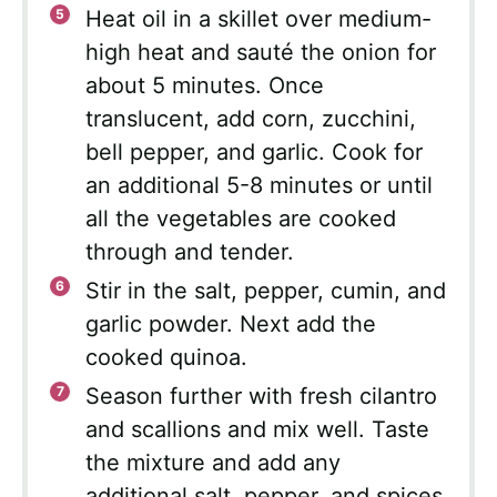
Heat oil in a skillet over medium-
high heat and sauté the onion for
about 5 minutes. Once
translucent, add corn, zucchini,
bell pepper, and garlic. Cook for
an additional 5-8 minutes or until
all the vegetables are cooked
through and tender.
Stir in the salt, pepper, cumin, and
garlic powder. Next add the
cooked quinoa.
Season further with fresh cilantro
and scallions and mix well. Taste
the mixture and add any
additional salt, pepper, and spices