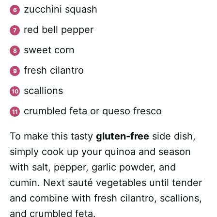
zucchini squash
red bell pepper
sweet corn
fresh cilantro
scallions
crumbled feta or queso fresco
To make this tasty
gluten-free
side dish,
simply cook up your quinoa and season
with salt, pepper, garlic powder, and
cumin. Next sauté vegetables until tender
and combine with fresh cilantro, scallions,
and crumbled feta.