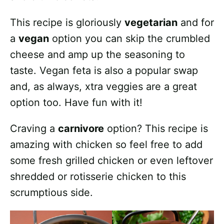
This recipe is gloriously
vegetarian
and for
a
vegan
option you can skip the crumbled
cheese and amp up the seasoning to
taste. Vegan feta is also a popular swap
and, as always, xtra veggies are a great
option too. Have fun with it!
Craving a
carnivore
option? This recipe is
amazing with chicken so feel free to add
some fresh grilled chicken or even leftover
shredded or rotisserie chicken to this
scrumptious side.