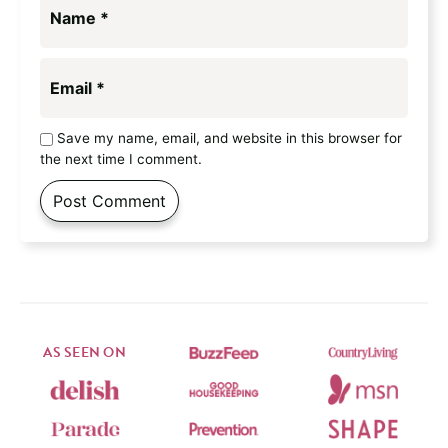
Name
*
Email
*
Save my name, email, and website in this browser for
the next time I comment.
AS SEEN ON