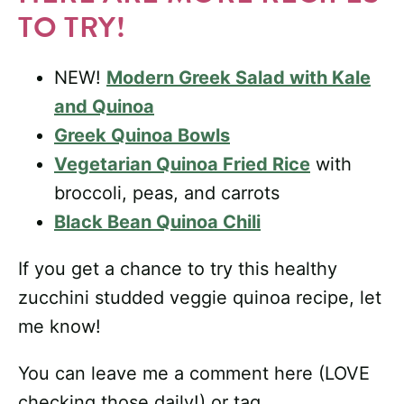
TO TRY!
NEW!
Modern Greek Salad with Kale
and Quinoa
Greek Quinoa Bowls
Vegetarian Quinoa Fried Rice
with
broccoli, peas, and carrots
Black Bean Quinoa Chili
If you get a chance to try this healthy
zucchini studded veggie quinoa recipe, let
me know!
You can leave me a comment here (LOVE
checking those daily!) or tag