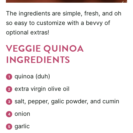
The ingredients are simple, fresh, and oh
so easy to customize with a bevvy of
optional extras!
VEGGIE QUINOA
INGREDIENTS
quinoa (duh)
extra virgin olive oil
salt, pepper, galic powder, and cumin
onion
garlic