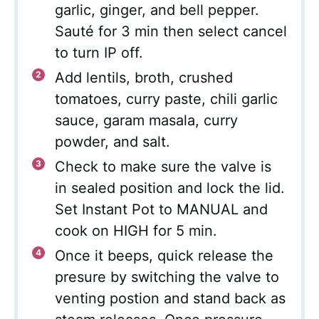
garlic, ginger, and bell pepper.
Sauté for 3 min then select cancel
to turn IP off.
Add lentils, broth, crushed
tomatoes, curry paste, chili garlic
sauce, garam masala, curry
powder, and salt.
Check to make sure the valve is
in sealed position and lock the lid.
Set Instant Pot to MANUAL and
cook on HIGH for 5 min.
Once it beeps, quick release the
presure by switching the valve to
venting postion and stand back as