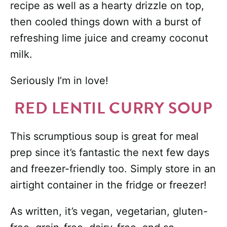
recipe as well as a hearty drizzle on top,
then cooled things down with a burst of
refreshing lime juice and creamy coconut
milk.
Seriously I’m in love!
RED LENTIL CURRY SOUP
This scrumptious soup is great for meal
prep since it’s fantastic the next few days
and freezer-friendly too. Simply store in an
airtight container in the fridge or freezer!
As written, it’s vegan, vegetarian, gluten-