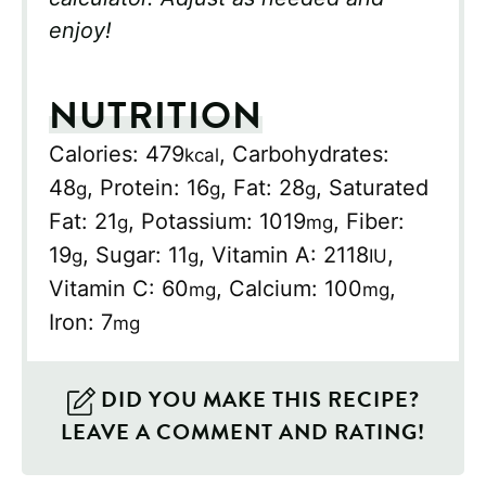
enjoy!
NUTRITION
Calories:
479
,
Carbohydrates:
kcal
48
,
Protein:
16
,
Fat:
28
,
Saturated
g
g
g
Fat:
21
,
Potassium:
1019
,
Fiber:
g
mg
19
,
Sugar:
11
,
Vitamin A:
2118
,
g
g
IU
Vitamin C:
60
,
Calcium:
100
,
mg
mg
Iron:
7
mg
DID YOU MAKE THIS RECIPE?
LEAVE A COMMENT AND RATING!