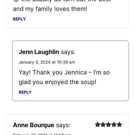
and my family loves them!
REPLY
Jenn Laughlin
says:
January 5, 2024 at 10:39 am
Yay! Thank you Jennica – I’m so
glad you enjoyed the soup!
REPLY
Anne Bourque
says: