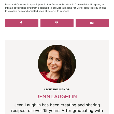
Peas and Crayons is a participant in the Amazon Services LLC Associates Program, an
affiliate advertising program designed to provide a means for us to earn fees by linking
to amazon.com and affiliated sites at no cost to readers.
ABOUT THE AUTHOR:
JENN LAUGHLIN
Jenn Laughlin has been creating and sharing
recipes for over 15 years. After graduating with