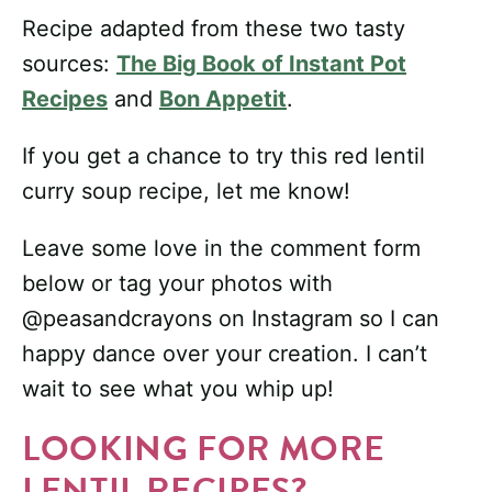
Recipe adapted from these two tasty
sources:
The Big Book of Instant Pot
Recipes
and
Bon Appetit
.
If you get a chance to try this red lentil
curry soup recipe, let me know!
Leave some love in the comment form
below or tag your photos with
@peasandcrayons on Instagram so I can
happy dance over your creation. I can’t
wait to see what you whip up!
LOOKING FOR MORE
LENTIL RECIPES?