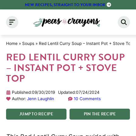
Skip
NEW RECIPES, STRAIGHT TO YOUR INBOX
to
content
Home
»
Soups
»
Red Lentil Curry Soup – Instant Pot + Stove Top
RED LENTIL CURRY SOUP
– INSTANT POT + STOVE
TOP
Published:
09/30/2019
Updated:
07/24/2024
Author:
Jenn Laughlin
10 Comments
JUMP
TO
RECIPE
PIN
THE
RECIPE