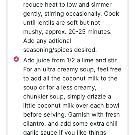
reduce heat to low and simmer
gently, stirring occasionally. Cook
until lentils are soft but not
mushy, approx. 20-25 minutes.
Add any adtional
seasoning/spices desired.
Add juice from 1/2 a lime and stir.
For an ultra creamy soup, feel free
to add all the coconut milk to the
soup or for a less creamy,
chunkier soup, simply drizzle a
little coconut milk over each bowl
before serving. Garnish with fresh
cilantro, and add some extra chili
garlic sauce if you like things