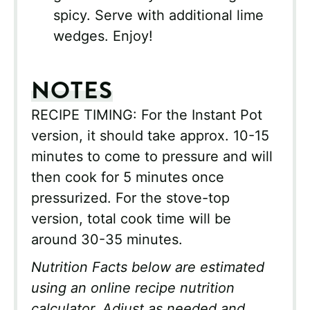
spicy. Serve with additional lime
wedges. Enjoy!
NOTES
RECIPE TIMING: For the Instant Pot
version, it should take approx. 10-15
minutes to come to pressure and will
then cook for 5 minutes once
pressurized. For the stove-top
version, total cook time will be
around 30-35 minutes.
Nutrition Facts below are estimated
using an online recipe nutrition
calculator. Adjust as needed and