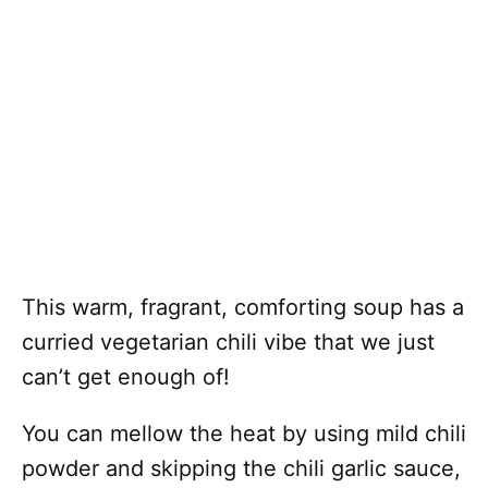
This warm, fragrant, comforting soup has a
curried vegetarian chili vibe that we just
can’t get enough of!
You can mellow the heat by using mild chili
powder and skipping the chili garlic sauce,