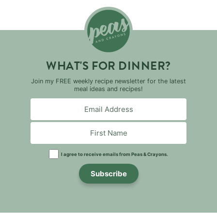
WHAT'S FOR DINNER?
Join my FREE weekly recipe newsletter for the latest
meal ideas and recipes!
I agree to receive emails from Peas & Crayons.
Subscribe