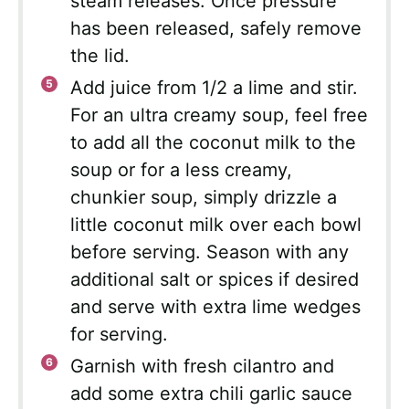
steam releases. Once pressure
has been released, safely remove
the lid.
Add juice from 1/2 a lime and stir.
For an ultra creamy soup, feel free
to add all the coconut milk to the
soup or for a less creamy,
chunkier soup, simply drizzle a
little coconut milk over each bowl
before serving. Season with any
additional salt or spices if desired
and serve with extra lime wedges
for serving.
Garnish with fresh cilantro and
add some extra chili garlic sauce