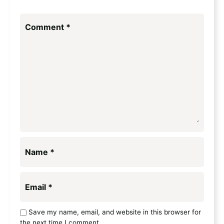
Comment
*
Name
*
Email
*
Save my name, email, and website in this browser for
the next time I comment.