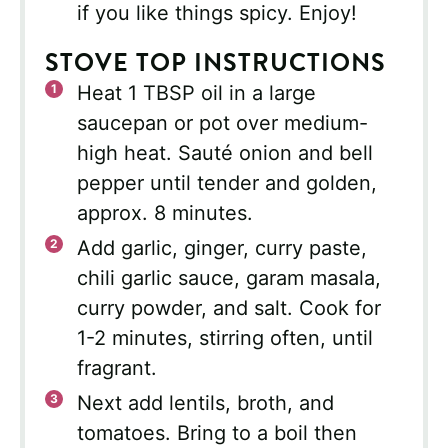
if you like things spicy. Enjoy!
STOVE TOP INSTRUCTIONS
Heat 1 TBSP oil in a large
saucepan or pot over medium-
high heat. Sauté onion and bell
pepper until tender and golden,
approx. 8 minutes.
Add garlic, ginger, curry paste,
chili garlic sauce, garam masala,
curry powder, and salt. Cook for
1-2 minutes, stirring often, until
fragrant.
Next add lentils, broth, and
tomatoes. Bring to a boil then