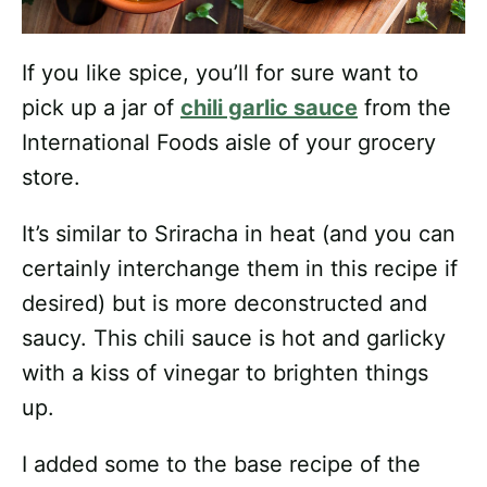
If you like spice, you’ll for sure want to
pick up a jar of
chili garlic sauce
from the
International Foods aisle of your grocery
store.
It’s similar to Sriracha in heat (and you can
certainly interchange them in this recipe if
desired) but is more deconstructed and
saucy. This chili sauce is hot and garlicky
with a kiss of vinegar to brighten things
up.
I added some to the base recipe of the