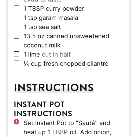
▢
1
TBSP
curry powder
▢
1
tsp
garam masala
▢
1
tsp
sea salt
▢
13.5
oz
canned unsweetened
coconut milk
▢
1
lime
cut in half
▢
¼
cup
fresh chopped cilantro
INSTRUCTIONS
INSTANT POT
INSTRUCTIONS
Set Instant Pot to "Sauté" and
heat up 1 TBSP oil. Add onion,