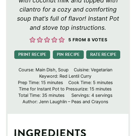
with coconut milk and topped with
cilantro for a cozy and comforting
soup that's full of flavor! Instant Pot
and stove top instructions.
5
FROM
8
VOTES
PRINT RECIPE
PIN RECIPE
RATE RECIPE
Course:
Main Dish, Soup
Cuisine:
Vegetarian
Keyword:
Red Lentil Curry
minutes
minutes
Prep Time:
15
minutes
Cook Time:
5
minutes
minutes
Time for Instant Pot to Pressurize:
15
minutes
minutes
Total Time:
35
minutes
Servings:
4
servings
Author:
Jenn Laughlin – Peas and Crayons
INGREDIENTS