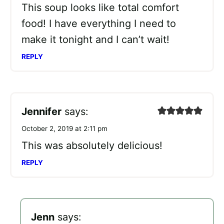
This soup looks like total comfort
food! I have everything I need to
make it tonight and I can’t wait!
REPLY
Jennifer
says:
October 2, 2019 at 2:11 pm
This was absolutely delicious!
REPLY
Jenn
says: