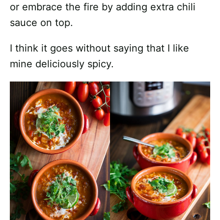
or embrace the fire by adding extra chili
sauce on top.
I think it goes without saying that I like
mine deliciously spicy.