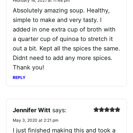
February 16, 2021 at 11:48 pm
Absolutely amazing soup. Healthy,
simple to make and very tasty. I
added in one extra cup of broth with
a quarter cup of quinoa to stretch it
out a bit. Kept all the spices the same.
Didnt need to add any more spices.
Thank you!
REPLY
Jennifer Witt
says:
May 3, 2020 at 2:21 pm
I just finished making this and took a