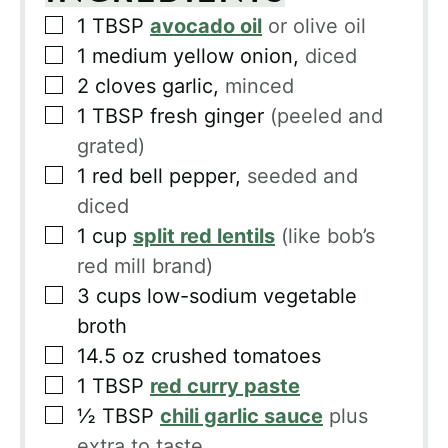
▢
1
TBSP
avocado oil
or olive oil
▢
1
medium yellow onion,
diced
▢
2
cloves
garlic,
minced
▢
1
TBSP
fresh ginger
(peeled and
grated)
▢
1
red bell pepper,
seeded and
diced
▢
1
cup
split red lentils
(like bob’s
red mill brand)
▢
3
cups
low-sodium vegetable
broth
▢
14.5
oz
crushed tomatoes
▢
1
TBSP
red curry paste
▢
½
TBSP
chili garlic sauce
plus
extra to taste