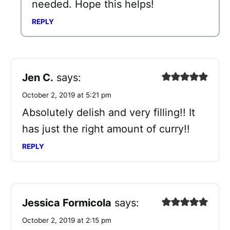
needed. Hope this helps!
REPLY
Jen C.
says:
October 2, 2019 at 5:21 pm
Absolutely delish and very filling!! It
has just the right amount of curry!!
REPLY
Jessica Formicola
says:
October 2, 2019 at 2:15 pm