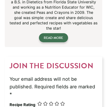
a B.S. in Dietetics from Florida State University
and working as a Nutrition Educator for WIC,
she created Peas and Crayons in 2009. The
goal was simple: create and share delicious
tested and perfected recipes with vegetables as
the star!
READ MORE
JOIN THE DISCUSSION
Your email address will not be
published.
Required fields are marked
*
Recipe Rating