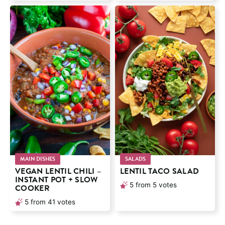
MAIN DISHES
SALADS
VEGAN LENTIL CHILI –
LENTIL TACO SALAD
INSTANT POT + SLOW
5
from
5
votes
COOKER
5
from
41
votes