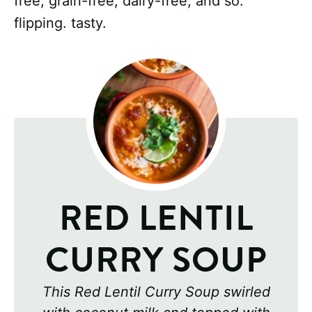
free, grain-free, dairy-free, and so.
flipping. tasty.
RED LENTIL
CURRY SOUP
This Red Lentil Curry Soup swirled