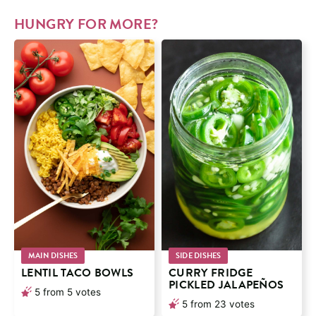
HUNGRY FOR MORE?
MAIN DISHES
SIDE DISHES
LENTIL TACO BOWLS
CURRY FRIDGE
PICKLED JALAPEÑOS
5
from
5
votes
5
from
23
votes