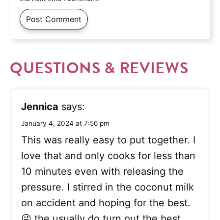
QUESTIONS & REVIEWS
Jennica
says:
January 4, 2024 at 7:56 pm
This was really easy to put together. I
love that and only cooks for less than
10 minutes even with releasing the
pressure. I stirred in the coconut milk
on accident and hoping for the best.
😜 the usually do turn out the best