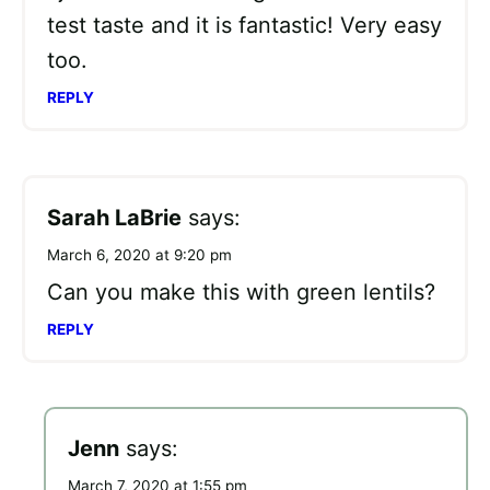
test taste and it is fantastic! Very easy
too.
REPLY
Sarah LaBrie
says:
March 6, 2020 at 9:20 pm
Can you make this with green lentils?
REPLY
Jenn
says:
March 7, 2020 at 1:55 pm