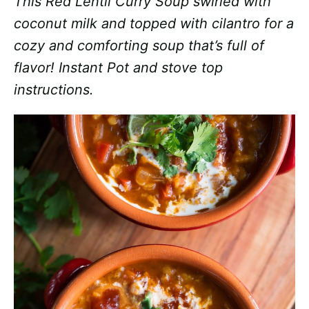
This Red Lentil Curry Soup swirled with
coconut milk and topped with cilantro for a
cozy and comforting soup that’s full of
flavor! Instant Pot and stove top
instructions.