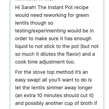
Hi Sarah! The Instant Pot recipe
would need reworking for green
lentils though so
testing/experimenting would be in
order to make sure it has enough
liquid to not stick to the pot (but not
so much it dilutes the flavor) and a
cook time adjustment too.
For the stove top method it’s an
easy swap! all you’ll want to do is
let the lentils simmer away longer
(an extra 10 minutes should cut it)
and possibly another cup of broth if