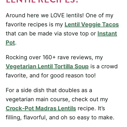
Around here we LOVE lentils! One of my
favorite recipes is my
Lentil Veggie Tacos
that can be made via stove top or
Instant
Pot
.
Rocking over 160+ rave reviews, my
Vegetarian Lentil Tortilla Soup
is a crowd
favorite, and for good reason too!
For a side dish that doubles as a
vegetarian main course, check out my
Crock-Pot Madras Lentils
recipe. It’s
filling, flavorful, and oh so easy to make.