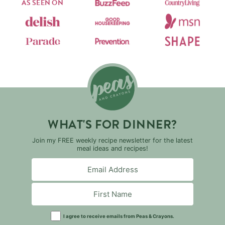
AS SEEN ON
WHAT'S FOR DINNER?
Join my FREE weekly recipe newsletter for the latest
meal ideas and recipes!
I agree to receive emails from Peas & Crayons.