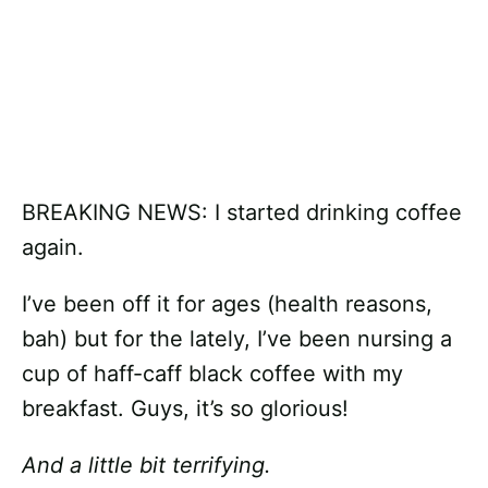
BREAKING NEWS: I started drinking coffee
again.
I’ve been off it for ages (health reasons,
bah) but for the lately, I’ve been nursing a
cup of haff-caff black coffee with my
breakfast. Guys, it’s so glorious!
And a little bit terrifying.