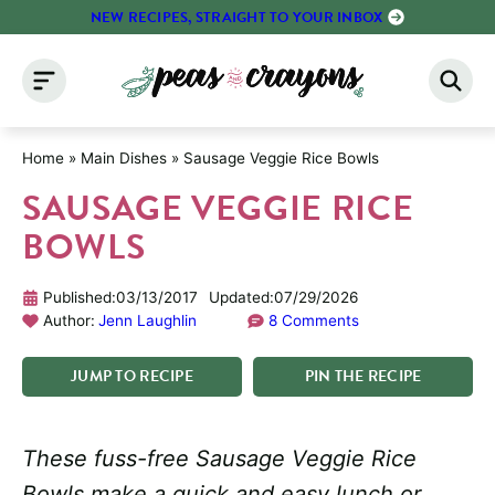
Skip
NEW RECIPES, STRAIGHT TO YOUR INBOX
to
content
Home
»
Main Dishes
»
Sausage Veggie Rice Bowls
SAUSAGE VEGGIE RICE
BOWLS
Published:
03/13/2017
Updated:
07/29/2026
Author:
Jenn Laughlin
8 Comments
JUMP
TO
RECIPE
PIN
THE
RECIPE
These fuss-free Sausage Veggie Rice
Bowls make a quick and easy lunch or