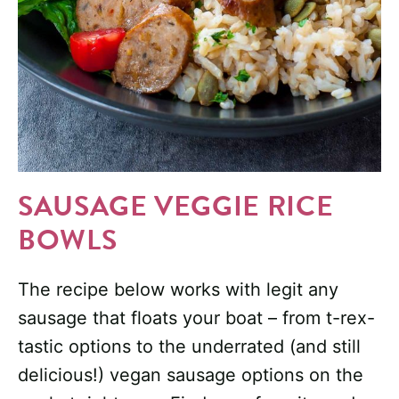
SAUSAGE VEGGIE RICE
BOWLS
The recipe below works with legit any
sausage that floats your boat – from t-rex-
tastic options to the underrated (and still
delicious!) vegan sausage options on the