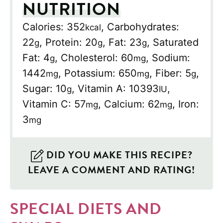
NUTRITION
Calories:
352
,
Carbohydrates:
kcal
22
,
Protein:
20
,
Fat:
23
,
Saturated
g
g
g
Fat:
4
,
Cholesterol:
60
,
Sodium:
g
mg
1442
,
Potassium:
650
,
Fiber:
5
,
mg
mg
g
Sugar:
10
,
Vitamin A:
10393
,
g
IU
Vitamin C:
57
,
Calcium:
62
,
Iron:
mg
mg
3
mg
DID YOU MAKE THIS RECIPE?
LEAVE A COMMENT AND RATING!
SPECIAL DIETS AND