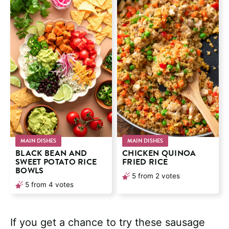
MAIN DISHES
MAIN DISHES
BLACK BEAN AND
CHICKEN QUINOA
SWEET POTATO RICE
FRIED RICE
BOWLS
5
from
2
votes
5
from
4
votes
If you get a chance to try these sausage