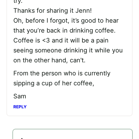
try.
Thanks for sharing it Jenn!
Oh, before I forgot, it’s good to hear
that you’re back in drinking coffee.
Coffee is <3 and it will be a pain
seeing someone drinking it while you
on the other hand, can't.
From the person who is currently
sipping a cup of her coffee,
Sam
REPLY