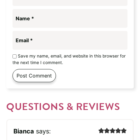
Name
*
Email
*
Save my name, email, and website in this browser for
the next time I comment.
QUESTIONS & REVIEWS
Bianca
says: