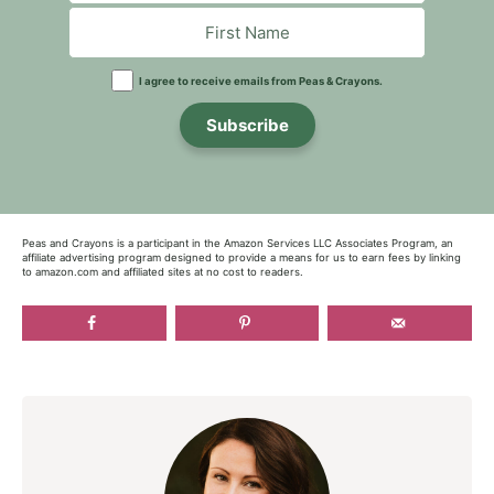
I agree to receive emails from Peas & Crayons.
Subscribe
Peas and Crayons is a participant in the Amazon Services LLC Associates Program, an
affiliate advertising program designed to provide a means for us to earn fees by linking
to amazon.com and affiliated sites at no cost to readers.