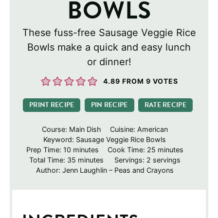
BOWLS
These fuss-free Sausage Veggie Rice
Bowls make a quick and easy lunch
or dinner!
4.89
FROM
9
VOTES
PRINT RECIPE
PIN RECIPE
RATE RECIPE
Course:
Main Dish
Cuisine:
American
Keyword:
Sausage Veggie Rice Bowls
minutes
minutes
Prep Time:
10
minutes
Cook Time:
25
minutes
minutes
Total Time:
35
minutes
Servings:
2
servings
Author:
Jenn Laughlin – Peas and Crayons