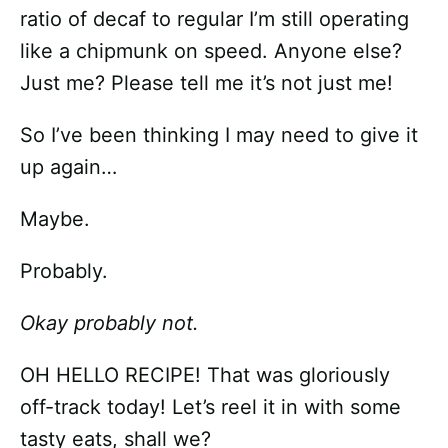
ratio of decaf to regular I’m still operating
like a chipmunk on speed. Anyone else?
Just me? Please tell me it’s not just me!
So I’ve been thinking I may need to give it
up again…
Maybe.
Probably.
Okay probably not.
OH HELLO RECIPE! That was gloriously
off-track today! Let’s reel it in with some
tasty eats, shall we?