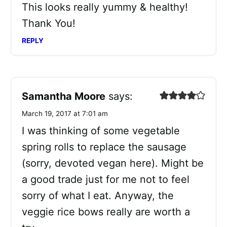
This looks really yummy & healthy!
Thank You!
REPLY
Samantha Moore
says:
March 19, 2017 at 7:01 am
I was thinking of some vegetable
spring rolls to replace the sausage
(sorry, devoted vegan here). Might be
a good trade just for me not to feel
sorry of what I eat. Anyway, the
veggie rice bows really are worth a