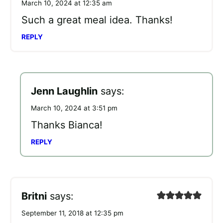
March 10, 2024 at 12:35 am
Such a great meal idea. Thanks!
REPLY
Jenn Laughlin
says:
March 10, 2024 at 3:51 pm
Thanks Bianca!
REPLY
Britni
says:
September 11, 2018 at 12:35 pm