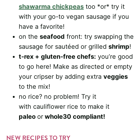
shawarma chickpeas
too *or* try it
with your go-to vegan sausage if you
have a favorite!
on the
seafood
front: try swapping the
sausage for sautéed or grilled
shrimp
!
t-rex + gluten-free chefs:
you’re good
to go here! Make as directed or empty
your cripser by adding extra
veggies
to the mix!
no rice? no problem! Try it
with cauliflower rice to make it
paleo
or
whole30 compliant!
NEW RECIPES TO TRY