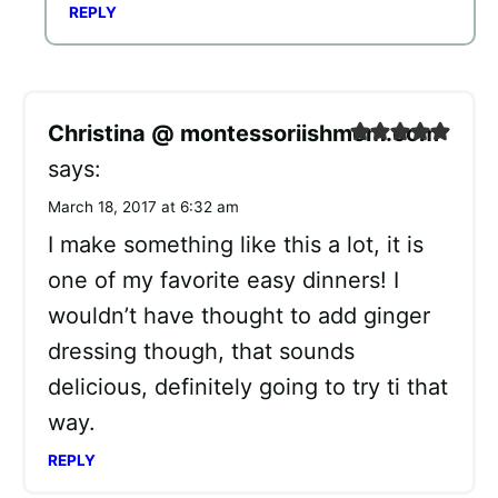
REPLY
Christina @ montessoriishmom.com
says:
March 18, 2017 at 6:32 am
I make something like this a lot, it is
one of my favorite easy dinners! I
wouldn’t have thought to add ginger
dressing though, that sounds
delicious, definitely going to try ti that
way.
REPLY