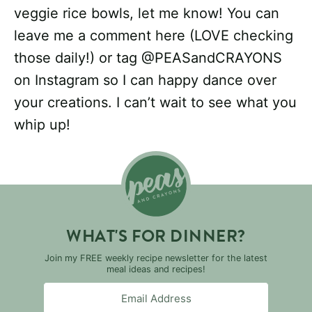
veggie rice bowls, let me know! You can
leave me a comment here (LOVE checking
those daily!) or tag @PEASandCRAYONS
on Instagram so I can happy dance over
your creations. I can’t wait to see what you
whip up!
WHAT'S FOR DINNER?
Join my FREE weekly recipe newsletter for the latest
meal ideas and recipes!