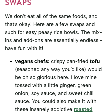
SWAPS
We don’t eat all of the same foods, and
that’s okay! Here are a few swaps and
such for easy peasy rice bowls. The mix-
ins and add-ons are essentially endless –
have fun with it!
vegans chefs:
crispy pan-fried
tofu
(seasoned any way you’d like) would
be oh so glorious here. I love mine
tossed with a little ginger, green
onion, soy sauce, and sweet chili
sauce. You could also make it with
these insanely addictive
roasted