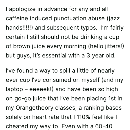
I apologize in advance for any and all
caffeine induced punctuation abuse (jazz
hands!!!!!) and subsequent typos. I’m fairly
certain I still should not be drinking a cup
of brown juice every morning (hello jitters!)
but guys, it’s essential with a 3 year old.
I’ve found a way to spill a little of nearly
ever cup I’ve consumed on myself (and my
laptop – eeeeek!) and have been so high
on go-go juice that I’ve been placing 1st in
my Orangetheory classes, a ranking bases
solely on heart rate that I 110% feel like I
cheated my way to. Even with a 60-40