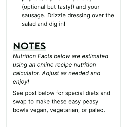
(optional but tasty!) and your
sausage. Drizzle dressing over the
salad and dig in!
NOTES
Nutrition Facts below are estimated
using an online recipe nutrition
calculator. Adjust as needed and
enjoy!
See post below for special diets and
swap to make these easy peasy
bowls vegan, vegetarian, or paleo.