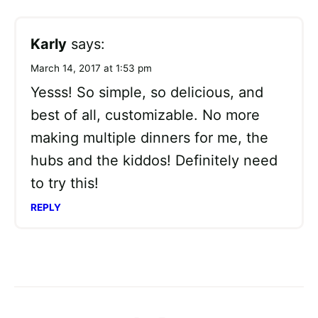
Karly
says:
March 14, 2017 at 1:53 pm
Yesss! So simple, so delicious, and
best of all, customizable. No more
making multiple dinners for me, the
hubs and the kiddos! Definitely need
to try this!
REPLY