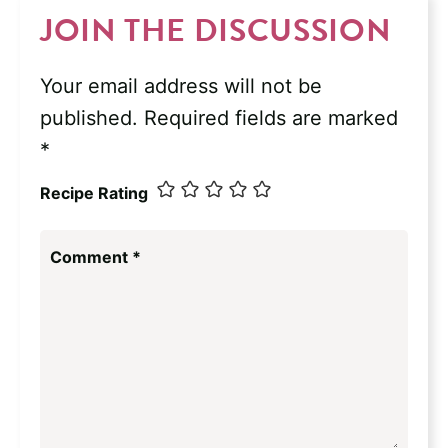
JOIN THE DISCUSSION
Your email address will not be
published.
Required fields are marked
*
Recipe Rating
Comment
*