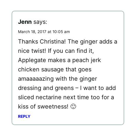
Jenn
says:
March 18, 2017 at 10:05 am
Thanks Christina! The ginger adds a
nice twist! If you can find it,
Applegate makes a peach jerk
chicken sausage that goes
amaaaaazing with the ginger
dressing and greens – I want to add
sliced nectarine next time too for a
kiss of sweetness! 🙂
REPLY