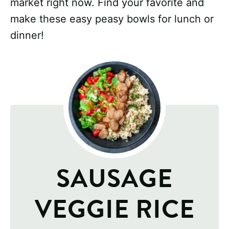
market right now. Find your favorite and
make these easy peasy bowls for lunch or
dinner!
SAUSAGE
VEGGIE RICE