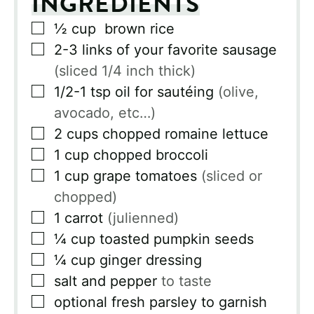
INGREDIENTS
▢
½
cup
brown rice
▢
2-3
links of your favorite sausage
(sliced 1/4 inch thick)
▢
1/2-1
tsp
oil for sautéing
(olive,
avocado, etc…)
▢
2
cups
chopped romaine lettuce
▢
1
cup
chopped broccoli
▢
1
cup
grape tomatoes
(sliced or
chopped)
▢
1
carrot
(julienned)
▢
¼
cup
toasted pumpkin seeds
▢
¼
cup
ginger dressing
▢
salt and pepper
to taste
▢
optional fresh parsley to garnish