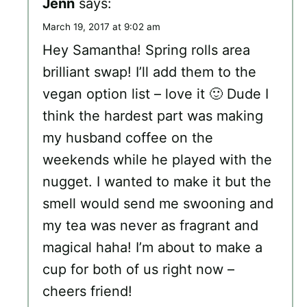
Jenn
says:
March 19, 2017 at 9:02 am
Hey Samantha! Spring rolls area
brilliant swap! I’ll add them to the
vegan option list – love it 🙂 Dude I
think the hardest part was making
my husband coffee on the
weekends while he played with the
nugget. I wanted to make it but the
smell would send me swooning and
my tea was never as fragrant and
magical haha! I’m about to make a
cup for both of us right now –
cheers friend!