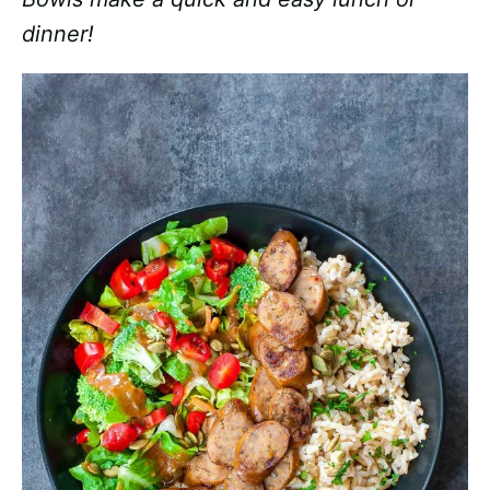
dinner!