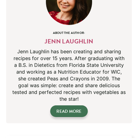
ABOUT THE AUTHOR:
JENN LAUGHLIN
Jenn Laughlin has been creating and sharing
recipes for over 15 years. After graduating with
a B.S. in Dietetics from Florida State University
and working as a Nutrition Educator for WIC,
she created Peas and Crayons in 2009. The
goal was simple: create and share delicious
tested and perfected recipes with vegetables as
the star!
READ MORE