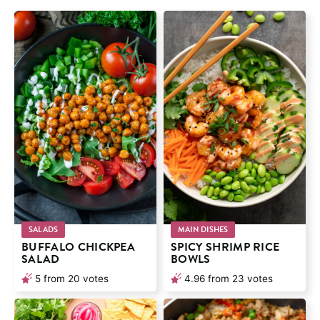
SALADS
MAIN DISHES
BUFFALO CHICKPEA
SPICY SHRIMP RICE
SALAD
BOWLS
5
from
20
votes
4.96
from
23
votes