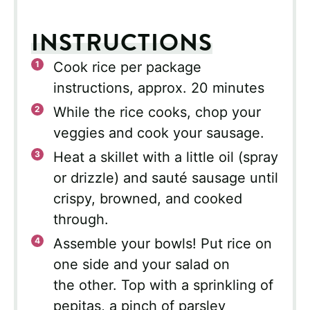
INSTRUCTIONS
Cook rice per package
instructions, approx. 20 minutes
While the rice cooks, chop your
veggies and cook your sausage.
Heat a skillet with a little oil (spray
or drizzle) and sauté sausage until
crispy, browned, and cooked
through.
Assemble your bowls! Put rice on
one side and your salad on
the other. Top with a sprinkling of
pepitas, a pinch of parsley