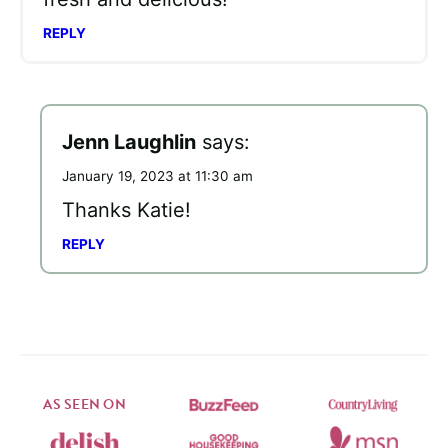
REPLY
Jenn Laughlin
says:
January 19, 2023 at 11:30 am
Thanks Katie!
REPLY
AS SEEN ON