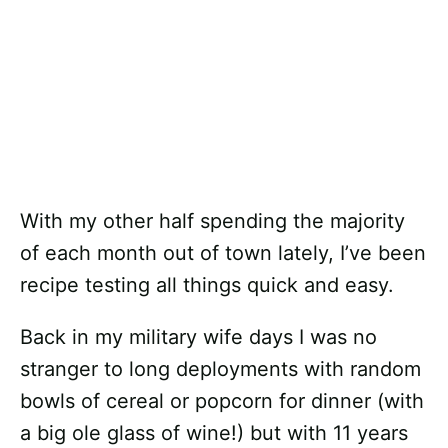
With my other half spending the majority
of each month out of town lately, I’ve been
recipe testing all things quick and easy.
Back in my military wife days I was no
stranger to long deployments with random
bowls of cereal or popcorn for dinner (with
a big ole glass of wine!) but with 11 years