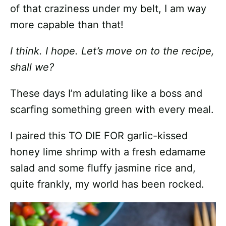
of that craziness under my belt, I am way
more capable than that!
I think. I hope. Let’s move on to the recipe,
shall we?
These days I’m adulating like a boss and
scarfing something green with every meal.
I paired this TO DIE FOR garlic-kissed
honey lime shrimp with a fresh edamame
salad and some fluffy jasmine rice and,
quite frankly, my world has been rocked.