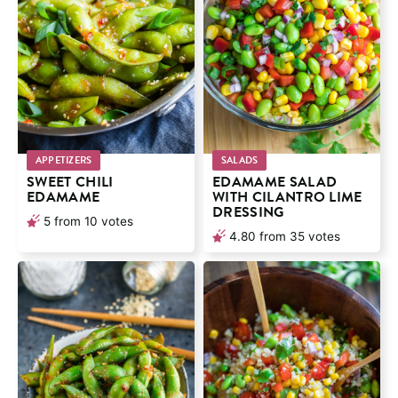
APPETIZERS
SALADS
SWEET CHILI
EDAMAME SALAD
EDAMAME
WITH CILANTRO LIME
DRESSING
5
from
10
votes
4.80
from
35
votes