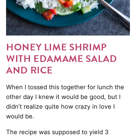
HONEY LIME SHRIMP
WITH EDAMAME SALAD
AND RICE
When I tossed this together for lunch the
other day I knew it would be good, but I
didn’t realize quite how crazy in love I
would be.
The recipe was supposed to yield 3