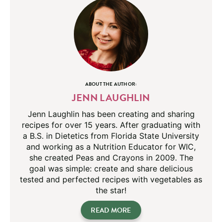
ABOUT THE AUTHOR:
JENN LAUGHLIN
Jenn Laughlin has been creating and sharing
recipes for over 15 years. After graduating with
a B.S. in Dietetics from Florida State University
and working as a Nutrition Educator for WIC,
she created Peas and Crayons in 2009. The
goal was simple: create and share delicious
tested and perfected recipes with vegetables as
the star!
READ MORE