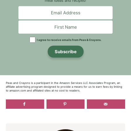
meal ideas and recipes!
I agree to receive emails from Peas & Crayons.
Subscribe
Peas and Crayons is a participant in the Amazon Services LLC Associates Program, an
affiliate advertising program designed to provide a means for us to earn fees by linking
to amazon.com and affiliated sites at no cost to readers.