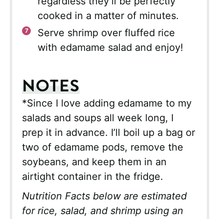
regardless they’ll be perfectly
cooked in a matter of minutes.
Serve shrimp over fluffed rice
with edamame salad and enjoy!
NOTES
*Since I love adding edamame to my
salads and soups all week long, I
prep it in advance. I’ll boil up a bag or
two of edamame pods, remove the
soybeans, and keep them in an
airtight container in the fridge.
Nutrition Facts below are estimated
for rice, salad, and shrimp using an