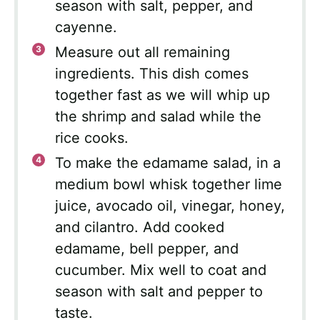
season with salt, pepper, and
cayenne.
Measure out all remaining
ingredients. This dish comes
together fast as we will whip up
the shrimp and salad while the
rice cooks.
To make the edamame salad, in a
medium bowl whisk together lime
juice, avocado oil, vinegar, honey,
and cilantro. Add cooked
edamame, bell pepper, and
cucumber. Mix well to coat and
season with salt and pepper to
taste.