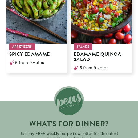
APPETIZERS
SALADS
SPICY EDAMAME
EDAMAME QUINOA
SALAD
5
from
9
votes
5
from
9
votes
WHAT'S FOR DINNER?
Join my FREE weekly recipe newsletter for the latest