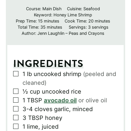
Course:
Main Dish
Cuisine:
Seafood
Keyword:
Honey Lime Shrimp
minutes
minutes
Prep Time:
15
minutes
Cook Time:
20
minutes
minutes
Total Time:
35
minutes
Servings:
3
servings
Author:
Jenn Laughlin – Peas and Crayons
INGREDIENTS
▢
1
lb
uncooked shrimp
(peeled and
cleaned)
▢
½
cup
uncooked rice
▢
1
TBSP
avocado oil
or olive oil
▢
3-4
cloves
garlic, minced
▢
3
TBSP
honey
▢
1
lime, juiced