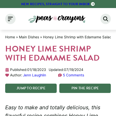
Skip
NEW RECIPES, STRAIGHT TO YOUR INBOX
to
content
Home
»
Main Dishes
»
Honey Lime Shrimp with Edamame Salad
HONEY LIME SHRIMP
WITH EDAMAME SALAD
Published:
01/18/2023
Updated:
07/19/2024
Author:
Jenn Laughlin
5 Comments
JUMP
TO
RECIPE
PIN
THE
RECIPE
Easy to make and totally delicious, this
flavorful recipe combines Honey Lime