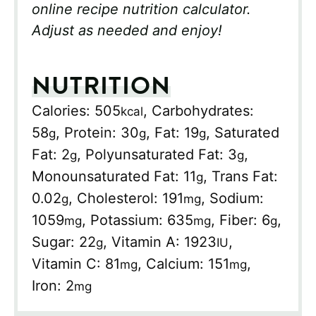
online recipe nutrition calculator.
Adjust as needed and enjoy!
NUTRITION
Calories:
505
,
Carbohydrates:
kcal
58
,
Protein:
30
,
Fat:
19
,
Saturated
g
g
g
Fat:
2
,
Polyunsaturated Fat:
3
,
g
g
Monounsaturated Fat:
11
,
Trans Fat:
g
0.02
,
Cholesterol:
191
,
Sodium:
g
mg
1059
,
Potassium:
635
,
Fiber:
6
,
mg
mg
g
Sugar:
22
,
Vitamin A:
1923
,
g
IU
Vitamin C:
81
,
Calcium:
151
,
mg
mg
Iron:
2
mg