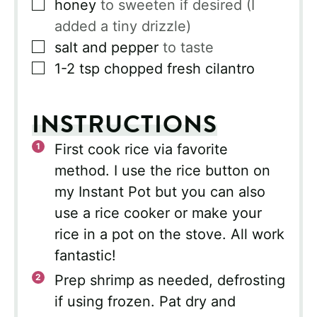
▢
honey
to sweeten if desired (I
added a tiny drizzle)
▢
salt and pepper
to taste
▢
1-2
tsp
chopped fresh cilantro
INSTRUCTIONS
First cook rice via favorite
method. I use the rice button on
my Instant Pot but you can also
use a rice cooker or make your
rice in a pot on the stove. All work
fantastic!
Prep shrimp as needed, defrosting
if using frozen. Pat dry and