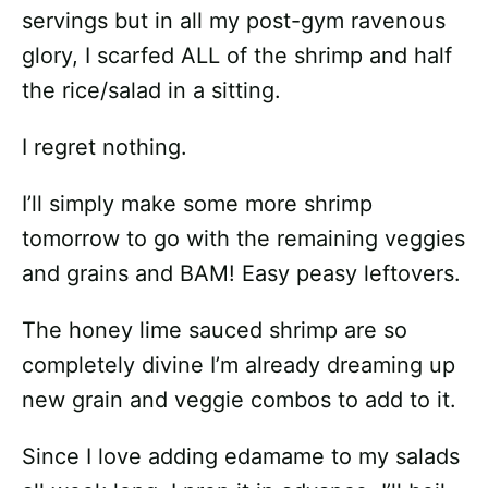
servings but in all my post-gym ravenous
glory, I scarfed ALL of the shrimp and half
the rice/salad in a sitting.
I regret nothing.
I’ll simply make some more shrimp
tomorrow to go with the remaining veggies
and grains and BAM! Easy peasy leftovers.
The honey lime sauced shrimp are so
completely divine I’m already dreaming up
new grain and veggie combos to add to it.
Since I love adding edamame to my salads