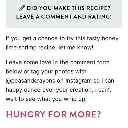
DID YOU MAKE THIS RECIPE?
LEAVE A COMMENT AND RATING!
If you get a chance to try this tasty honey
lime shrimp recipe, let me know!
Leave some love in the comment form
below or tag your photos with
@peasandcrayons on Instagram so I can
happy dance over your creation. I can’t
wait to see what you whip up!
HUNGRY FOR MORE?