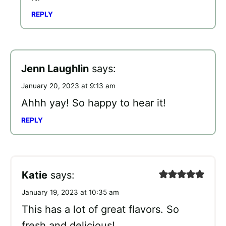
REPLY
Jenn Laughlin
says:
January 20, 2023 at 9:13 am
Ahhh yay! So happy to hear it!
REPLY
Katie
says:
January 19, 2023 at 10:35 am
This has a lot of great flavors. So
fresh and delicious!