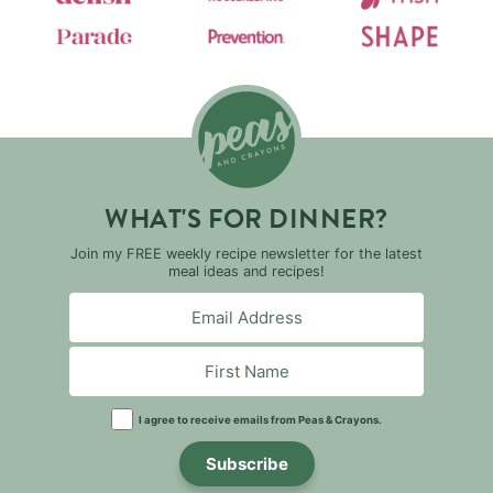
WHAT'S FOR DINNER?
Join my FREE weekly recipe newsletter for the latest
meal ideas and recipes!
I agree to receive emails from Peas & Crayons.
Subscribe