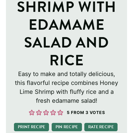
SHRIMP WITH
EDAMAME
SALAD AND
RICE
Easy to make and totally delicious,
this flavorful recipe combines Honey
Lime Shrimp with fluffy rice and a
fresh edamame salad!
5
FROM
3
VOTES
PRINT RECIPE
PIN RECIPE
RATE RECIPE