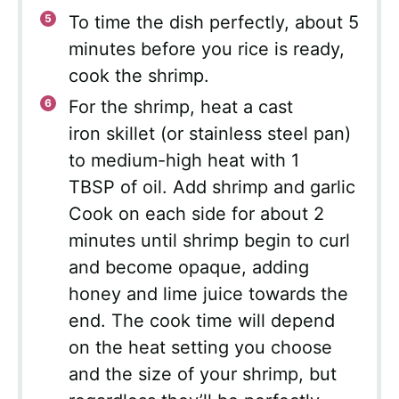
To time the dish perfectly, about 5
minutes before you rice is ready,
cook the shrimp.
For the shrimp, heat a cast
iron skillet (or stainless steel pan)
to medium-high heat with 1
TBSP of oil. Add shrimp and garlic
Cook on each side for about 2
minutes until shrimp begin to curl
and become opaque, adding
honey and lime juice towards the
end. The cook time will depend
on the heat setting you choose
and the size of your shrimp, but