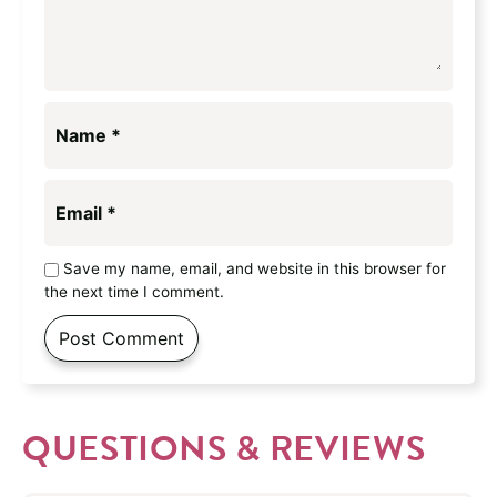
Name
*
Email
*
Save my name, email, and website in this browser for
the next time I comment.
QUESTIONS & REVIEWS