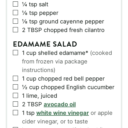
▢
¼
tsp
salt
▢
⅛
tsp
pepper
▢
⅛
tsp
ground cayenne pepper
▢
2
TBSP
chopped fresh cilantro
EDAMAME SALAD
▢
1
cup
shelled edamame*
(cooked
from frozen via package
instructions)
▢
1
cup
chopped red bell pepper
▢
½
cup
chopped English cucumber
▢
1
lime, juiced
▢
2
TBSP
avocado oil
▢
1
tsp
white wine vinegar
or apple
cider vinegar, or to taste