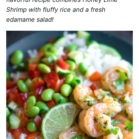
Shrimp with fluffy rice and a fresh
edamame salad!