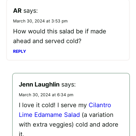
AR
says:
March 30, 2024 at 3:53 pm
How would this salad be if made
ahead and served cold?
REPLY
Jenn Laughlin
says:
March 30, 2024 at 6:34 pm
I love it cold! I serve my
Cilantro
Lime Edamame Salad
(a variation
with extra veggies) cold and adore
it.