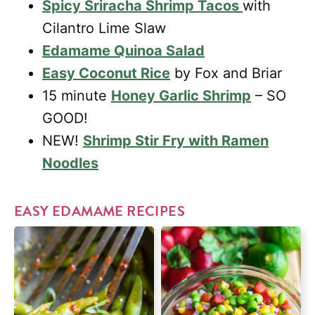
Spicy Sriracha Shrimp Tacos
with
Cilantro Lime Slaw
Edamame Quinoa Salad
Easy Coconut Rice
by Fox and Briar
15 minute
Honey Garlic Shrimp
– SO
GOOD!
NEW!
Shrimp Stir Fry with Ramen
Noodles
EASY EDAMAME RECIPES