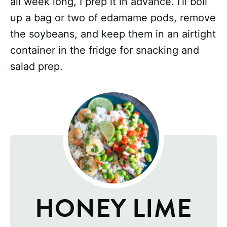
all week long, I prep it in advance. I’ll boil
up a bag or two of edamame pods, remove
the soybeans, and keep them in an airtight
container in the fridge for snacking and
salad prep.
HONEY LIME