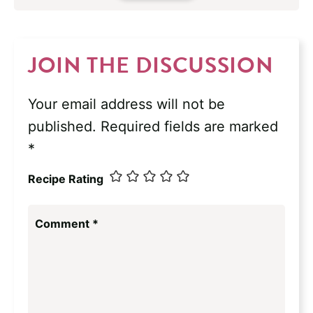
JOIN THE DISCUSSION
Your email address will not be
published.
Required fields are marked
*
Recipe Rating
Comment
*