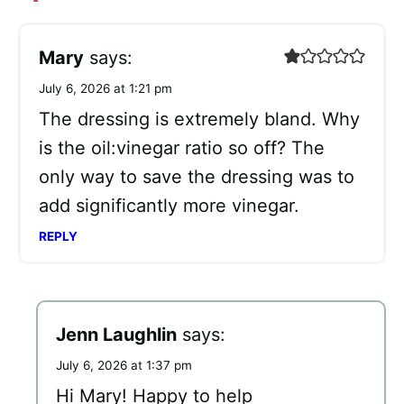
Mary
says:
July 6, 2026 at 1:21 pm
The dressing is extremely bland. Why
is the oil:vinegar ratio so off? The
only way to save the dressing was to
add significantly more vinegar.
REPLY
Jenn Laughlin
says:
July 6, 2026 at 1:37 pm
Hi Mary! Happy to help