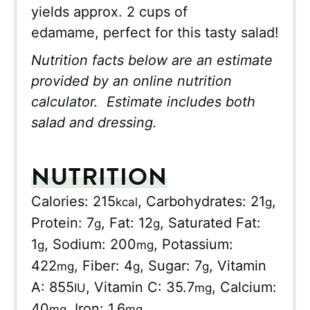
yields approx. 2 cups of
edamame, perfect for this tasty salad!
Nutrition facts below are an estimate
provided by an online nutrition
calculator. Estimate includes both
salad and dressing.
NUTRITION
Calories:
215
,
Carbohydrates:
21
,
kcal
g
Protein:
7
,
Fat:
12
,
Saturated Fat:
g
g
1
,
Sodium:
200
,
Potassium:
g
mg
422
,
Fiber:
4
,
Sugar:
7
,
Vitamin
mg
g
g
A:
855
,
Vitamin C:
35.7
,
Calcium:
IU
mg
40
,
Iron:
1.6
mg
mg