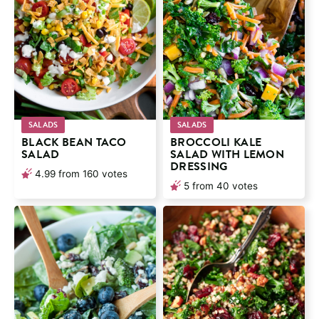
SALADS
SALADS
BLACK BEAN TACO
BROCCOLI KALE
SALAD
SALAD WITH LEMON
DRESSING
4.99
from
160
votes
5
from
40
votes