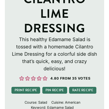
LIME
DRESSING
This healthy Edamame Salad is
tossed with a homemade Cilantro
Lime Dressing for a colorful side dish
that’s quick, easy, and crazy
delicious!
4.80
FROM
35
VOTES
PRINT RECIPE
PIN RECIPE
RATE RECIPE
Course:
Salad
Cuisine:
American
Keyword:
Edamame Salad