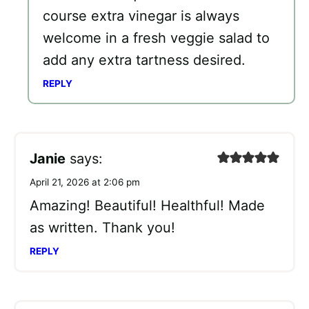
course extra vinegar is always
welcome in a fresh veggie salad to
add any extra tartness desired.
REPLY
Janie
says:
April 21, 2026 at 2:06 pm
Amazing! Beautiful! Healthful! Made
as written. Thank you!
REPLY