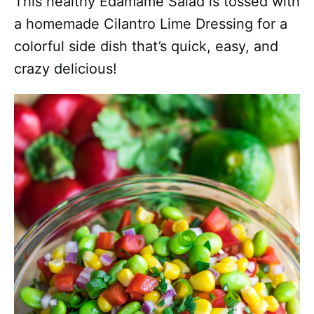
This healthy Edamame Salad is tossed with
a homemade Cilantro Lime Dressing for a
colorful side dish that’s quick, easy, and
crazy delicious!