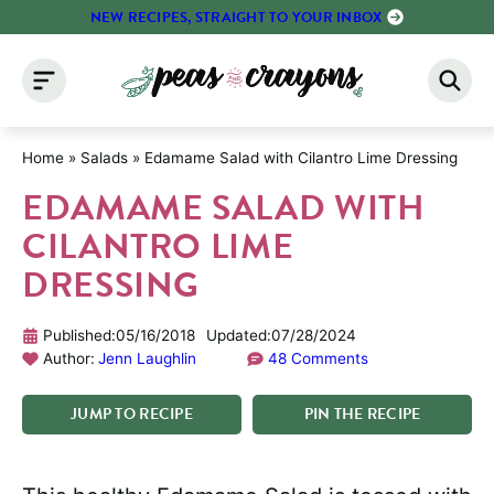
Skip
NEW RECIPES, STRAIGHT TO YOUR INBOX
to
content
Home
»
Salads
»
Edamame Salad with Cilantro Lime Dressing
EDAMAME SALAD WITH
CILANTRO LIME
DRESSING
Published:
05/16/2018
Updated:
07/28/2024
Author:
Jenn Laughlin
48 Comments
JUMP
TO
RECIPE
PIN
THE
RECIPE