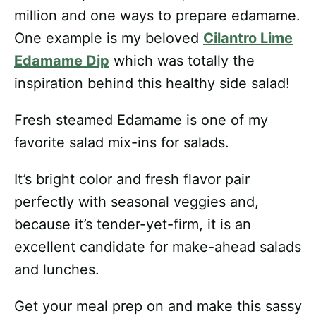
million and one ways to prepare edamame.
One example is my beloved
Cilantro Lime
Edamame Dip
which was totally the
inspiration behind this healthy side salad!
Fresh steamed Edamame is one of my
favorite salad mix-ins for salads.
It’s bright color and fresh flavor pair
perfectly with seasonal veggies and,
because it’s tender-yet-firm, it is an
excellent candidate for make-ahead salads
and lunches.
Get your meal prep on and make this sassy