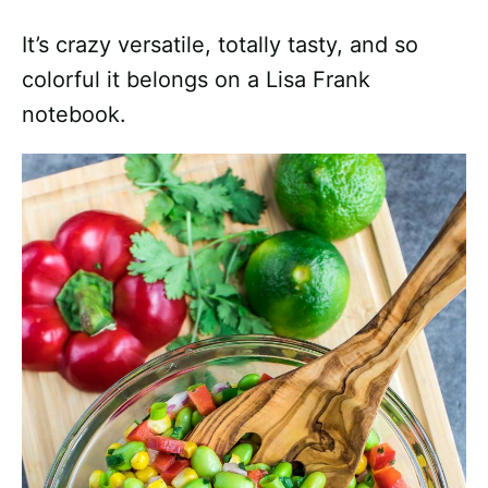
It’s crazy versatile, totally tasty, and so
colorful it belongs on a Lisa Frank
notebook.