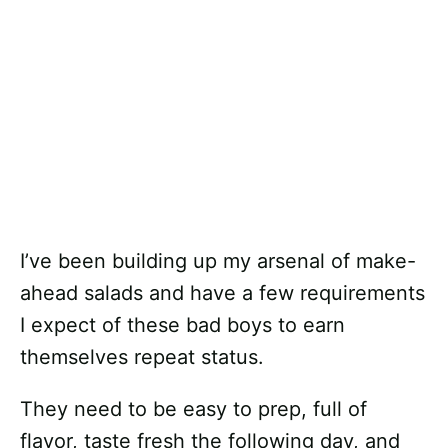
I’ve been building up my arsenal of make-
ahead salads and have a few requirements
I expect of these bad boys to earn
themselves repeat status.
They need to be easy to prep, full of
flavor, taste fresh the following day, and