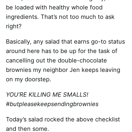
be loaded with healthy whole food
ingredients. That’s not too much to ask
right?
Basically, any salad that earns go-to status
around here has to be up for the task of
cancelling out the double-chocolate
brownies my neighbor Jen keeps leaving
on my doorstep.
YOU’RE KILLING ME SMALLS!
#butpleasekeepsendingbrownies
Today’s salad rocked the above checklist
and then some.