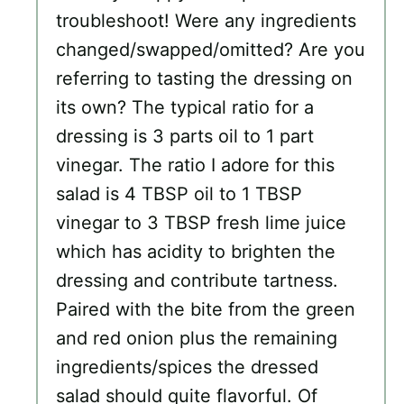
troubleshoot! Were any ingredients
changed/swapped/omitted? Are you
referring to tasting the dressing on
its own? The typical ratio for a
dressing is 3 parts oil to 1 part
vinegar. The ratio I adore for this
salad is 4 TBSP oil to 1 TBSP
vinegar to 3 TBSP fresh lime juice
which has acidity to brighten the
dressing and contribute tartness.
Paired with the bite from the green
and red onion plus the remaining
ingredients/spices the dressed
salad should quite flavorful. Of