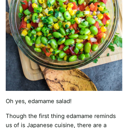
Oh yes, edamame salad!
Though the first thing edamame reminds
us of is Japanese cuisine, there are a