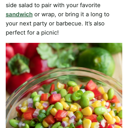
side salad to pair with your favorite
sandwich
or wrap, or bring it a long to
your next party or barbecue. It’s also
perfect for a picnic!