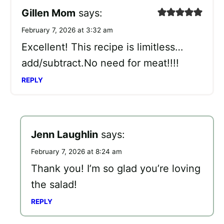
Gillen Mom
says:
February 7, 2026 at 3:32 am
Excellent! This recipe is limitless…
add/subtract.No need for meat!!!!
REPLY
Jenn Laughlin
says:
February 7, 2026 at 8:24 am
Thank you! I’m so glad you’re loving
the salad!
REPLY