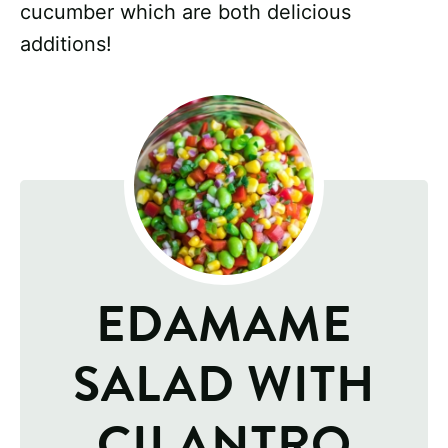
cucumber which are both delicious
additions!
EDAMAME
SALAD WITH
CILANTRO