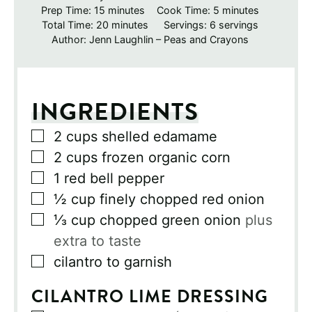
minutes
minutes
Prep Time:
15
minutes
Cook Time:
5
minutes
minutes
Total Time:
20
minutes
Servings:
6
servings
Author:
Jenn Laughlin – Peas and Crayons
INGREDIENTS
▢
2
cups
shelled edamame
▢
2
cups
frozen organic corn
▢
1
red bell pepper
▢
½
cup
finely chopped red onion
▢
⅓
cup
chopped green onion
plus
extra to taste
▢
cilantro to garnish
CILANTRO LIME DRESSING