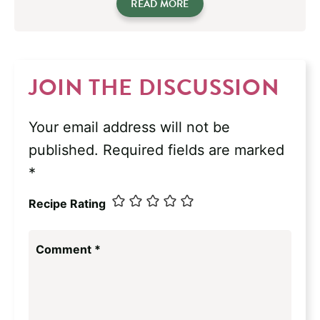
READ MORE
JOIN THE DISCUSSION
Your email address will not be
published.
Required fields are marked
*
Recipe Rating
Comment
*