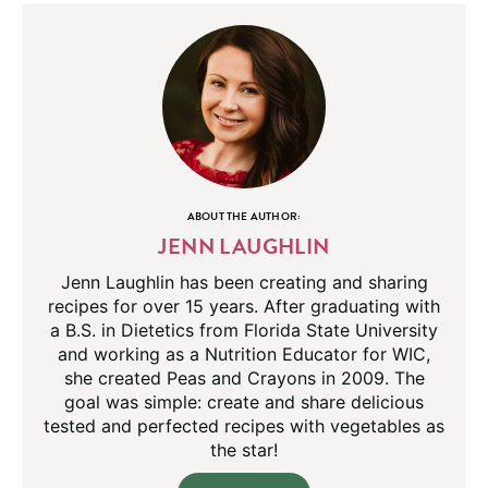
ABOUT THE AUTHOR:
JENN LAUGHLIN
Jenn Laughlin has been creating and sharing
recipes for over 15 years. After graduating with
a B.S. in Dietetics from Florida State University
and working as a Nutrition Educator for WIC,
she created Peas and Crayons in 2009. The
goal was simple: create and share delicious
tested and perfected recipes with vegetables as
the star!