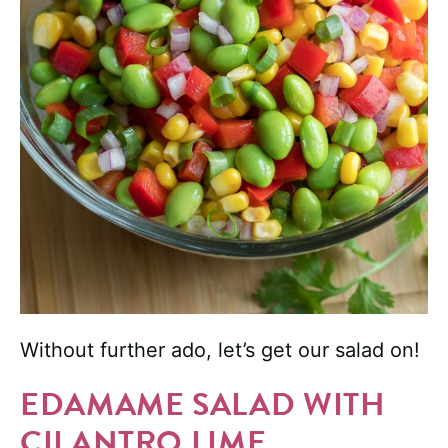
Without further ado, let’s get our salad on!
EDAMAME SALAD WITH
CILANTRO LIME