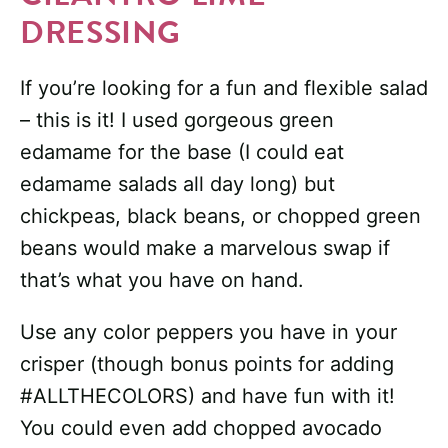
DRESSING
If you’re looking for a fun and flexible salad
– this is it! I used gorgeous green
edamame for the base (I could eat
edamame salads all day long) but
chickpeas, black beans, or chopped green
beans would make a marvelous swap if
that’s what you have on hand.
Use any color peppers you have in your
crisper (though bonus points for adding
#ALLTHECOLORS) and have fun with it!
You could even add chopped avocado