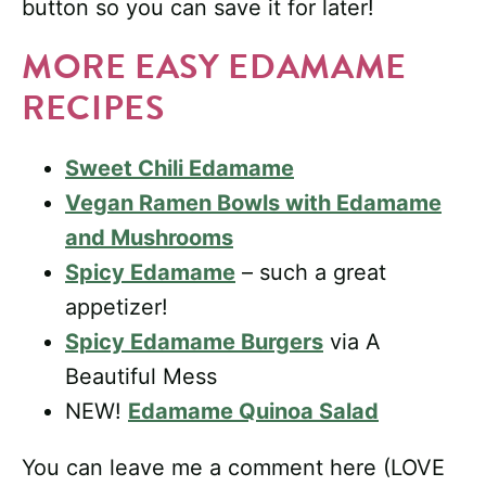
button so you can save it for later!
MORE EASY EDAMAME
RECIPES
Sweet Chili Edamame
Vegan Ramen Bowls with Edamame
and Mushrooms
Spicy Edamame
– such a great
appetizer!
Spicy Edamame Burgers
via A
Beautiful Mess
NEW!
Edamame Quinoa Salad
You can leave me a comment here (LOVE