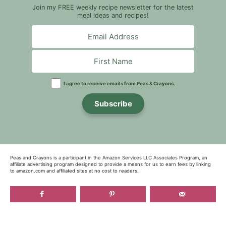
Join my FREE weekly recipe newsletter for the latest
meal ideas and recipes!
I agree to receive emails from Peas & Crayons.
Subscribe
Peas and Crayons is a participant in the Amazon Services LLC Associates Program, an
affiliate advertising program designed to provide a means for us to earn fees by linking
to amazon.com and affiliated sites at no cost to readers.