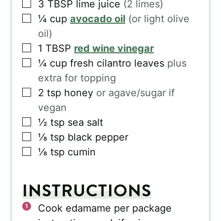
▢
3
TBSP
lime juice
(2 limes)
▢
¼
cup
avocado oil
(or light olive
oil)
▢
1
TBSP
red wine vinegar
▢
¼
cup
fresh cilantro leaves
plus
extra for topping
▢
2
tsp
honey
or agave/sugar if
vegan
▢
½
tsp
sea salt
▢
⅛
tsp
black pepper
▢
⅛
tsp
cumin
INSTRUCTIONS
Cook edamame per package