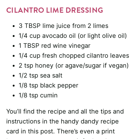
CILANTRO LIME DRESSING
3 TBSP lime juice from 2 limes
1/4 cup avocado oil (or light olive oil)
1 TBSP red wine vinegar
1/4 cup fresh chopped cilantro leaves
2 tsp honey (or agave/sugar if vegan)
1/2 tsp sea salt
1/8 tsp black pepper
1/8 tsp cumin
You’ll find the recipe and all the tips and
instructions in the handy dandy recipe
card in this post. There’s even a print