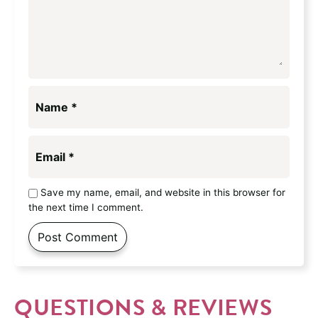
Name
*
Email
*
Save my name, email, and website in this browser for
the next time I comment.
QUESTIONS & REVIEWS