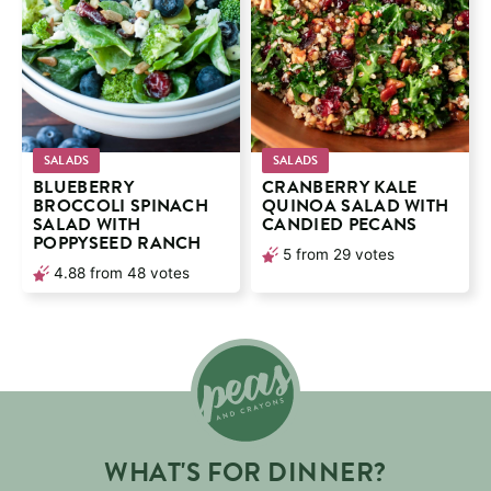
SALADS
SALADS
BLUEBERRY
CRANBERRY KALE
BROCCOLI SPINACH
QUINOA SALAD WITH
SALAD WITH
CANDIED PECANS
POPPYSEED RANCH
5
from
29
votes
4.88
from
48
votes
WHAT'S FOR DINNER?