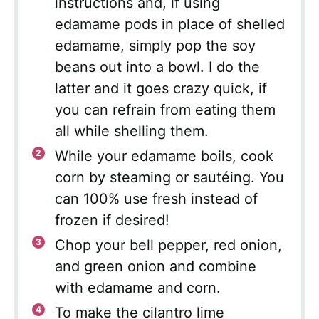
instructions and, if using
edamame pods in place of shelled
edamame, simply pop the soy
beans out into a bowl. I do the
latter and it goes crazy quick, if
you can refrain from eating them
all while shelling them.
While your edamame boils, cook
corn by steaming or sautéing. You
can 100% use fresh instead of
frozen if desired!
Chop your bell pepper, red onion,
and green onion and combine
with edamame and corn.
To make the cilantro lime