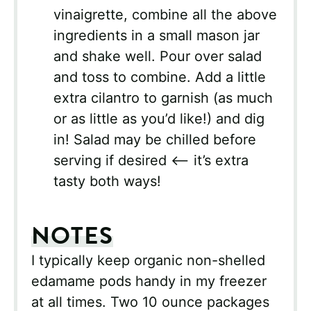
vinaigrette, combine all the above
ingredients in a small mason jar
and shake well. Pour over salad
and toss to combine. Add a little
extra cilantro to garnish (as much
or as little as you’d like!) and dig
in! Salad may be chilled before
serving if desired <– it’s extra
tasty both ways!
NOTES
I typically keep organic non-shelled
edamame pods handy in my freezer
at all times. Two 10 ounce packages