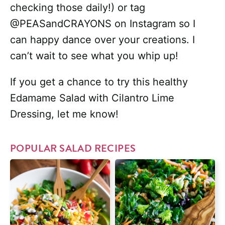
checking those daily!) or tag
@PEASandCRAYONS on Instagram so I
can happy dance over your creations. I
can’t wait to see what you whip up!
If you get a chance to try this healthy
Edamame Salad with Cilantro Lime
Dressing, let me know!
POPULAR SALAD RECIPES