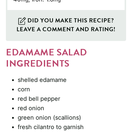
DID YOU MAKE THIS RECIPE?
LEAVE A COMMENT AND RATING!
EDAMAME SALAD
INGREDIENTS
shelled edamame
corn
red bell pepper
red onion
green onion (scallions)
fresh cilantro to garnish