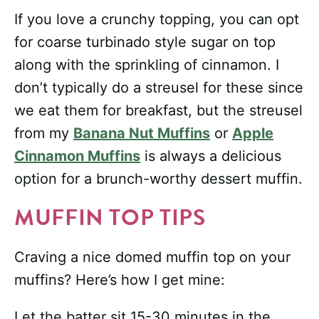
If you love a crunchy topping, you can opt
for coarse turbinado style sugar on top
along with the sprinkling of cinnamon. I
don’t typically do a streusel for these since
we eat them for breakfast, but the streusel
from my
Banana Nut Muffins
or
Apple
Cinnamon Muffins
is always a delicious
option for a brunch-worthy dessert muffin.
MUFFIN TOP TIPS
Craving a nice domed muffin top on your
muffins? Here’s how I get mine:
Let the batter sit 15-30 minutes in the