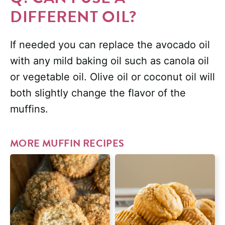
DIFFERENT OIL?
If needed you can replace the avocado oil
with any mild baking oil such as canola oil
or vegetable oil. Olive oil or coconut oil will
both slightly change the flavor of the
muffins.
MORE MUFFIN RECIPES