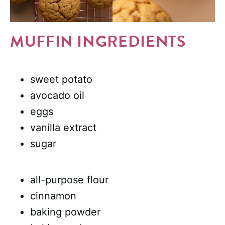
MUFFIN INGREDIENTS
sweet potato
avocado oil
eggs
vanilla extract
sugar
all-purpose flour
cinnamon
baking powder