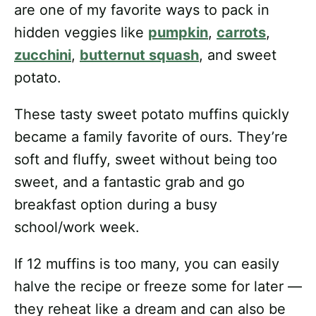
are one of my favorite ways to pack in
hidden veggies like
pumpkin
,
carrots
,
zucchini
,
butternut squash
, and sweet
potato.
These tasty sweet potato muffins quickly
became a family favorite of ours. They’re
soft and fluffy, sweet without being too
sweet, and a fantastic grab and go
breakfast option during a busy
school/work week.
If 12 muffins is too many, you can easily
halve the recipe or freeze some for later —
they reheat like a dream and can also be