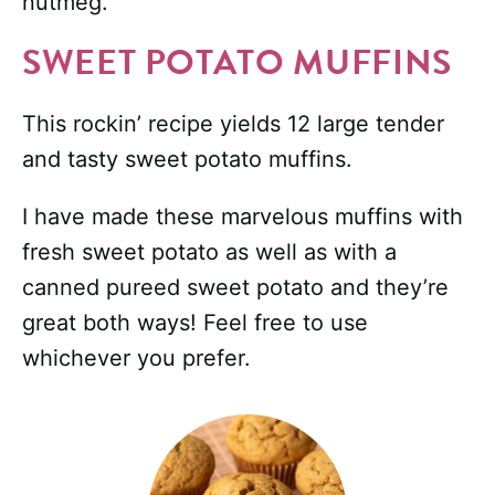
nutmeg.
SWEET POTATO MUFFINS
This rockin’ recipe yields 12 large tender
and tasty sweet potato muffins.
I have made these marvelous muffins with
fresh sweet potato as well as with a
canned pureed sweet potato and they’re
great both ways! Feel free to use
whichever you prefer.