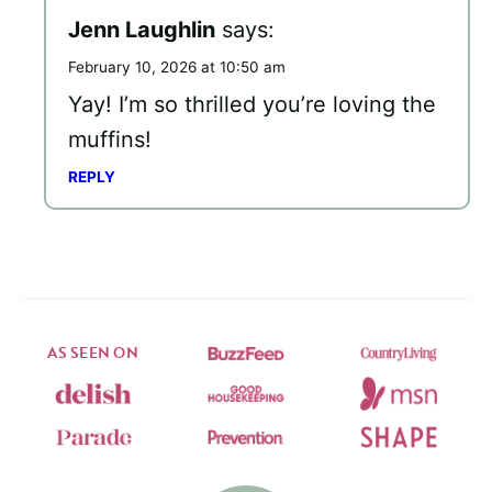
Jenn Laughlin
says:
February 10, 2026 at 10:50 am
Yay! I’m so thrilled you’re loving the
muffins!
REPLY
AS SEEN ON