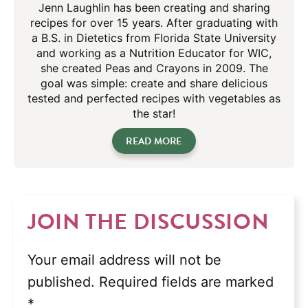
Jenn Laughlin has been creating and sharing
recipes for over 15 years. After graduating with
a B.S. in Dietetics from Florida State University
and working as a Nutrition Educator for WIC,
she created Peas and Crayons in 2009. The
goal was simple: create and share delicious
tested and perfected recipes with vegetables as
the star!
READ MORE
JOIN THE DISCUSSION
Your email address will not be
published.
Required fields are marked
*