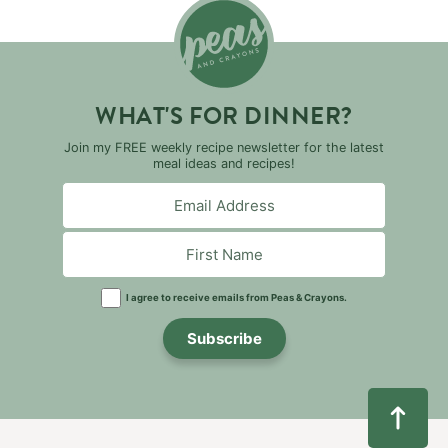
WHAT'S FOR DINNER?
Join my FREE weekly recipe newsletter for the latest
meal ideas and recipes!
I agree to receive emails from Peas & Crayons.
Subscribe