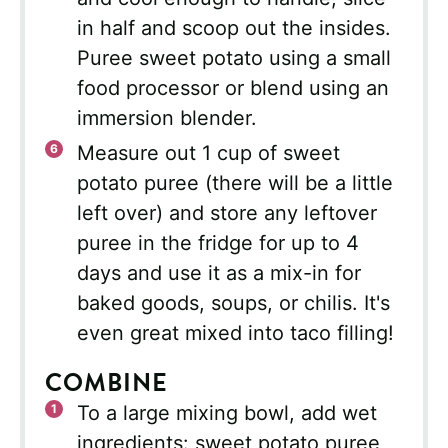
in half and scoop out the insides.
Puree sweet potato using a small
food processor or blend using an
immersion blender.
Measure out 1 cup of sweet
potato puree (there will be a little
left over) and store any leftover
puree in the fridge for up to 4
days and use it as a mix-in for
baked goods, soups, or chilis. It's
even great mixed into taco filling!
COMBINE
To a large mixing bowl, add wet
ingredients: sweet potato puree,