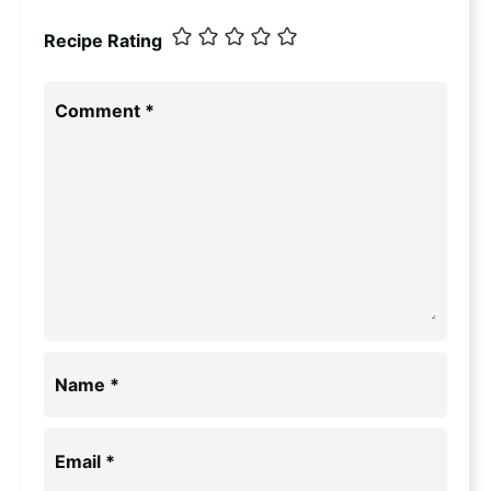
Recipe Rating
Comment
*
Name
*
Email
*