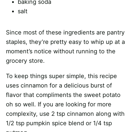
baking soda
salt
Since most of these ingredients are pantry
staples, they’re pretty easy to whip up at a
moment’s notice without running to the
grocery store.
To keep things super simple, this recipe
uses cinnamon for a delicious burst of
flavor that compliments the sweet potato
oh so well. If you are looking for more
complexity, use 2 tsp cinnamon along with
1/2 tsp pumpkin spice blend or 1/4 tsp