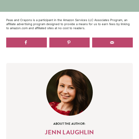
Peas and Crayons is a participant in the Amazon Services LLC Associates Program, an
affiliate advertising program designed to provide a means for us to earn fees by linking
to amazon.com and affiliated sites at no cost to readers.
ABOUT THE AUTHOR:
JENN LAUGHLIN