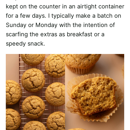
kept on the counter in an airtight container
for a few days. I typically make a batch on
Sunday or Monday with the intention of
scarfing the extras as breakfast or a
speedy snack.