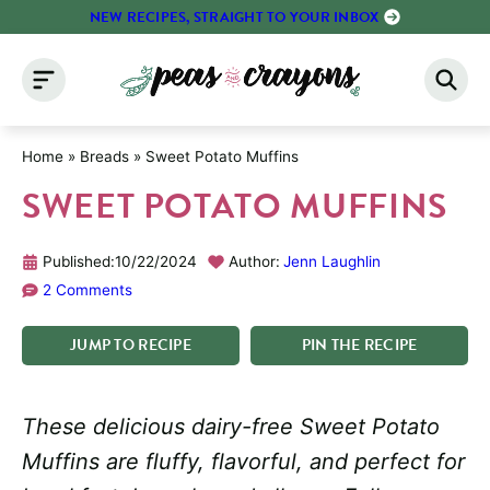
Skip
NEW RECIPES, STRAIGHT TO YOUR INBOX
to
content
Home
»
Breads
»
Sweet Potato Muffins
SWEET POTATO MUFFINS
Published:
10/22/2024
Author:
Jenn Laughlin
2 Comments
JUMP
TO
RECIPE
PIN
THE
RECIPE
These delicious dairy-free Sweet Potato
Muffins are fluffy, flavorful, and perfect for