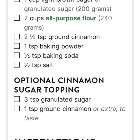
granulated sugar (200 grams)
▢
2
cups
all-purpose flour
(240
grams)
▢
2 ½
tsp
ground cinnamon
▢
1
tsp
baking powder
▢
½
tsp
baking soda
▢
½
tsp
salt
OPTIONAL CINNAMON
SUGAR TOPPING
▢
3
tsp
granulated sugar
▢
1
tsp
ground cinnamon
or extra, to
taste