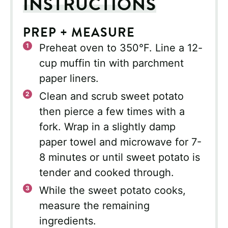
INSTRUCTIONS
PREP + MEASURE
Preheat oven to 350°F. Line a 12-
cup muffin tin with parchment
paper liners.
Clean and scrub sweet potato
then pierce a few times with a
fork. Wrap in a slightly damp
paper towel and microwave for 7-
8 minutes or until sweet potato is
tender and cooked through.
While the sweet potato cooks,
measure the remaining
ingredients.