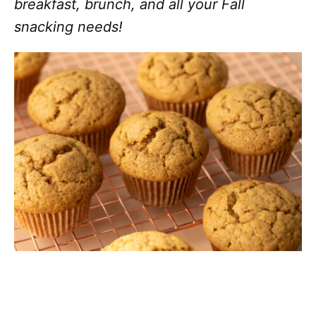
breakfast, brunch, and all your Fall
snacking needs!