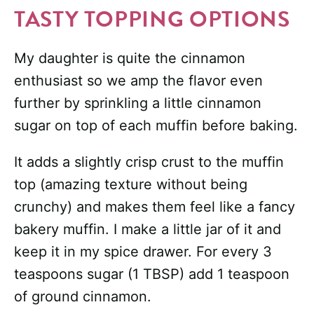
TASTY TOPPING OPTIONS
My daughter is quite the cinnamon
enthusiast so we amp the flavor even
further by sprinkling a little cinnamon
sugar on top of each muffin before baking.
It adds a slightly crisp crust to the muffin
top (amazing texture without being
crunchy) and makes them feel like a fancy
bakery muffin. I make a little jar of it and
keep it in my spice drawer. For every 3
teaspoons sugar (1 TBSP) add 1 teaspoon
of ground cinnamon.