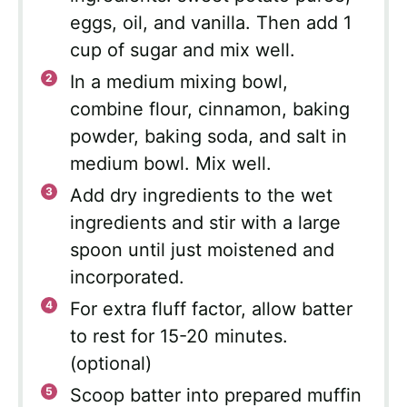
eggs, oil, and vanilla. Then add 1
cup of sugar and mix well.
In a medium mixing bowl,
combine flour, cinnamon, baking
powder, baking soda, and salt in
medium bowl. Mix well.
Add dry ingredients to the wet
ingredients and stir with a large
spoon until just moistened and
incorporated.
For extra fluff factor, allow batter
to rest for 15-20 minutes.
(optional)
Scoop batter into prepared muffin