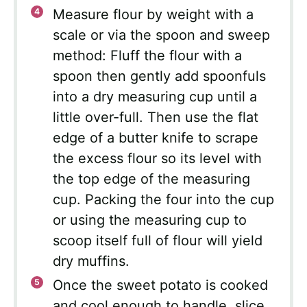
Measure flour by weight with a
scale or via the spoon and sweep
method: Fluff the flour with a
spoon then gently add spoonfuls
into a dry measuring cup until a
little over-full. Then use the flat
edge of a butter knife to scrape
the excess flour so its level with
the top edge of the measuring
cup. Packing the four into the cup
or using the measuring cup to
scoop itself full of flour will yield
dry muffins.
Once the sweet potato is cooked
and cool enough to handle, slice