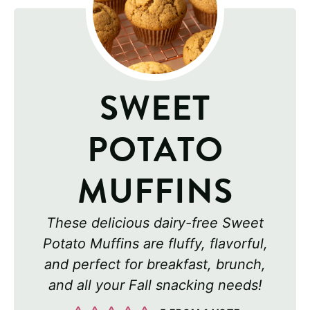
SWEET
POTATO
MUFFINS
These delicious dairy-free Sweet
Potato Muffins are fluffy, flavorful,
and perfect for breakfast, brunch,
and all your Fall snacking needs!