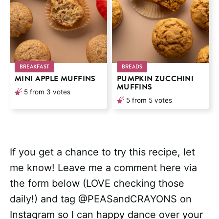
BREAKFAST
BREADS
MINI APPLE MUFFINS
PUMPKIN ZUCCHINI
MUFFINS
5
from
3
votes
5
from
5
votes
If you get a chance to try this recipe, let
me know! Leave me a comment here via
the form below (LOVE checking those
daily!) and tag @PEASandCRAYONS on
Instagram so I can happy dance over your