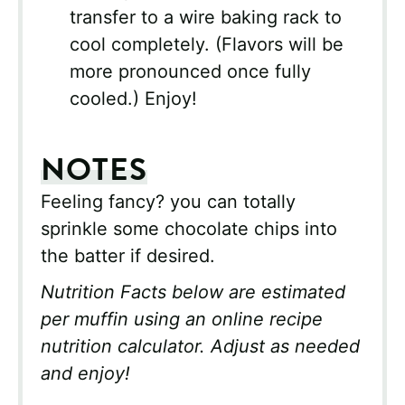
transfer to a wire baking rack to
cool completely. (Flavors will be
more pronounced once fully
cooled.) Enjoy!
NOTES
Feeling fancy? you can totally
sprinkle some chocolate chips into
the batter if desired.
Nutrition Facts below are estimated
per muffin using an online recipe
nutrition calculator. Adjust as needed
and enjoy!