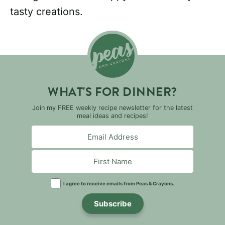
tasty creations.
WHAT'S FOR DINNER?
Join my FREE weekly recipe newsletter for the latest
meal ideas and recipes!
I agree to receive emails from Peas & Crayons.
Subscribe