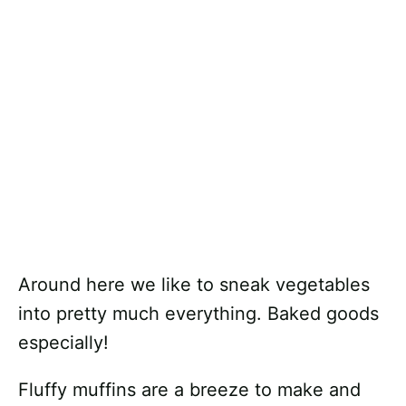
Around here we like to sneak vegetables
into pretty much everything. Baked goods
especially!
Fluffy muffins are a breeze to make and