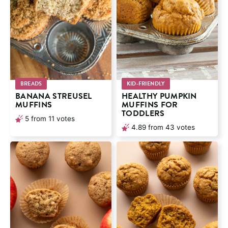
BREADS
KID-FRIENDLY
BANANA STREUSEL
HEALTHY PUMPKIN
MUFFINS
MUFFINS FOR
TODDLERS
5
from
11
votes
4.89
from
43
votes