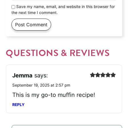
Save my name, email, and website in this browser for
the next time I comment.
QUESTIONS & REVIEWS
Jemma
says:
September 19, 2025 at 2:57 pm
This is my go-to muffin recipe!
REPLY