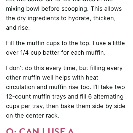
mixing bowl before scooping. This allows
the dry ingredients to hydrate, thicken,
and rise.
Fill the muffin cups to the top. I use a little
over 1/4 cup batter for each muffin.
I don’t do this every time, but filling every
other muffin well helps with heat
circulation and muffin rise too. I’ll take two
12-count muffin trays and fill 6 alternating
cups per tray, then bake them side by side
on the center rack.
Q: CAN I USE A