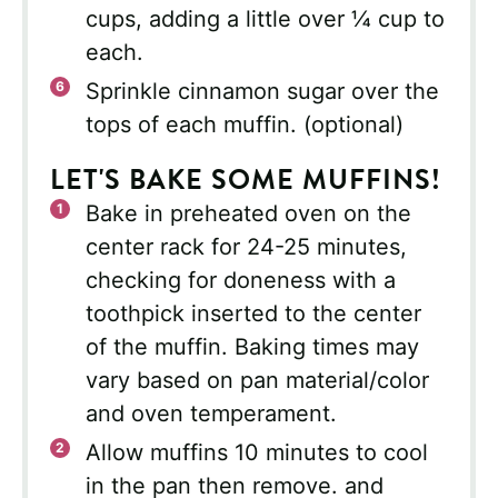
cups, adding a little over ¼ cup to
each.
Sprinkle cinnamon sugar over the
tops of each muffin. (optional)
LET'S BAKE SOME MUFFINS!
Bake in preheated oven on the
center rack for 24-25 minutes,
checking for doneness with a
toothpick inserted to the center
of the muffin. Baking times may
vary based on pan material/color
and oven temperament.
Allow muffins 10 minutes to cool
in the pan then remove. and