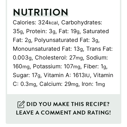
NUTRITION
Calories:
324
,
Carbohydrates:
kcal
35
,
Protein:
3
,
Fat:
19
,
Saturated
g
g
g
Fat:
2
,
Polyunsaturated Fat:
3
,
g
g
Monounsaturated Fat:
13
,
Trans Fat:
g
0.003
,
Cholesterol:
27
,
Sodium:
g
mg
160
,
Potassium:
107
,
Fiber:
1
,
mg
mg
g
Sugar:
17
,
Vitamin A:
1613
,
Vitamin
g
IU
C:
0.3
,
Calcium:
29
,
Iron:
1
mg
mg
mg
DID YOU MAKE THIS RECIPE?
LEAVE A COMMENT AND RATING!