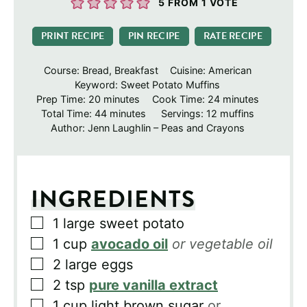
5
FROM 1 VOTE
PRINT RECIPE
PIN RECIPE
RATE RECIPE
Course:
Bread, Breakfast
Cuisine:
American
Keyword:
Sweet Potato Muffins
minutes
minutes
Prep Time:
20
minutes
Cook Time:
24
minutes
minutes
Total Time:
44
minutes
Servings:
12
muffins
Author:
Jenn Laughlin – Peas and Crayons
INGREDIENTS
▢
1
large sweet potato
▢
1
cup
avocado oil
or vegetable oil
▢
2
large eggs
▢
2
tsp
pure vanilla extract
▢
1
cup
light brown sugar
or