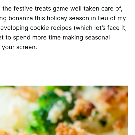
 the festive treats game well taken care of,
ng bonanza this holiday season in lieu of my
veloping cookie recipes (which let’s face it,
get to spend more time making seasonal
k your screen.