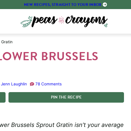
NEW RECIPES, STRAIGHT TO YOUR INBOX
 Gratin
LOWER BRUSSELS
Jenn Laughlin
78 Comments
PIN
THE
RECIPE
wer Brussels Sprout Gratin isn’t your average