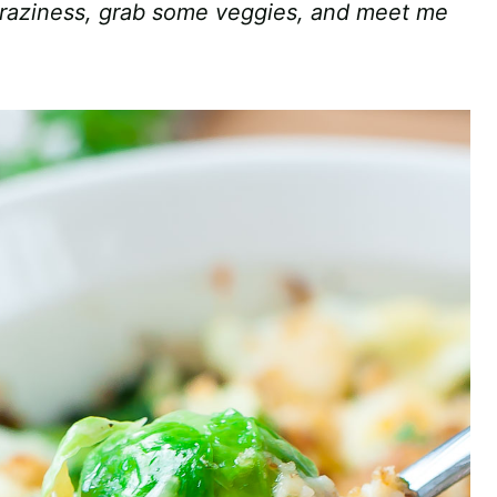
craziness, grab some veggies, and meet me