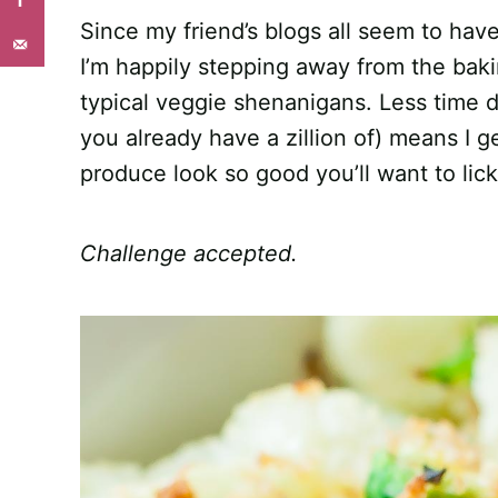
Since my friend’s blogs all seem to have
I’m happily stepping away from the baki
typical veggie shenanigans. Less time de
you already have a zillion of) means I 
produce look so good you’ll want to lic
Challenge accepted.