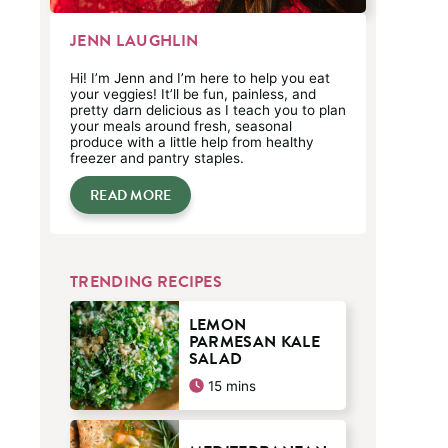
JENN LAUGHLIN
Hi! I’m Jenn and I’m here to help you eat
your veggies! It’ll be fun, painless, and
pretty darn delicious as I teach you to plan
your meals around fresh, seasonal
produce with a little help from healthy
freezer and pantry staples.
READ MORE
TRENDING RECIPES
LEMON
PARMESAN KALE
SALAD
minutes
15
mins