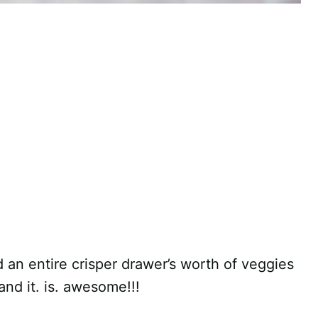
d an entire crisper drawer’s worth of veggies
 and it. is. awesome!!!