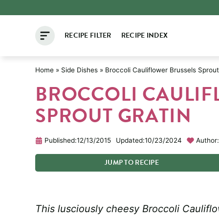
Skip
to
RECIPE FILTER
RECIPE INDEX
content
Home
»
Side Dishes
»
Broccoli Cauliflower Brussels Sprout
BROCCOLI CAULIF
SPROUT GRATIN
Published:
12/13/2015
Updated:
10/23/2024
Author:
JUMP
TO
RECIPE
This lusciously cheesy Broccoli Cauliflo