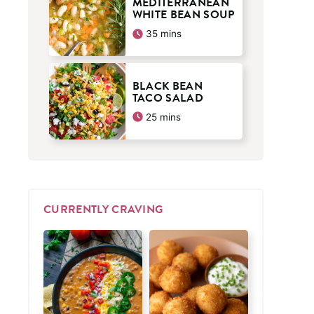
MEDITERRANEAN
WHITE BEAN SOUP
minutes
35
mins
BLACK BEAN
TACO SALAD
minutes
25
mins
CURRENTLY CRAVING