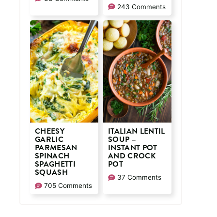
243 Comments
CHEESY
ITALIAN LENTIL
GARLIC
SOUP –
PARMESAN
INSTANT POT
SPINACH
AND CROCK
SPAGHETTI
POT
SQUASH
37 Comments
705 Comments