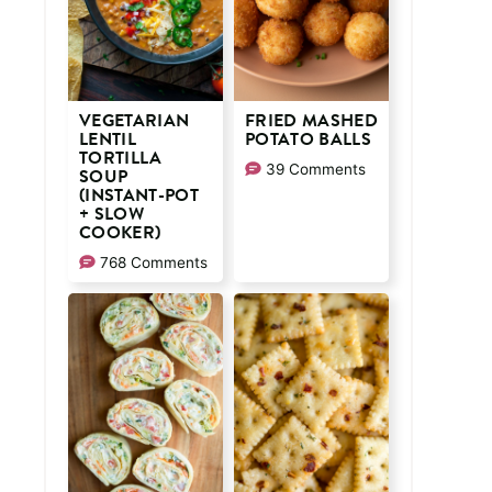
VEGETARIAN
FRIED MASHED
LENTIL
POTATO BALLS
TORTILLA
39 Comments
SOUP
(INSTANT-POT
+ SLOW
COOKER)
768 Comments