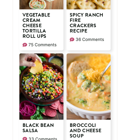
VEGETABLE
SPICY RANCH
CREAM
FIRE
CHEESE
CRACKERS
TORTILLA
RECIPE
ROLL UPS
36 Comments
75 Comments
BLACK BEAN
BROCCOLI
SALSA
AND CHEESE
SOUP
33 Comments