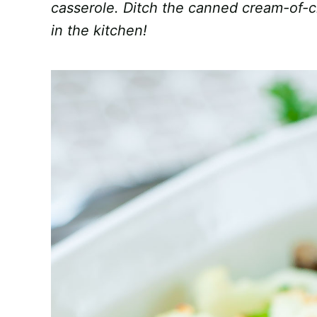
casserole. Ditch the canned cream-of-
in the kitchen!