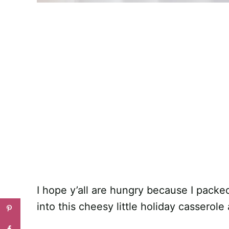
I hope y’all are hungry because I packe
into this cheesy little holiday casserole