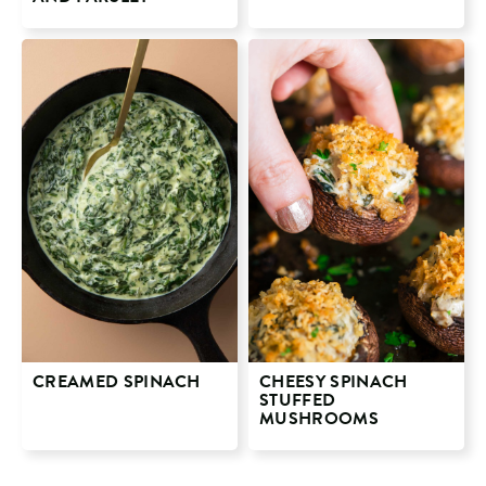
CREAMED SPINACH
CHEESY SPINACH
STUFFED
MUSHROOMS