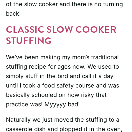
of the slow cooker and there is no turning
back!
CLASSIC SLOW COOKER
STUFFING
We’ve been making my mom’s traditional
stuffing recipe for ages now. We used to
simply stuff in the bird and call it a day
until I took a food safety course and was
basically schooled on how risky that
practice was! Myyyyy bad!
Naturally we just moved the stuffing to a
casserole dish and plopped it in the oven,