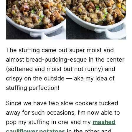
The stuffing came out super moist and
almost bread-pudding-esque in the center
(softened and moist but not runny) and
crispy on the outside — aka my idea of
stuffing perfection!
Since we have two slow cookers tucked
away for such occasions, I’m now able to
pop my stuffing in one and my
mashed
cauliflower potatoes
in the other and