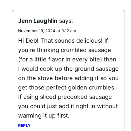
Jenn Laughlin
says:
November 19, 2024 at 9:12 am
Hi Deb! That sounds delicious! If
you’re thinking crumbled sausage
(for a little flavor in every bite) then
I would cook up the ground sausage
on the stove before adding it so you
get those perfect golden crumbles.
If using sliced precooked sausage
you could just add it right in without
warming it up first.
REPLY