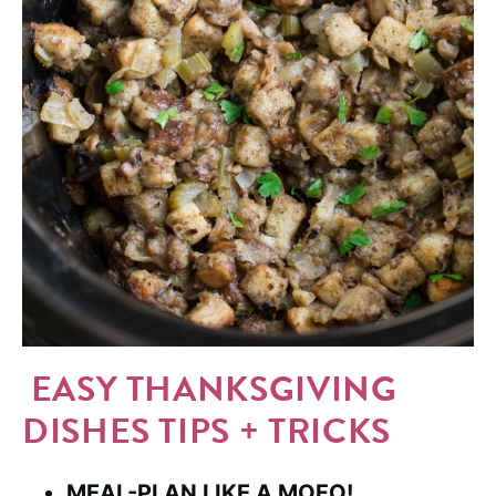
EASY THANKSGIVING
DISHES TIPS + TRICKS
MEAL-PLAN LIKE A MOFO!