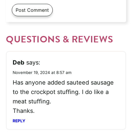
QUESTIONS & REVIEWS
Deb
says:
November 19, 2024 at 8:57 am
Has anyone added sauteed sausage
to the crockpot stuffing. I do like a
meat stuffing.
Thanks.
REPLY