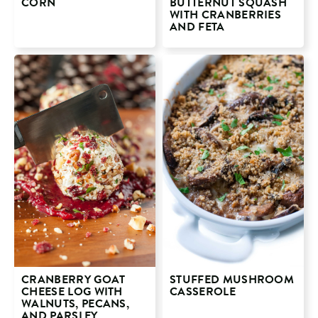
CORN
BUTTERNUT SQUASH
WITH CRANBERRIES
AND FETA
CRANBERRY GOAT
STUFFED MUSHROOM
CHEESE LOG WITH
CASSEROLE
WALNUTS, PECANS,
AND PARSLEY