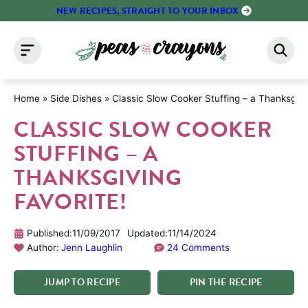
Skip
NEW RECIPES, STRAIGHT TO YOUR INBOX
to
content
Home
»
Side Dishes
»
Classic Slow Cooker Stuffing – a Thanksgivin
CLASSIC SLOW COOKER
STUFFING – A
THANKSGIVING
FAVORITE!
Published:
11/09/2017
Updated:
11/14/2024
Author:
Jenn Laughlin
24 Comments
JUMP
TO
RECIPE
PIN
THE
RECIPE