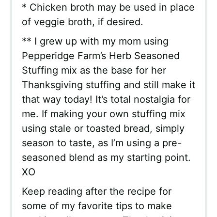
* Chicken broth may be used in place
of veggie broth, if desired.
** I grew up with my mom using
Pepperidge Farm’s Herb Seasoned
Stuffing mix as the base for her
Thanksgiving stuffing and still make it
that way today! It’s total nostalgia for
me. If making your own stuffing mix
using stale or toasted bread, simply
season to taste, as I’m using a pre-
seasoned blend as my starting point.
XO
Keep reading after the recipe for
some of my favorite tips to make