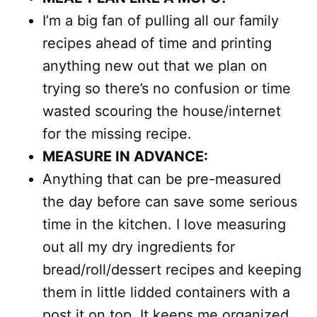
I’m a big fan of pulling all our family
recipes ahead of time and printing
anything new out that we plan on
trying so there’s no confusion or time
wasted scouring the house/internet
for the missing recipe.
MEASURE IN ADVANCE:
Anything that can be pre-measured
the day before can save some serious
time in the kitchen. I love measuring
out all my dry ingredients for
bread/roll/dessert recipes and keeping
them in little lidded containers with a
post it on top. It keeps me organized