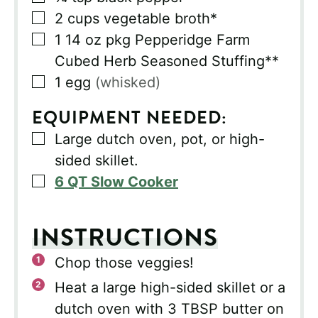
▢
2
cups
vegetable broth*
▢
1
14 oz pkg Pepperidge Farm
Cubed Herb Seasoned Stuffing**
▢
1
egg
(whisked)
EQUIPMENT NEEDED:
▢
Large dutch oven, pot, or high-
sided skillet.
▢
6 QT Slow Cooker
INSTRUCTIONS
Chop those veggies!
Heat a large high-sided skillet or a
dutch oven with 3 TBSP butter on