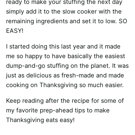
ready to make your stuffing the next day
simply add it to the slow cooker with the
remaining ingredients and set it to low. SO
EASY!
I started doing this last year and it made
me so happy to have basically the easiest
dump-and-go stuffing on the planet. It was
just as delicious as fresh-made and made
cooking on Thanksgiving so much easier.
Keep reading after the recipe for some of
my favorite prep-ahead tips to make
Thanksgiving eats easy!