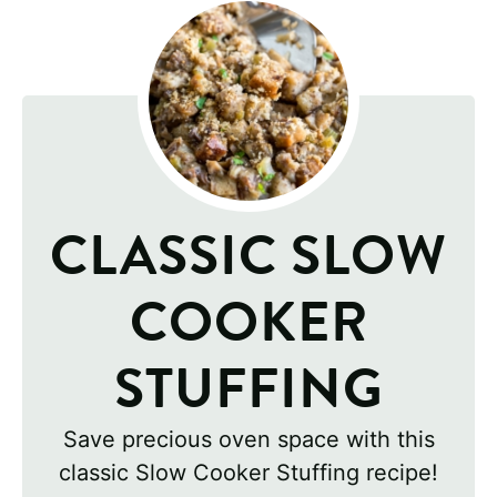
CLASSIC SLOW
COOKER
STUFFING
Save precious oven space with this
classic Slow Cooker Stuffing recipe!