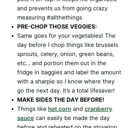
and prevents us from going crazy
measuring #allthethings
PRE-CHOP THOSE VEGGIES:
Same goes for your vegetables! The
day before I chop things like brussels
sprouts, celery, onion, green beans,
etc… and portion them out in the
fridge in baggies and label the amount
with a sharpie so I know where they
go the next day. It’s a total lifesaver!
MAKE SIDES THE DAY BEFORE!
Things like
hot corn
and
cranberry
sauce
can easily be made the day
before and reheated on the stovetop