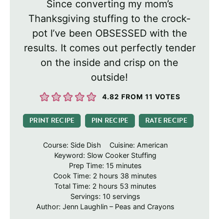
Since converting my mom’s
Thanksgiving stuffing to the crock-
pot I’ve been OBSESSED with the
results. It comes out perfectly tender
on the inside and crisp on the
outside!
4.82
FROM
11
VOTES
PRINT RECIPE
PIN RECIPE
RATE RECIPE
Course:
Side Dish
Cuisine:
American
Keyword:
Slow Cooker Stuffing
minutes
Prep Time:
15
minutes
hours
minutes
Cook Time:
2
hours
38
minutes
hours
minutes
Total Time:
2
hours
53
minutes
Servings:
10
servings
Author:
Jenn Laughlin – Peas and Crayons