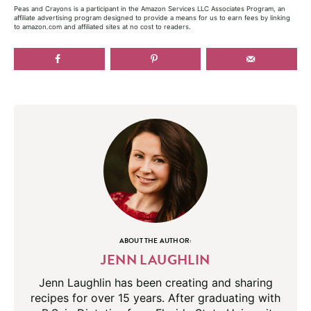
Peas and Crayons is a participant in the Amazon Services LLC Associates Program, an
affiliate advertising program designed to provide a means for us to earn fees by linking
to amazon.com and affiliated sites at no cost to readers.
ABOUT THE AUTHOR:
JENN LAUGHLIN
Jenn Laughlin has been creating and sharing
recipes for over 15 years. After graduating with