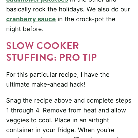
basically rock the holidays. We also do our
cranberry sauce
in the crock-pot the
night before.
SLOW COOKER
STUFFING: PRO TIP
For this particular recipe, I have the
ultimate make-ahead hack!
Snag the recipe above and complete steps
1 through 4. Remove from heat and allow
veggies to cool. Place in an airtight
container in your fridge. When you’re