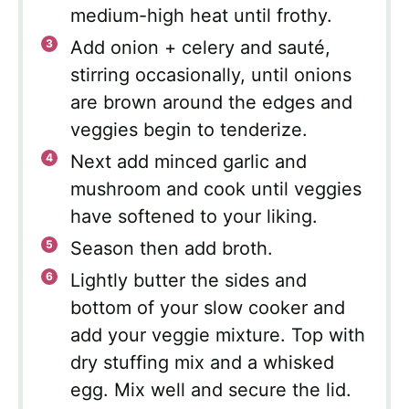
medium-high heat until frothy.
Add onion + celery and sauté,
stirring occasionally, until onions
are brown around the edges and
veggies begin to tenderize.
Next add minced garlic and
mushroom and cook until veggies
have softened to your liking.
Season then add broth.
Lightly butter the sides and
bottom of your slow cooker and
add your veggie mixture. Top with
dry stuffing mix and a whisked
egg. Mix well and secure the lid.