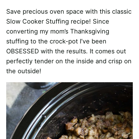
Save precious oven space with this classic
Slow Cooker Stuffing recipe! Since
converting my mom’s Thanksgiving
stuffing to the crock-pot I’ve been
OBSESSED with the results. It comes out
perfectly tender on the inside and crisp on
the outside!