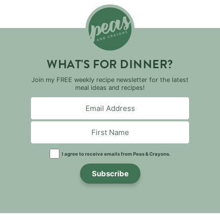
WHAT'S FOR DINNER?
Join my FREE weekly recipe newsletter for the latest
meal ideas and recipes!
I agree to receive emails from Peas & Crayons.
Subscribe