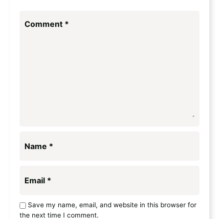
Comment
*
Name
*
Email
*
Save my name, email, and website in this browser for
the next time I comment.