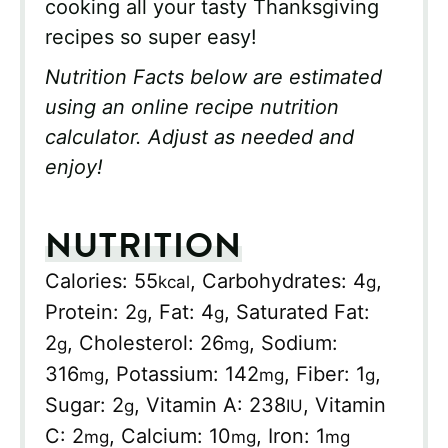
cooking all your tasty Thanksgiving
recipes so super easy!
Nutrition Facts below are estimated
using an online recipe nutrition
calculator. Adjust as needed and
enjoy!
NUTRITION
Calories:
55
,
Carbohydrates:
4
,
kcal
g
Protein:
2
,
Fat:
4
,
Saturated Fat:
g
g
2
,
Cholesterol:
26
,
Sodium:
g
mg
316
,
Potassium:
142
,
Fiber:
1
,
mg
mg
g
Sugar:
2
,
Vitamin A:
238
,
Vitamin
g
IU
C:
2
,
Calcium:
10
,
Iron:
1
mg
mg
mg