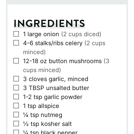
INGREDIENTS
▢
1
large onion
(2 cups diced)
▢
4-6
stalks/ribs celery
(2 cups
minced)
▢
12-18
oz
button mushrooms
(3
cups minced)
▢
3
cloves
garlic, minced
▢
3
TBSP
unsalted butter
▢
1-2
tsp
garlic powder
▢
1
tsp
allspice
▢
¼
tsp
nutmeg
▢
½
tsp
kosher salt
▢
¼
tsp
black pepper