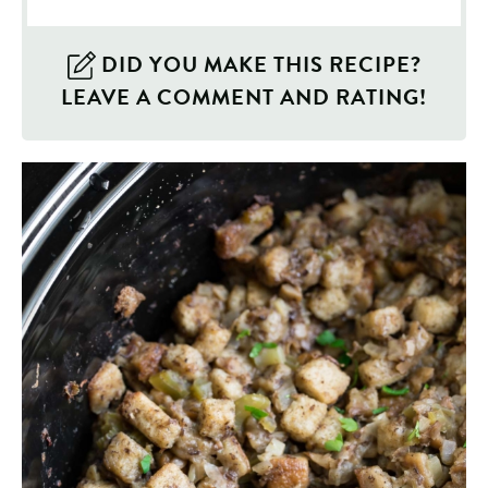
DID YOU MAKE THIS RECIPE?
LEAVE A COMMENT AND RATING!