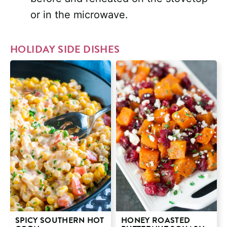
or in the microwave.
HOLIDAY SIDE DISHES
SPICY SOUTHERN HOT
HONEY ROASTED