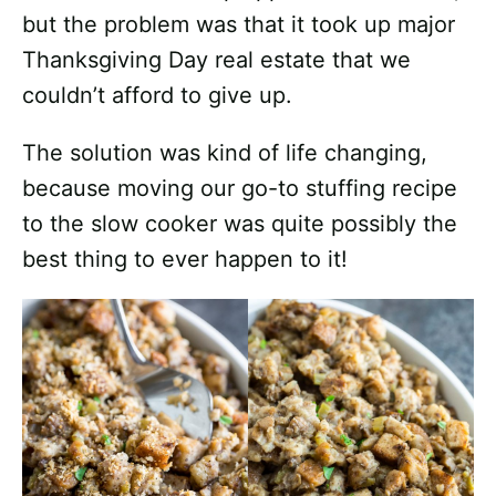
but the problem was that it took up major
Thanksgiving Day real estate that we
couldn’t afford to give up.
The solution was kind of life changing,
because moving our go-to stuffing recipe
to the slow cooker was quite possibly the
best thing to ever happen to it!