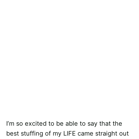
I’m so excited to be able to say that the
best stuffing of my LIFE came straight out