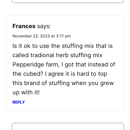
Frances
says:
November 22, 2023 at 3:17 pm
Is it ok to use the stuffing mix that is
called tradional herb stuffing mix
Pepperidge farm, I got that instead of
the cubed? I agree it is hard to top
this brand of stuffing when you grew
up with it!
REPLY