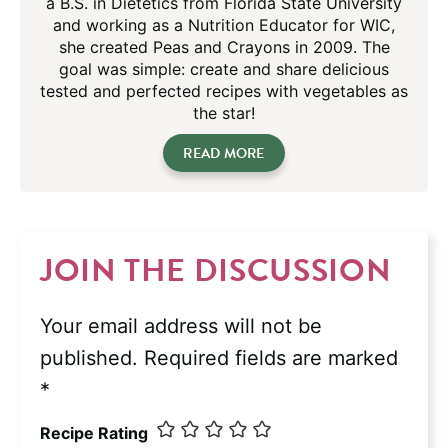
a B.S. in Dietetics from Florida State University
and working as a Nutrition Educator for WIC,
she created Peas and Crayons in 2009. The
goal was simple: create and share delicious
tested and perfected recipes with vegetables as
the star!
READ MORE
JOIN THE DISCUSSION
Your email address will not be
published.
Required fields are marked
*
Recipe Rating