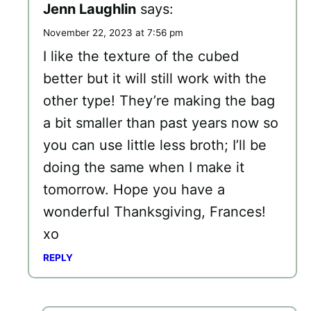
Jenn Laughlin
says:
November 22, 2023 at 7:56 pm
I like the texture of the cubed
better but it will still work with the
other type! They’re making the bag
a bit smaller than past years now so
you can use little less broth; I’ll be
doing the same when I make it
tomorrow. Hope you have a
wonderful Thanksgiving, Frances!
xo
REPLY