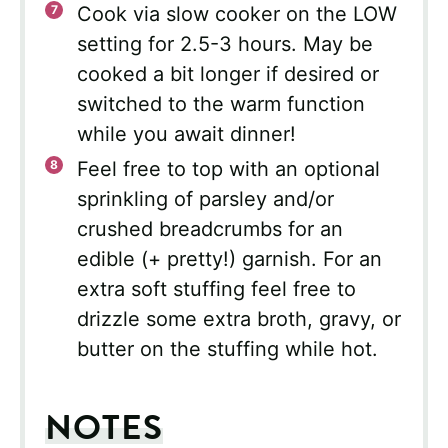
Cook via slow cooker on the LOW
setting for 2.5-3 hours. May be
cooked a bit longer if desired or
switched to the warm function
while you await dinner!
Feel free to top with an optional
sprinkling of parsley and/or
crushed breadcrumbs for an
edible (+ pretty!) garnish. For an
extra soft stuffing feel free to
drizzle some extra broth, gravy, or
butter on the stuffing while hot.
NOTES