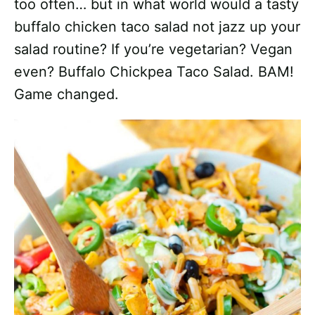
too often… but in what world would a tasty
buffalo chicken taco salad not jazz up your
salad routine? If you’re vegetarian? Vegan
even? Buffalo Chickpea Taco Salad. BAM!
Game changed.