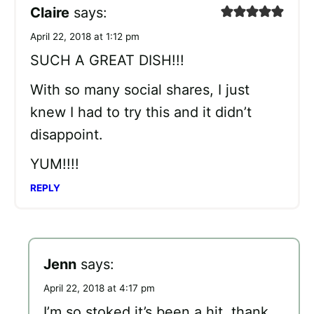
Claire
says:
April 22, 2018 at 1:12 pm
SUCH A GREAT DISH!!!
With so many social shares, I just
knew I had to try this and it didn’t
disappoint.
YUM!!!!
REPLY
Jenn
says:
April 22, 2018 at 4:17 pm
I’m so stoked it’s been a hit, thank