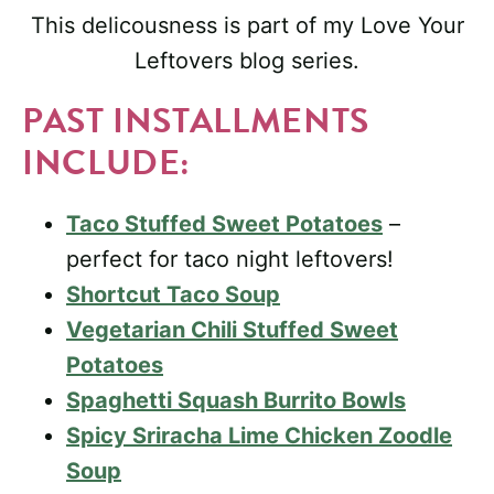
This delicousness is part of my Love Your
Leftovers blog series.
PAST INSTALLMENTS
INCLUDE:
Taco Stuffed Sweet Potatoes
–
perfect for taco night leftovers!
Shortcut Taco Soup
Vegetarian Chili Stuffed Sweet
Potatoes
Spaghetti Squash Burrito Bowls
Spicy Sriracha Lime Chicken Zoodle
Soup