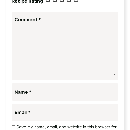
Recipe Rating
Comment
*
Name
*
Email
*
Save my name, email, and website in this browser for