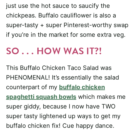
just use the hot sauce to saucify the
chickpeas. Buffalo cauliflower is also a
super-tasty + super Pinterest-worthy swap
if you’re in the market for some extra veg.
SO . . . HOW WAS IT?!
This Buffalo Chicken Taco Salad was
PHENOMENAL! It’s essentially the salad
counterpart of my
buffalo chicken
spaghetti squash bowls
which makes me
super giddy, because I now have TWO
super tasty lightened up ways to get my
buffalo chicken fix! Cue happy dance.