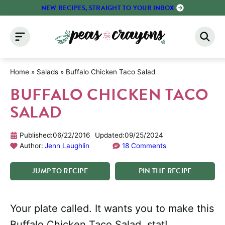
Skip
NEW RECIPES, STRAIGHT TO YOUR INBOX
to
content
Home
»
Salads
»
Buffalo Chicken Taco Salad
BUFFALO CHICKEN TACO
SALAD
Published:
06/22/2016
Updated:
09/25/2024
Author:
Jenn Laughlin
18 Comments
JUMP
TO
RECIPE
PIN
THE
RECIPE
Your plate called. It wants you to make this
Buffalo Chicken Taco Salad, stat!