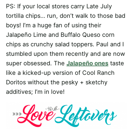
PS: If your local stores carry Late July
tortilla chips… run, don’t walk to those bad
boys! I’m a huge fan of using their
Jalapeño Lime and Buffalo Queso corn
chips as crunchy salad toppers. Paul and I
stumbled upon them recently and are now
super obsessed. The
Jalapeño ones
taste
like a kicked-up version of Cool Ranch
Doritos without the pesky + sketchy
additives; I’m in love!