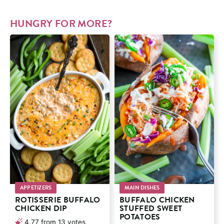
HUNGRY FOR MORE?
APPETIZERS
MAIN DISHES
ROTISSERIE BUFFALO
BUFFALO CHICKEN
CHICKEN DIP
STUFFED SWEET
POTATOES
4.77
from
13
votes