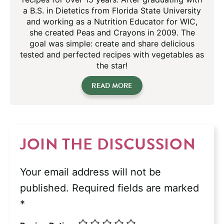
a B.S. in Dietetics from Florida State University
and working as a Nutrition Educator for WIC,
she created Peas and Crayons in 2009. The
goal was simple: create and share delicious
tested and perfected recipes with vegetables as
the star!
READ MORE
JOIN THE DISCUSSION
Your email address will not be
published.
Required fields are marked
*