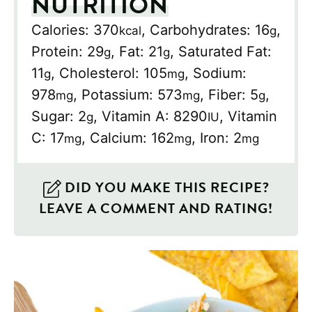
NUTRITION
Calories:
370
,
Carbohydrates:
16
,
kcal
g
Protein:
29
,
Fat:
21
,
Saturated Fat:
g
g
11
,
Cholesterol:
105
,
Sodium:
g
mg
978
,
Potassium:
573
,
Fiber:
5
,
mg
mg
g
Sugar:
2
,
Vitamin A:
8290
,
Vitamin
g
IU
C:
17
,
Calcium:
162
,
Iron:
2
mg
mg
mg
DID YOU MAKE THIS RECIPE?
LEAVE A COMMENT AND RATING!