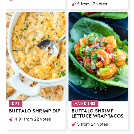
5
from
17
votes
DIPS
MAIN DISHES
BUFFALO SHRIMP DIP
BUFFALO SHRIMP
LETTUCE WRAP TACOS
4.91
from
22
votes
5
from
24
votes