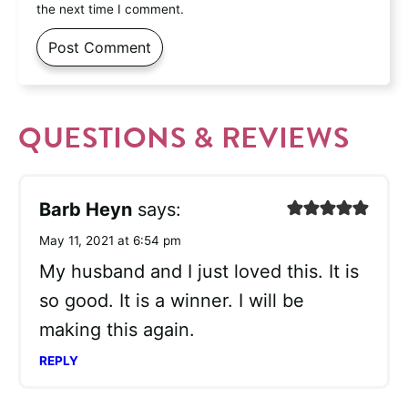
the next time I comment.
QUESTIONS & REVIEWS
Barb Heyn
says:
May 11, 2021 at 6:54 pm
My husband and I just loved this. It is
so good. It is a winner. I will be
making this again.
REPLY