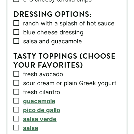
DRESSING OPTIONS:
▢
ranch with a splash of hot sauce
▢
blue cheese dressing
▢
salsa and guacamole
TASTY TOPPINGS (CHOOSE
YOUR FAVORITES)
▢
fresh avocado
▢
sour cream or plain Greek yogurt
▢
fresh cilantro
▢
guacamole
▢
pico de gallo
▢
salsa verde
▢
salsa