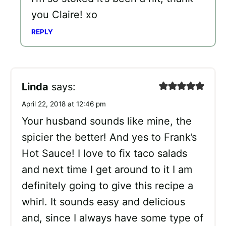
you Claire! xo
REPLY
Linda
says:
April 22, 2018 at 12:46 pm
Your husband sounds like mine, the
spicier the better! And yes to Frank’s
Hot Sauce! I love to fix taco salads
and next time I get around to it I am
definitely going to give this recipe a
whirl. It sounds easy and delicious
and, since I always have some type of