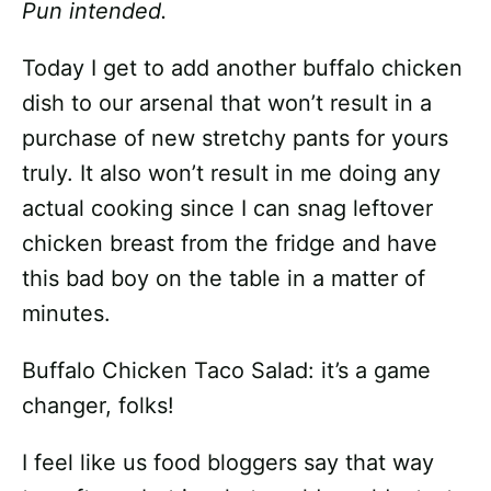
Pun intended.
Today I get to add another buffalo chicken
dish to our arsenal that won’t result in a
purchase of new stretchy pants for yours
truly. It also won’t result in me doing any
actual cooking since I can snag leftover
chicken breast from the fridge and have
this bad boy on the table in a matter of
minutes.
Buffalo Chicken Taco Salad: it’s a game
changer, folks!
I feel like us food bloggers say that way