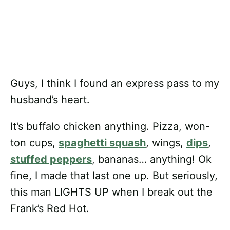
Guys, I think I found an express pass to my
husband’s heart.
It’s buffalo chicken anything. Pizza, won-
ton cups,
spaghetti squash
, wings,
dips
,
stuffed peppers
, bananas… anything! Ok
fine, I made that last one up. But seriously,
this man LIGHTS UP when I break out the
Frank’s Red Hot.