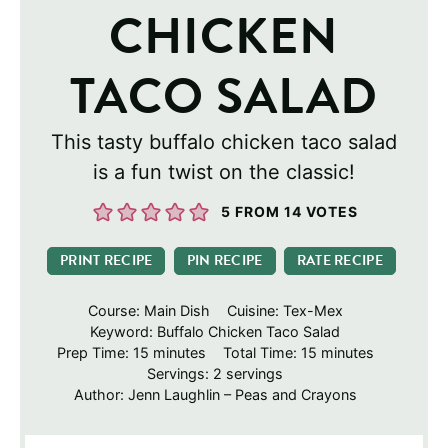
CHICKEN
TACO SALAD
This tasty buffalo chicken taco salad
is a fun twist on the classic!
5
FROM
14
VOTES
PRINT RECIPE
PIN RECIPE
RATE RECIPE
Course:
Main Dish
Cuisine:
Tex-Mex
Keyword:
Buffalo Chicken Taco Salad
minutes
minutes
Prep Time:
15
minutes
Total Time:
15
minutes
Servings:
2
servings
Author:
Jenn Laughlin – Peas and Crayons