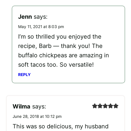
Jenn
says:
May 11, 2021 at 8:03 pm
I’m so thrilled you enjoyed the
recipe, Barb — thank you! The
buffalo chickpeas are amazing in
soft tacos too. So versatile!
REPLY
Wilma
says:
June 28, 2018 at 10:12 pm
This was so delicious, my husband