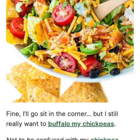
Fine, I’ll go sit in the corner… but I still
really want to
buffalo my chickpeas
.