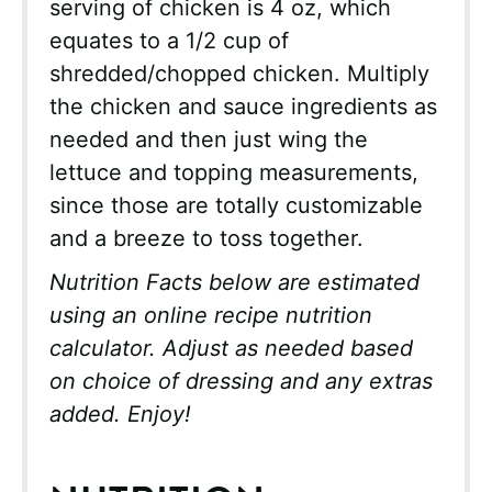
serving of chicken is 4 oz, which
equates to a 1/2 cup of
shredded/chopped chicken. Multiply
the chicken and sauce ingredients as
needed and then just wing the
lettuce and topping measurements,
since those are totally customizable
and a breeze to toss together.
Nutrition Facts below are estimated
using an online recipe nutrition
calculator. Adjust as needed based
on choice of dressing and any extras
added. Enjoy!