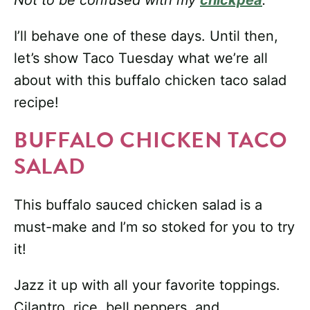
Not to be confused with my
chickpea
.
I’ll behave one of these days. Until then,
let’s show Taco Tuesday what we’re all
about with this buffalo chicken taco salad
recipe!
BUFFALO CHICKEN TACO
SALAD
This buffalo sauced chicken salad is a
must-make and I’m so stoked for you to try
it!
Jazz it up with all your favorite toppings.
Cilantro, rice, bell peppers, and