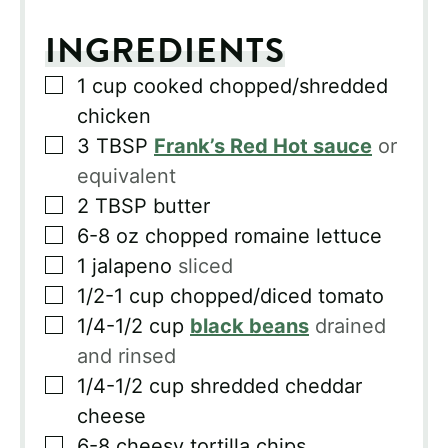
INGREDIENTS
▢
1
cup
cooked chopped/shredded
chicken
▢
3
TBSP
Frank’s Red Hot sauce
or
equivalent
▢
2
TBSP
butter
▢
6-8
oz
chopped romaine lettuce
▢
1
jalapeno
sliced
▢
1/2-1
cup
chopped/diced tomato
▢
1/4-1/2
cup
black beans
drained
and rinsed
▢
1/4-1/2
cup
shredded cheddar
cheese
▢
6-8
cheesy tortilla chips