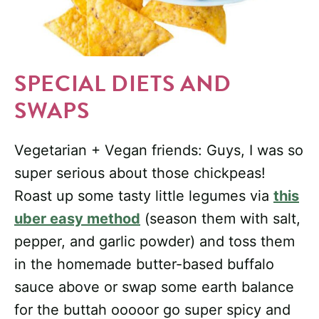
SPECIAL DIETS AND
SWAPS
Vegetarian + Vegan friends: Guys, I was so
super serious about those chickpeas!
Roast up some tasty little legumes via
this
uber easy method
(season them with salt,
pepper, and garlic powder) and toss them
in the homemade butter-based buffalo
sauce above or swap some earth balance
for the buttah ooooor go super spicy and