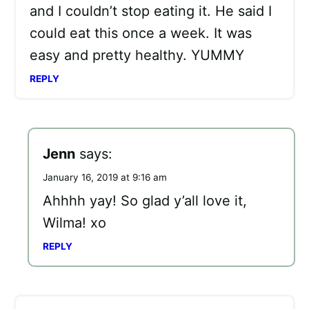
and I couldn’t stop eating it. He said I
could eat this once a week. It was
easy and pretty healthy. YUMMY
REPLY
Jenn
says:
January 16, 2019 at 9:16 am
Ahhhh yay! So glad y’all love it,
Wilma! xo
REPLY