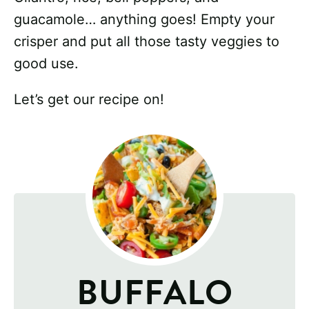
guacamole… anything goes! Empty your
crisper and put all those tasty veggies to
good use.
Let’s get our recipe on!
BUFFALO