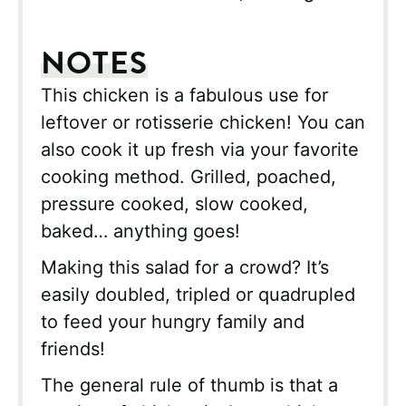
NOTES
This chicken is a fabulous use for
leftover or rotisserie chicken! You can
also cook it up fresh via your favorite
cooking method. Grilled, poached,
pressure cooked, slow cooked,
baked… anything goes!
Making this salad for a crowd? It’s
easily doubled, tripled or quadrupled
to feed your hungry family and
friends!
The general rule of thumb is that a