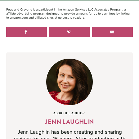
Peas and Crayons is a participant in the Amazon Services LLC Associates Program, an
affiliate advertising program designed to provide a means for us to earn fees by linking
to amazon.com and affiliated sites at no cost to readers.
ABOUT THE AUTHOR:
JENN LAUGHLIN
Jenn Laughlin has been creating and sharing
recipes for over 15 years. After graduating with