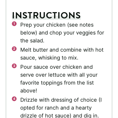
INSTRUCTIONS
Prep your chicken (see notes
below) and chop your veggies for
the salad.
Melt butter and combine with hot
sauce, whisking to mix.
Pour sauce over chicken and
serve over lettuce with all your
favorite toppings from the list
above!
Drizzle with dressing of choice (I
opted for ranch and a hearty
drizzle of hot sauce) and dig in.