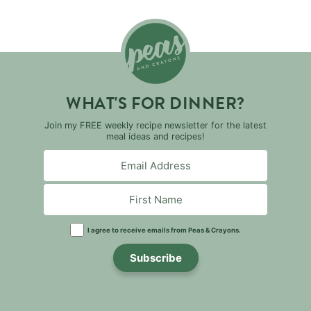
WHAT'S FOR DINNER?
Join my FREE weekly recipe newsletter for the latest
meal ideas and recipes!
I agree to receive emails from Peas & Crayons.
Subscribe