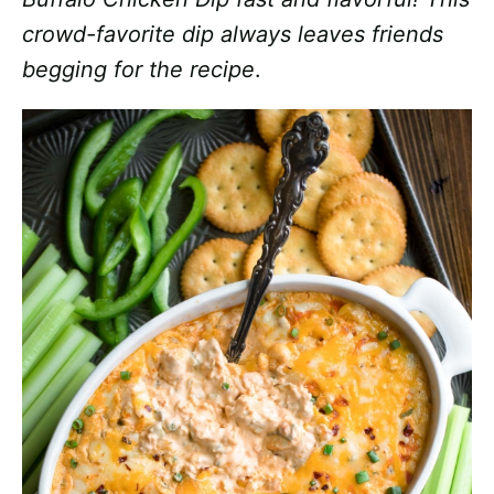
crowd-favorite dip always leaves friends
begging for the recipe
.