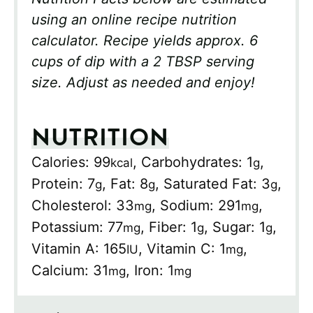
using an online recipe nutrition
calculator. Recipe yields approx. 6
cups of dip with a 2 TBSP serving
size. Adjust as needed and enjoy!
NUTRITION
Calories:
99
,
Carbohydrates:
1
,
kcal
g
Protein:
7
,
Fat:
8
,
Saturated Fat:
3
,
g
g
g
Cholesterol:
33
,
Sodium:
291
,
mg
mg
Potassium:
77
,
Fiber:
1
,
Sugar:
1
,
mg
g
g
Vitamin A:
165
,
Vitamin C:
1
,
IU
mg
Calcium:
31
,
Iron:
1
mg
mg