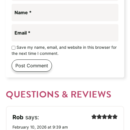
Name
*
Email
*
Save my name, email, and website in this browser for
the next time I comment.
QUESTIONS & REVIEWS
Rob
says:
February 10, 2026 at 9:39 am