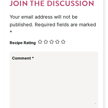
JOIN THE DISCUSSION
Your email address will not be
published.
Required fields are marked
*
Recipe Rating
Comment
*