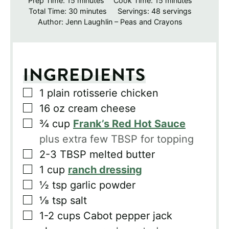
Prep Time:
15
minutes
Cook Time:
15
minutes
minutes
Total Time:
30
minutes
Servings:
48
servings
Author:
Jenn Laughlin – Peas and Crayons
INGREDIENTS
▢
1
plain rotisserie chicken
▢
16
oz
cream cheese
▢
¾
cup
Frank’s Red Hot Sauce
plus extra few TBSP for topping
▢
2-3
TBSP
melted butter
▢
1
cup
ranch dressing
▢
½
tsp
garlic powder
▢
⅛
tsp
salt
▢
1-2
cups
Cabot pepper jack