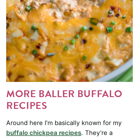
MORE BALLER BUFFALO
RECIPES
Around here I’m basically known for my
buffalo chickpea recipes
. They’re a