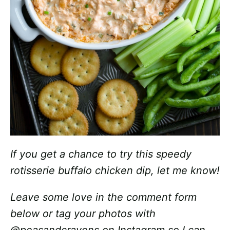
If you get a chance to try this speedy
rotisserie buffalo chicken dip, let me know!
Leave some love in the comment form
below or tag your photos with