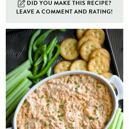
DID YOU MAKE THIS RECIPE?
LEAVE A COMMENT AND RATING!