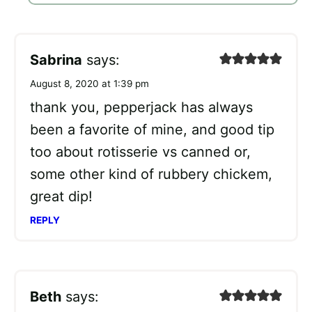
Sabrina
says:
August 8, 2020 at 1:39 pm
thank you, pepperjack has always
been a favorite of mine, and good tip
too about rotisserie vs canned or,
some other kind of rubbery chickem,
great dip!
REPLY
Beth
says: