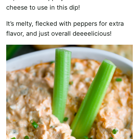
cheese to use in this dip!
It’s melty, flecked with peppers for extra
flavor, and just overall deeeelicious!