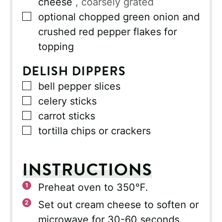
cheese
, coarsely grated
▢
optional chopped green onion and
crushed red pepper flakes for
topping
DELISH DIPPERS
▢
bell pepper slices
▢
celery sticks
▢
carrot sticks
▢
tortilla chips or crackers
INSTRUCTIONS
Preheat oven to 350°F.
Set out cream cheese to soften or
microwave for 30-60 seconds.