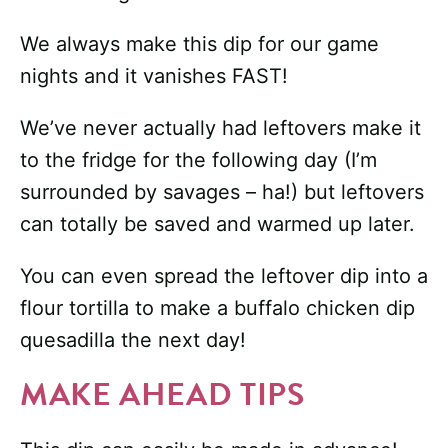
We always make this dip for our game
nights and it vanishes FAST!
We’ve never actually had leftovers make it
to the fridge for the following day (I’m
surrounded by savages – ha!) but leftovers
can totally be saved and warmed up later.
You can even spread the leftover dip into a
flour tortilla to make a buffalo chicken dip
quesadilla the next day!
MAKE AHEAD TIPS