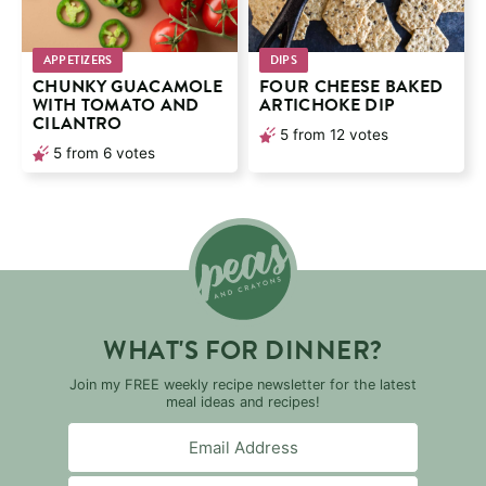
APPETIZERS
DIPS
CHUNKY GUACAMOLE
FOUR CHEESE BAKED
WITH TOMATO AND
ARTICHOKE DIP
CILANTRO
5
from
12
votes
5
from
6
votes
WHAT'S FOR DINNER?
Join my FREE weekly recipe newsletter for the latest
meal ideas and recipes!