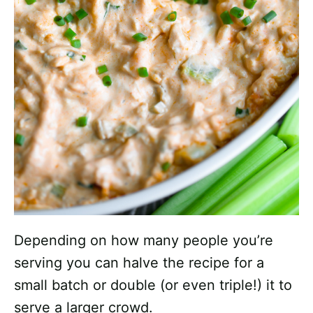
Depending on how many people you’re
serving you can halve the recipe for a
small batch or double (or even triple!) it to
serve a larger crowd.