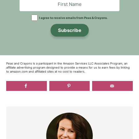
I agree to receive emails from Peas & Crayons.
Subscribe
Peas and Crayons is a participant in the Amazon Services LLC Associates Program, an
affiliate advertising program designed to provide a means for us to earn fees by linking
to amazon.com and affiliated sites at no cost to readers.