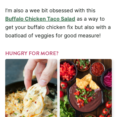
I’m also a wee bit obsessed with this
Buffalo Chicken Taco Salad
as a way to
get your buffalo chicken fix but also with a
boatload of veggies for good measure!
HUNGRY FOR MORE?