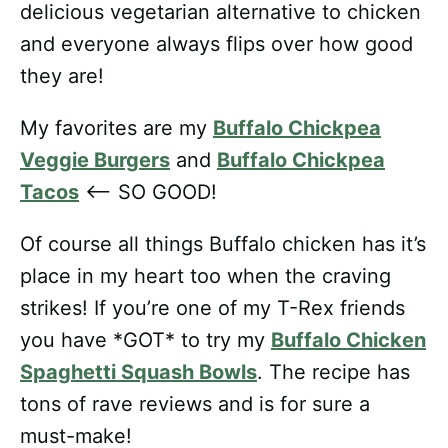
delicious vegetarian alternative to chicken
and everyone always flips over how good
they are!
My favorites are my
Buffalo Chickpea
Veggie Burgers
and
Buffalo Chickpea
Tacos
<— SO GOOD!
Of course all things Buffalo chicken has it’s
place in my heart too when the craving
strikes! If you’re one of my T-Rex friends
you have *GOT* to try my
Buffalo Chicken
Spaghetti Squash Bowls
. The recipe has
tons of rave reviews and is for sure a
must-make!