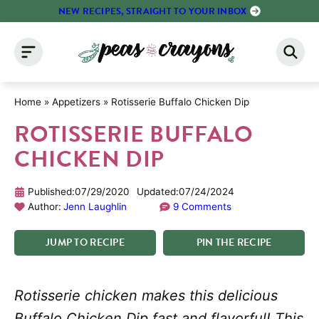
Skip
NEW RECIPES, STRAIGHT TO YOUR INBOX
to
content
Home
»
Appetizers
»
Rotisserie Buffalo Chicken Dip
ROTISSERIE BUFFALO
CHICKEN DIP
Published:
07/29/2020
Updated:
07/24/2024
Author:
Jenn Laughlin
9 Comments
JUMP
TO
RECIPE
PIN
THE
RECIPE
Rotisserie chicken makes this delicious
Buffalo Chicken Dip fast and flavorful! This