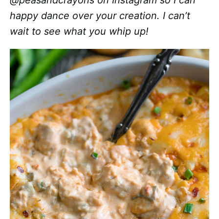
@peasandcrayons on Instagram so I can
happy dance over your creation. I can’t
wait to see what you whip up!