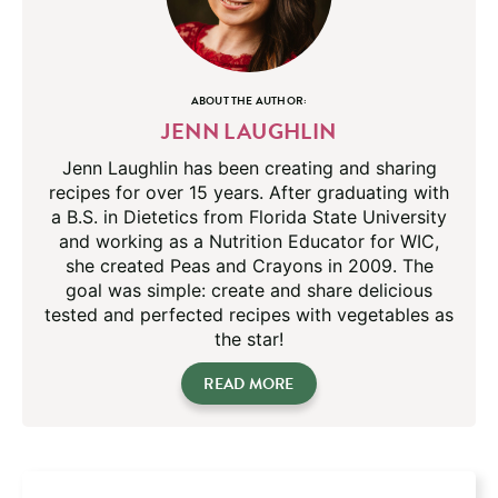
ABOUT THE AUTHOR:
JENN LAUGHLIN
Jenn Laughlin has been creating and sharing
recipes for over 15 years. After graduating with
a B.S. in Dietetics from Florida State University
and working as a Nutrition Educator for WIC,
she created Peas and Crayons in 2009. The
goal was simple: create and share delicious
tested and perfected recipes with vegetables as
the star!
READ MORE