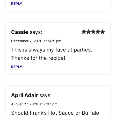
REPLY
Cassie
says:
December 2, 2020 at 5:29 pm
This is always my fave at parties.
Thanks for the recipe!!
REPLY
April Adair
says:
August 27, 2020 at 7:07 pm
Should Frank’s Hot Sauce or Buffalo