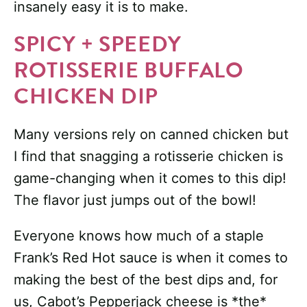
insanely easy it is to make.
SPICY + SPEEDY
ROTISSERIE BUFFALO
CHICKEN DIP
Many versions rely on canned chicken but
I find that snagging a rotisserie chicken is
game-changing when it comes to this dip!
The flavor just jumps out of the bowl!
Everyone knows how much of a staple
Frank’s Red Hot sauce is when it comes to
making the best of the best dips and, for
us, Cabot’s Pepperjack cheese is *the*