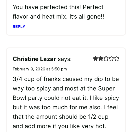
You have perfected this! Perfect
flavor and heat mix. It’s all gone!!
REPLY
Christine Lazar
says:
February 9, 2026 at 5:50 pm
3/4 cup of franks caused my dip to be
way too spicy and most at the Super
Bowl party could not eat it. I like spicy
but it was too much for me also. I feel
that the amount should be 1/2 cup
and add more if you like very hot.