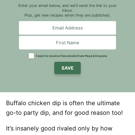
Enter your email below, and we'll send the link to your
inbox.
Plus, get new recipes when they are published.
I want to receive free emails from Peas & Crayons
SAVE
Buffalo chicken dip is often the ultimate
go-to party dip, and for good reason too!
It’s insanely good rivaled only by how