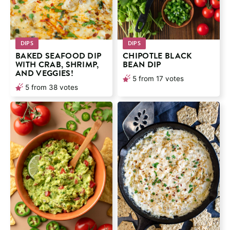
DIPS
DIPS
BAKED SEAFOOD DIP
CHIPOTLE BLACK
WITH CRAB, SHRIMP,
BEAN DIP
AND VEGGIES!
5
from
17
votes
5
from
38
votes