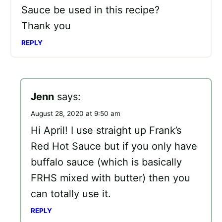
Sauce be used in this recipe?
Thank you
REPLY
Jenn
says:
August 28, 2020 at 9:50 am
Hi April! I use straight up Frank’s
Red Hot Sauce but if you only have
buffalo sauce (which is basically
FRHS mixed with butter) then you
can totally use it.
REPLY