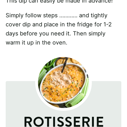
This dip can easily be made in advance!
Simply follow steps ………… and tightly
cover dip and place in the fridge for 1-2
days before you need it. Then simply
warm it up in the oven.
ROTISSERIE