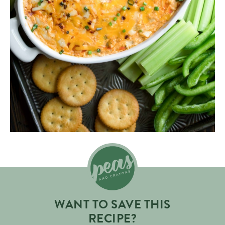
WANT TO SAVE THIS
RECIPE?