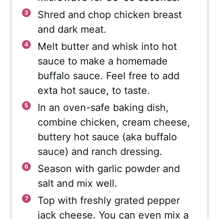
Shred and chop chicken breast
and dark meat.
Melt butter and whisk into hot
sauce to make a homemade
buffalo sauce. Feel free to add
exta hot sauce, to taste.
In an oven-safe baking dish,
combine chicken, cream cheese,
buttery hot sauce (aka buffalo
sauce) and ranch dressing.
Season with garlic powder and
salt and mix well.
Top with freshly grated pepper
jack cheese. You can even mix a