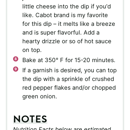
little cheese into the dip if you'd
like. Cabot brand is my favorite
for this dip – it melts like a breeze
and is super flavorful. Add a
hearty drizzle or so of hot sauce
on top.
Bake at 350° F for 15-20 minutes.
If a garnish is desired, you can top
the dip with a sprinkle of crushed
red pepper flakes and/or chopped
green onion.
NOTES
Nutrition Facts below are estimated