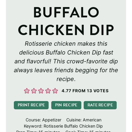
BUFFALO
CHICKEN DIP
Rotisserie chicken makes this
delicious Buffalo Chicken Dip fast
and flavorful! This crowd-favorite dip
always leaves friends begging for the
recipe
.
4.77
FROM
13
VOTES
PRINT RECIPE
PIN RECIPE
RATE RECIPE
Course:
Appetizer
Cuisine:
American
Keyword:
Rotisserie Buffalo Chicken Dip
minutes
minutes