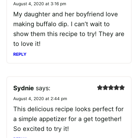
August 4, 2020 at 3:16 pm
My daughter and her boyfriend love
making buffalo dip. I can’t wait to
show them this recipe to try! They are
to love it!
REPLY
Sydnie
says:
August 4, 2020 at 2:44 pm
This delicious recipe looks perfect for
a simple appetizer for a get together!
So excited to try it!