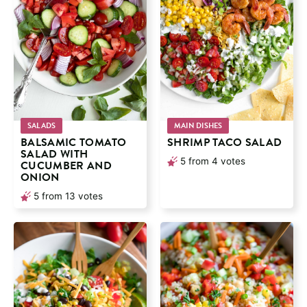
SALADS
MAIN DISHES
BALSAMIC TOMATO
SHRIMP TACO SALAD
SALAD WITH
5
from
4
votes
CUCUMBER AND
ONION
5
from
13
votes