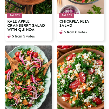
SALADS
SALADS
KALE APPLE
CHICKPEA FETA
CRANBERRY SALAD
SALAD
WITH QUINOA
5
from
8
votes
5
from
5
votes