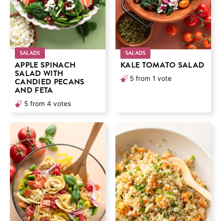
SALADS
SALADS
APPLE SPINACH
KALE TOMATO SALAD
SALAD WITH
5
from 1 vote
CANDIED PECANS
AND FETA
5
from
4
votes