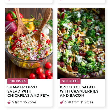
SIDE DISHES
SIDE DISHES
SUMMER ORZO
BROCCOLI SALAD
SALAD WITH
WITH CRANBERRIES
CHICKPEAS AND FETA
AND BACON
5
from
15
votes
4.91
from
11
votes