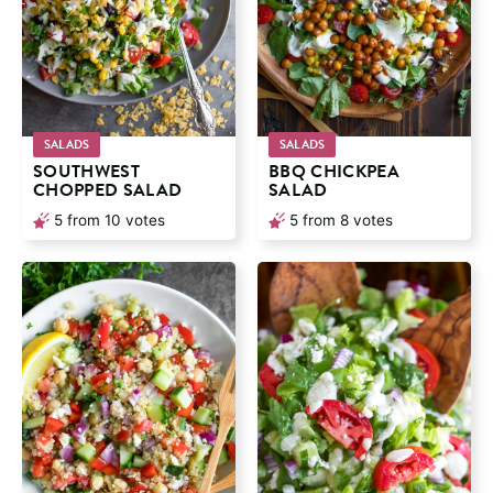
SALADS
SALADS
SOUTHWEST
BBQ CHICKPEA
CHOPPED SALAD
SALAD
5
from
10
votes
5
from
8
votes