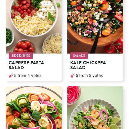
SIDE DISHES
SALADS
CAPRESE PASTA
KALE CHICKPEA
SALAD
SALAD
5
from
4
votes
5
from
5
votes