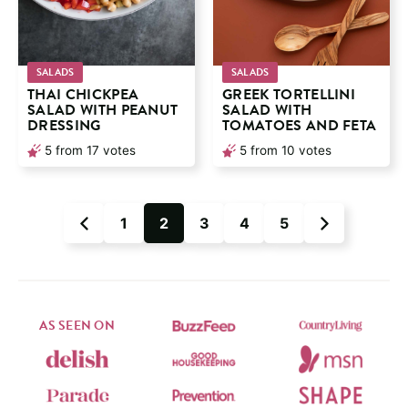
SALADS
SALADS
THAI CHICKPEA
GREEK TORTELLINI
SALAD WITH PEANUT
SALAD WITH
DRESSING
TOMATOES AND FETA
5
from
17
votes
5
from
10
votes
1
2
3
4
5
Go
Go
Go
Go
Go
Go
Go
to
to
to
to
to
to
to
Previous
page
page
page
page
page
Next
Page
Page
AS SEEN ON