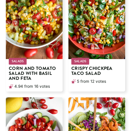
SALADS
SALADS
CORN AND TOMATO
CRISPY CHICKPEA
SALAD WITH BASIL
TACO SALAD
AND FETA
5
from
12
votes
4.94
from
16
votes