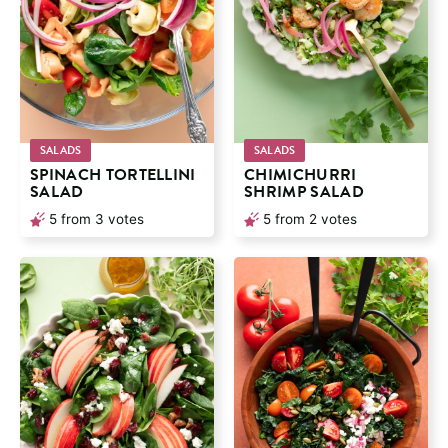
SALADS
SALADS
SPINACH TORTELLINI
CHIMICHURRI
SALAD
SHRIMP SALAD
5
from
3
votes
5
from
2
votes