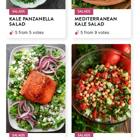
SALADS
SALADS
KALE PANZANELLA
MEDITERRANEAN
SALAD
KALE SALAD
5
from
5
votes
5
from
9
votes
SALADS
SALADS