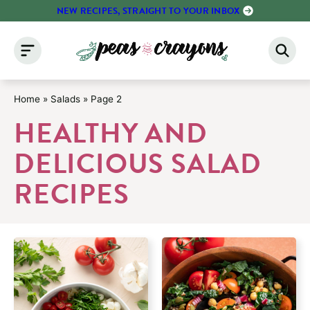
Skip
NEW RECIPES, STRAIGHT TO YOUR INBOX
to
content
Home
»
Salads
»
Page 2
HEALTHY AND
DELICIOUS SALAD
RECIPES