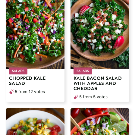
SALADS
SALADS
CHOPPED KALE
KALE BACON SALAD
SALAD
WITH APPLES AND
CHEDDAR
5
from
12
votes
5
from
5
votes