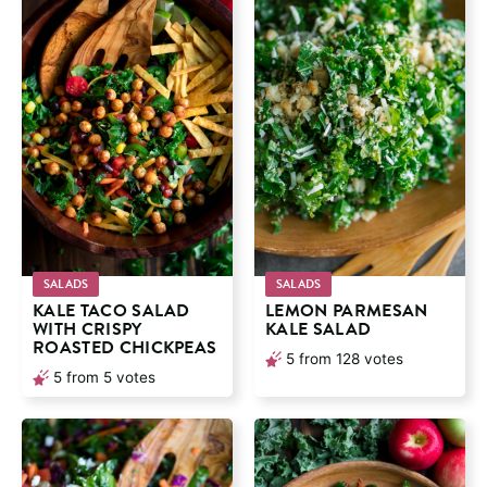
SALADS
SALADS
KALE TACO SALAD
LEMON PARMESAN
WITH CRISPY
KALE SALAD
ROASTED CHICKPEAS
5
from
128
votes
5
from
5
votes