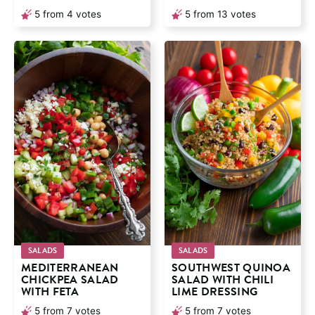
5
from
4
votes
5
from
13
votes
SALADS
SALADS
MEDITERRANEAN
SOUTHWEST QUINOA
CHICKPEA SALAD
SALAD WITH CHILI
WITH FETA
LIME DRESSING
5
from
7
votes
5
from
7
votes