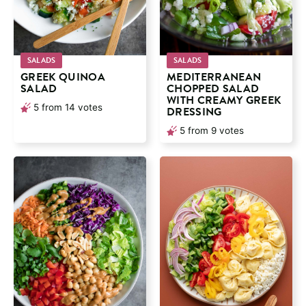
SALADS
SALADS
GREEK QUINOA
MEDITERRANEAN
SALAD
CHOPPED SALAD
WITH CREAMY GREEK
5
from
14
votes
DRESSING
5
from
9
votes