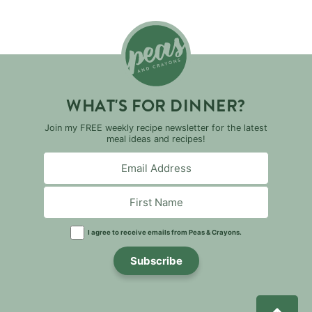
WHAT'S FOR DINNER?
Join my FREE weekly recipe newsletter for the latest
meal ideas and recipes!
I agree to receive emails from Peas & Crayons.
Subscribe