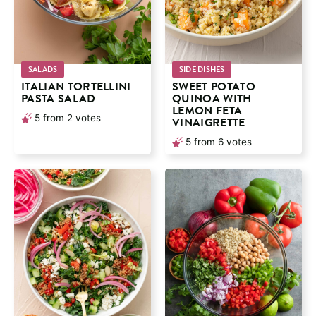
SALADS
SIDE DISHES
ITALIAN TORTELLINI
SWEET POTATO
PASTA SALAD
QUINOA WITH
LEMON FETA
5
from
2
votes
VINAIGRETTE
5
from
6
votes