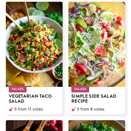
SALADS
SALADS
VEGETARIAN TACO
SIMPLE SIDE SALAD
SALAD
RECIPE
5
from
11
votes
5
from
8
votes