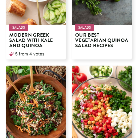
SALADS
SALADS
MODERN GREEK
OUR BEST
SALAD WITH KALE
VEGETARIAN QUINOA
AND QUINOA
SALAD RECIPES
5
from
4
votes