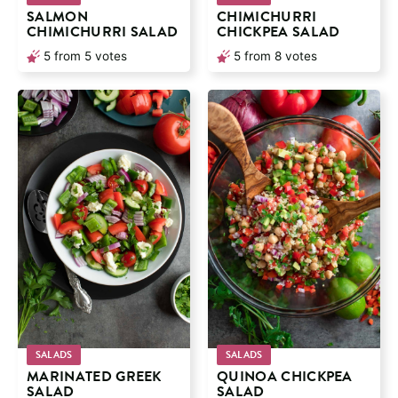
SALMON
CHIMICHURRI
CHIMICHURRI SALAD
CHICKPEA SALAD
5
from
5
votes
5
from
8
votes
SALADS
SALADS
MARINATED GREEK
QUINOA CHICKPEA
SALAD
SALAD