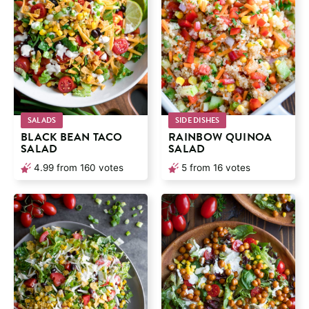
SALADS
SIDE DISHES
BLACK BEAN TACO
RAINBOW QUINOA
SALAD
SALAD
4.99
from
160
votes
5
from
16
votes