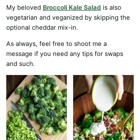
My beloved
Broccoli Kale Salad
is also
vegetarian and veganized by skipping the
optional cheddar mix-in.
As always, feel free to shoot me a
message if you need any tips for swaps
and such.