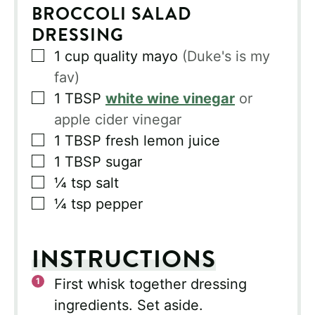
BROCCOLI SALAD
DRESSING
▢
1
cup
quality mayo
(Duke's is my
fav)
▢
1
TBSP
white wine vinegar
or
apple cider vinegar
▢
1
TBSP
fresh lemon juice
▢
1
TBSP
sugar
▢
¼
tsp
salt
▢
¼
tsp
pepper
INSTRUCTIONS
First whisk together dressing
ingredients. Set aside.