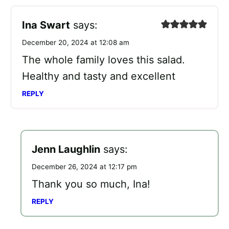
Ina Swart
says:
December 20, 2024 at 12:08 am
The whole family loves this salad.
Healthy and tasty and excellent
REPLY
Jenn Laughlin
says:
December 26, 2024 at 12:17 pm
Thank you so much, Ina!
REPLY