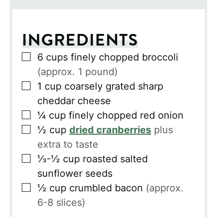
INGREDIENTS
▢
6
cups
finely chopped broccoli
(approx. 1 pound)
▢
1
cup
coarsely grated sharp
cheddar cheese
▢
¼
cup
finely chopped red onion
▢
½
cup
dried cranberries
plus
extra to taste
▢
⅓-½
cup
roasted salted
sunflower seeds
▢
½
cup
crumbled bacon
(approx.
6-8 slices)