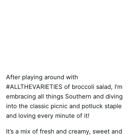
After playing around with
#ALLTHEVARIETIES of broccoli salad, I’m
embracing all things Southern and diving
into the classic picnic and potluck staple
and loving every minute of it!
It’s a mix of fresh and creamy, sweet and