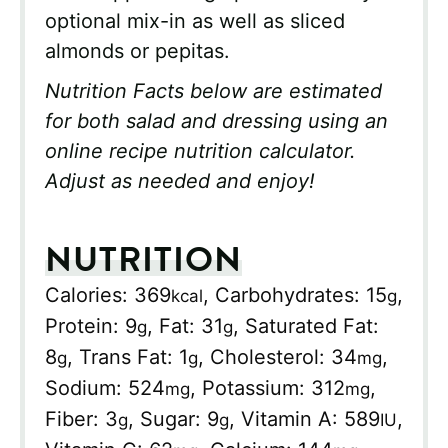
optional mix-in as well as sliced
almonds or pepitas.
Nutrition Facts below are estimated
for both salad and dressing using an
online recipe nutrition calculator.
Adjust as needed and enjoy!
NUTRITION
Calories:
369
,
Carbohydrates:
15
,
kcal
g
Protein:
9
,
Fat:
31
,
Saturated Fat:
g
g
8
,
Trans Fat:
1
,
Cholesterol:
34
,
g
g
mg
Sodium:
524
,
Potassium:
312
,
mg
mg
Fiber:
3
,
Sugar:
9
,
Vitamin A:
589
,
g
g
IU