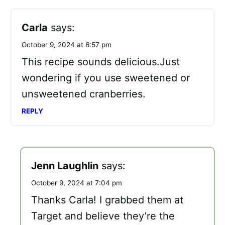
Carla
says:
October 9, 2024 at 6:57 pm
This recipe sounds delicious.Just
wondering if you use sweetened or
unsweetened cranberries.
REPLY
Jenn Laughlin
says:
October 9, 2024 at 7:04 pm
Thanks Carla! I grabbed them at
Target and believe they’re the