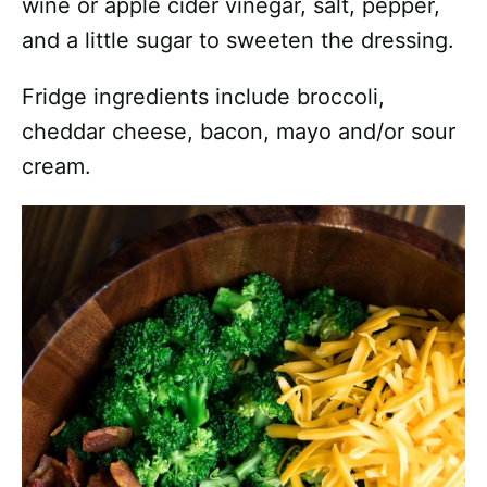
wine or apple cider vinegar, salt, pepper,
and a little sugar to sweeten the dressing.
Fridge ingredients include broccoli,
cheddar cheese, bacon, mayo and/or sour
cream.