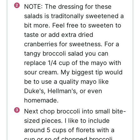
NOTE: The dressing for these
salads is traditonally sweetened a
bit more. Feel free to sweeten to
taste or add extra dried
cranberries for sweetness. For a
tangy broccoli salad you can
replace 1/4 cup of the mayo with
sour cream. My biggest tip would
be to use a quality mayo like
Duke's, Hellman's, or even
homemade.
Next chop broccoli into small bite-
sized pieces. I like to include
around 5 cups of florets with a
cup or so of chopped broccoli