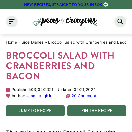
Skip
NEW RECIPES, STRAIGHT TO YOUR INBOX
to
content
Home
»
Side Dishes
»
Broccoli Salad with Cranberries and Bacon
BROCCOLI SALAD WITH
CRANBERRIES AND
BACON
Published:
03/02/2021
Updated:
02/21/2024
Author:
Jenn Laughlin
20 Comments
JUMP
TO
RECIPE
PIN
THE
RECIPE