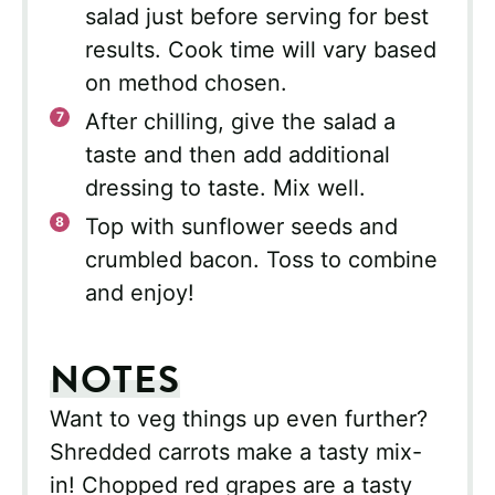
salad just before serving for best
results. Cook time will vary based
on method chosen.
After chilling, give the salad a
taste and then add additional
dressing to taste. Mix well.
Top with sunflower seeds and
crumbled bacon. Toss to combine
and enjoy!
NOTES
Want to veg things up even further?
Shredded carrots make a tasty mix-
in! Chopped red grapes are a tasty