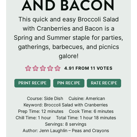
AND BACON
This quick and easy Broccoli Salad
with Cranberries and Bacon is a
Spring and Summer staple for parties,
gatherings, barbecues, and picnics
galore!
4.91
FROM
11
VOTES
PRINT RECIPE
PIN RECIPE
RATE RECIPE
Course:
Side Dish
Cuisine:
American
Keyword:
Broccoli Salad with Cranberries
minutes
minutes
Prep Time:
12
minutes
Cook Time:
6
minutes
hour
hour
minutes
Chill Time:
1
hour
Total Time:
1
hour
18
minutes
Servings:
8
servings
Author:
Jenn Laughlin – Peas and Crayons