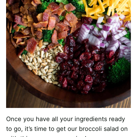
Once you have all your ingredients ready
to go, it’s time to get our broccoli salad on