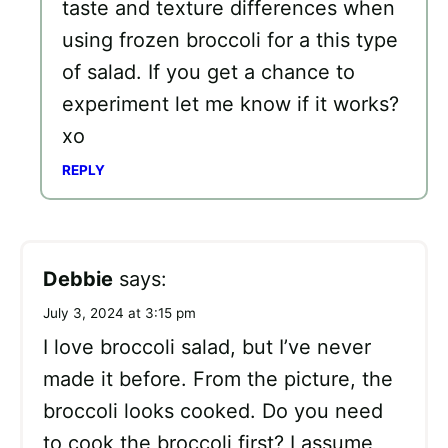
taste and texture differences when
using frozen broccoli for a this type
of salad. If you get a chance to
experiment let me know if it works?
xo
REPLY
Debbie
says:
July 3, 2024 at 3:15 pm
I love broccoli salad, but I’ve never
made it before. From the picture, the
broccoli looks cooked. Do you need
to cook the broccoli first? I assume