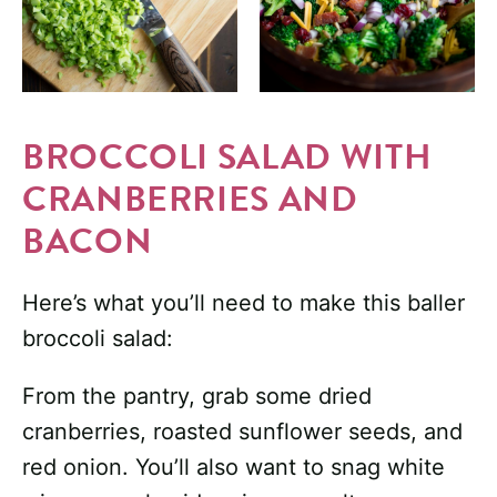
BROCCOLI SALAD WITH
CRANBERRIES AND
BACON
Here’s what you’ll need to make this baller
broccoli salad:
From the pantry, grab some dried
cranberries, roasted sunflower seeds, and
red onion. You’ll also want to snag white