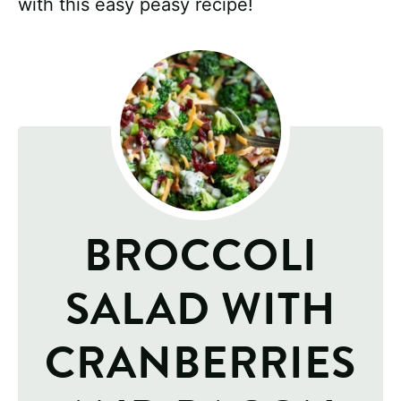
with this easy peasy recipe!
BROCCOLI
SALAD WITH
CRANBERRIES