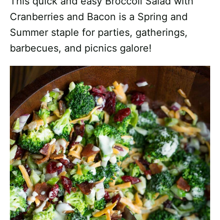
This quick and easy Broccoli Salad with
Cranberries and Bacon is a Spring and
Summer staple for parties, gatherings,
barbecues, and picnics galore!