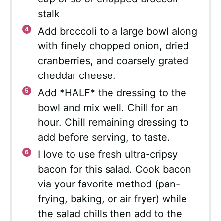
stalk
Add broccoli to a large bowl along
with finely chopped onion, dried
cranberries, and coarsely grated
cheddar cheese.
Add *HALF* the dressing to the
bowl and mix well. Chill for an
hour. Chill remaining dressing to
add before serving, to taste.
I love to use fresh ultra-cripsy
bacon for this salad. Cook bacon
via your favorite method (pan-
frying, baking, or air fryer) while
the salad chills then add to the