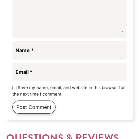
Name
*
Email
*
Save my name, email, and website in this browser for
the next time I comment.
QUESTIONS & REVIEWS