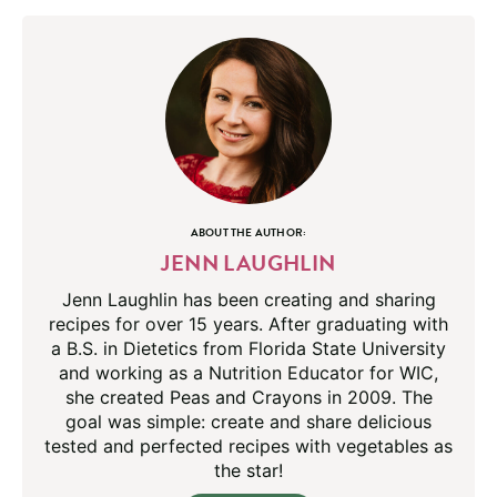
ABOUT THE AUTHOR:
JENN LAUGHLIN
Jenn Laughlin has been creating and sharing
recipes for over 15 years. After graduating with
a B.S. in Dietetics from Florida State University
and working as a Nutrition Educator for WIC,
she created Peas and Crayons in 2009. The
goal was simple: create and share delicious
tested and perfected recipes with vegetables as
the star!