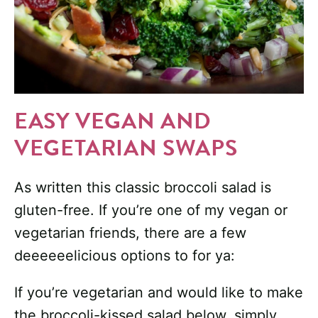
EASY VEGAN AND
VEGETARIAN SWAPS
As written this classic broccoli salad is
gluten-free. If you’re one of my vegan or
vegetarian friends, there are a few
deeeeeelicious options to for ya:
If you’re vegetarian and would like to make
the broccoli-kissed salad below, simply