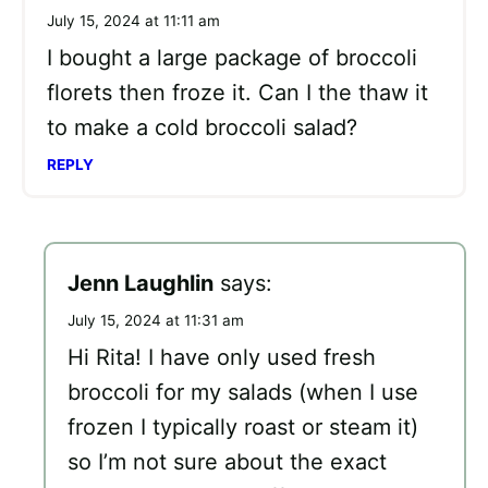
July 15, 2024 at 11:11 am
I bought a large package of broccoli
florets then froze it. Can I the thaw it
to make a cold broccoli salad?
REPLY
Jenn Laughlin
says:
July 15, 2024 at 11:31 am
Hi Rita! I have only used fresh
broccoli for my salads (when I use
frozen I typically roast or steam it)
so I’m not sure about the exact