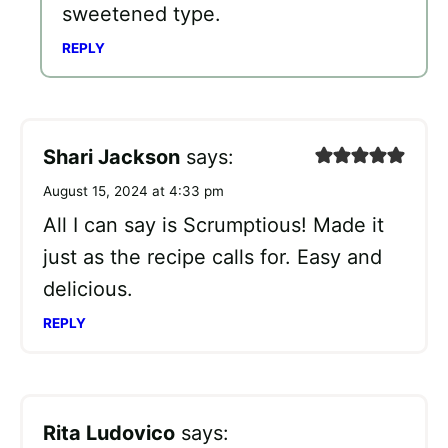
sweetened type.
REPLY
Shari Jackson
says:
August 15, 2024 at 4:33 pm
All I can say is Scrumptious! Made it
just as the recipe calls for. Easy and
delicious.
REPLY
Rita Ludovico
says: