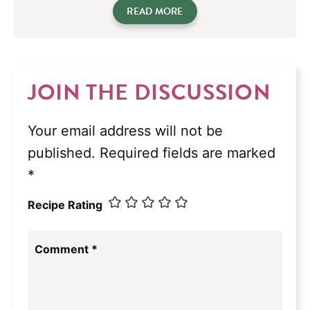
READ MORE
JOIN THE DISCUSSION
Your email address will not be
published.
Required fields are marked
*
Recipe Rating
Comment
*