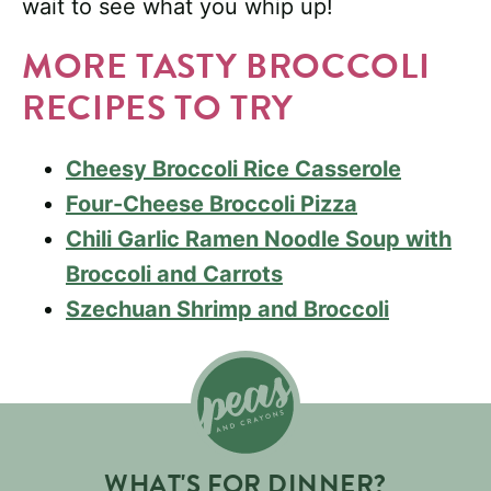
wait to see what you whip up!
MORE TASTY BROCCOLI
RECIPES TO TRY
Cheesy Broccoli Rice Casserole
Four-Cheese Broccoli Pizza
Chili Garlic Ramen Noodle Soup with
Broccoli and Carrots
Szechuan Shrimp and Broccoli
WHAT'S FOR DINNER?