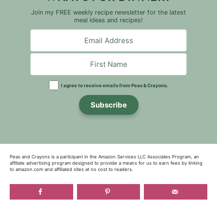
Join my FREE weekly recipe newsletter for the latest
meal ideas and recipes!
I agree to receive emails from Peas & Crayons.
Subscribe
Peas and Crayons is a participant in the Amazon Services LLC Associates Program, an
affiliate advertising program designed to provide a means for us to earn fees by linking
to amazon.com and affiliated sites at no cost to readers.