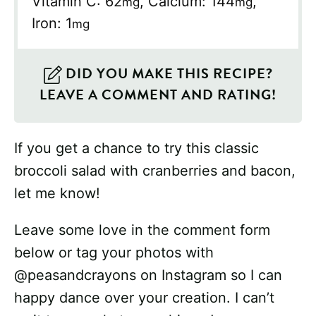
Vitamin C:
62
,
Calcium:
144
,
mg
mg
Iron:
1
mg
DID YOU MAKE THIS RECIPE?
LEAVE A COMMENT AND RATING!
If you get a chance to try this classic
broccoli salad with cranberries and bacon,
let me know!
Leave some love in the comment form
below or tag your photos with
@peasandcrayons on Instagram so I can
happy dance over your creation. I can’t