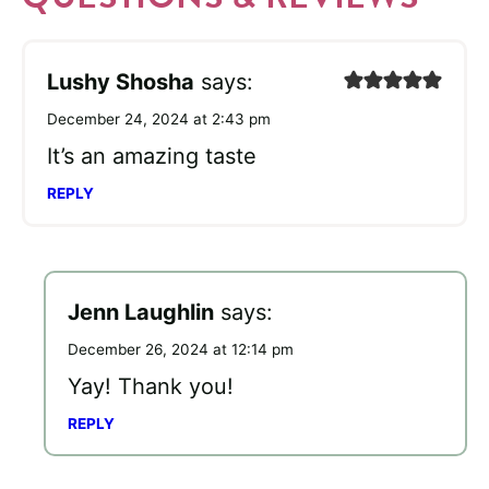
Lushy Shosha
says:
December 24, 2024 at 2:43 pm
It’s an amazing taste
REPLY
Jenn Laughlin
says:
December 26, 2024 at 12:14 pm
Yay! Thank you!
REPLY