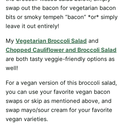
swap out the bacon for vegetarian bacon
bits or smoky tempeh “bacon” *or* simply
leave it out entirely!
My
Vegetarian Broccoli Salad
and
Chopped Cauliflower and Broccoli Salad
are both tasty veggie-friendly options as
well!
For a vegan version of this broccoli salad,
you can use your favorite vegan bacon
swaps or skip as mentioned above, and
swap mayo/sour cream for your favorite
vegan varieties.