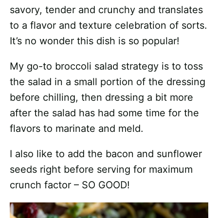
savory, tender and crunchy and translates
to a flavor and texture celebration of sorts.
It’s no wonder this dish is so popular!
My go-to broccoli salad strategy is to toss
the salad in a small portion of the dressing
before chilling, then dressing a bit more
after the salad has had some time for the
flavors to marinate and meld.
I also like to add the bacon and sunflower
seeds right before serving for maximum
crunch factor – SO GOOD!