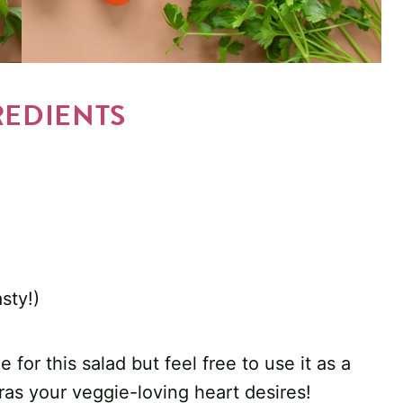
REDIENTS
sty!)
 for this salad but feel free to use it as a
ras your veggie-loving heart desires!