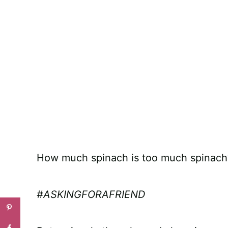
How much spinach is too much spinach
#ASKINGFORAFRIEND