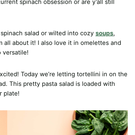
rrent spinach obsession or are y’all still
y spinach salad or wilted into cozy
soups
,
 all about it! I also love it in omelettes and
versatile!
excited! Today we’re letting tortellini in on the
ad. This pretty pasta salad is loaded with
 plate!