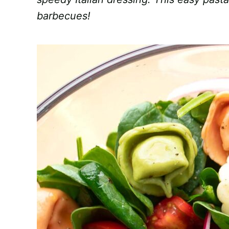
barbecues!