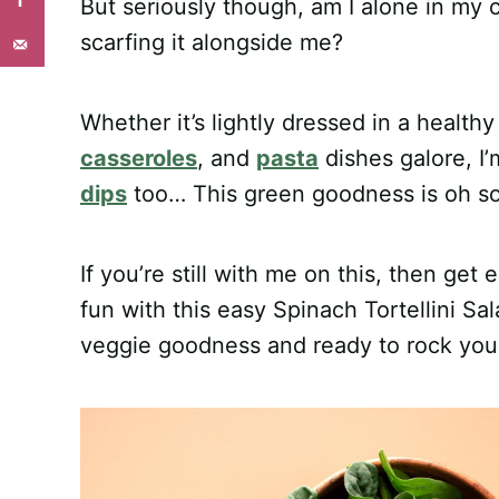
But seriously though, am I alone in my cu
scarfing it alongside me?
Whether it’s lightly dressed in a health
casseroles
, and
pasta
dishes galore, I’m
dips
too… This green goodness is oh so 
If you’re still with me on this, then get 
fun with this easy Spinach Tortellini Sal
veggie goodness and ready to rock your