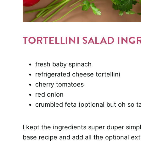
TORTELLINI SALAD ING
fresh baby spinach
refrigerated cheese tortellini
cherry tomatoes
red onion
crumbled feta (optional but oh so ta
I kept the ingredients super duper simple
base recipe and add all the optional ext