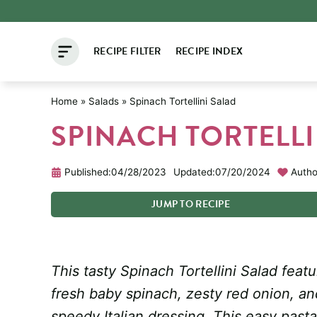
Skip
to
RECIPE FILTER
RECIPE INDEX
content
Home
»
Salads
»
Spinach Tortellini Salad
SPINACH TORTELLI
Published:
04/28/2023
Updated:
07/20/2024
Autho
JUMP
TO
RECIPE
This tasty Spinach Tortellini Salad featu
fresh baby spinach, zesty red onion, a
speedy Italian dressing. This easy past