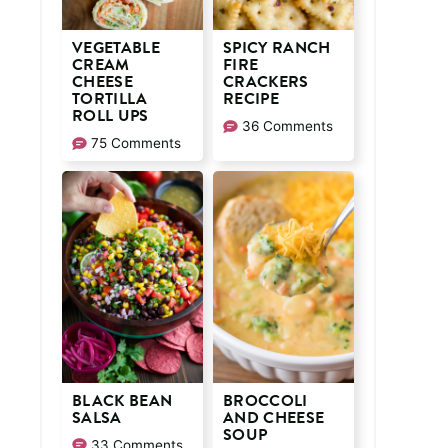
VEGETABLE
SPICY RANCH
CREAM
FIRE
CHEESE
CRACKERS
TORTILLA
RECIPE
ROLL UPS
36 Comments
75 Comments
BLACK BEAN
BROCCOLI
SALSA
AND CHEESE
SOUP
33 Comments