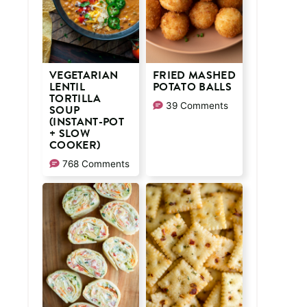
VEGETARIAN
FRIED MASHED
LENTIL
POTATO BALLS
TORTILLA
39 Comments
SOUP
(INSTANT-POT
+ SLOW
COOKER)
768 Comments