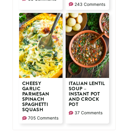
243 Comments
CHEESY
ITALIAN LENTIL
GARLIC
SOUP –
PARMESAN
INSTANT POT
SPINACH
AND CROCK
SPAGHETTI
POT
SQUASH
37 Comments
705 Comments