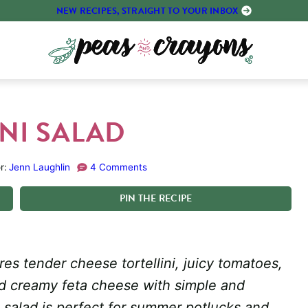
NEW RECIPES, STRAIGHT TO YOUR INBOX
NI SALAD
r:
Jenn Laughlin
4 Comments
PIN
THE
RECIPE
res tender cheese tortellini, juicy tomatoes,
nd creamy feta cheese with simple and
a salad is perfect for summer potlucks and