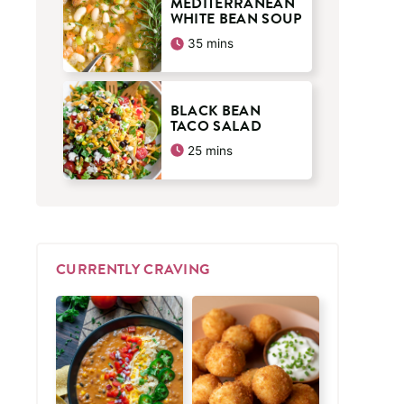
MEDITERRANEAN
WHITE BEAN SOUP
minutes
35
mins
BLACK BEAN
TACO SALAD
minutes
25
mins
CURRENTLY CRAVING