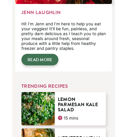
JENN LAUGHLIN
Hi! I’m Jenn and I’m here to help you eat
your veggies! It’ll be fun, painless, and
pretty darn delicious as I teach you to plan
your meals around fresh, seasonal
produce with a little help from healthy
freezer and pantry staples.
READ MORE
TRENDING RECIPES
LEMON
PARMESAN KALE
SALAD
minutes
15
mins