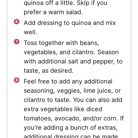
quinoa off a little. Skip if you
prefer a warm salad.
Add dressing to quinoa and mix
well.
Toss together with beans,
vegetables, and cilantro. Season
with additional salt and pepper, to
taste, as desired.
Feel free to add any additional
seasoning, veggies, lime juice, or
cilantro to taste. You can also add
extra vegetables like diced
tomatoes, avocado, and/or corn. If
you're adding a bunch of extras,
additional dressing can be made