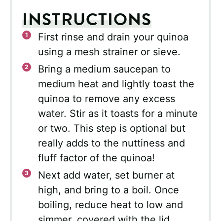
INSTRUCTIONS
First rinse and drain your quinoa
using a mesh strainer or sieve.
Bring a medium saucepan to
medium heat and lightly toast the
quinoa to remove any excess
water. Stir as it toasts for a minute
or two. This step is optional but
really adds to the nuttiness and
fluff factor of the quinoa!
Next add water, set burner at
high, and bring to a boil. Once
boiling, reduce heat to low and
simmer, covered with the lid