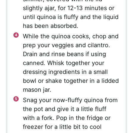
slightly ajar, for 12-13 minutes or
until quinoa is fluffy and the liquid
has been absorbed.
While the quinoa cooks, chop and
prep your veggies and cilantro.
Drain and rinse beans if using
canned. Whisk together your
dressing ingredients in a small
bowl or shake together in a lidded
mason jar.
Snag your now-fluffy quinoa from
the pot and give it a little fluff
with a fork. Pop in the fridge or
freezer for a little bit to cool