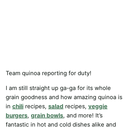
Team quinoa reporting for duty!
I am still straight up ga-ga for its whole
grain goodness and how amazing quinoa is
in
chili
recipes,
salad
recipes,
veggie
burgers
,
grain bowls
, and more! It’s
fantastic in hot and cold dishes alike and