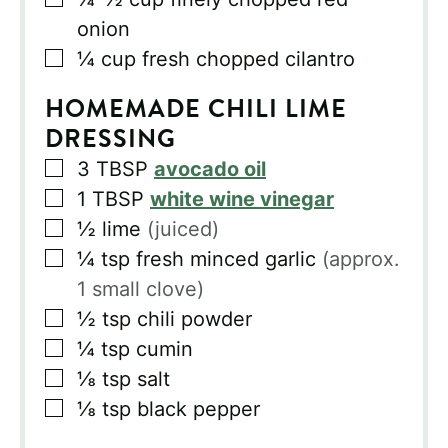
onion
▢
¼
cup
fresh chopped cilantro
HOMEMADE CHILI LIME
DRESSING
▢
3
TBSP
avocado oil
▢
1
TBSP
white wine vinegar
▢
½
lime
(juiced)
▢
¼
tsp
fresh minced garlic
(approx.
1 small clove)
▢
½
tsp
chili powder
▢
¼
tsp
cumin
▢
⅛
tsp
salt
▢
⅛
tsp
black pepper