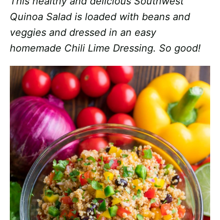
This healthy and delicious Southwest
Quinoa Salad is loaded with beans and
veggies and dressed in an easy
homemade Chili Lime Dressing. So good!