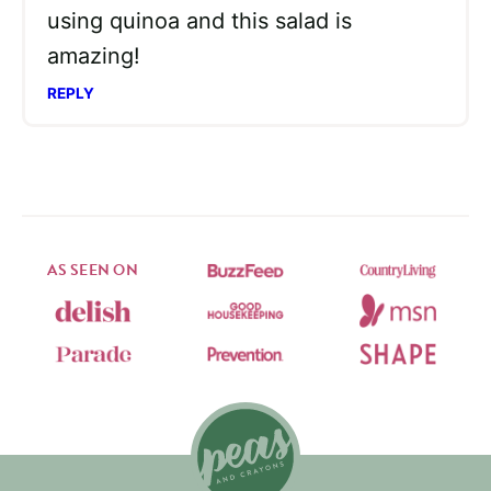
using quinoa and this salad is
amazing!
REPLY
AS SEEN ON