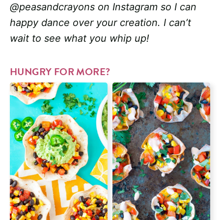
@peasandcrayons on Instagram so I can
happy dance over your creation. I can’t
wait to see what you whip up!
HUNGRY FOR MORE?