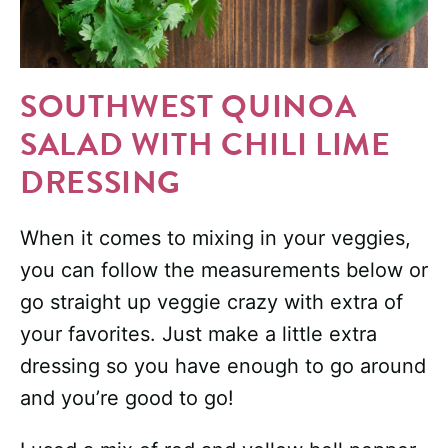
SOUTHWEST QUINOA
SALAD WITH CHILI LIME
DRESSING
When it comes to mixing in your veggies,
you can follow the measurements below or
go straight up veggie crazy with extra of
your favorites. Just make a little extra
dressing so you have enough to go around
and you’re good to go!