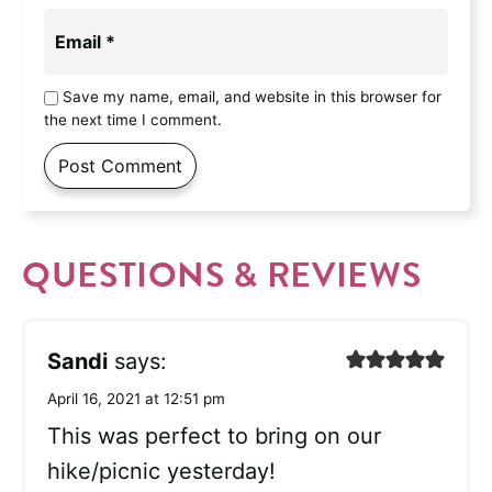
Email
*
Save my name, email, and website in this browser for
the next time I comment.
QUESTIONS & REVIEWS
Sandi
says:
April 16, 2021 at 12:51 pm
This was perfect to bring on our
hike/picnic yesterday!