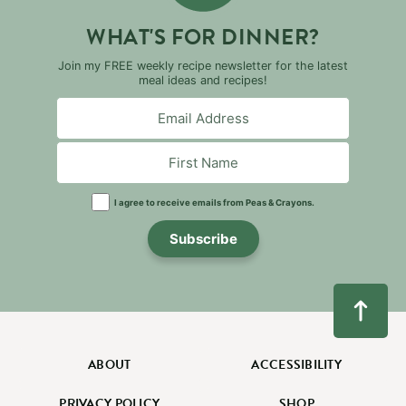
WHAT'S FOR DINNER?
Join my FREE weekly recipe newsletter for the latest
meal ideas and recipes!
I agree to receive emails from Peas & Crayons.
Subscribe
ABOUT
ACCESSIBILITY
PRIVACY POLICY
SHOP