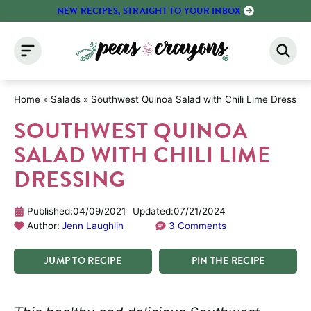
Skip
NEW RECIPES, STRAIGHT TO YOUR INBOX
to
content
Home
»
Salads
»
Southwest Quinoa Salad with Chili Lime Dressing
SOUTHWEST QUINOA
SALAD WITH CHILI LIME
DRESSING
Published:
04/09/2021
Updated:
07/21/2024
Author:
Jenn Laughlin
3 Comments
JUMP
TO
RECIPE
PIN
THE
RECIPE