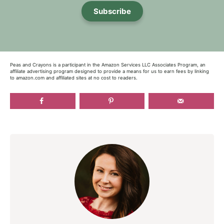
Subscribe
Peas and Crayons is a participant in the Amazon Services LLC Associates Program, an
affiliate advertising program designed to provide a means for us to earn fees by linking
to amazon.com and affiliated sites at no cost to readers.