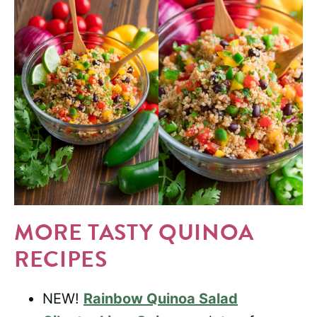
MORE TASTY QUINOA
RECIPES
NEW!
Rainbow Quinoa Salad