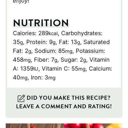
enjoy!
NUTRITION
Calories:
289
,
Carbohydrates:
kcal
35
,
Protein:
9
,
Fat:
13
,
Saturated
g
g
g
Fat:
2
,
Sodium:
85
,
Potassium:
g
mg
458
,
Fiber:
7
,
Sugar:
2
,
Vitamin
mg
g
g
A:
1359
,
Vitamin C:
55
,
Calcium:
IU
mg
40
,
Iron:
3
mg
mg
DID YOU MAKE THIS RECIPE?
LEAVE A COMMENT AND RATING!