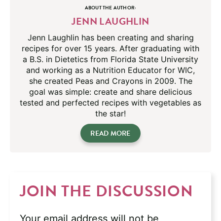
ABOUT THE AUTHOR:
JENN LAUGHLIN
Jenn Laughlin has been creating and sharing
recipes for over 15 years. After graduating with
a B.S. in Dietetics from Florida State University
and working as a Nutrition Educator for WIC,
she created Peas and Crayons in 2009. The
goal was simple: create and share delicious
tested and perfected recipes with vegetables as
the star!
READ MORE
JOIN THE DISCUSSION
Your email address will not be