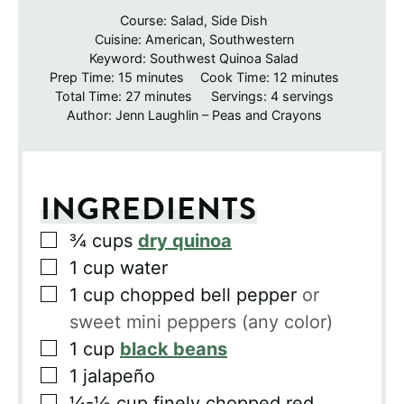
Course:
Salad, Side Dish
Cuisine:
American, Southwestern
Keyword:
Southwest Quinoa Salad
minutes
minutes
Prep Time:
15
minutes
Cook Time:
12
minutes
minutes
Total Time:
27
minutes
Servings:
4
servings
Author:
Jenn Laughlin – Peas and Crayons
INGREDIENTS
▢
¾
cups
dry quinoa
▢
1
cup
water
▢
1
cup
chopped bell pepper
or
sweet mini peppers (any color)
▢
1
cup
black beans
▢
1
jalapeño
▢
¼-½
cup
finely chopped red