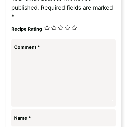
published.
Required fields are marked
*
Recipe Rating
Comment
*
Name
*