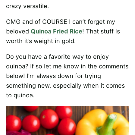
crazy versatile.
OMG and of COURSE I can’t forget my
beloved
Quinoa Fried Rice
! That stuff is
worth it’s weight in gold.
Do you have a favorite way to enjoy
quinoa? If so let me know in the comments
below! I’m always down for trying
something new, especially when it comes
to quinoa.