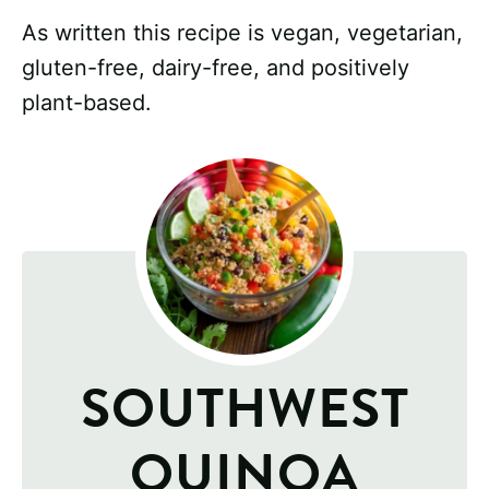
As written this recipe is vegan, vegetarian,
gluten-free, dairy-free, and positively
plant-based.
SOUTHWEST
QUINOA