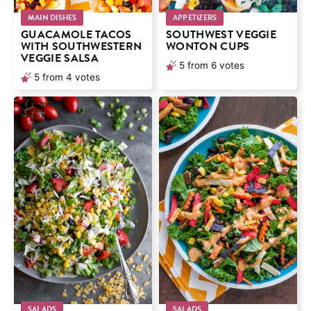
MAIN DISHES
APPETIZERS
GUACAMOLE TACOS
SOUTHWEST VEGGIE
WITH SOUTHWESTERN
WONTON CUPS
VEGGIE SALSA
5
from
6
votes
5
from
4
votes
SALADS
SALADS