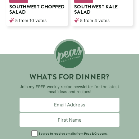
SOUTHWEST CHOPPED
SOUTHWEST KALE
SALAD
SALAD
5
from
10
votes
5
from
4
votes
WHAT'S FOR DINNER?
Join my FREE weekly recipe newsletter for the latest
meal ideas and recipes!
I agree to receive emails from Peas & Crayons.