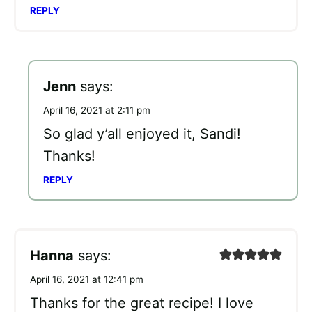
REPLY
Jenn
says:
April 16, 2021 at 2:11 pm
So glad y’all enjoyed it, Sandi!
Thanks!
REPLY
Hanna
says:
April 16, 2021 at 12:41 pm
Thanks for the great recipe! I love