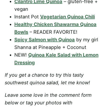
Cilantro Lime Quinoa
– gluten-free +
vegan
Instant Pot
Vegetarian Quinoa Chili
Healthy Chicken Shawarma Quinoa
Bowls
– READER FAVORITE!
Spicy Salmon with Quinoa
by my girl
Shanna at Pineapple + Coconut
NEW!
Quinoa Kale Salad with Lemon
Dressing
If you get a chance to try this tasty
southwest quinoa salad, let me know!
Leave some love in the comment form
below or tag your photos with