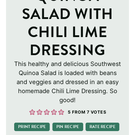
SALAD WITH
CHILI LIME
DRESSING
This healthy and delicious Southwest
Quinoa Salad is loaded with beans
and veggies and dressed in an easy
homemade Chili Lime Dressing. So
good!
5
FROM
7
VOTES
PRINT RECIPE
PIN RECIPE
RATE RECIPE