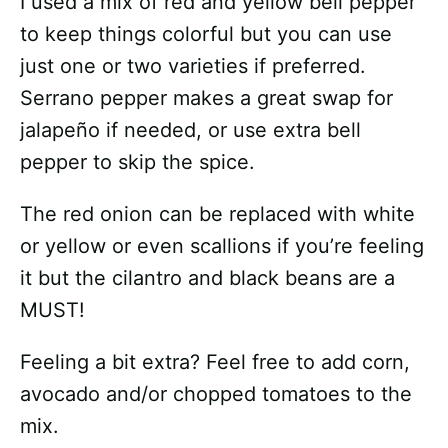
I used a mix of red and yellow bell pepper
to keep things colorful but you can use
just one or two varieties if preferred.
Serrano pepper makes a great swap for
jalapeño if needed, or use extra bell
pepper to skip the spice.
The red onion can be replaced with white
or yellow or even scallions if you’re feeling
it but the cilantro and black beans are a
MUST!
Feeling a bit extra? Feel free to add corn,
avocado and/or chopped tomatoes to the
mix.