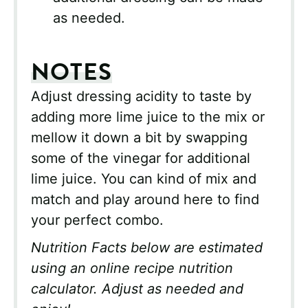
as needed.
NOTES
Adjust dressing acidity to taste by
adding more lime juice to the mix or
mellow it down a bit by swapping
some of the vinegar for additional
lime juice. You can kind of mix and
match and play around here to find
your perfect combo.
Nutrition Facts below are estimated
using an online recipe nutrition
calculator. Adjust as needed and