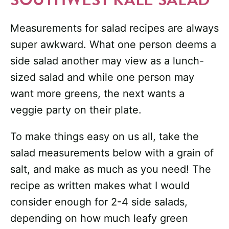
Measurements for salad recipes are always
super awkward. What one person deems a
side salad another may view as a lunch-
sized salad and while one person may
want more greens, the next wants a
veggie party on their plate.
To make things easy on us all, take the
salad measurements below with a grain of
salt, and make as much as you need! The
recipe as written makes what I would
consider enough for 2-4 side salads,
depending on how much leafy green