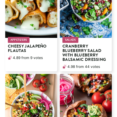
APPETIZERS
SALADS
CHEESY JALAPEÑO
CRANBERRY
FLAUTAS
BLUEBERRY SALAD
WITH BLUEBERRY
4.89
from
9
votes
BALSAMIC DRESSING
4.98
from
44
votes