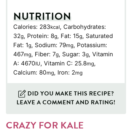
NUTRITION
Calories:
283
,
Carbohydrates:
kcal
32
,
Protein:
8
,
Fat:
15
,
Saturated
g
g
g
Fat:
1
,
Sodium:
79
,
Potassium:
g
mg
467
,
Fiber:
7
,
Sugar:
3
,
Vitamin
mg
g
g
A:
4670
,
Vitamin C:
25.8
,
IU
mg
Calcium:
80
,
Iron:
2
mg
mg
DID YOU MAKE THIS RECIPE?
LEAVE A COMMENT AND RATING!
CRAZY FOR KALE