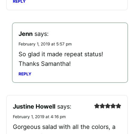
REPLY
Jenn
says:
February 1, 2019 at 5:57 pm
So glad it made repeat status!
Thanks Samantha!
REPLY
Justine Howell
says:
February 1, 2019 at 4:16 pm
Gorgeous salad with all the colors, a