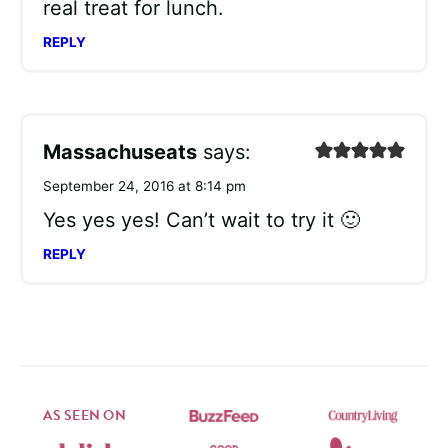
real treat for lunch.
REPLY
Massachuseats
says:
September 24, 2016 at 8:14 pm
Yes yes yes! Can’t wait to try it 🙂
REPLY
AS SEEN ON