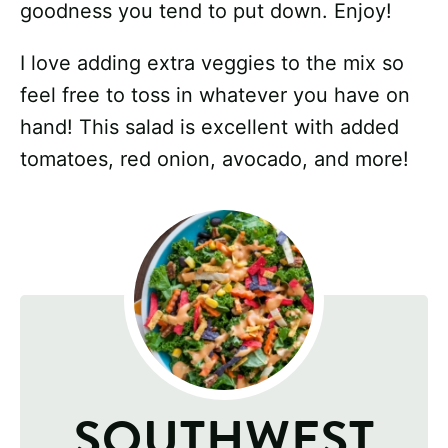
goodness you tend to put down. Enjoy!
I love adding extra veggies to the mix so
feel free to toss in whatever you have on
hand! This salad is excellent with added
tomatoes, red onion, avocado, and more!
SOUTHWEST