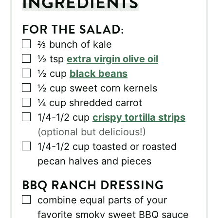
INGREDIENTS
FOR THE SALAD:
▢
⅔
bunch of kale
▢
½
tsp
extra virgin olive oil
▢
½
cup
black beans
▢
½
cup
sweet corn kernels
▢
¼
cup
shredded carrot
▢
1/4-1/2
cup
crispy tortilla strips
(optional but delicious!)
▢
1/4-1/2
cup
toasted or roasted
pecan halves and pieces
BBQ RANCH DRESSING
▢
combine equal parts of your
favorite smoky sweet BBQ sauce