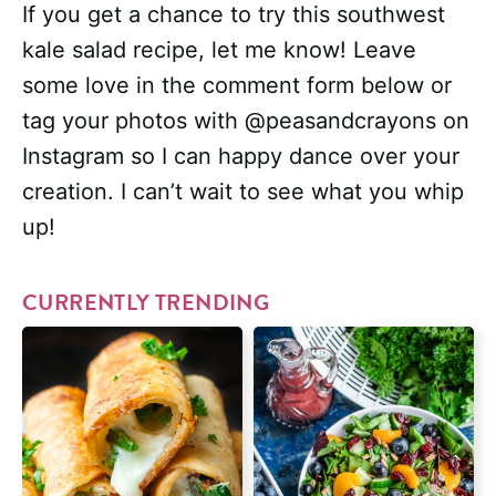
If you get a chance to try this southwest
kale salad recipe, let me know! Leave
some love in the comment form below or
tag your photos with @peasandcrayons on
Instagram so I can happy dance over your
creation. I can’t wait to see what you whip
up!
CURRENTLY TRENDING