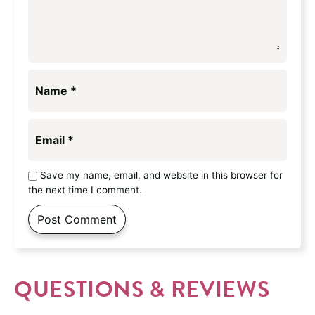
Name
*
Email
*
Save my name, email, and website in this browser for
the next time I comment.
QUESTIONS & REVIEWS