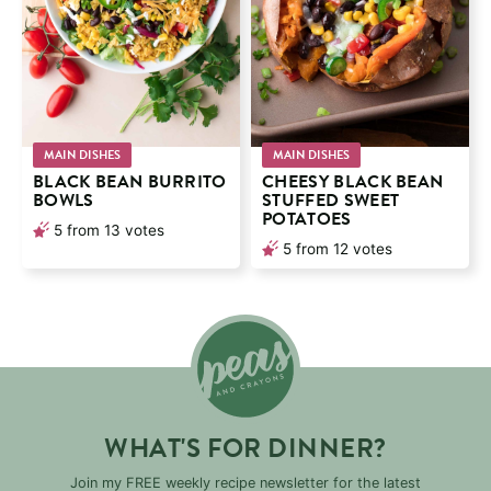
MAIN DISHES
MAIN DISHES
BLACK BEAN BURRITO
CHEESY BLACK BEAN
BOWLS
STUFFED SWEET
POTATOES
5
from
13
votes
5
from
12
votes
WHAT'S FOR DINNER?
Join my FREE weekly recipe newsletter for the latest