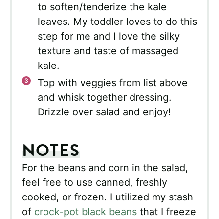
to soften/tenderize the kale
leaves. My toddler loves to do this
step for me and I love the silky
texture and taste of massaged
kale.
Top with veggies from list above
and whisk together dressing.
Drizzle over salad and enjoy!
NOTES
For the beans and corn in the salad,
feel free to use canned, freshly
cooked, or frozen. I utilized my stash
of
crock-pot black beans
that I freeze