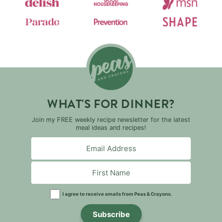
WHAT'S FOR DINNER?
Join my FREE weekly recipe newsletter for the latest
meal ideas and recipes!
I agree to receive emails from Peas & Crayons.
Subscribe