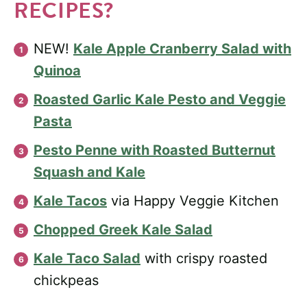
RECIPES?
NEW!
Kale Apple Cranberry Salad with
Quinoa
Roasted Garlic Kale Pesto and Veggie
Pasta
Pesto Penne with Roasted Butternut
Squash and Kale
Kale Tacos
via Happy Veggie Kitchen
Chopped Greek Kale Salad
Kale Taco Salad
with crispy roasted
chickpeas