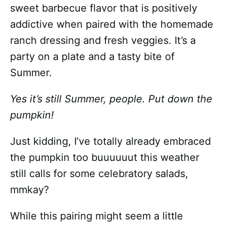
sweet barbecue flavor that is positively
addictive when paired with the homemade
ranch dressing and fresh veggies. It’s a
party on a plate and a tasty bite of
Summer.
Yes it’s still Summer, people. Put down the
pumpkin!
Just kidding, I’ve totally already embraced
the pumpkin too buuuuuut this weather
still calls for some celebratory salads,
mmkay?
While this pairing might seem a little