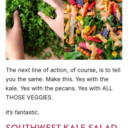
The next line of action, of course, is to tell
you the same. Make this. Yes with the
kale. Yes with the pecans. Yes with ALL
THOSE VEGGIES.
It’s fantastic.
SOUTHWEST KALE SALAD