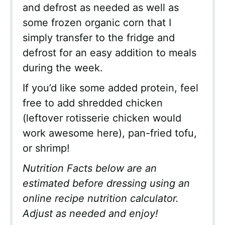
and defrost as needed as well as
some frozen organic corn that I
simply transfer to the fridge and
defrost for an easy addition to meals
during the week.
If you’d like some added protein, feel
free to add shredded chicken
(leftover rotisserie chicken would
work awesome here), pan-fried tofu,
or shrimp!
Nutrition Facts below are an
estimated before dressing using an
online recipe nutrition calculator.
Adjust as needed and enjoy!