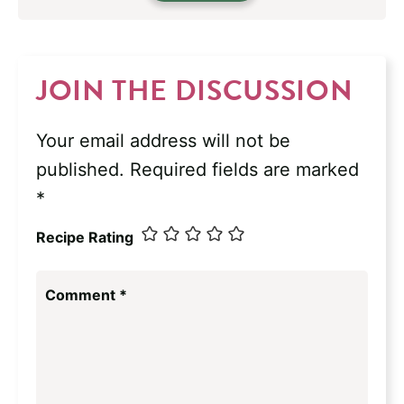
JOIN THE DISCUSSION
Your email address will not be
published.
Required fields are marked
*
Recipe Rating
Comment
*