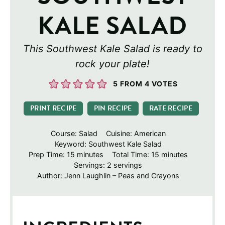
KALE SALAD
This Southwest Kale Salad is ready to
rock your plate!
5
FROM
4
VOTES
PRINT RECIPE
PIN RECIPE
RATE RECIPE
Course:
Salad
Cuisine:
American
Keyword:
Southwest Kale Salad
minutes
minutes
Prep Time:
15
minutes
Total Time:
15
minutes
Servings:
2
servings
Author:
Jenn Laughlin – Peas and Crayons