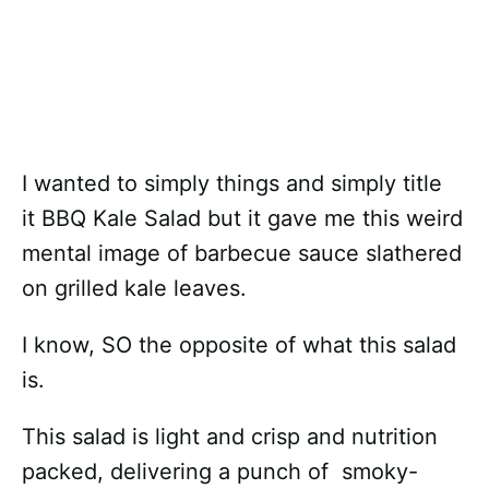
I wanted to simply things and simply title
it BBQ Kale Salad but it gave me this weird
mental image of barbecue sauce slathered
on grilled kale leaves.
I know, SO the opposite of what this salad
is.
This salad is light and crisp and nutrition
packed, delivering a punch of smoky-