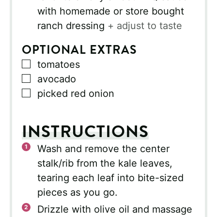
with homemade or store bought
ranch dressing
+ adjust to taste
OPTIONAL EXTRAS
▢
tomatoes
▢
avocado
▢
picked red onion
INSTRUCTIONS
Wash and remove the center
stalk/rib from the kale leaves,
tearing each leaf into bite-sized
pieces as you go.
Drizzle with olive oil and massage