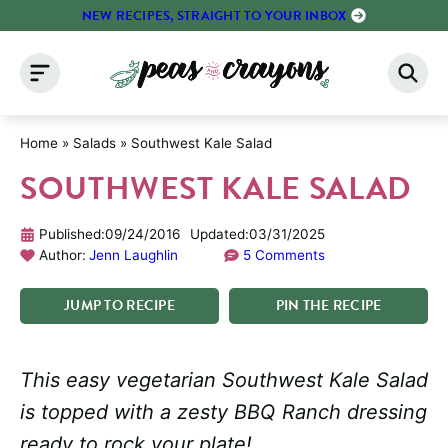
Skip
NEW RECIPES, STRAIGHT TO YOUR INBOX
to
content
Home
»
Salads
»
Southwest Kale Salad
SOUTHWEST KALE SALAD
Published:
09/24/2016
Updated:
03/31/2025
Author:
Jenn Laughlin
5 Comments
JUMP
TO
RECIPE
PIN
THE
RECIPE
This easy vegetarian Southwest Kale Salad
is topped with a zesty BBQ Ranch dressing
ready to rock your plate!