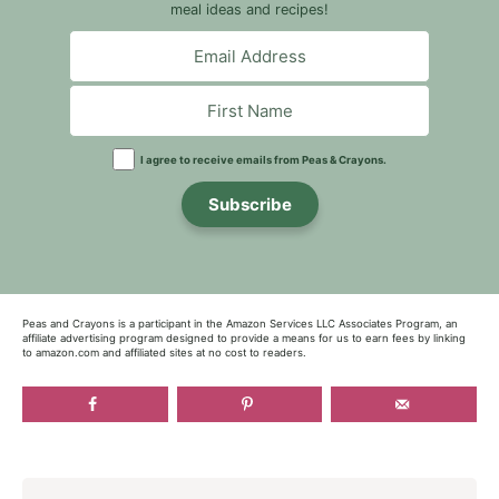
meal ideas and recipes!
I agree to receive emails from Peas & Crayons.
Subscribe
Peas and Crayons is a participant in the Amazon Services LLC Associates Program, an
affiliate advertising program designed to provide a means for us to earn fees by linking
to amazon.com and affiliated sites at no cost to readers.