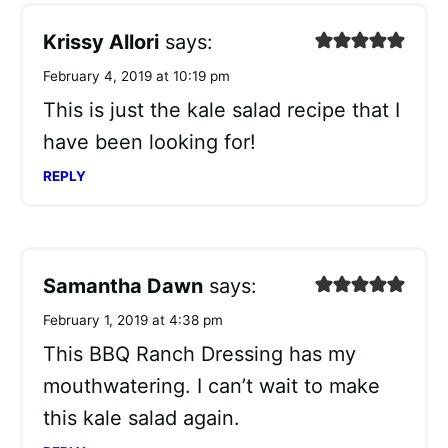
Krissy Allori
says:
February 4, 2019 at 10:19 pm
This is just the kale salad recipe that I
have been looking for!
REPLY
Samantha Dawn
says:
February 1, 2019 at 4:38 pm
This BBQ Ranch Dressing has my
mouthwatering. I can’t wait to make
this kale salad again.