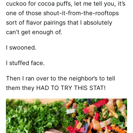
cuckoo for cocoa puffs, let me tell you, it’s
one of those shout-it-from-the-rooftops
sort of flavor pairings that I absolutely
can’t get enough of.
I swooned.
I stuffed face.
Then I ran over to the neighbor’s to tell
them they HAD TO TRY THIS STAT!