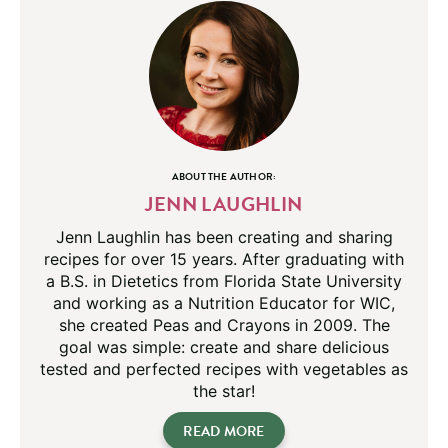
ABOUT THE AUTHOR:
JENN LAUGHLIN
Jenn Laughlin has been creating and sharing
recipes for over 15 years. After graduating with
a B.S. in Dietetics from Florida State University
and working as a Nutrition Educator for WIC,
she created Peas and Crayons in 2009. The
goal was simple: create and share delicious
tested and perfected recipes with vegetables as
the star!
READ MORE