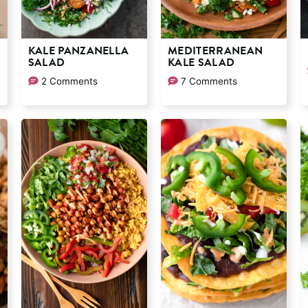
KALE PANZANELLA
MEDITERRANEAN
SALAD
KALE SALAD
2 Comments
7 Comments