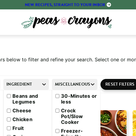
NEW RECIPES, STRAIGHT TO YOUR INBOX
rs below to filter and refine your search. Select one or m
INGREDIENT
MISCELLANEOUS
Beans and
30-Minutes or
Legumes
less
Cheese
Crock
Pot/Slow
Chicken
Cooker
Fruit
Freezer-