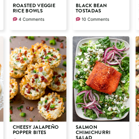
ROASTED VEGGIE
BLACK BEAN
RICE BOWLS
TOSTADAS
4 Comments
10 Comments
CHEESY JALAPEÑO
SALMON
POPPER BITES
CHIMICHURRI
SALAD