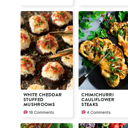
WHITE CHEDDAR
CHIMICHURRI
STUFFED
CAULIFLOWER
MUSHROOMS
STEAKS
16 Comments
4 Comments