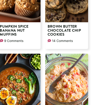
PUMPKIN SPICE
BROWN BUTTER
BANANA NUT
CHOCOLATE CHIP
MUFFINS
COOKIES
9 Comments
14 Comments