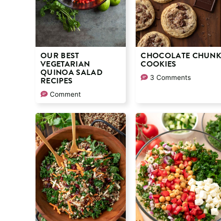
OUR BEST
CHOCOLATE CHUN
VEGETARIAN
COOKIES
QUINOA SALAD
3 Comments
RECIPES
Comment