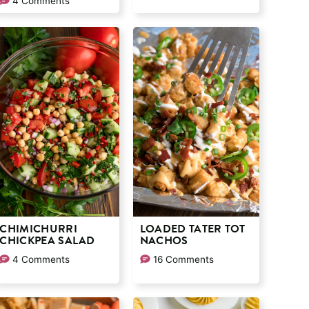
4 Comments
CHIMICHURRI
LOADED TATER TOT
CHICKPEA SALAD
NACHOS
4 Comments
16 Comments