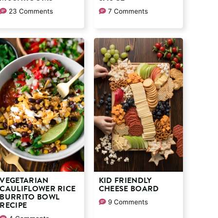
23 Comments
7 Comments
VEGETARIAN
KID FRIENDLY
CAULIFLOWER RICE
CHEESE BOARD
BURRITO BOWL
9 Comments
RECIPE