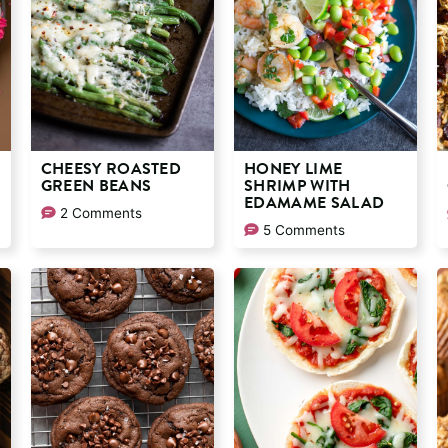
CHEESY ROASTED
HONEY LIME
GREEN BEANS
SHRIMP WITH
EDAMAME SALAD
2 Comments
5 Comments