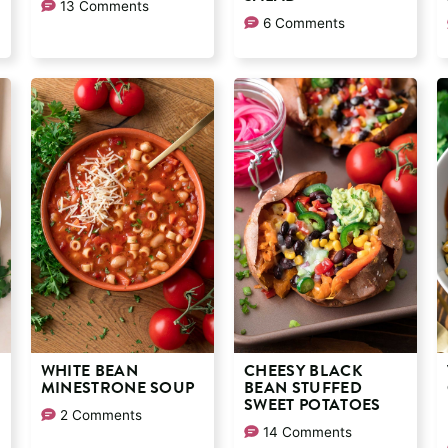
13 Comments
6 Comments
WHITE BEAN
CHEESY BLACK
MINESTRONE SOUP
BEAN STUFFED
SWEET POTATOES
2 Comments
14 Comments