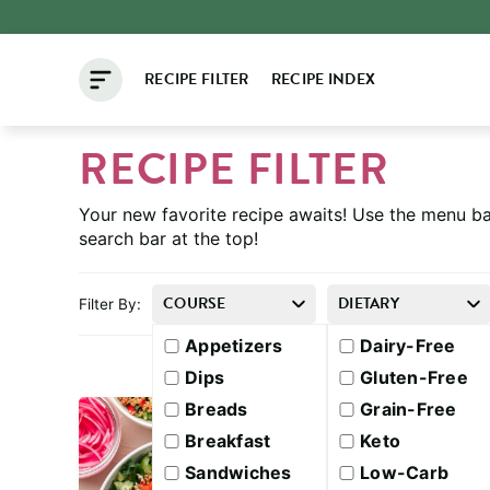
Skip
to
RECIPE FILTER
RECIPE INDEX
content
RECIPE FILTER
Your new favorite recipe awaits! Use the menu ba
search bar at the top!
COURSE
DIETARY
Filter By:
Appetizers
Dairy-Free
Dips
Gluten-Free
Breads
Grain-Free
Breakfast
Keto
Sandwiches
Low-Carb