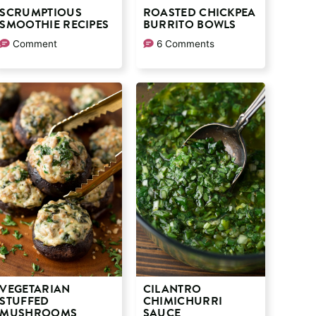
SCRUMPTIOUS
ROASTED CHICKPEA
SMOOTHIE RECIPES
BURRITO BOWLS
Comment
6 Comments
VEGETARIAN
CILANTRO
STUFFED
CHIMICHURRI
MUSHROOMS
SAUCE