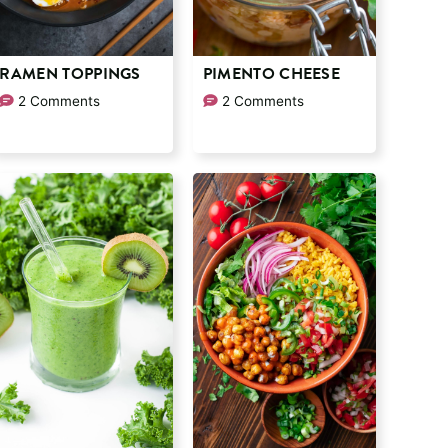
RAMEN TOPPINGS
PIMENTO CHEESE
2 Comments
2 Comments