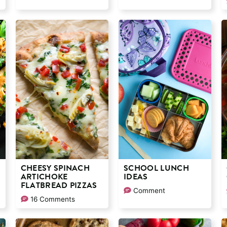
CHEESY SPINACH
SCHOOL LUNCH
ARTICHOKE
IDEAS
FLATBREAD PIZZAS
Comment
16 Comments