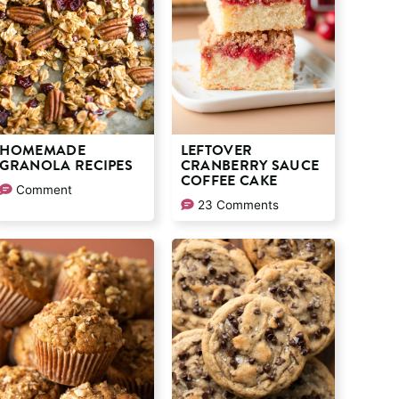
HOMEMADE
LEFTOVER
GRANOLA RECIPES
CRANBERRY SAUCE
COFFEE CAKE
Comment
23 Comments