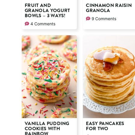
FRUIT AND
CINNAMON RAISIN
GRANOLA YOGURT
GRANOLA
BOWLS – 3 WAYS!
9 Comments
4 Comments
VANILLA PUDDING
EASY PANCAKES
COOKIES WITH
FOR TWO
RAINBOW