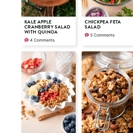
KALE APPLE
CHICKPEA FETA
CRANBERRY SALAD
SALAD
WITH QUINOA
5 Comments
4 Comments