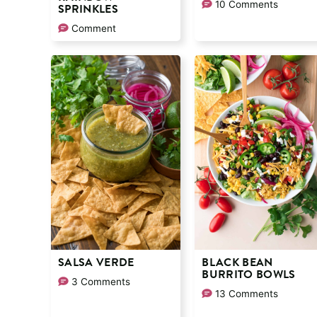
10 Comments
SPRINKLES
Comment
SALSA VERDE
BLACK BEAN
BURRITO BOWLS
3 Comments
13 Comments