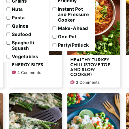
Friendly
Grains
Instant Pot
Nuts
and Pressure
Pasta
Cooker
Quinoa
Make-Ahead
Seafood
One Pot
Spaghetti
Party/Potluck
Squash
Vegetables
PEANUT BUTTER
HEALTHY TURKEY
ENERGY BITES
CHILI (STOVE TOP
AND SLOW
4 Comments
COOKER)
3 Comments