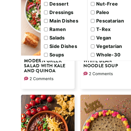
Dessert
Nut-Free
Dressings
Paleo
Main Dishes
Pescatarian
Ramen
T-Rex
Salads
Vegan
Side Dishes
Vegetarian
Soups
Whole-30
MODERN GREEK
WHITE BEAN
SALAD WITH KALE
NOODLE SOUP
AND QUINOA
2 Comments
2 Comments