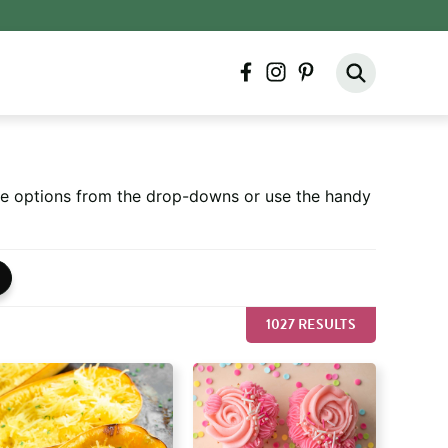
facebook
instagram
pinterest
ore options from the drop-downs or use the handy
1027 RESULTS