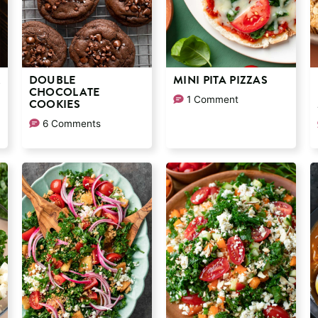
K
DOUBLE
MINI PITA PIZZAS
CHOCOLATE
1 Comment
COOKIES
6 Comments