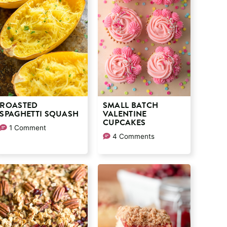
ROASTED
SMALL BATCH
SPAGHETTI SQUASH
VALENTINE
CUPCAKES
1 Comment
4 Comments