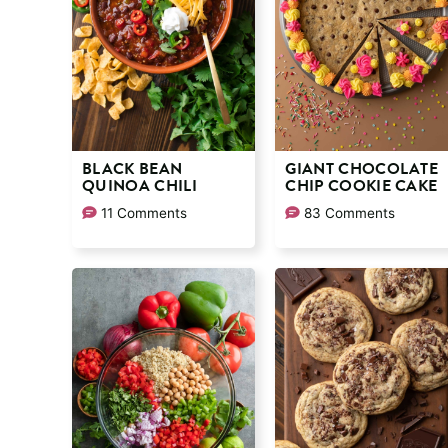
BLACK BEAN
GIANT CHOCOLATE
QUINOA CHILI
CHIP COOKIE CAKE
11 Comments
83 Comments