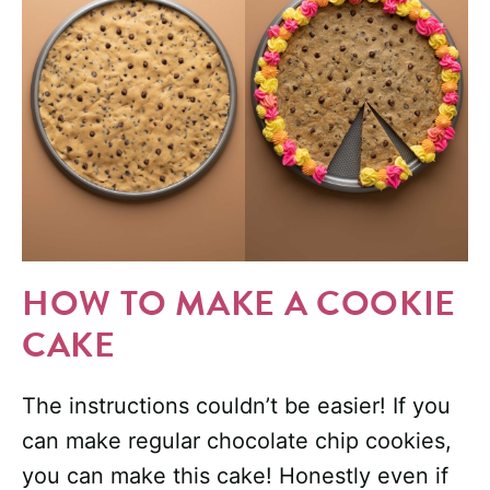
HOW TO MAKE A COOKIE
CAKE
The instructions couldn’t be easier! If you
can make regular chocolate chip cookies,
you can make this cake! Honestly even if