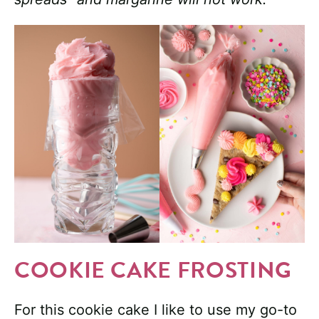
COOKIE CAKE FROSTING
For this cookie cake I like to use my go-to