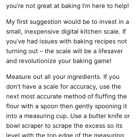
you’re not great at baking I’m here to help!
My first suggestion would be to invest in a
small, inexpensive digital kitchen scale. If
you’ve had issues with baking recipes not
turning out – the scale will be a lifesaver
and revolutionize your baking game!
Measure out all your ingredients. If you
don’t have a scale for accuracy, use the
next most accurate method of fluffing the
flour with a spoon then gently spooning it
into a measuring cup. Use a butter knife or
bowl scraper to scrape the excess so its
level with the top edge of the measuring