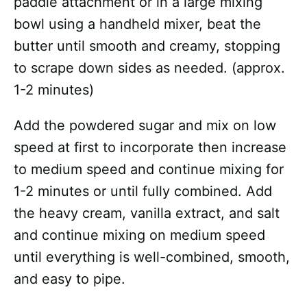
paddle attachment or in a large mixing
bowl using a handheld mixer, beat the
butter until smooth and creamy, stopping
to scrape down sides as needed. (approx.
1-2 minutes)
Add the powdered sugar and mix on low
speed at first to incorporate then increase
to medium speed and continue mixing for
1-2 minutes or until fully combined. Add
the heavy cream, vanilla extract, and salt
and continue mixing on medium speed
until everything is well-combined, smooth,
and easy to pipe.