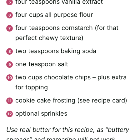
four teaspoons vanilla extract
four cups all purpose flour
four teaspoons cornstarch (for that
perfect chewy texture)
two teaspoons baking soda
one teaspoon salt
two cups chocolate chips – plus extra
for topping
cookie cake frosting (see recipe card)
optional sprinkles
Use real butter for this recipe, as “buttery
spreads” and margarine will not work.