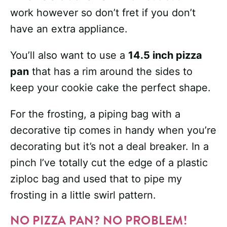
work however so don’t fret if you don’t
have an extra appliance.
You’ll also want to use a
14.5 inch pizza
pan
that has a rim around the sides to
keep your cookie cake the perfect shape.
For the frosting, a piping bag with a
decorative tip comes in handy when you’re
decorating but it’s not a deal breaker. In a
pinch I’ve totally cut the edge of a plastic
ziploc bag and used that to pipe my
frosting in a little swirl pattern.
NO PIZZA PAN? NO PROBLEM!