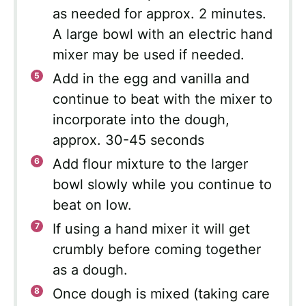
as needed for approx. 2 minutes.
A large bowl with an electric hand
mixer may be used if needed.
Add in the egg and vanilla and
continue to beat with the mixer to
incorporate into the dough,
approx. 30-45 seconds
Add flour mixture to the larger
bowl slowly while you continue to
beat on low.
If using a hand mixer it will get
crumbly before coming together
as a dough.
Once dough is mixed (taking care