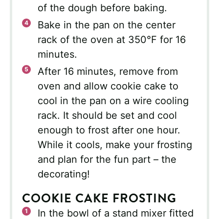
of the dough before baking.
Bake in the pan on the center
rack of the oven at 350°F for 16
minutes.
After 16 minutes, remove from
oven and allow cookie cake to
cool in the pan on a wire cooling
rack. It should be set and cool
enough to frost after one hour.
While it cools, make your frosting
and plan for the fun part – the
decorating!
COOKIE CAKE FROSTING
In the bowl of a stand mixer fitted