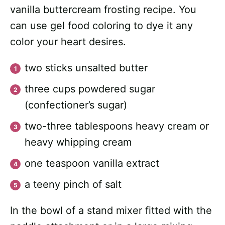
vanilla buttercream frosting recipe. You
can use gel food coloring to dye it any
color your heart desires.
two sticks unsalted butter
three cups powdered sugar
(confectioner’s sugar)
two-three tablespoons heavy cream or
heavy whipping cream
one teaspoon vanilla extract
a teeny pinch of salt
In the bowl of a stand mixer fitted with the