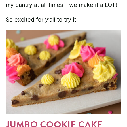
my pantry at all times – we make it a LOT!
So excited for y’all to try it!
JUMBO COOKIE CAKE