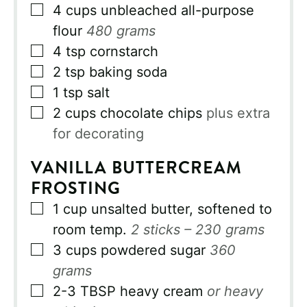
▢
4
cups
unbleached all-purpose
flour
480 grams
▢
4
tsp
cornstarch
▢
2
tsp
baking soda
▢
1
tsp
salt
▢
2
cups
chocolate chips
plus extra
for decorating
VANILLA BUTTERCREAM
FROSTING
▢
1
cup
unsalted butter, softened to
room temp.
2 sticks – 230 grams
▢
3
cups
powdered sugar
360
grams
▢
2-3
TBSP
heavy cream
or heavy