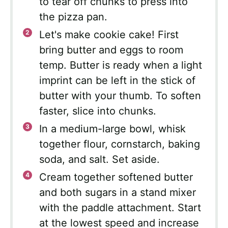
to tear off chunks to press into
the pizza pan.
Let's make cookie cake! First
bring butter and eggs to room
temp. Butter is ready when a light
imprint can be left in the stick of
butter with your thumb. To soften
faster, slice into chunks.
In a medium-large bowl, whisk
together flour, cornstarch, baking
soda, and salt. Set aside.
Cream together softened butter
and both sugars in a stand mixer
with the paddle attachment. Start
at the lowest speed and increase