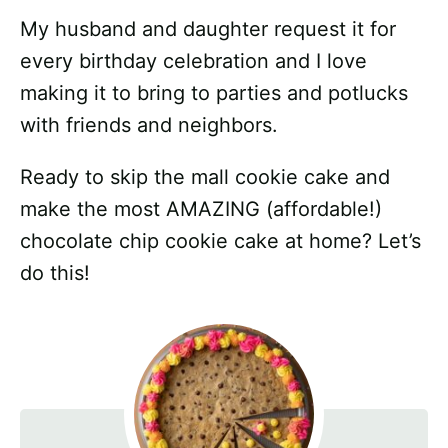
My husband and daughter request it for
every birthday celebration and I love
making it to bring to parties and potlucks
with friends and neighbors.
Ready to skip the mall cookie cake and
make the most AMAZING (affordable!)
chocolate chip cookie cake at home? Let’s
do this!