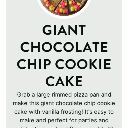
GIANT
CHOCOLATE
CHIP COOKIE
CAKE
Grab a large rimmed pizza pan and
make this giant chocolate chip cookie
cake with vanilla frosting! It's easy to
make and perfect for parties and