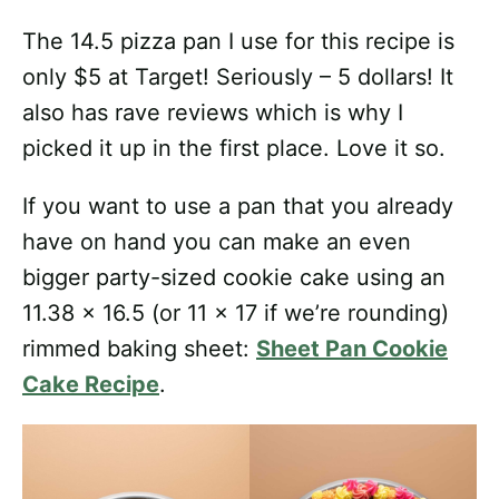
The 14.5 pizza pan I use for this recipe is
only $5 at Target! Seriously – 5 dollars! It
also has rave reviews which is why I
picked it up in the first place. Love it so.
If you want to use a pan that you already
have on hand you can make an even
bigger party-sized cookie cake using an
11.38 x 16.5 (or 11 x 17 if we’re rounding)
rimmed baking sheet:
Sheet Pan Cookie
Cake Recipe
.