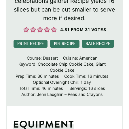
celebrations galore! Recipe yields 16
slices but can be cut smaller to serve
more if desired.
4.81
FROM
31
VOTES
PRINT RECIPE
PIN RECIPE
RATE RECIPE
Course:
Dessert
Cuisine:
American
Keyword:
Chocolate Chip Cookie Cake, Giant
Cookie Cake
minutes
minutes
Prep Time:
30
minutes
Cook Time:
16
minutes
day
Optional Overnight Chill:
1
day
minutes
Total Time:
46
minutes
Servings:
16
slices
Author:
Jenn Laughlin – Peas and Crayons
EQUIPMENT