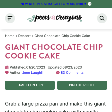
Skip
NEW RECIPES, STRAIGHT TO YOUR INBOX
to
content
Home
»
Dessert
»
Giant Chocolate Chip Cookie Cake
GIANT CHOCOLATE CHIP
COOKIE CAKE
Published:
01/20/2023
Updated:
08/23/2023
Author:
Jenn Laughlin
83 Comments
JUMP
TO
RECIPE
PIN
THE
RECIPE
Grab a large pizza pan and make this giant
chocolate chip cookie cake with vanilla