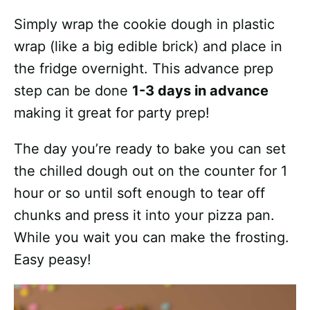
Simply wrap the cookie dough in plastic
wrap (like a big edible brick) and place in
the fridge overnight. This advance prep
step can be done
1-3 days in advance
making it great for party prep!
The day you’re ready to bake you can set
the chilled dough out on the counter for 1
hour or so until soft enough to tear off
chunks and press it into your pizza pan.
While you wait you can make the frosting.
Easy peasy!