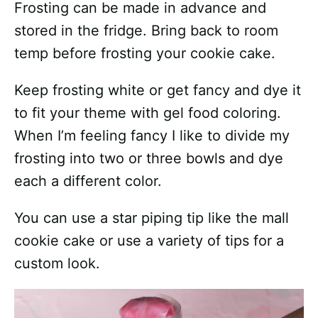
Frosting can be made in advance and
stored in the fridge. Bring back to room
temp before frosting your cookie cake.
Keep frosting white or get fancy and dye it
to fit your theme with gel food coloring.
When I’m feeling fancy I like to divide my
frosting into two or three bowls and dye
each a different color.
You can use a star piping tip like the mall
cookie cake or use a variety of tips for a
custom look.