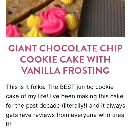
GIANT CHOCOLATE CHIP
COOKIE CAKE WITH
VANILLA FROSTING
This is it folks. The BEST jumbo cookie
cake of my life! I’ve been making this cake
for the past decade (literally!) and it always
gets rave reviews from everyone who tries
it!