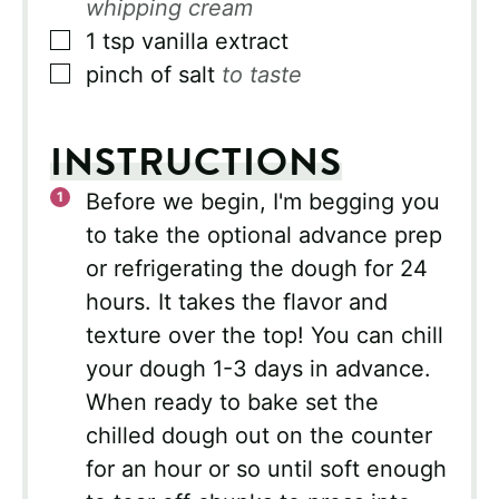
whipping cream
▢
1
tsp
vanilla extract
▢
pinch of salt
to taste
INSTRUCTIONS
Before we begin, I'm begging you
to take the optional advance prep
or refrigerating the dough for 24
hours. It takes the flavor and
texture over the top! You can chill
your dough 1-3 days in advance.
When ready to bake set the
chilled dough out on the counter
for an hour or so until soft enough