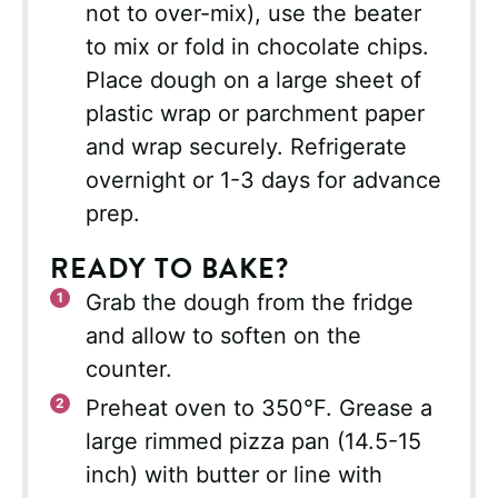
not to over-mix), use the beater
to mix or fold in chocolate chips.
Place dough on a large sheet of
plastic wrap or parchment paper
and wrap securely. Refrigerate
overnight or 1-3 days for advance
prep.
READY TO BAKE?
Grab the dough from the fridge
and allow to soften on the
counter.
Preheat oven to 350°F. Grease a
large rimmed pizza pan (14.5-15
inch) with butter or line with