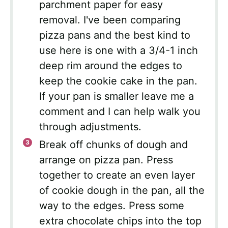
parchment paper for easy
removal. I've been comparing
pizza pans and the best kind to
use here is one with a 3/4-1 inch
deep rim around the edges to
keep the cookie cake in the pan.
If your pan is smaller leave me a
comment and I can help walk you
through adjustments.
Break off chunks of dough and
arrange on pizza pan. Press
together to create an even layer
of cookie dough in the pan, all the
way to the edges. Press some
extra chocolate chips into the top