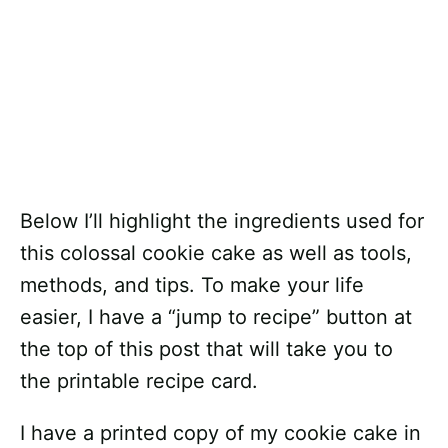
Below I’ll highlight the ingredients used for
this colossal cookie cake as well as tools,
methods, and tips. To make your life
easier, I have a “jump to recipe” button at
the top of this post that will take you to
the printable recipe card.
I have a printed copy of my cookie cake in