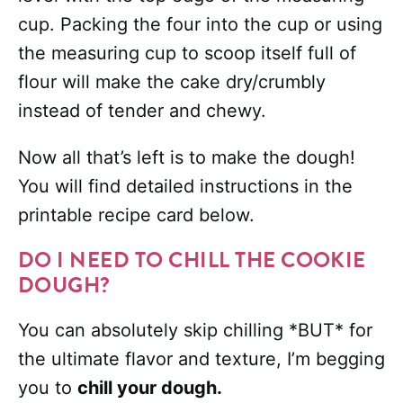
cup. Packing the four into the cup or using
the measuring cup to scoop itself full of
flour will make the cake dry/crumbly
instead of tender and chewy.
Now all that’s left is to make the dough!
You will find detailed instructions in the
printable recipe card below.
DO I NEED TO CHILL THE COOKIE
DOUGH?
You can absolutely skip chilling *BUT* for
the ultimate flavor and texture, I’m begging
you to
chill your dough.