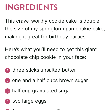
INGREDIENTS
This crave-worthy cookie cake is double
the size of my springform pan cookie cake,
making it great for birthday parties!
Here’s what you’ll need to get this giant
chocolate chip cookie in your face:
three sticks unsalted butter
one and a half cups brown sugar
half cup granulated sugar
two large eggs