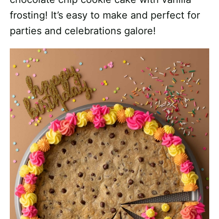
frosting! It’s easy to make and perfect for
parties and celebrations galore!