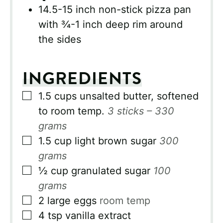
14.5-15 inch non-stick pizza pan
with ¾-1 inch deep rim around
the sides
INGREDIENTS
▢
1.5
cups
unsalted butter, softened
to room temp.
3 sticks – 330
grams
▢
1.5
cup
light brown sugar
300
grams
▢
½
cup
granulated sugar
100
grams
▢
2
large eggs
room temp
▢
4
tsp
vanilla extract