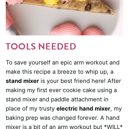
TOOLS NEEDED
To save yourself an epic arm workout and
make this recipe a breeze to whip up, a
stand mixer
is your best friend here! After
making my first ever cookie cake using a
stand mixer and paddle attachment in
place of my trusty
electric hand mixer
, my
baking prep was changed forever. A hand
mixer is a bit of an arm workout but *WILL*