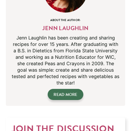
ABOUT THE AUTHOR:
JENN LAUGHLIN
Jenn Laughlin has been creating and sharing
recipes for over 15 years. After graduating with
a B.S. in Dietetics from Florida State University
and working as a Nutrition Educator for WIC,
she created Peas and Crayons in 2009. The
goal was simple: create and share delicious
tested and perfected recipes with vegetables as
the star!
READ MORE
JOIN THE DISCUSSION