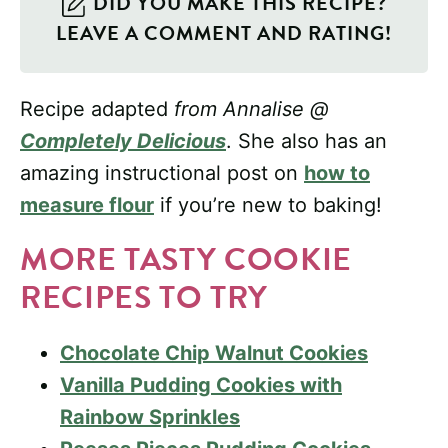
DID YOU MAKE THIS RECIPE?
LEAVE A COMMENT AND RATING!
Recipe adapted
from Annalise @
Completely Delicious
. She also has an
amazing instructional post on
how to
measure flour
if you’re new to baking!
MORE TASTY COOKIE
RECIPES TO TRY
Chocolate Chip Walnut Cookies
Vanilla Pudding Cookies with
Rainbow Sprinkles