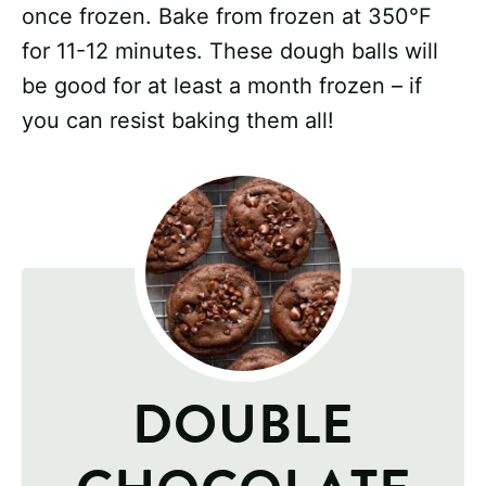
once frozen. Bake from frozen at 350°F
for 11-12 minutes. These dough balls will
be good for at least a month frozen – if
you can resist baking them all!
DOUBLE