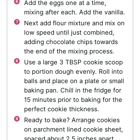
Add the eggs one at a time,
mixing after each. Add the vanilla.
Next add flour mixture and mix on
low speed until just combined,
adding chocolate chips towards
the end of the mixing process.
Use a large 3 TBSP cookie scoop
to portion dough evenly. Roll into
balls and place on a plate or small
baking pan. Chill in the fridge for
15 minutes prior to baking for the
perfect cookie thickness.
Ready to bake? Arrange cookies
on parchment lined cookie sheet,
spaced about 2.5 inches apart.