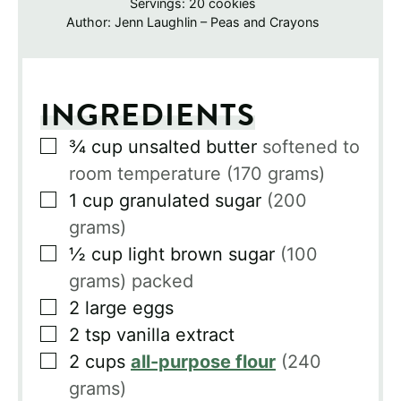
Servings:
20
cookies
Author:
Jenn Laughlin – Peas and Crayons
INGREDIENTS
▢
¾
cup
unsalted butter
softened to
room temperature (170 grams)
▢
1
cup
granulated sugar
(200
grams)
▢
½
cup
light brown sugar
(100
grams) packed
▢
2
large eggs
▢
2
tsp
vanilla extract
▢
2
cups
all-purpose flour
(240
grams)