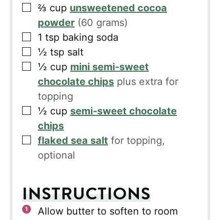
▢
⅔
cup
unsweetened cocoa
powder
(60 grams)
▢
1
tsp
baking soda
▢
½
tsp
salt
▢
½
cup
mini semi-sweet
chocolate chips
plus extra for
topping
▢
½
cup
semi-sweet chocolate
chips
▢
flaked sea salt
for topping,
optional
INSTRUCTIONS
Allow butter to soften to room