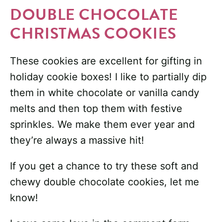
DOUBLE CHOCOLATE
CHRISTMAS COOKIES
These cookies are excellent for gifting in
holiday cookie boxes! I like to partially dip
them in white chocolate or vanilla candy
melts and then top them with festive
sprinkles. We make them ever year and
they’re always a massive hit!
If you get a chance to try these soft and
chewy double chocolate cookies, let me
know!