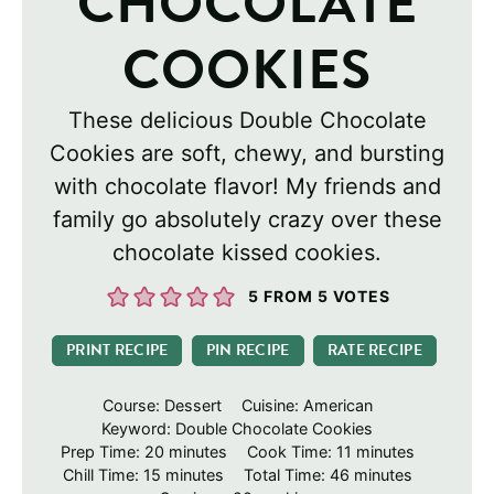
CHOCOLATE
COOKIES
These delicious Double Chocolate
Cookies are soft, chewy, and bursting
with chocolate flavor! My friends and
family go absolutely crazy over these
chocolate kissed cookies.
5
FROM
5
VOTES
PRINT RECIPE
PIN RECIPE
RATE RECIPE
Course:
Dessert
Cuisine:
American
Keyword:
Double Chocolate Cookies
minutes
minutes
Prep Time:
20
minutes
Cook Time:
11
minutes
minutes
minutes
Chill Time:
15
minutes
Total Time:
46
minutes