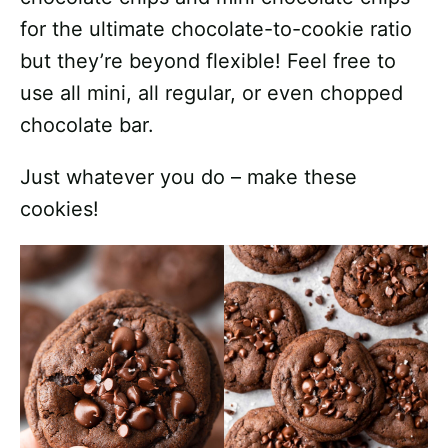
for the ultimate chocolate-to-cookie ratio
but they’re beyond flexible! Feel free to
use all mini, all regular, or even chopped
chocolate bar.
Just whatever you do – make these
cookies!