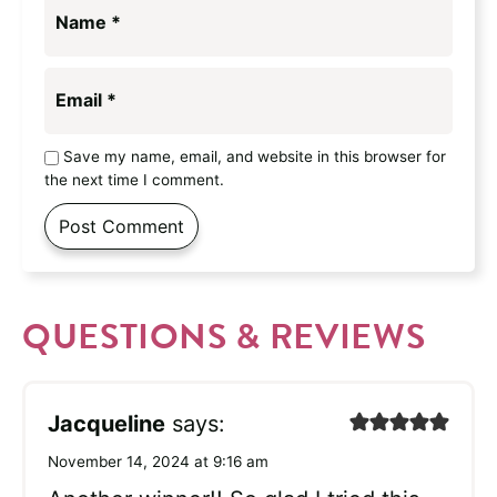
Name
*
Email
*
Save my name, email, and website in this browser for
the next time I comment.
QUESTIONS & REVIEWS
Jacqueline
says:
November 14, 2024 at 9:16 am