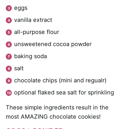
eggs
vanilla extract
all-purpose flour
unsweetened cocoa powder
baking soda
salt
chocolate chips (mini and regualr)
optional flaked sea salt for sprinkling
These simple ingredients result in the
most AMAZING chocolate cookies!