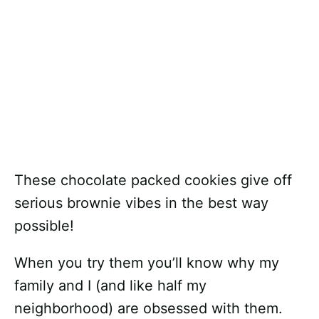
These chocolate packed cookies give off
serious brownie vibes in the best way
possible!
When you try them you’ll know why my
family and I (and like half my
neighborhood) are obsessed with them.