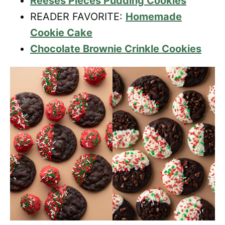
Reeses Pieces Pudding Cookies
READER FAVORITE:
Homemade
Cookie Cake
Chocolate Brownie Crinkle Cookies