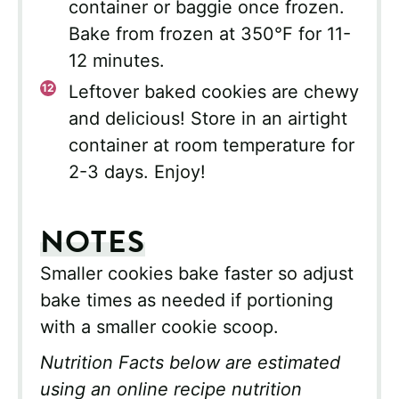
container or baggie once frozen.
Bake from frozen at 350°F for 11-
12 minutes.
Leftover baked cookies are chewy
and delicious! Store in an airtight
container at room temperature for
2-3 days. Enjoy!
NOTES
Smaller cookies bake faster so adjust
bake times as needed if portioning
with a smaller cookie scoop.
Nutrition Facts below are estimated
using an online recipe nutrition