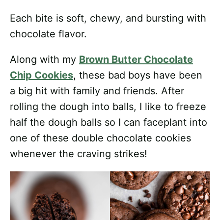
Each bite is soft, chewy, and bursting with
chocolate flavor.
Along with my
Brown Butter Chocolate
Chip Cookies
, these bad boys have been
a big hit with family and friends. After
rolling the dough into balls, I like to freeze
half the dough balls so I can faceplant into
one of these double chocolate cookies
whenever the craving strikes!