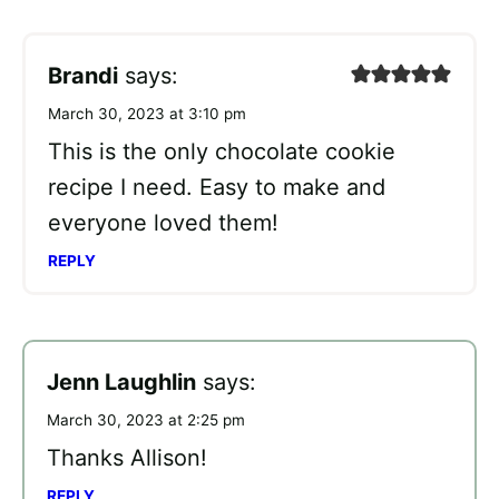
Brandi
says:
March 30, 2023 at 3:10 pm
This is the only chocolate cookie
recipe I need. Easy to make and
everyone loved them!
REPLY
Jenn Laughlin
says:
March 30, 2023 at 2:25 pm
Thanks Allison!
REPLY