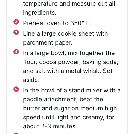
temperature and measure out all
ingredients.
Preheat oven to 350° F.
Line a large cookie sheet with
parchment paper.
In a large bowl, mix together the
flour, cocoa powder, baking soda,
and salt with a metal whisk. Set
aside.
In the bowl of a stand mixer with a
paddle attachment, beat the
butter and sugar on medium high
speed until light and creamy, for
about 2-3 minutes.