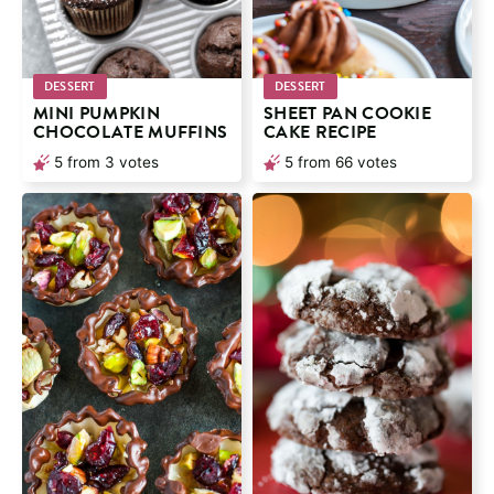
DESSERT
DESSERT
MINI PUMPKIN
SHEET PAN COOKIE
CHOCOLATE MUFFINS
CAKE RECIPE
5
from
3
votes
5
from
66
votes