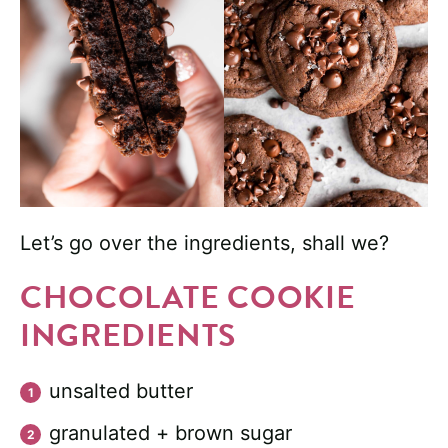
Let’s go over the ingredients, shall we?
CHOCOLATE COOKIE
INGREDIENTS
unsalted butter
granulated + brown sugar