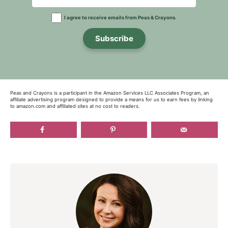
I agree to receive emails from Peas & Crayons.
Subscribe
Peas and Crayons is a participant in the Amazon Services LLC Associates Program, an
affiliate advertising program designed to provide a means for us to earn fees by linking
to amazon.com and affiliated sites at no cost to readers.