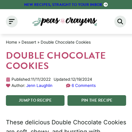
Skip
NEW RECIPES, STRAIGHT TO YOUR INBOX
to
content
Home
»
Dessert
»
Double Chocolate Cookies
DOUBLE CHOCOLATE
COOKIES
Published:
11/11/2022
Updated:
12/19/2024
Author:
Jenn Laughlin
6 Comments
JUMP
TO
RECIPE
PIN
THE
RECIPE
These delicious Double Chocolate Cookies
are soft, chewy, and bursting with