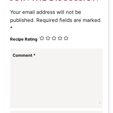
Your email address will not be
published.
Required fields are marked
*
Recipe Rating
Comment
*