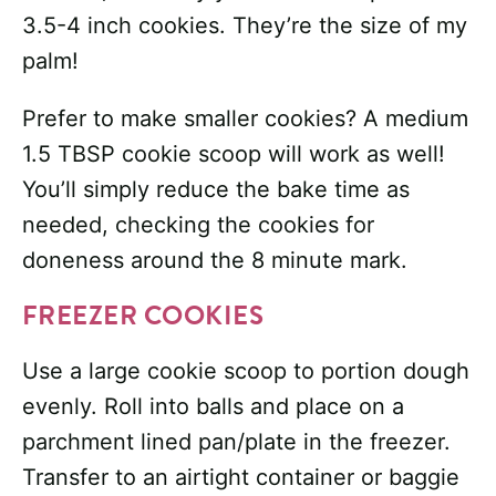
3.5-4 inch cookies. They’re the size of my
palm!
Prefer to make smaller cookies? A medium
1.5 TBSP cookie scoop will work as well!
You’ll simply reduce the bake time as
needed, checking the cookies for
doneness around the 8 minute mark.
FREEZER COOKIES
Use a large cookie scoop to portion dough
evenly. Roll into balls and place on a
parchment lined pan/plate in the freezer.
Transfer to an airtight container or baggie