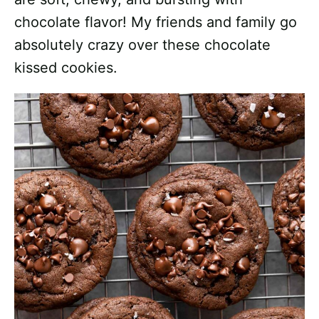
chocolate flavor! My friends and family go
absolutely crazy over these chocolate
kissed cookies.