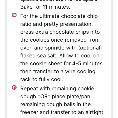
Bake for 11 minutes.
For the ultimate chocolate chip
ratio and pretty presentation,
press extra chocolate chips into
the cookies once removed from
oven and sprinkle with (optional)
flaked sea salt. Allow to cool on
the cookie sheet for 4-5 minutes
then transfer to a wire cooling
rack to fully cool.
Repeat with remaining cookie
dough *OR* place plate/pan
remaining dough balls in the
freezer and transfer to an airtight