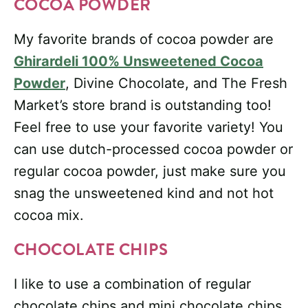
COCOA POWDER
My favorite brands of cocoa powder are
Ghirardeli 100% Unsweetened Cocoa
Powder
, Divine Chocolate, and The Fresh
Market’s store brand is outstanding too!
Feel free to use your favorite variety! You
can use dutch-processed cocoa powder or
regular cocoa powder, just make sure you
snag the unsweetened kind and not hot
cocoa mix.
CHOCOLATE CHIPS
I like to use a combination of regular
chocolate chips and mini chocolate chips