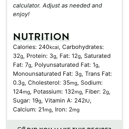
calculator. Adjust as needed and
enjoy!
NUTRITION
Calories:
240
,
Carbohydrates:
kcal
32
,
Protein:
3
,
Fat:
12
,
Saturated
g
g
g
Fat:
7
,
Polyunsaturated Fat:
1
,
g
g
Monounsaturated Fat:
3
,
Trans Fat:
g
0.3
,
Cholesterol:
35
,
Sodium:
g
mg
124
,
Potassium:
132
,
Fiber:
2
,
mg
mg
g
Sugar:
19
,
Vitamin A:
242
,
g
IU
Calcium:
21
,
Iron:
2
mg
mg