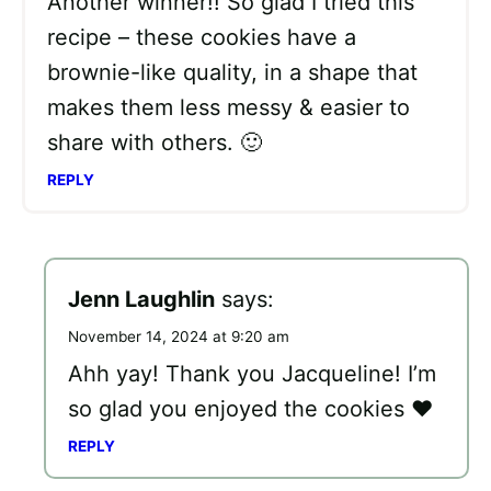
Another winner!! So glad I tried this
recipe – these cookies have a
brownie-like quality, in a shape that
makes them less messy & easier to
share with others. 🙂
REPLY
Jenn Laughlin
says:
November 14, 2024 at 9:20 am
Ahh yay! Thank you Jacqueline! I’m
so glad you enjoyed the cookies ❤️
REPLY