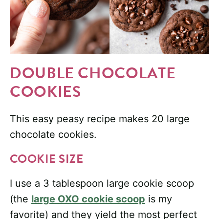
DOUBLE CHOCOLATE
COOKIES
This easy peasy recipe makes 20 large
chocolate cookies.
COOKIE SIZE
I use a 3 tablespoon large cookie scoop
(the
large OXO cookie scoop
is my
favorite) and they yield the most perfect