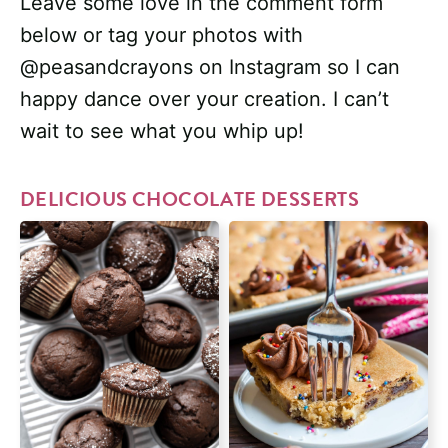
Leave some love in the comment form
below or tag your photos with
@peasandcrayons on Instagram so I can
happy dance over your creation. I can’t
wait to see what you whip up!
DELICIOUS CHOCOLATE DESSERTS