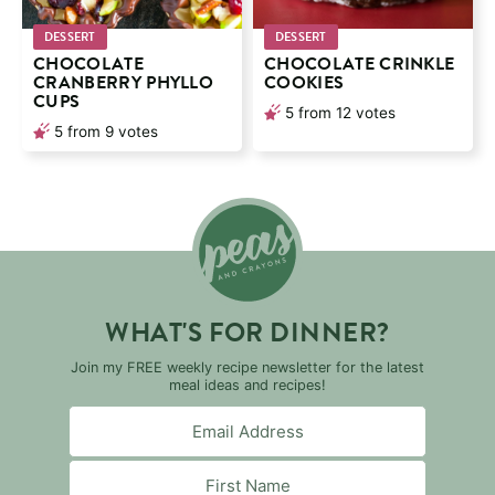
DESSERT
DESSERT
CHOCOLATE
CHOCOLATE CRINKLE
CRANBERRY PHYLLO
COOKIES
CUPS
5
from
12
votes
5
from
9
votes
WHAT'S FOR DINNER?
Join my FREE weekly recipe newsletter for the latest
meal ideas and recipes!