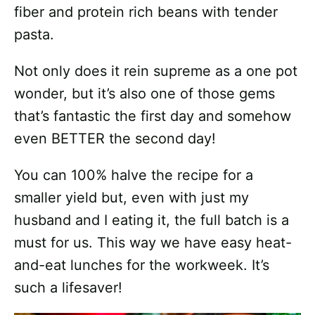
fiber and protein rich beans with tender
pasta.
Not only does it rein supreme as a one pot
wonder, but it’s also one of those gems
that’s fantastic the first day and somehow
even BETTER the second day!
You can 100% halve the recipe for a
smaller yield but, even with just my
husband and I eating it, the full batch is a
must for us. This way we have easy heat-
and-eat lunches for the workweek. It’s
such a lifesaver!