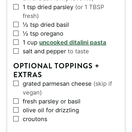
▢
1
tsp
dried parsley
(or 1 TBSP
fresh)
▢
½
tsp
dried basil
▢
½
tsp
oregano
▢
1
cup
uncooked ditalini pasta
▢
salt and pepper
to taste
OPTIONAL TOPPINGS +
EXTRAS
▢
grated parmesan cheese
(skip if
vegan)
▢
fresh parsley or basil
▢
olive oil for drizzling
▢
croutons