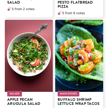
SALAD
PESTO FLATBREAD
PIZZA
5
from
2
votes
5
from
6
votes
SALADS
MAIN DISHES
APPLE PECAN
BUFFALO SHRIMP
ARUGULA SALAD
LETTUCE WRAP TACOS