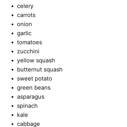
celery
carrots
onion
garlic
tomatoes
zucchini
yellow squash
butternut squash
sweet potato
green beans
asparagus
spinach
kale
cabbage