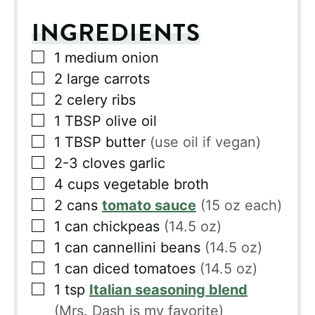
INGREDIENTS
▢
1
medium onion
▢
2
large carrots
▢
2
celery ribs
▢
1
TBSP
olive oil
▢
1
TBSP
butter
(use oil if vegan)
▢
2-3
cloves
garlic
▢
4
cups
vegetable broth
▢
2
cans
tomato sauce
(15 oz each)
▢
1
can
chickpeas
(14.5 oz)
▢
1
can
cannellini beans
(14.5 oz)
▢
1
can
diced tomatoes
(14.5 oz)
▢
1
tsp
Italian seasoning blend
(Mrs. Dash is my favorite)