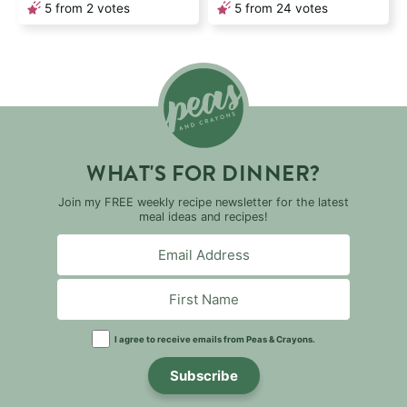
5
from
2
votes
5
from
24
votes
WHAT'S FOR DINNER?
Join my FREE weekly recipe newsletter for the latest
meal ideas and recipes!
I agree to receive emails from Peas & Crayons.
Subscribe