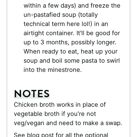
within a few days) and freeze the
un-pastafied soup (totally
technical term here lol!) in an
airtight container. It'll be good for
up to 3 months, possibly longer.
When ready to eat, heat up your
soup and boil some pasta to swirl
into the minestrone.
NOTES
Chicken broth works in place of
vegetable broth if you’re not
veg/vegan and need to make a swap.
See blog post for all the optional