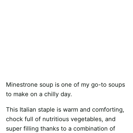
Minestrone soup is one of my go-to soups
to make on a chilly day.
This Italian staple is warm and comforting,
chock full of nutritious vegetables, and
super filling thanks to a combination of