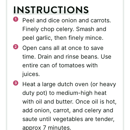
INSTRUCTIONS
Peel and dice onion and carrots.
Finely chop celery. Smash and
peel garlic, then finely mince.
Open cans all at once to save
time. Drain and rinse beans. Use
entire can of tomatoes with
juices.
Heat a large dutch oven (or heavy
duty pot) to medium-high heat
with oil and butter. Once oil is hot,
add onion, carrot, and celery and
saute until vegetables are tender,
approx 7 minutes.