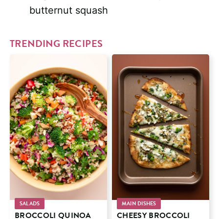
butternut squash
TRENDING RECIPES
SALADS
MAIN DISHES
BROCCOLI QUINOA
CHEESY BROCCOLI