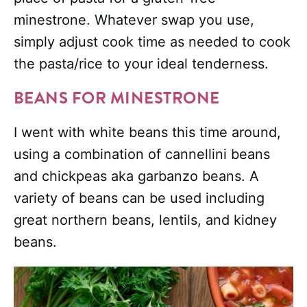
minestrone. Whatever swap you use,
simply adjust cook time as needed to cook
the pasta/rice to your ideal tenderness.
BEANS FOR MINESTRONE
I went with white beans this time around,
using a combination of cannellini beans
and chickpeas aka garbanzo beans. A
variety of beans can be used including
great northern beans, lentils, and kidney
beans.