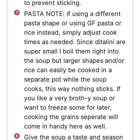
to prevent sticking.
PASTA NOTE: If using a different
pasta shape or using GF pasta or
rice instead, simply adjust cook
times as needed. Since ditalini are
super small I boil them right into
the soup but larger shapes and/or
rice can easily be cooked in a
separate pot while the soup
cooks, this way nothing sticks. If
you like a very broth-y soup or
want to freeze some for later,
cooking the grains seperate will
come in handy here as well.
Give the soup a taste and season