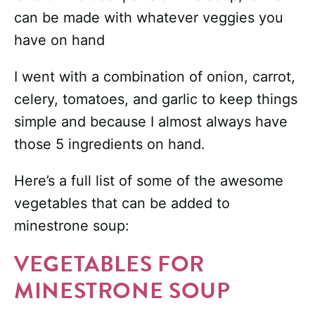
can be made with whatever veggies you
have on hand
I went with a combination of onion, carrot,
celery, tomatoes, and garlic to keep things
simple and because I almost always have
those 5 ingredients on hand.
Here’s a full list of some of the awesome
vegetables that can be added to
minestrone soup:
VEGETABLES FOR
MINESTRONE SOUP