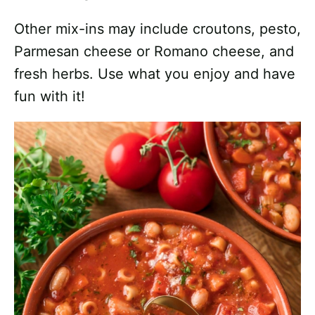
Other mix-ins may include croutons, pesto,
Parmesan cheese or Romano cheese, and
fresh herbs. Use what you enjoy and have
fun with it!