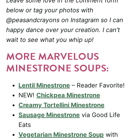
Leave some love in the comment form
below or tag your photos with
@peasandcrayons on Instagram so I can
happy dance over your creation. I can’t
wait to see what you whip up!
MORE MARVELOUS
MINESTRONE SOUPS:
Lentil Minestrone
– Reader Favorite!
NEW!
Chickpea Minestrone
Creamy Tortellini Minestrone
Sausage Minestrone
via Good Life
Eats
Vegetarian Minestrone Soup
with