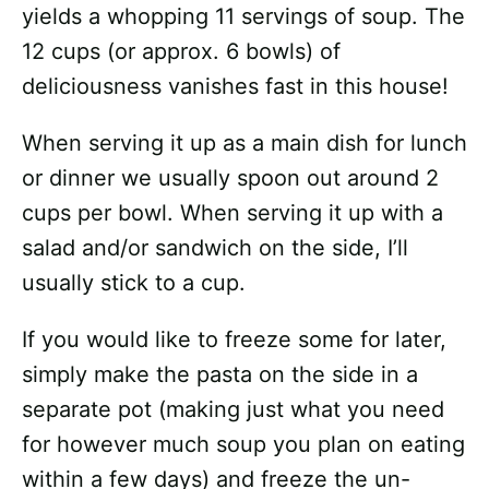
yields a whopping 11 servings of soup. The
12 cups (or approx. 6 bowls) of
deliciousness vanishes fast in this house!
When serving it up as a main dish for lunch
or dinner we usually spoon out around 2
cups per bowl. When serving it up with a
salad and/or sandwich on the side, I’ll
usually stick to a cup.
If you would like to freeze some for later,
simply make the pasta on the side in a
separate pot (making just what you need
for however much soup you plan on eating
within a few days) and freeze the un-