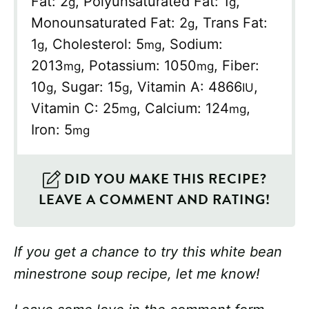
Fat:
2
,
Polyunsaturated Fat:
1
,
g
g
Monounsaturated Fat:
2
,
Trans Fat:
g
1
,
Cholesterol:
5
,
Sodium:
g
mg
2013
,
Potassium:
1050
,
Fiber:
mg
mg
10
,
Sugar:
15
,
Vitamin A:
4866
,
g
g
IU
Vitamin C:
25
,
Calcium:
124
,
mg
mg
Iron:
5
mg
DID YOU MAKE THIS RECIPE?
LEAVE A COMMENT AND RATING!
If you get a chance to try this white bean
minestrone soup recipe, let me know!