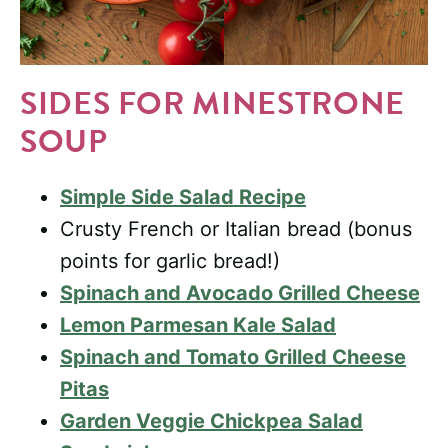
SIDES FOR MINESTRONE
SOUP
Simple Side Salad Recipe
Crusty French or Italian bread (bonus
points for garlic bread!)
Spinach and Avocado Grilled Cheese
Lemon Parmesan Kale Salad
Spinach and Tomato Grilled Cheese
Pitas
Garden Veggie Chickpea Salad