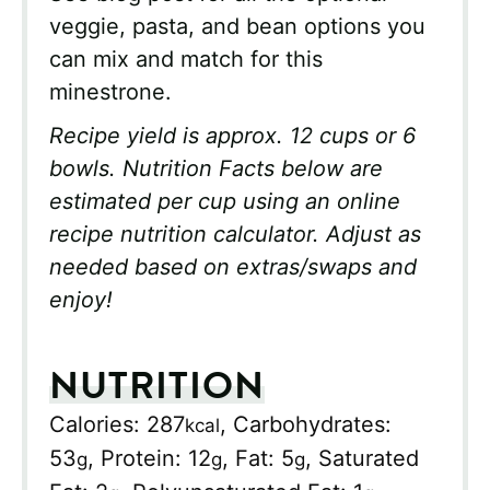
veggie, pasta, and bean options you
can mix and match for this
minestrone.
Recipe yield is approx. 12 cups or 6
bowls. Nutrition Facts below are
estimated per cup using an online
recipe nutrition calculator. Adjust as
needed based on extras/swaps and
enjoy!
NUTRITION
Calories:
287
,
Carbohydrates:
kcal
53
,
Protein:
12
,
Fat:
5
,
Saturated
g
g
g