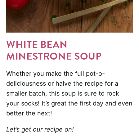
WHITE BEAN
MINESTRONE SOUP
Whether you make the full pot-o-
deliciousness or halve the recipe for a
smaller batch, this soup is sure to rock
your socks! It’s great the first day and even
better the next!
Let’s get our recipe on!