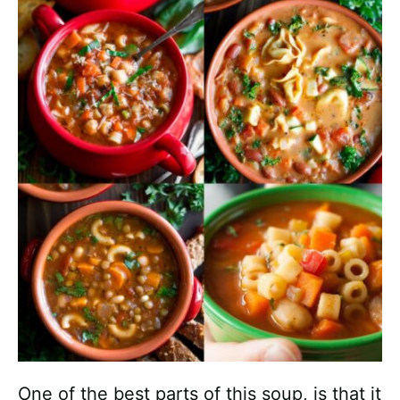
One of the best parts of this soup, is that it