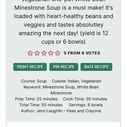
Minestrone Soup is a must make! It's
loaded with heart-healthy beans and
veggies and tastes absolutley
amazing the next day! (yield is 12
cups or 6 bowls)
5
FROM
6
VOTES
PRINT RECIPE
PIN RECIPE
RATE RECIPE
Course:
Soup
Cuisine:
Italian, Vegetarian
Keyword:
Minestrone Soup, White Bean
Minestrone
minutes
minutes
Prep Time:
25
minutes
Cook Time:
30
minutes
minutes
Total Time:
55
minutes
Servings:
6
bowls
Author:
Jenn Laughlin – Peas and Crayons