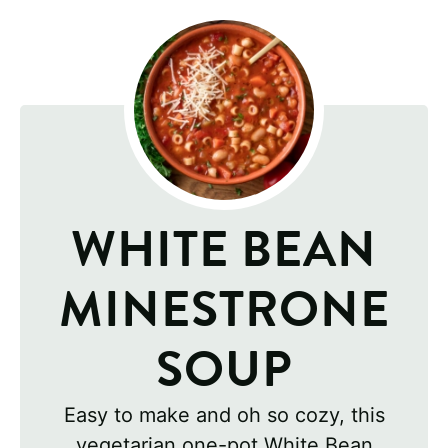
WHITE BEAN
MINESTRONE
SOUP
Easy to make and oh so cozy, this
vegetarian one-pot White Bean