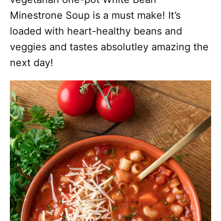
Minestrone Soup is a must make! It’s
loaded with heart-healthy beans and
veggies and tastes absolutley amazing the
next day!