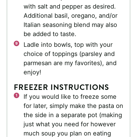
with salt and pepper as desired.
Additional basil, oregano, and/or
Italian seasoning blend may also
be added to taste.
Ladle into bowls, top with your
choice of toppings (parsley and
parmesan are my favorites), and
enjoy!
FREEZER INSTRUCTIONS
If you would like to freeze some
for later, simply make the pasta on
the side in a separate pot (making
just what you need for however
much soup you plan on eating