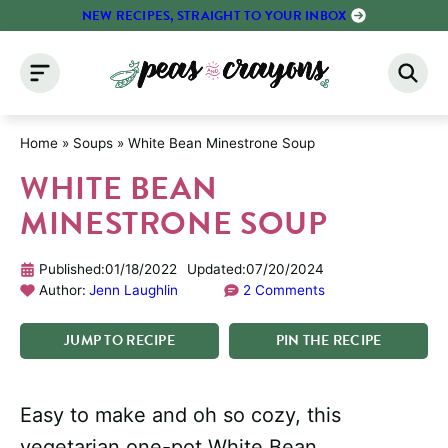
Skip
NEW RECIPES, STRAIGHT TO YOUR INBOX
to
content
Home
»
Soups
»
White Bean Minestrone Soup
WHITE BEAN
MINESTRONE SOUP
Published:
01/18/2022
Updated:
07/20/2024
Author:
Jenn Laughlin
2 Comments
JUMP
TO
RECIPE
PIN
THE
RECIPE
Easy to make and oh so cozy, this
vegetarian one-pot White Bean