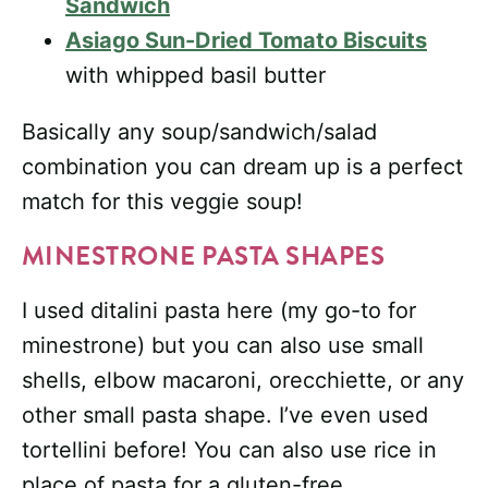
Sandwich
Asiago Sun-Dried Tomato Biscuits
with whipped basil butter
Basically any soup/sandwich/salad
combination you can dream up is a perfect
match for this veggie soup!
MINESTRONE PASTA SHAPES
I used ditalini pasta here (my go-to for
minestrone) but you can also use small
shells, elbow macaroni, orecchiette, or any
other small pasta shape. I’ve even used
tortellini before! You can also use rice in
place of pasta for a gluten-free