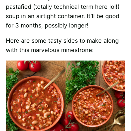
pastafied (totally technical term here lol!)
soup in an airtight container. It’ll be good
for 3 months, possibly longer!
Here are some tasty sides to make along
with this marvelous minestrone: