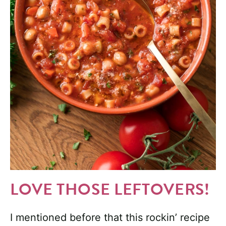
LOVE THOSE LEFTOVERS!
I mentioned before that this rockin’ recipe