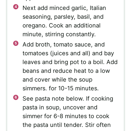
Next add minced garlic, Italian
seasoning, parsley, basil, and
oregano. Cook an additional
minute, stirring constantly.
Add broth, tomato sauce, and
tomatoes (juices and all) and bay
leaves and bring pot to a boil. Add
beans and reduce heat to a low
and cover while the soup
simmers. for 10-15 minutes.
See pasta note below. If cooking
pasta in soup, uncover and
simmer for 6-8 minutes to cook
the pasta until tender. Stir often