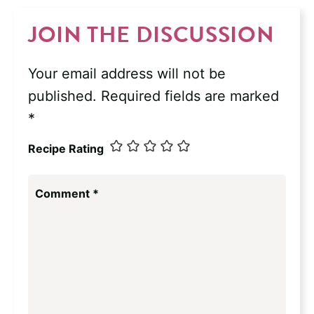
JOIN THE DISCUSSION
Your email address will not be
published.
Required fields are marked
*
Recipe Rating
Comment
*