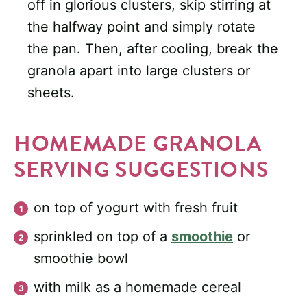
off in glorious clusters, skip stirring at
the halfway point and simply rotate
the pan. Then, after cooling, break the
granola apart into large clusters or
sheets.
HOMEMADE GRANOLA
SERVING SUGGESTIONS
on top of yogurt with fresh fruit
sprinkled on top of a
smoothie
or
smoothie bowl
with milk as a homemade cereal