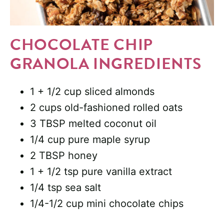
CHOCOLATE CHIP
GRANOLA INGREDIENTS
1 + 1/2 cup sliced almonds
2 cups old-fashioned rolled oats
3 TBSP melted coconut oil
1/4 cup pure maple syrup
2 TBSP honey
1 + 1/2 tsp pure vanilla extract
1/4 tsp sea salt
1/4-1/2 cup mini chocolate chips