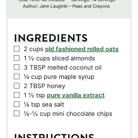
Author:
Jenn Laughlin – Peas and Crayons
INGREDIENTS
▢
2
cups
old fashioned rolled oats
▢
1 ½
cups
sliced almonds
▢
3
TBSP
melted coconut oil
▢
¼
cup
pure maple syrup
▢
2
TBSP
honey
▢
1 ½
tsp
pure vanilla extract
▢
¼
tsp
sea salt
▢
¼-½
cup
mini chocolate chips
INSTRUCTIONS