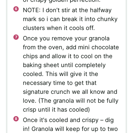
NOTE: I don’t stir at the halfway
mark so i can break it into chunky
clusters when it cools off.
Once you remove your granola
from the oven, add mini chocolate
chips and allow it to cool on the
baking sheet until completely
cooled. This will give it the
necessary time to get that
signature crunch we all know and
love. (The granola will not be fully
crisp until it has cooled)
Once it's cooled and crispy – dig
in! Granola will keep for up to two