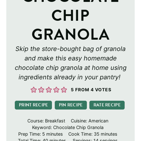
CHIP
GRANOLA
Skip the store-bought bag of granola
and make this easy homemade
chocolate chip granola at home using
ingredients already in your pantry!
5
FROM
4
VOTES
PRINT RECIPE
PIN RECIPE
RATE RECIPE
Course:
Breakfast
Cuisine:
American
Keyword:
Chocolate Chip Granola
minutes
minutes
Prep Time:
5
minutes
Cook Time:
35
minutes
minutes
Total Time:
40
minutes
Servings:
14
servings