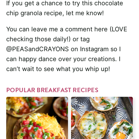
If you get a chance to try this chocolate
chip granola recipe, let me know!
You can leave me a comment here (LOVE
checking those daily!) or tag
@PEASandCRAYONS on Instagram so I
can happy dance over your creations. I
can’t wait to see what you whip up!
POPULAR BREAKFAST RECIPES