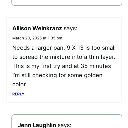
Allison Weinkranz
says:
March 20, 2025 at 1:35 pm
Needs a larger pan. 9 X 13 is too small
to spread the mixture into a thin layer.
This is my first try and at 35 minutes
I’m still checking for some golden
color.
REPLY
Jenn Laughlin
says: