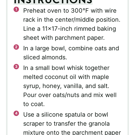
Preheat oven to 300°F with wire
rack in the center/middle position.
Line a 11×17-inch rimmed baking
sheet with parchment paper.
In a large bowl, combine oats and
sliced almonds.
In a small bowl whisk together
melted coconut oil with maple
syrup, honey, vanilla, and salt.
Pour over oats/nuts and mix well
to coat.
Use a silicone spatula or bowl
scraper to transfer the granola
mixture onto the parchment paper