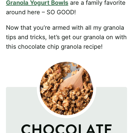
Granola Yogurt Bowls
are a family favorite
around here – SO GOOD!
Now that you’re armed with all my granola
tips and tricks, let’s get our granola on with
this chocolate chip granola recipe!
CHOCOLATE