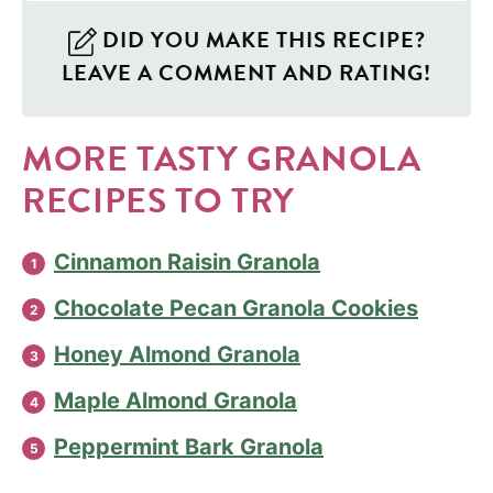
DID YOU MAKE THIS RECIPE?
LEAVE A COMMENT AND RATING!
MORE TASTY GRANOLA
RECIPES TO TRY
Cinnamon Raisin Granola
Chocolate Pecan Granola Cookies
Honey Almond Granola
Maple Almond Granola
Peppermint Bark Granola