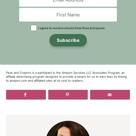
I agree to receive emails from Peas & Crayons.
Subscribe
Peas and Crayons is a participant in the Amazon Services LLC Associates Program, an
affiliate advertising program designed to provide a means for us to earn fees by linking
to amazon.com and affiliated sites at no cost to readers.