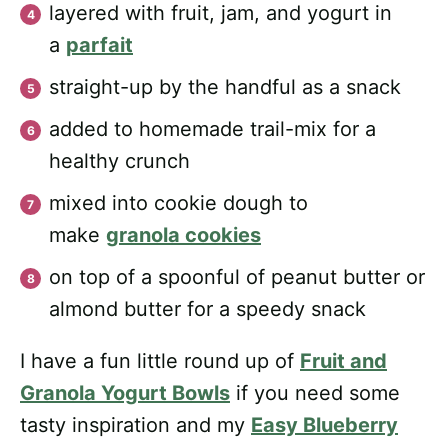
layered with fruit, jam, and yogurt in
a
parfait
straight-up by the handful as a snack
added to homemade trail-mix for a
healthy crunch
mixed into cookie dough to
make
granola cookies
on top of a spoonful of peanut butter or
almond butter for a speedy snack
I have a fun little round up of
Fruit and
Granola Yogurt Bowls
if you need some
tasty inspiration and my
Easy Blueberry