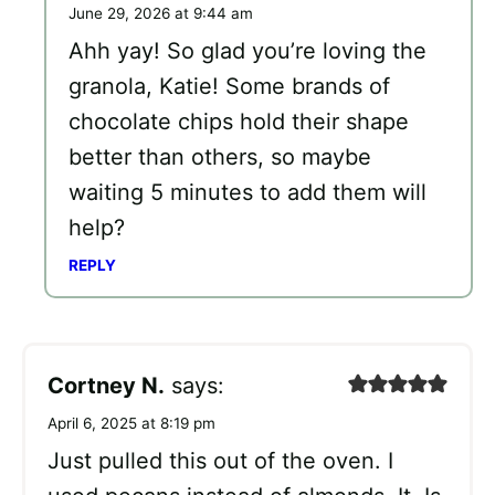
June 29, 2026 at 9:44 am
Ahh yay! So glad you’re loving the
granola, Katie! Some brands of
chocolate chips hold their shape
better than others, so maybe
waiting 5 minutes to add them will
help?
REPLY
Cortney N.
says:
April 6, 2025 at 8:19 pm
Just pulled this out of the oven. I