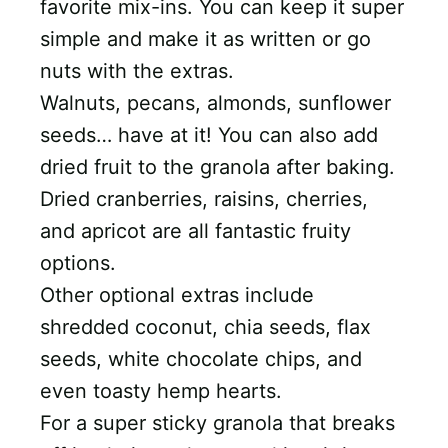
favorite mix-ins. You can keep it super
simple and make it as written or go
nuts with the extras.
Walnuts, pecans, almonds, sunflower
seeds… have at it! You can also add
dried fruit to the granola after baking.
Dried cranberries, raisins, cherries,
and apricot are all fantastic fruity
options.
Other optional extras include
shredded coconut, chia seeds, flax
seeds, white chocolate chips, and
even toasty hemp hearts.
For a super sticky granola that breaks