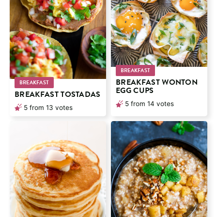
BREAKFAST
BREAKFAST WONTON
BREAKFAST
EGG CUPS
BREAKFAST TOSTADAS
5
from
14
votes
5
from
13
votes