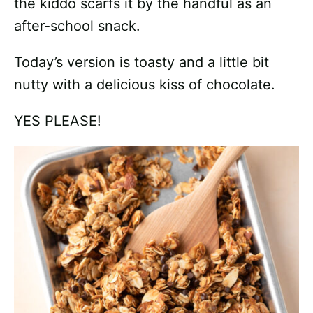
the kiddo scarfs it by the handful as an
after-school snack.
Today’s version is toasty and a little bit
nutty with a delicious kiss of chocolate.
YES PLEASE!