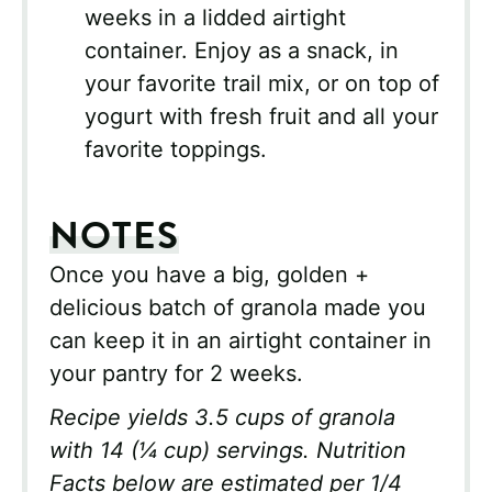
weeks in a lidded airtight
container. Enjoy as a snack, in
your favorite trail mix, or on top of
yogurt with fresh fruit and all your
favorite toppings.
NOTES
Once you have a big, golden +
delicious batch of granola made you
can keep it in an airtight container in
your pantry for 2 weeks.
Recipe yields 3.5 cups of granola
with 14 (
¼ cup)
servings. Nutrition
Facts below are estimated per 1/4