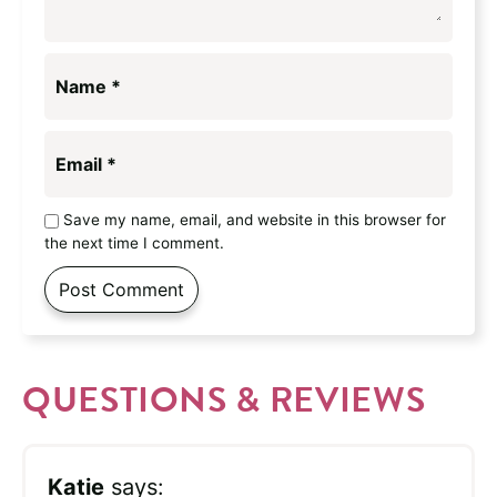
Name
*
Email
*
Save my name, email, and website in this browser for
the next time I comment.
QUESTIONS & REVIEWS
Katie
says: