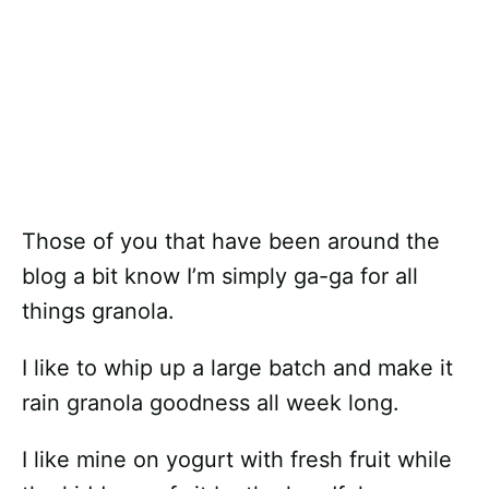
Those of you that have been around the
blog a bit know I’m simply ga-ga for all
things granola.
I like to whip up a large batch and make it
rain granola goodness all week long.
I like mine on yogurt with fresh fruit while