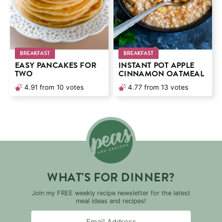
BREAKFAST
BREAKFAST
EASY PANCAKES FOR
INSTANT POT APPLE
TWO
CINNAMON OATMEAL
4.91
from
10
votes
4.77
from
13
votes
WHAT'S FOR DINNER?
Join my FREE weekly recipe newsletter for the latest
meal ideas and recipes!