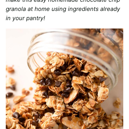
granola at home using ingredients already
in your pantry!