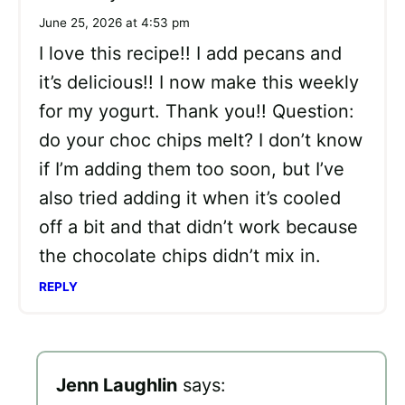
June 25, 2026 at 4:53 pm
I love this recipe!! I add pecans and
it’s delicious!! I now make this weekly
for my yogurt. Thank you!! Question:
do your choc chips melt? I don’t know
if I’m adding them too soon, but I’ve
also tried adding it when it’s cooled
off a bit and that didn’t work because
the chocolate chips didn’t mix in.
REPLY
Jenn Laughlin
says: