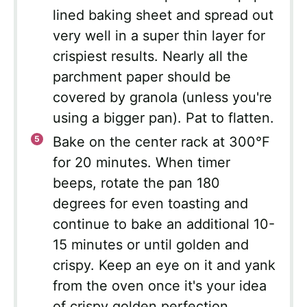
lined baking sheet and spread out
very well in a super thin layer for
crispiest results. Nearly all the
parchment paper should be
covered by granola (unless you're
using a bigger pan). Pat to flatten.
Bake on the center rack at 300°F
for 20 minutes. When timer
beeps, rotate the pan 180
degrees for even toasting and
continue to bake an additional 10-
15 minutes or until golden and
crispy. Keep an eye on it and yank
from the oven once it's your idea
of crispy golden perfection.