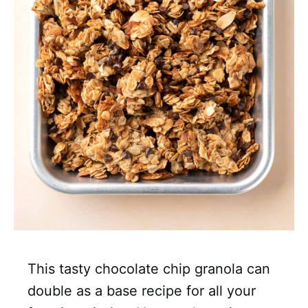
This tasty chocolate chip granola can
double as a base recipe for all your