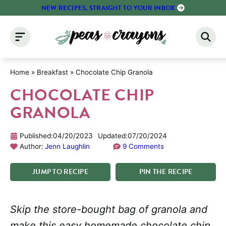
Skip
NEW RECIPES, STRAIGHT TO YOUR INBOX
to
content
Home
»
Breakfast
»
Chocolate Chip Granola
CHOCOLATE CHIP
GRANOLA
Published:
04/20/2023
Updated:
07/20/2024
Author:
Jenn Laughlin
9 Comments
JUMP
TO
RECIPE
PIN
THE
RECIPE
Skip the store-bought bag of granola and
make this easy homemade chocolate chip