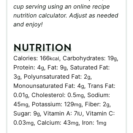
cup serving using an online recipe
nutrition calculator. Adjust as needed
and enjoy!
NUTRITION
Calories:
166
,
Carbohydrates:
19
,
kcal
g
Protein:
4
,
Fat:
9
,
Saturated Fat:
g
g
3
,
Polyunsaturated Fat:
2
,
g
g
Monounsaturated Fat:
4
,
Trans Fat:
g
0.01
,
Cholesterol:
0.5
,
Sodium:
g
mg
45
,
Potassium:
129
,
Fiber:
2
,
mg
mg
g
Sugar:
9
,
Vitamin A:
7
,
Vitamin C:
g
IU
0.03
,
Calcium:
43
,
Iron:
1
mg
mg
mg