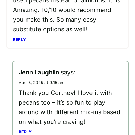
used pecans instead of almonds. It. Is.
Amazing. 10/10 would recommend
you make this. So many easy
substitute options as well!
REPLY
Jenn Laughlin
says:
April 8, 2025 at 9:15 am
Thank you Cortney! I love it with
pecans too – it’s so fun to play
around with different mix-ins based
on what you’re craving!
REPLY