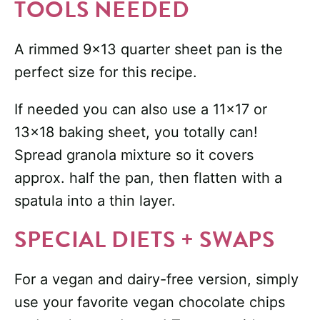
TOOLS NEEDED
A rimmed 9×13 quarter sheet pan is the
perfect size for this recipe.
If needed you can also use a 11×17 or
13×18 baking sheet, you totally can!
Spread granola mixture so it covers
approx. half the pan, then flatten with a
spatula into a thin layer.
SPECIAL DIETS + SWAPS
For a vegan and dairy-free version, simply
use your favorite vegan chocolate chips