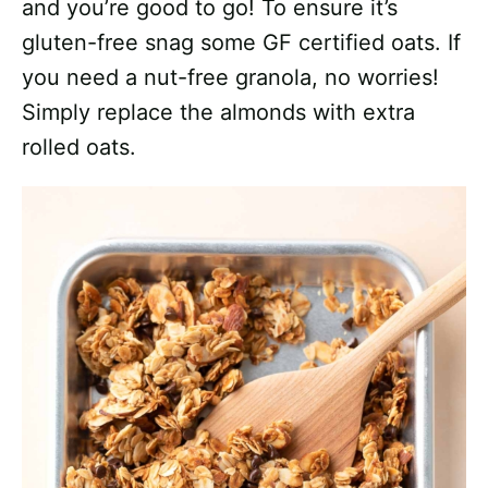
and you’re good to go! To ensure it’s
gluten-free snag some GF certified oats. If
you need a nut-free granola, no worries!
Simply replace the almonds with extra
rolled oats.