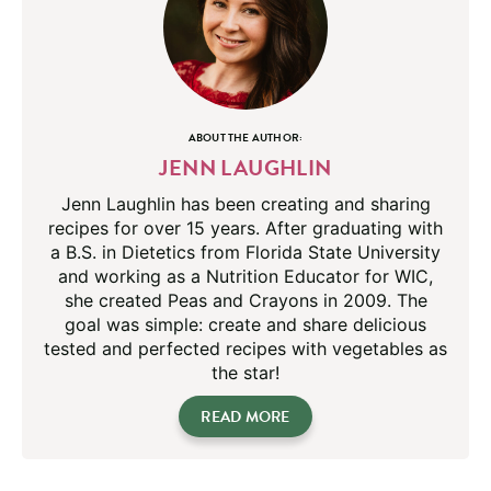
ABOUT THE AUTHOR:
JENN LAUGHLIN
Jenn Laughlin has been creating and sharing
recipes for over 15 years. After graduating with
a B.S. in Dietetics from Florida State University
and working as a Nutrition Educator for WIC,
she created Peas and Crayons in 2009. The
goal was simple: create and share delicious
tested and perfected recipes with vegetables as
the star!
READ MORE