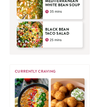
MEDITERRANEAN
WHITE BEAN SOUP
minutes
35
mins
BLACK BEAN
TACO SALAD
minutes
25
mins
CURRENTLY CRAVING