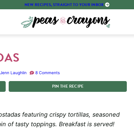
NEW RECIPES, STRAIGHT TO YOUR INBOX
DAS
Jenn Laughlin
8 Comments
PIN
THE
RECIPE
tadas featuring crispy tortillas, seasoned
in of tasty toppings. Breakfast is served!