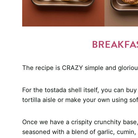
BREAKFA
The recipe is CRAZY simple and gloriou
For the tostada shell itself, you can bu
tortilla aisle or make your own using soft
Once we have a crispity crunchity base,
seasoned with a blend of garlic, cumin