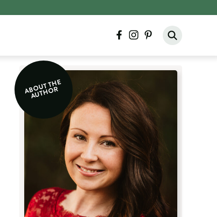
facebook
instagram
pinterest
A
O
UT T
H
E
A
UT
H
O
B
R