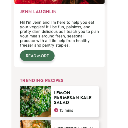
JENN LAUGHLIN
Hi! I’m Jenn and I’m here to help you eat
your veggies! It’ll be fun, painless, and
pretty darn delicious as I teach you to plan
your meals around fresh, seasonal
produce with a little help from healthy
freezer and pantry staples.
READ MORE
TRENDING RECIPES
LEMON
PARMESAN KALE
SALAD
minutes
15
mins