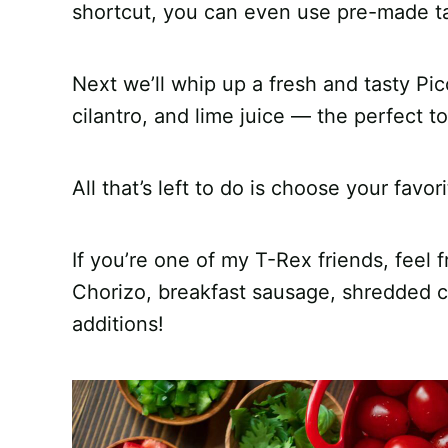
shortcut, you can even use pre-made t
Next we’ll whip up a fresh and tasty Pic
cilantro, and lime juice — the perfect t
All that’s left to do is choose your favor
If you’re one of my T-Rex friends, feel f
Chorizo, breakfast sausage, shredded ch
additions!