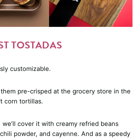
ST TOSTADAS
sly customizable.
y them pre-crisped at the grocery store in the
 corn tortillas.
 we’ll cover it with creamy refried beans
, chili powder, and cayenne. And as a speedy