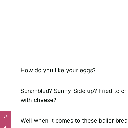
How do you like your eggs?
Scrambled? Sunny-Side up? Fried to cri
with cheese?
Well when it comes to these baller br