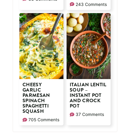
243 Comments
CHEESY
ITALIAN LENTIL
GARLIC
SOUP –
PARMESAN
INSTANT POT
SPINACH
AND CROCK
SPAGHETTI
POT
SQUASH
37 Comments
705 Comments