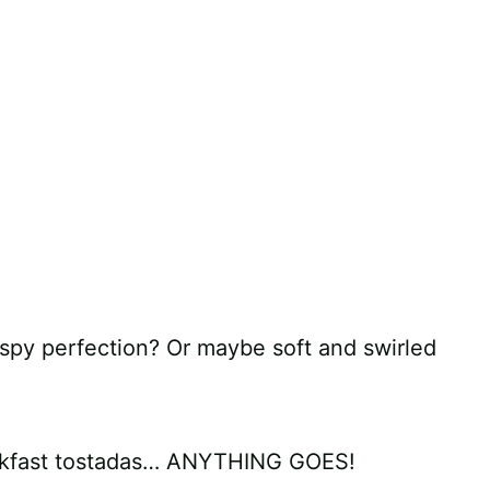
spy perfection? Or maybe soft and swirled
eakfast tostadas… ANYTHING GOES!