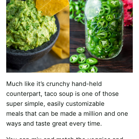
Much like it’s crunchy hand-held
counterpart, taco soup is one of those
super simple, easily customizable
meals that can be made a million and one
ways and taste great every time.