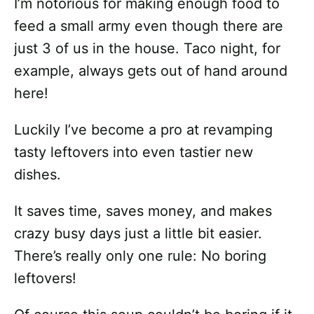
I’m notorious for making enough food to
feed a small army even though there are
just 3 of us in the house. Taco night, for
example, always gets out of hand around
here!
Luckily I’ve become a pro at revamping
tasty leftovers into even tastier new
dishes.
It saves time, saves money, and makes
crazy busy days just a little bit easier.
There’s really only one rule: No boring
leftovers!