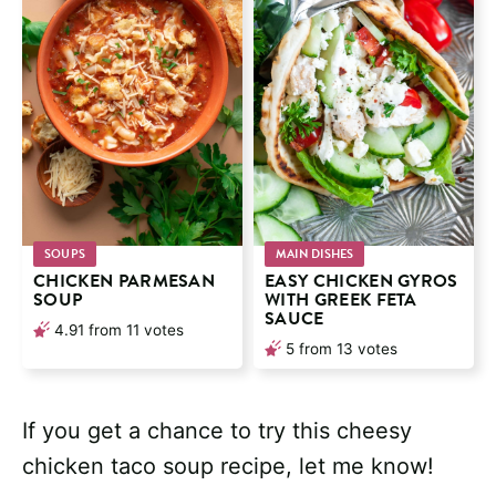
SOUPS
MAIN DISHES
CHICKEN PARMESAN
EASY CHICKEN GYROS
SOUP
WITH GREEK FETA
SAUCE
4.91
from
11
votes
5
from
13
votes
If you get a chance to try this cheesy
chicken taco soup recipe, let me know!