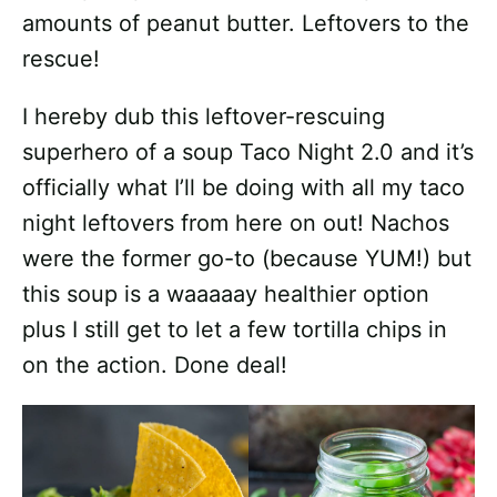
amounts of peanut butter. Leftovers to the
rescue!
I hereby dub this leftover-rescuing
superhero of a soup Taco Night 2.0 and it’s
officially what I’ll be doing with all my taco
night leftovers from here on out! Nachos
were the former go-to (because YUM!) but
this soup is a waaaaay healthier option
plus I still get to let a few tortilla chips in
on the action. Done deal!