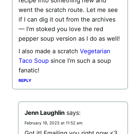
recipe into something new and
went the scratch route. Let me see
if I can dig it out from the archives
— I’m stoked you love the red
pepper soup version as I do as well!
I also made a scratch
Vegetarian
Taco Soup
since I’m such a soup
fanatic!
REPLY
Jenn Laughlin
says:
February 19, 2023 at 11:52 am
Got it! Emailing you right now <3