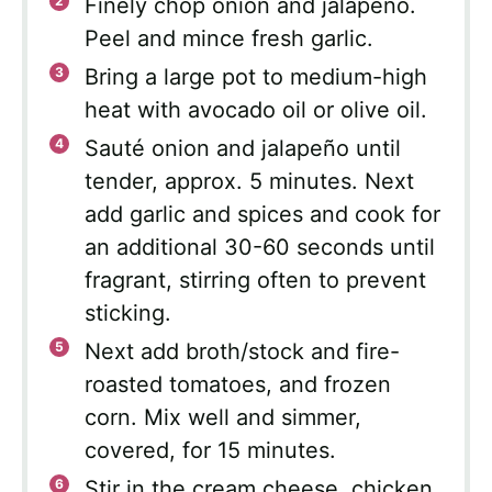
Finely chop onion and jalapeño.
Peel and mince fresh garlic.
Bring a large pot to medium-high
heat with avocado oil or olive oil.
Sauté onion and jalapeño until
tender, approx. 5 minutes. Next
add garlic and spices and cook for
an additional 30-60 seconds until
fragrant, stirring often to prevent
sticking.
Next add broth/stock and fire-
roasted tomatoes, and frozen
corn. Mix well and simmer,
covered, for 15 minutes.
Stir in the cream cheese, chicken,