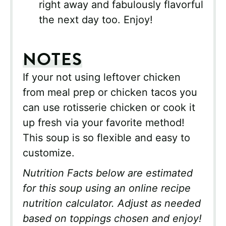
right away and fabulously flavorful
the next day too. Enjoy!
NOTES
If your not using leftover chicken
from meal prep or chicken tacos you
can use rotisserie chicken or cook it
up fresh via your favorite method!
This soup is so flexible and easy to
customize.
Nutrition Facts below are estimated
for this soup using an online recipe
nutrition calculator. Adjust as needed
based on toppings chosen and enjoy!