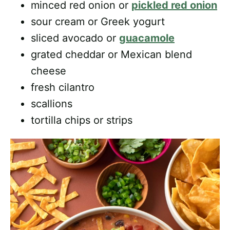
minced red onion or
pickled red onion
sour cream or Greek yogurt
sliced avocado or
guacamole
grated cheddar or Mexican blend
cheese
fresh cilantro
scallions
tortilla chips or strips