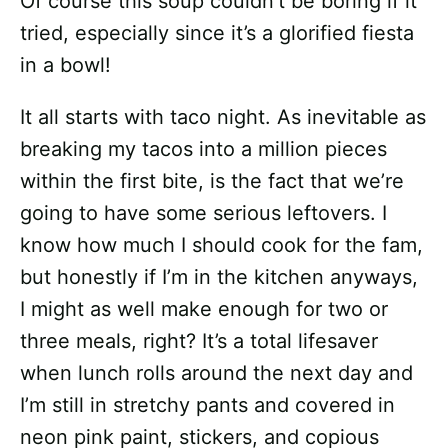
Of course this soup couldn’t be boring if it
tried, especially since it’s a glorified fiesta
in a bowl!
It all starts with taco night. As inevitable as
breaking my tacos into a million pieces
within the first bite, is the fact that we’re
going to have some serious leftovers. I
know how much I should cook for the fam,
but honestly if I’m in the kitchen anyways,
I might as well make enough for two or
three meals, right? It’s a total lifesaver
when lunch rolls around the next day and
I’m still in stretchy pants and covered in
neon pink paint, stickers, and copious