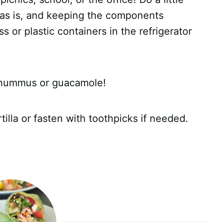
 as is, and keeping the components
ass or plastic containers in the refrigerator
te hummus or guacamole!
tilla or fasten with toothpicks if needed.