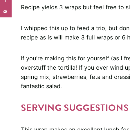
Recipe yields 3 wraps but feel free to 
I whipped this up to feed a trio, but do
recipe as is will make 3 full wraps or 6 
If you’re making this for yourself (as I 
overstuff the tortilla! If you ever wind 
spring mix, strawberries, feta and dres
fantastic salad.
SERVING SUGGESTIONS
This wrap makes an excellent lunch for pi