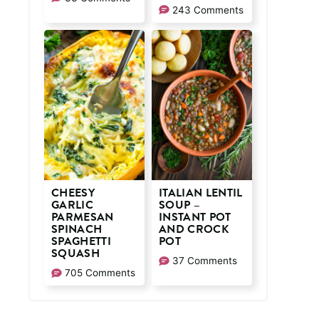
243 Comments
CHEESY
ITALIAN LENTIL
GARLIC
SOUP –
PARMESAN
INSTANT POT
SPINACH
AND CROCK
SPAGHETTI
POT
SQUASH
37 Comments
705 Comments