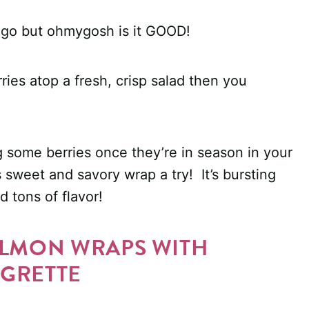
ps go but ohmygosh is it GOOD!
ries atop a fresh, crisp salad then you
nag some berries once they’re in season in your
s sweet and savory wrap a try! It’s bursting
d tons of flavor!
ALMON WRAPS WITH
GRETTE