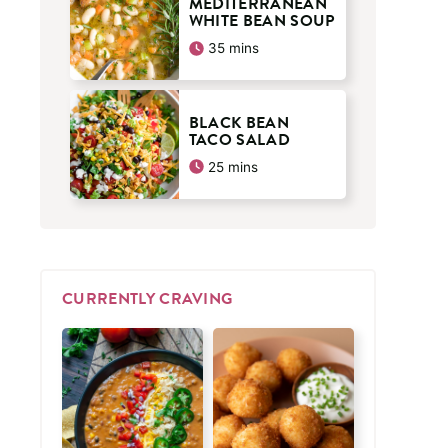
MEDITERRANEAN
WHITE BEAN SOUP
minutes
35
mins
BLACK BEAN
TACO SALAD
minutes
25
mins
CURRENTLY CRAVING