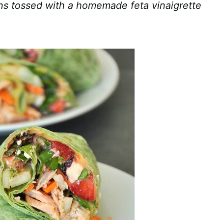
ens tossed with a homemade feta vinaigrette