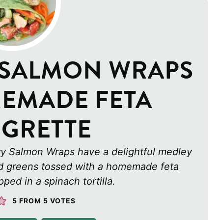
 SALMON WRAPS
EMADE FETA
IGRETTE
ry Salmon Wraps have a delightful medley
ad greens tossed with a homemade feta
ped in a spinach tortilla.
5
FROM
5
VOTES