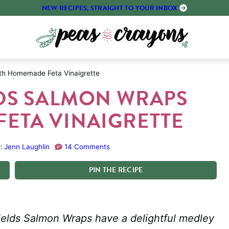
NEW RECIPES, STRAIGHT TO YOUR INBOX
th Homemade Feta Vinaigrette
DS SALMON WRAPS
ETA VINAIGRETTE
:
Jenn Laughlin
14 Comments
PIN
THE
RECIPE
ields Salmon Wraps have a delightful medley