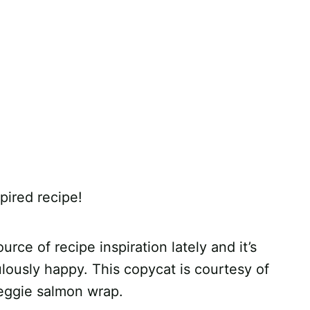
pired recipe!
urce of recipe inspiration lately and it’s
ulously happy. This copycat is courtesy of
eggie salmon wrap.