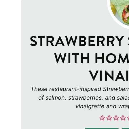
STRAWBERRY
WITH HOM
VINA
These restaurant-inspired Strawber
of salmon, strawberries, and sal
vinaigrette and wrap