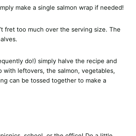
simply make a single salmon wrap if needed!
n’t fret too much over the serving size. The
halves.
frequently do!) simply halve the recipe and
up with leftovers, the salmon, vegetables,
sing can be tossed together to make a
cnics, school, or the office! Do a little