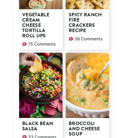
VEGETABLE
SPICY RANCH
CREAM
FIRE
CHEESE
CRACKERS
TORTILLA
RECIPE
ROLL UPS
36 Comments
75 Comments
BLACK BEAN
BROCCOLI
SALSA
AND CHEESE
SOUP
33 Comments