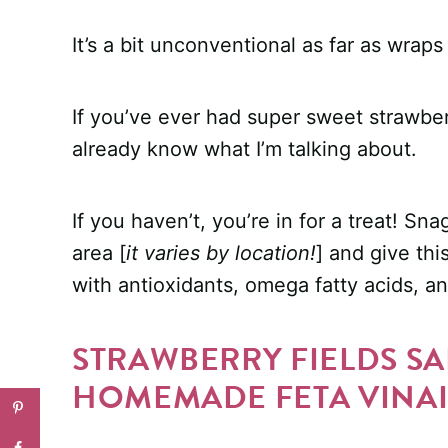
It’s a bit unconventional as far as wra
If you’ve ever had super sweet strawber
already know what I’m talking about.
If you haven’t, you’re in for a treat! S
area [
it varies by location!
] and give thi
with antioxidants, omega fatty acids, an
STRAWBERRY FIELDS S
HOMEMADE FETA VINAI