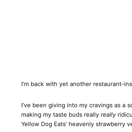
I’m back with yet another restaurant-ins
I’ve been giving into my cravings as a so
making my taste buds really
really
ridic
Yellow Dog Eats’ heavenly strawberry v