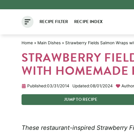
Skip
to
RECIPE FILTER
RECIPE INDEX
content
Home
»
Main Dishes
»
Strawberry Fields Salmon Wraps wi
STRAWBERRY FIEL
WITH HOMEMADE F
Published:
03/31/2014
Updated:
08/01/2024
Author
JUMP
TO
RECIPE
These restaurant-inspired Strawberry F