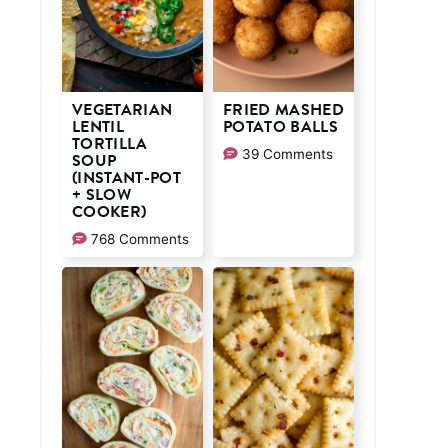
VEGETARIAN
FRIED MASHED
LENTIL
POTATO BALLS
TORTILLA
39 Comments
SOUP
(INSTANT-POT
+ SLOW
COOKER)
768 Comments