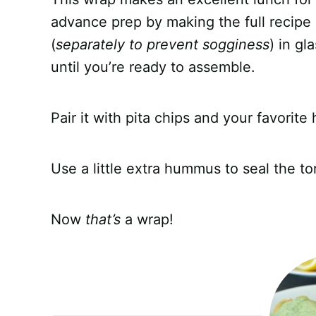
advance prep by making the full recipe
(
separately to prevent sogginess
) in gl
until you’re ready to assemble.
Pair it with pita chips and your favori
Use a little extra hummus to seal the tor
Now
that’s
a wrap!