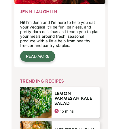
JENN LAUGHLIN
Hi! I’m Jenn and I’m here to help you eat
your veggies! It’ll be fun, painless, and
pretty darn delicious as I teach you to plan
your meals around fresh, seasonal
produce with a little help from healthy
freezer and pantry staples.
READ MORE
TRENDING RECIPES
LEMON
PARMESAN KALE
SALAD
minutes
15
mins