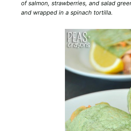
of salmon, strawberries, and salad gre
and wrapped in a spinach tortilla.