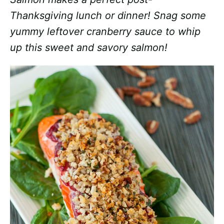
Thanksgiving lunch or dinner! Snag some
yummy leftover cranberry sauce to whip
up this sweet and savory salmon!