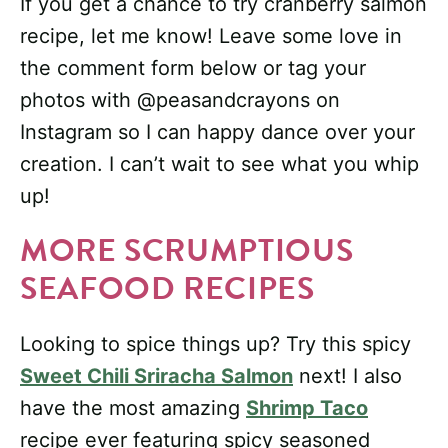
If you get a chance to try cranberry salmon
recipe, let me know! Leave some love in
the comment form below or tag your
photos with @peasandcrayons on
Instagram so I can happy dance over your
creation. I can’t wait to see what you whip
up!
MORE SCRUMPTIOUS
SEAFOOD RECIPES
Looking to spice things up? Try this spicy
Sweet Chili Sriracha Salmon
next! I also
have the most amazing
Shrimp Taco
recipe ever featuring spicy seasoned