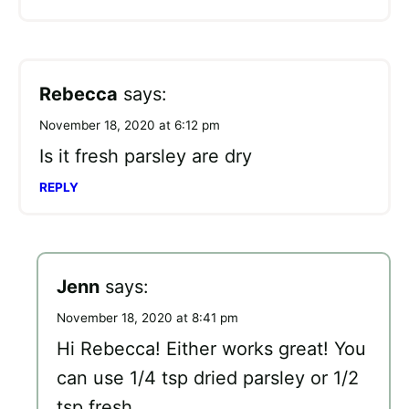
Rebecca
says:
November 18, 2020 at 6:12 pm
Is it fresh parsley are dry
REPLY
Jenn
says:
November 18, 2020 at 8:41 pm
Hi Rebecca! Either works great! You
can use 1/4 tsp dried parsley or 1/2
tsp fresh.