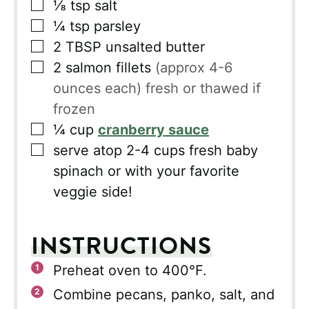
▢
⅛
tsp
salt
▢
¼
tsp
parsley
▢
2
TBSP
unsalted butter
▢
2
salmon fillets
(approx 4-6
ounces each) fresh or thawed if
frozen
▢
¼
cup
cranberry sauce
▢
serve atop 2-4 cups fresh baby
spinach or with your favorite
veggie side!
INSTRUCTIONS
Preheat oven to 400°F.
Combine pecans, panko, salt, and