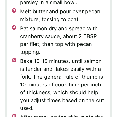
parsley in a small bowl.
Melt butter and pour over pecan
mixture, tossing to coat.
Pat salmon dry and spread with
cranberry sauce, about 2 TBSP
per filet, then top with pecan
topping.
Bake 10-15 minutes, until salmon
is tender and flakes easily with a
fork. The general rule of thumb is
10 minutes of cook time per inch
of thickness, which should help
you adjust times based on the cut
used.