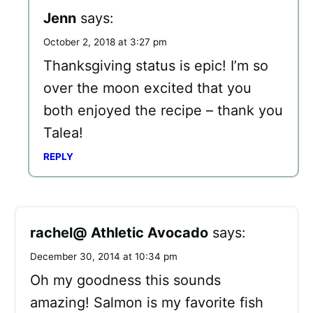
Jenn
says:
October 2, 2018 at 3:27 pm
Thanksgiving status is epic! I’m so
over the moon excited that you
both enjoyed the recipe – thank you
Talea!
REPLY
rachel@ Athletic Avocado
says:
December 30, 2014 at 10:34 pm
Oh my goodness this sounds
amazing! Salmon is my favorite fish