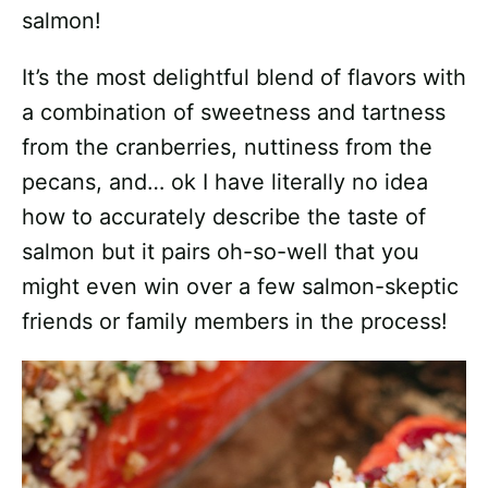
salmon!
It’s the most delightful blend of flavors with
a combination of sweetness and tartness
from the cranberries, nuttiness from the
pecans, and… ok I have literally no idea
how to accurately describe the taste of
salmon but it pairs oh-so-well that you
might even win over a few salmon-skeptic
friends or family members in the process!