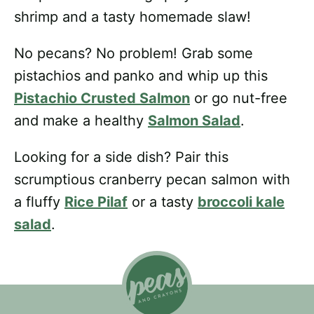
shrimp and a tasty homemade slaw!
No pecans? No problem! Grab some
pistachios and panko and whip up this
Pistachio Crusted Salmon
or go nut-free
and make a healthy
Salmon Salad
.
Looking for a side dish? Pair this
scrumptious cranberry pecan salmon with
a fluffy
Rice Pilaf
or a tasty
broccoli kale
salad
.