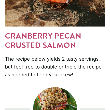
CRANBERRY PECAN
CRUSTED SALMON
The recipe below yields 2 tasty servings,
but feel free to double or triple the recipe
as needed to feed your crew!