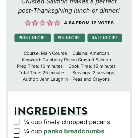
Crusted Salmon makes a perfect
post-Thanksgiving lunch or dinner!
4.84
FROM
12
VOTES
PRINT RECIPE
PIN RECIPE
RATE RECIPE
Course:
Main Course
Cuisine:
American
Keyword:
Cranberry Pecan Crusted Salmon
minutes
minutes
Prep Time:
10
minutes
Cook Time:
15
minutes
minutes
Total Time:
25
minutes
Servings:
2
servings
Author:
Jenn Laughlin – Peas and Crayons
INGREDIENTS
▢
¼
cup
finely chopped pecans
▢
¼
cup
panko breadcrumbs