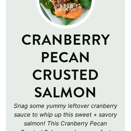
CRANBERRY
PECAN
CRUSTED
SALMON
Snag some yummy leftover cranberry
sauce to whip up this sweet + savory
salmon! This Cranberry Pecan