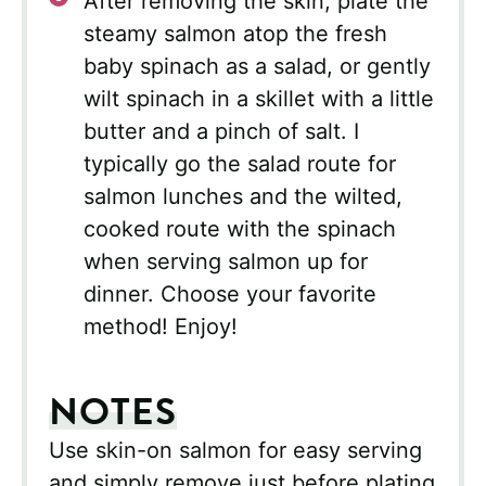
After removing the skin, plate the
steamy salmon atop the fresh
baby spinach as a salad, or gently
wilt spinach in a skillet with a little
butter and a pinch of salt. I
typically go the salad route for
salmon lunches and the wilted,
cooked route with the spinach
when serving salmon up for
dinner. Choose your favorite
method! Enjoy!
NOTES
Use skin-on salmon for easy serving
and simply remove just before plating