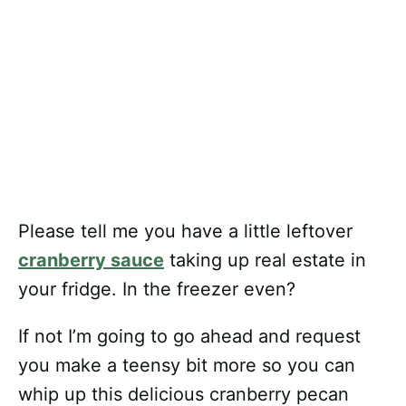
Please tell me you have a little leftover
cranberry sauce
taking up real estate in
your fridge. In the freezer even?
If not I’m going to go ahead and request
you make a teensy bit more so you can
whip up this delicious cranberry pecan