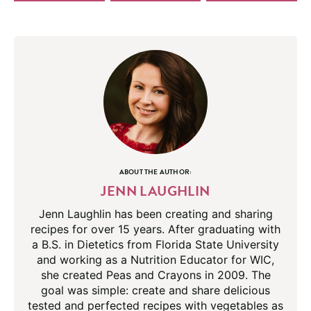
ABOUT THE AUTHOR:
JENN LAUGHLIN
Jenn Laughlin has been creating and sharing
recipes for over 15 years. After graduating with
a B.S. in Dietetics from Florida State University
and working as a Nutrition Educator for WIC,
she created Peas and Crayons in 2009. The
goal was simple: create and share delicious
tested and perfected recipes with vegetables as