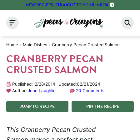
Skip
NEW RECIPES, STRAIGHT TO YOUR INBOX
to
content
Home
»
Main Dishes
»
Cranberry Pecan Crusted Salmon
CRANBERRY PECAN
CRUSTED SALMON
Published:
12/28/2014
Updated:
02/21/2024
Author:
Jenn Laughlin
20 Comments
JUMP
TO
RECIPE
PIN
THE
RECIPE
This Cranberry Pecan Crusted
Salmon makes a perfect post-