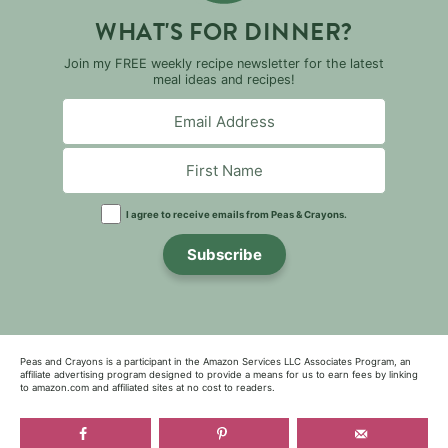
WHAT'S FOR DINNER?
Join my FREE weekly recipe newsletter for the latest
meal ideas and recipes!
I agree to receive emails from Peas & Crayons.
Subscribe
Peas and Crayons is a participant in the Amazon Services LLC Associates Program, an
affiliate advertising program designed to provide a means for us to earn fees by linking
to amazon.com and affiliated sites at no cost to readers.