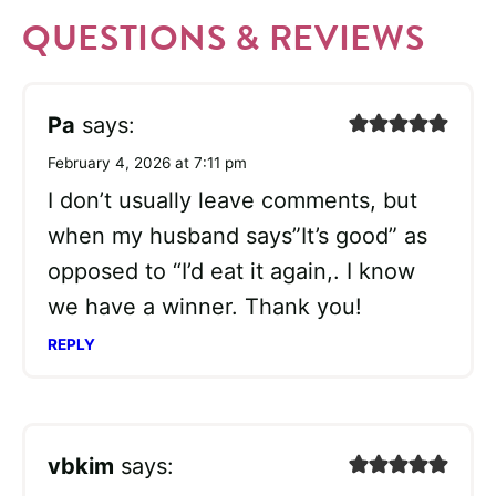
QUESTIONS & REVIEWS
Pa
says:
February 4, 2026 at 7:11 pm
I don’t usually leave comments, but
when my husband says”It’s good” as
opposed to “I’d eat it again,. I know
we have a winner. Thank you!
REPLY
vbkim
says: