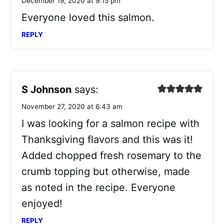
December 19, 2020 at 9:15 pm
Everyone loved this salmon.
REPLY
S Johnson
says:
November 27, 2020 at 6:43 am
I was looking for a salmon recipe with
Thanksgiving flavors and this was it!
Added chopped fresh rosemary to the
crumb topping but otherwise, made
as noted in the recipe. Everyone
enjoyed!
REPLY