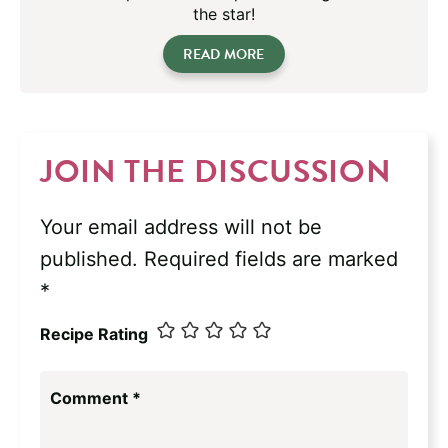
the star!
READ MORE
JOIN THE DISCUSSION
Your email address will not be
published.
Required fields are marked
*
Recipe Rating
Comment
*