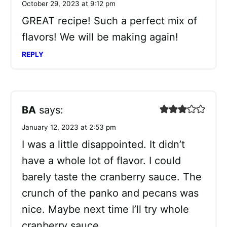
October 29, 2023 at 9:12 pm
GREAT recipe! Such a perfect mix of
flavors! We will be making again!
REPLY
BA
says:
January 12, 2023 at 2:53 pm
I was a little disappointed. It didn’t
have a whole lot of flavor. I could
barely taste the cranberry sauce. The
crunch of the panko and pecans was
nice. Maybe next time I’ll try whole
cranberry sauce.