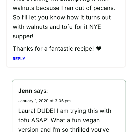
walnuts because I ran out of pecans.
So I’ll let you know how it turns out
with walnuts and tofu for it NYE
supper!
Thanks for a fantastic recipe! ❤
REPLY
Jenn
says:
January 1, 2020 at 3:06 pm
Laura! DUDE! I am trying this with
tofu ASAP! What a fun vegan
version and I’m so thrilled you’ve