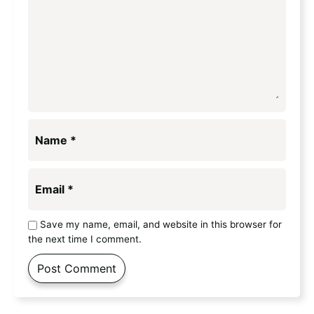
Name
*
Email
*
Save my name, email, and website in this browser for
the next time I comment.