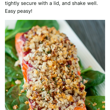
tightly secure with a lid, and shake well.
Easy peasy!