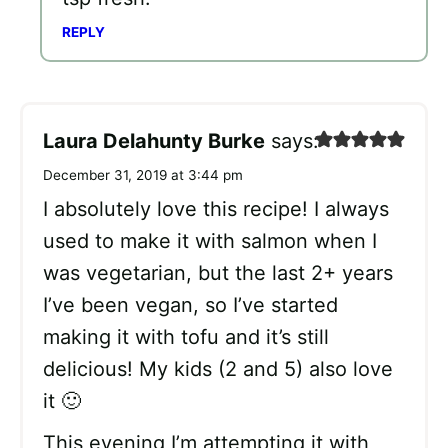
REPLY
Laura Delahunty Burke
says:
December 31, 2019 at 3:44 pm
I absolutely love this recipe! I always
used to make it with salmon when I
was vegetarian, but the last 2+ years
I’ve been vegan, so I’ve started
making it with tofu and it’s still
delicious! My kids (2 and 5) also love
it 🙂
This evening I’m attempting it with