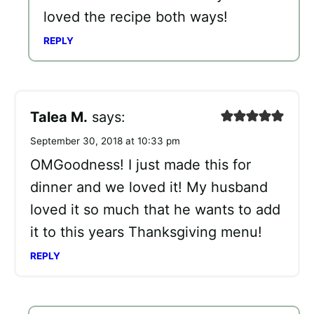
loved the recipe both ways!
REPLY
Talea M.
says:
September 30, 2018 at 10:33 pm
OMGoodness! I just made this for
dinner and we loved it! My husband
loved it so much that he wants to add
it to this years Thanksgiving menu!
REPLY