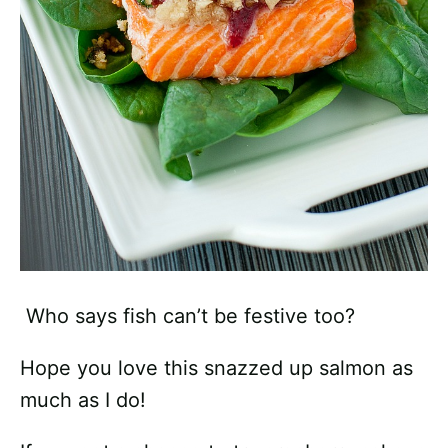
Who says fish can’t be festive too?
Hope you love this snazzed up salmon as
much as I do!