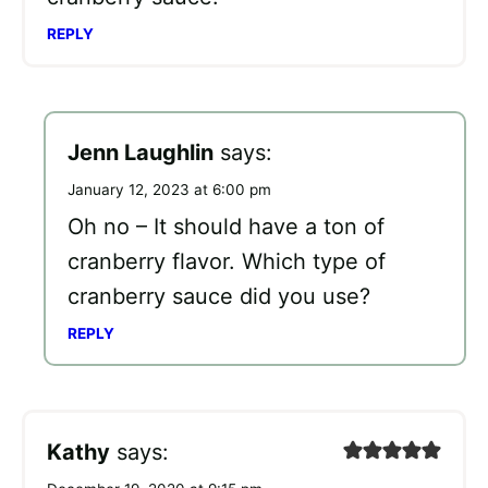
REPLY
Jenn Laughlin
says:
January 12, 2023 at 6:00 pm
Oh no – It should have a ton of
cranberry flavor. Which type of
cranberry sauce did you use?
REPLY
Kathy
says: