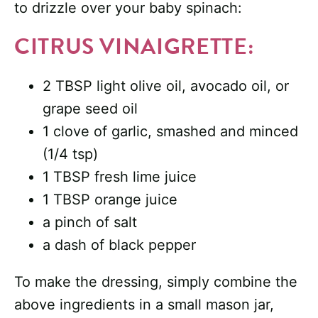
to drizzle over your baby spinach:
CITRUS VINAIGRETTE:
2 TBSP light olive oil, avocado oil, or
grape seed oil
1 clove of garlic, smashed and minced
(1/4 tsp)
1 TBSP fresh lime juice
1 TBSP orange juice
a pinch of salt
a dash of black pepper
To make the dressing, simply combine the
above ingredients in a small mason jar,