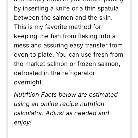
by inserting a knife or a thin spatula
between the salmon and the skin.
This is my favorite method for
keeping the fish from flaking into a
mess and assuring easy transfer from
oven to plate. You can use fresh from
the market salmon or frozen salmon,
defrosted in the refrigerator
overnight.
Nutrition Facts below are estimated
using an online recipe nutrition
calculator. Adjust as needed and
enjoy!