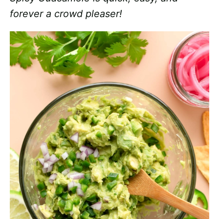
forever a crowd pleaser!