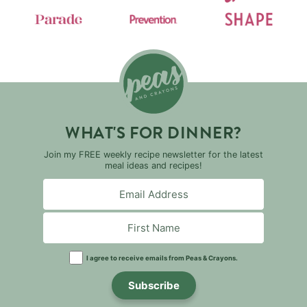
WHAT'S FOR DINNER?
Join my FREE weekly recipe newsletter for the latest
meal ideas and recipes!
I agree to receive emails from Peas & Crayons.
Subscribe