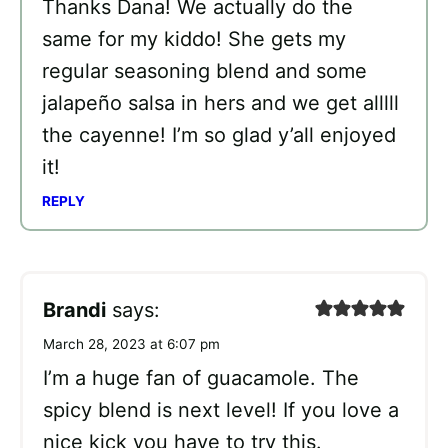
Thanks Dana! We actually do the
same for my kiddo! She gets my
regular seasoning blend and some
jalapeño salsa in hers and we get alllll
the cayenne! I’m so glad y’all enjoyed
it!
REPLY
Brandi
says:
March 28, 2023 at 6:07 pm
I’m a huge fan of guacamole. The
spicy blend is next level! If you love a
nice kick you have to try this.