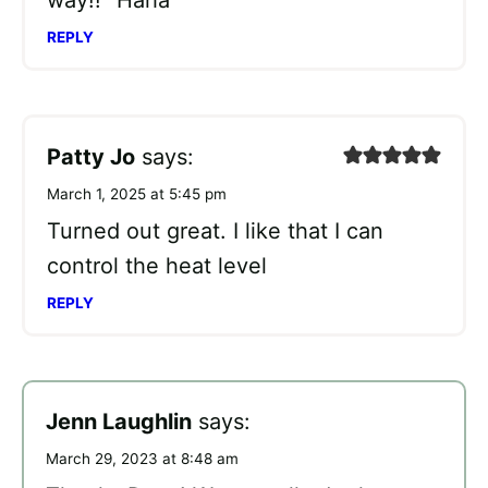
way!!” Haha
REPLY
Patty Jo
says:
March 1, 2025 at 5:45 pm
Turned out great. I like that I can
control the heat level
REPLY
Jenn Laughlin
says:
March 29, 2023 at 8:48 am