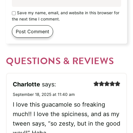
Save my name, email, and website in this browser for
the next time I comment.
QUESTIONS & REVIEWS
Charlotte
says:
September 18, 2025 at 11:40 am
I love this guacamole so freaking
much!! I love the spiciness, and as my
tween says, “so zesty, but in the good