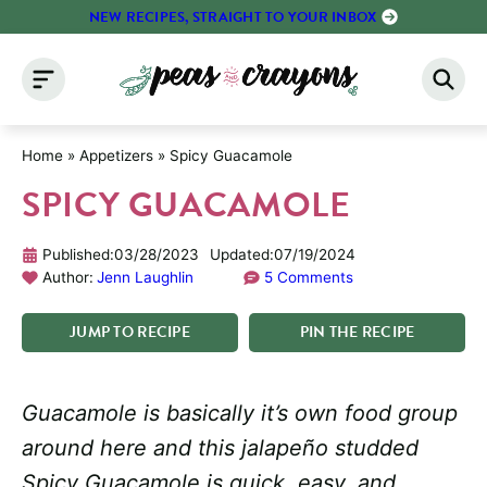
Skip
NEW RECIPES, STRAIGHT TO YOUR INBOX
to
content
Home
»
Appetizers
»
Spicy Guacamole
SPICY GUACAMOLE
Published:
03/28/2023
Updated:
07/19/2024
Author:
Jenn Laughlin
5 Comments
JUMP
TO
RECIPE
PIN
THE
RECIPE
Guacamole is basically it’s own food group
around here and this jalapeño studded
Spicy Guacamole is quick, easy, and