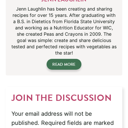
Jenn Laughlin has been creating and sharing
recipes for over 15 years. After graduating with
a B.S. in Dietetics from Florida State University
and working as a Nutrition Educator for WIC,
she created Peas and Crayons in 2009. The
goal was simple: create and share delicious
tested and perfected recipes with vegetables as
the star!
READ MORE
JOIN THE DISCUSSION
Your email address will not be
published.
Required fields are marked