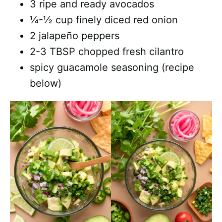
3 ripe and ready avocados
¼-½ cup finely diced red onion
2 jalapeño peppers
2-3 TBSP chopped fresh cilantro
spicy guacamole seasoning (recipe
below)