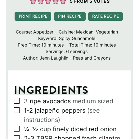
5
FROM
5
VOTES
PRINT RECIPE
PIN RECIPE
RATE RECIPE
Course:
Appetizer
Cuisine:
Mexican, Vegetarian
Keyword:
Spicy Guacamole
minutes
minutes
Prep Time:
10
minutes
Total Time:
10
minutes
Servings:
6
servings
Author:
Jenn Laughlin – Peas and Crayons
INGREDIENTS
▢
3
ripe avocados
medium sized
▢
1-2
jalapeño peppers
(see
instructions)
▢
¼-½
cup
finely diced red onion
▢
2-3
TBSP
chopped fresh cilantro