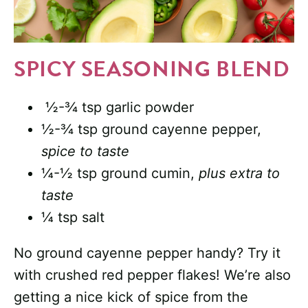
SPICY SEASONING BLEND
½-¾ tsp garlic powder
½-¾ tsp ground cayenne pepper,
spice to taste
¼-½ tsp ground cumin,
plus extra to
taste
¼ tsp salt
No ground cayenne pepper handy? Try it
with crushed red pepper flakes! We’re also
getting a nice kick of spice from the