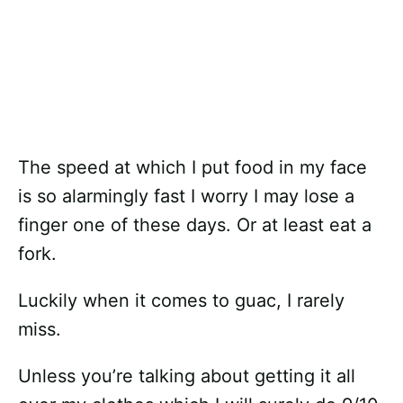
The speed at which I put food in my face
is so alarmingly fast I worry I may lose a
finger one of these days. Or at least eat a
fork.
Luckily when it comes to guac, I rarely
miss.
Unless you’re talking about getting it all