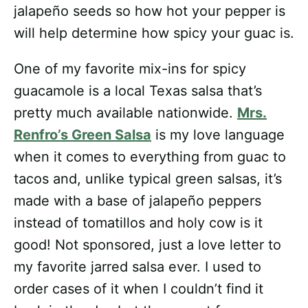
jalapeño seeds so how hot your pepper is
will help determine how spicy your guac is.
One of my favorite mix-ins for spicy
guacamole is a local Texas salsa that’s
pretty much available nationwide.
Mrs.
Renfro’s Green Salsa
is my love language
when it comes to everything from guac to
tacos and, unlike typical green salsas, it’s
made with a base of jalapeño peppers
instead of tomatillos and holy cow is it
good! Not sponsored, just a love letter to
my favorite jarred salsa ever. I used to
order cases of it when I couldn’t find it