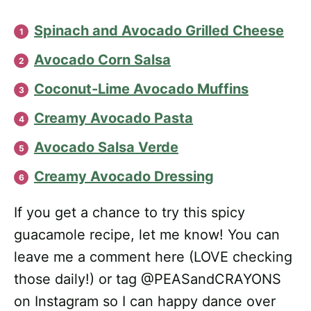
Spinach and Avocado Grilled Cheese
Avocado Corn Salsa
Coconut-Lime Avocado Muffins
Creamy Avocado Pasta
Avocado Salsa Verde
Creamy Avocado Dressing
If you get a chance to try this spicy
guacamole recipe, let me know! You can
leave me a comment here (LOVE checking
those daily!) or tag @PEASandCRAYONS
on Instagram so I can happy dance over