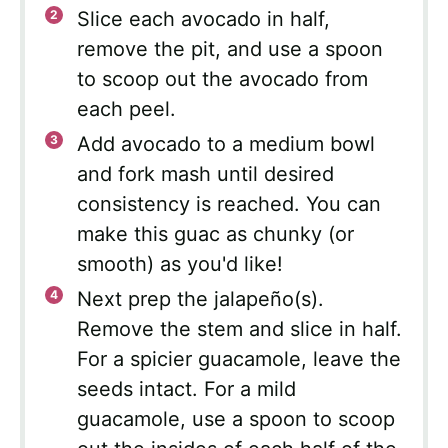
Slice each avocado in half,
remove the pit, and use a spoon
to scoop out the avocado from
each peel.
Add avocado to a medium bowl
and fork mash until desired
consistency is reached. You can
make this guac as chunky (or
smooth) as you'd like!
Next prep the jalapeño(s).
Remove the stem and slice in half.
For a spicier guacamole, leave the
seeds intact. For a mild
guacamole, use a spoon to scoop