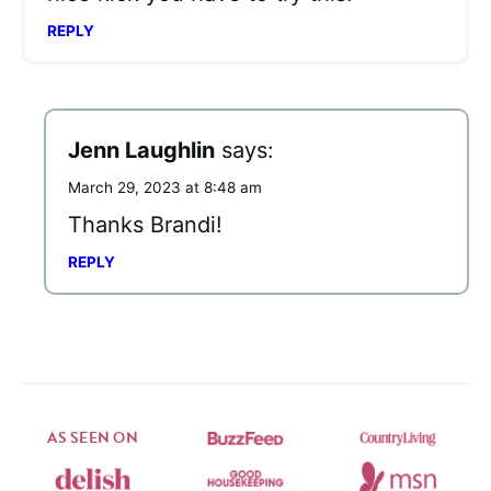
REPLY
Jenn Laughlin
says:
March 29, 2023 at 8:48 am
Thanks Brandi!
REPLY
AS SEEN ON