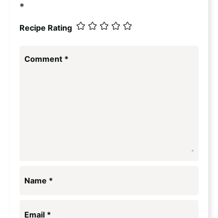
*
Recipe Rating
Comment
*
Name
*
Email
*