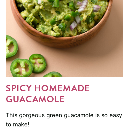
SPICY HOMEMADE
GUACAMOLE
This gorgeous green guacamole is so easy
to make!