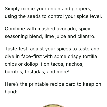
Simply mince your onion and peppers,
using the seeds to control your spice level.
Combine with mashed avocado, spicy
seasoning blend, lime juice and cilantro.
Taste test, adjust your spices to taste and
dive in face-first with some crispy tortilla
chips or dollop it on tacos, nachos,
burritos, tostadas, and more!
Here’s the printable recipe card to keep on
hand: