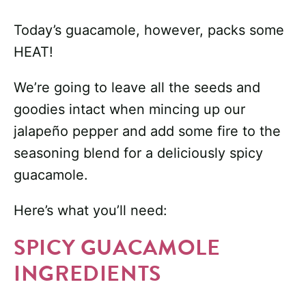
Today’s guacamole, however, packs some
HEAT!
We’re going to leave all the seeds and
goodies intact when mincing up our
jalapeño pepper and add some fire to the
seasoning blend for a deliciously spicy
guacamole.
Here’s what you’ll need:
SPICY GUACAMOLE
INGREDIENTS