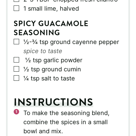
▢
1
small lime, halved
SPICY GUACAMOLE
SEASONING
▢
½-¾
tsp
ground cayenne pepper
spice to taste
▢
½
tsp
garlic powder
▢
½
tsp
ground cumin
▢
¼
tsp
salt to taste
INSTRUCTIONS
To make the seasoning blend,
combine the spices in a small
bowl and mix.