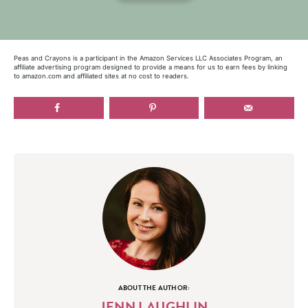
Peas and Crayons is a participant in the Amazon Services LLC Associates Program, an
affiliate advertising program designed to provide a means for us to earn fees by linking
to amazon.com and affiliated sites at no cost to readers.
ABOUT THE AUTHOR:
JENN LAUGHLIN