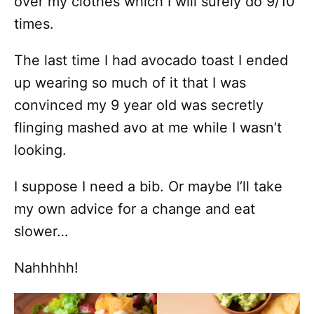
over my clothes which I will surely do 9/10
times.
The last time I had avocado toast I ended
up wearing so much of it that I was
convinced my 9 year old was secretly
flinging mashed avo at me while I wasn’t
looking.
I suppose I need a bib. Or maybe I’ll take
my own advice for a change and eat
slower…
Nahhhhh!