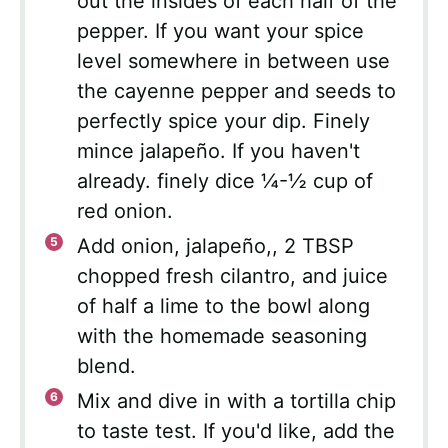
out the insides of each half of the
pepper. If you want your spice
level somewhere in between use
the cayenne pepper and seeds to
perfectly spice your dip. Finely
mince jalapeño. If you haven't
already. finely dice ¼-½ cup of
red onion.
Add onion, jalapeño,, 2 TBSP
chopped fresh cilantro, and juice
of half a lime to the bowl along
with the homemade seasoning
blend.
Mix and dive in with a tortilla chip
to taste test. If you'd like, add the