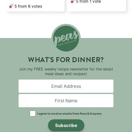
5
from 1 vote
5
from
6
votes
WHAT'S FOR DINNER?
Join my FREE weekly recipe newsletter for the latest
meal ideas and recipes!
I agree to receive emails from Peas & Crayons.
Subscribe