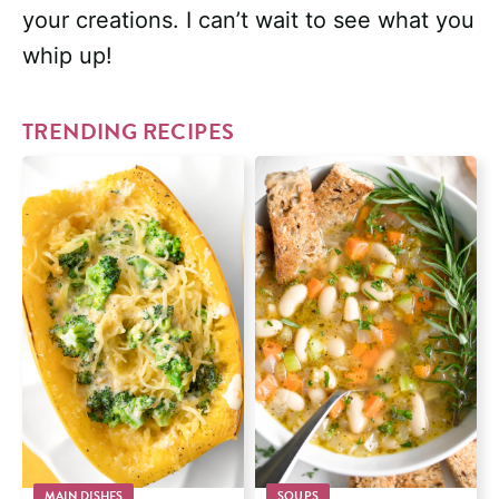
your creations. I can’t wait to see what you
whip up!
TRENDING RECIPES
MAIN DISHES
SOUPS