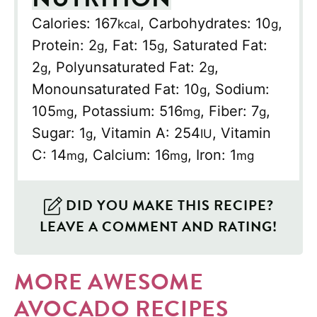
Calories:
167
,
Carbohydrates:
10
,
kcal
g
Protein:
2
,
Fat:
15
,
Saturated Fat:
g
g
2
,
Polyunsaturated Fat:
2
,
g
g
Monounsaturated Fat:
10
,
Sodium:
g
105
,
Potassium:
516
,
Fiber:
7
,
mg
mg
g
Sugar:
1
,
Vitamin A:
254
,
Vitamin
g
IU
C:
14
,
Calcium:
16
,
Iron:
1
mg
mg
mg
DID YOU MAKE THIS RECIPE?
LEAVE A COMMENT AND RATING!
MORE AWESOME
AVOCADO RECIPES