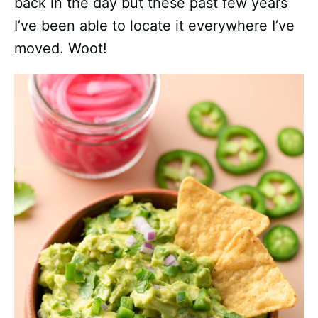
back in the day but these past few years
I’ve been able to locate it everywhere I’ve
moved. Woot!