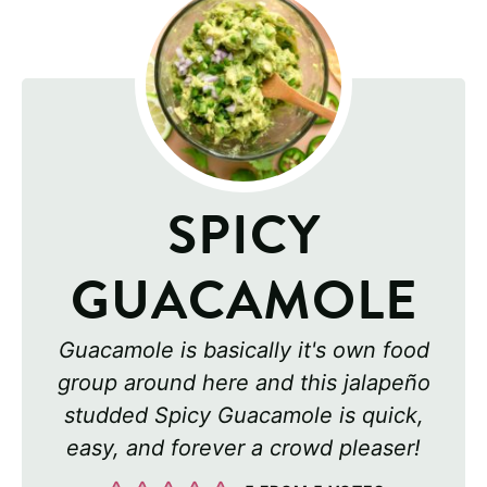
SPICY
GUACAMOLE
Guacamole is basically it's own food
group around here and this jalapeño
studded Spicy Guacamole is quick,
easy, and forever a crowd pleaser!