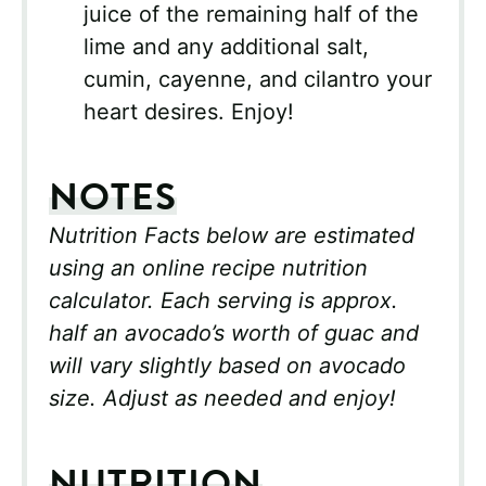
juice of the remaining half of the
lime and any additional salt,
cumin, cayenne, and cilantro your
heart desires. Enjoy!
NOTES
Nutrition Facts below are estimated
using an online recipe nutrition
calculator. Each serving is approx.
half an avocado’s worth of guac and
will vary slightly based on avocado
size. Adjust as needed and enjoy!
NUTRITION