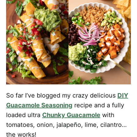
So far I’ve blogged my crazy delicious
DIY
Guacamole Seasoning
recipe and a fully
loaded ultra
Chunky Guacamole
with
tomatoes, onion, jalapeño, lime, cilantro…
the works!