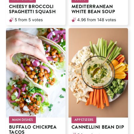
CHEESY BROCCOLI
MEDITERRANEAN
SPAGHETTI SQUASH
WHITE BEAN SOUP
5
from
5
votes
4.96
from
148
votes
MAIN DISHES
APPETIZERS
BUFFALO CHICKPEA
CANNELLINI BEAN DIP
TACOS