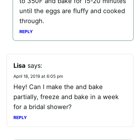
to 350F and bake for 15-20 minutes
until the eggs are fluffy and cooked
through.
REPLY
Lisa
says:
April 18, 2019 at 6:05 pm
Hey! Can I make the and bake
partially, freeze and bake in a week
for a bridal shower?
REPLY