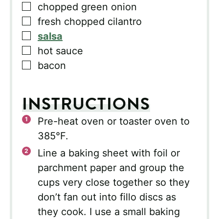
▢
chopped green onion
▢
fresh chopped cilantro
▢
salsa
▢
hot sauce
▢
bacon
INSTRUCTIONS
Pre-heat oven or toaster oven to
385°F.
Line a baking sheet with foil or
parchment paper and group the
cups very close together so they
don’t fan out into fillo discs as
they cook. I use a small baking