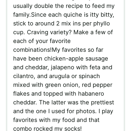
usually double the recipe to feed my
family.Since each quiche is itty bitty,
stick to around 2 mix ins per phyllo
cup. Craving variety? Make a few of
each of your favorite
combinations!My favorites so far
have been chicken-apple sausage
and cheddar, jalapeno with feta and
cilantro, and arugula or spinach
mixed with green onion, red pepper
flakes and topped with habanero
cheddar. The latter was the prettiest
and the one I used for photos. I play
favorites with my food and that
combo rocked my socks!