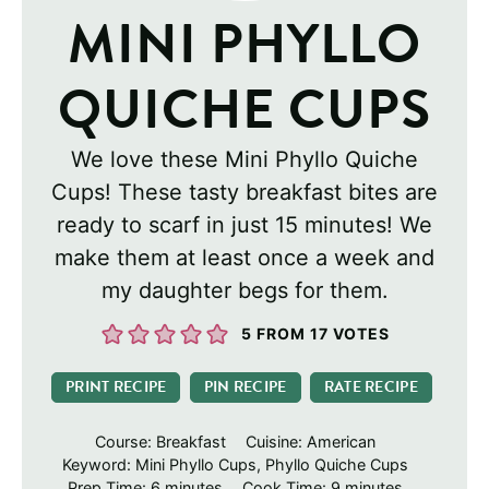
MINI PHYLLO
QUICHE CUPS
We love these Mini Phyllo Quiche
Cups! These tasty breakfast bites are
ready to scarf in just 15 minutes! We
make them at least once a week and
my daughter begs for them.
5
FROM
17
VOTES
PRINT RECIPE
PIN RECIPE
RATE RECIPE
Course:
Breakfast
Cuisine:
American
Keyword:
Mini Phyllo Cups, Phyllo Quiche Cups
minutes
minutes
Prep Time:
6
minutes
Cook Time:
9
minutes