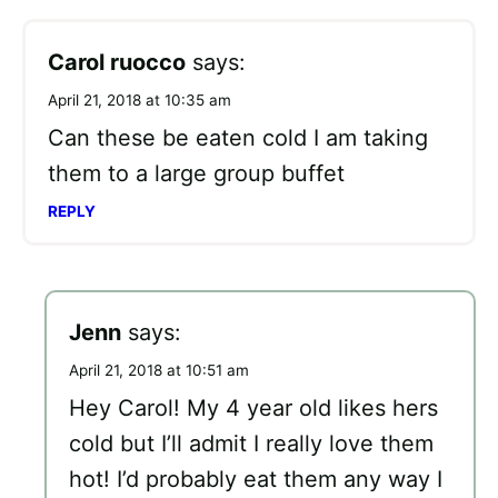
Carol ruocco
says:
April 21, 2018 at 10:35 am
Can these be eaten cold I am taking
them to a large group buffet
REPLY
Jenn
says:
April 21, 2018 at 10:51 am
Hey Carol! My 4 year old likes hers
cold but I’ll admit I really love them
hot! I’d probably eat them any way I