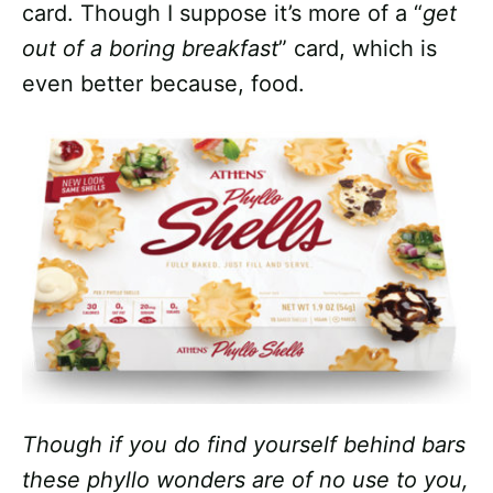
card. Though I suppose it’s more of a “
get
out of a boring breakfast
” card, which is
even better because, food.
Though if you do find yourself behind bars
these phyllo wonders are of no use to you,