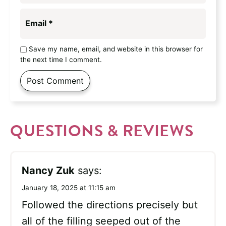
Email
*
Save my name, email, and website in this browser for
the next time I comment.
QUESTIONS & REVIEWS
Nancy Zuk
says:
January 18, 2025 at 11:15 am
Followed the directions precisely but
all of the filling seeped out of the