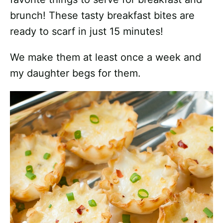
brunch!
These tasty breakfast bites are
ready to scarf in just 15 minutes!
We make them at least once a week and
my daughter begs for them.