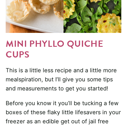
MINI PHYLLO QUICHE
CUPS
This is a little less recipe and a little more
mealspiration, but I’ll give you some tips
and measurements to get you started!
Before you know it you’ll be tucking a few
boxes of these flaky little lifesavers in your
freezer as an edible get out of jail free