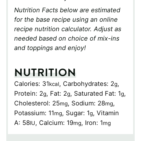
Nutrition Facts below are estimated
for the base recipe using an online
recipe nutrition calculator. Adjust as
needed based on choice of mix-ins
and toppings and enjoy!
NUTRITION
Calories:
31
,
Carbohydrates:
2
,
kcal
g
Protein:
2
,
Fat:
2
,
Saturated Fat:
1
,
g
g
g
Cholesterol:
25
,
Sodium:
28
,
mg
mg
Potassium:
11
,
Sugar:
1
,
Vitamin
mg
g
A:
58
,
Calcium:
19
,
Iron:
1
IU
mg
mg