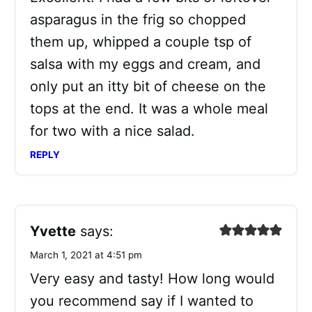
asparagus in the frig so chopped
them up, whipped a couple tsp of
salsa with my eggs and cream, and
only put an itty bit of cheese on the
tops at the end. It was a whole meal
for two with a nice salad.
REPLY
Yvette
says:
March 1, 2021 at 4:51 pm
Very easy and tasty! How long would
you recommend say if I wanted to