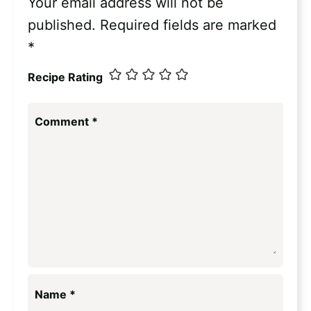
Your email address will not be
published.
Required fields are marked
*
Recipe Rating
Comment
*
Name
*