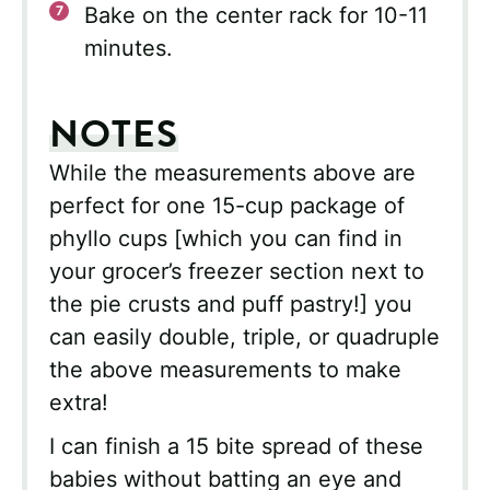
Bake on the center rack for 10-11
minutes.
NOTES
While the measurements above are
perfect for one 15-cup package of
phyllo cups [which you can find in
your grocer’s freezer section next to
the pie crusts and puff pastry!] you
can easily double, triple, or quadruple
the above measurements to make
extra!
I can finish a 15 bite spread of these
babies without batting an eye and