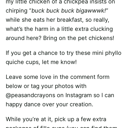
my little chicken of a chickpea insists on
chirping “
buck buck buck bigawwwk!
”
while she eats her breakfast, so really,
what’s the harm in a little extra clucking
around here? Bring on the pet chickens!
If you get a chance to try these mini phyllo
quiche cups, let me know!
Leave some love in the comment form
below or tag your photos with
@peasandcrayons on Instagram so I can
happy dance over your creation.
While you’re at it, pick up a few extra