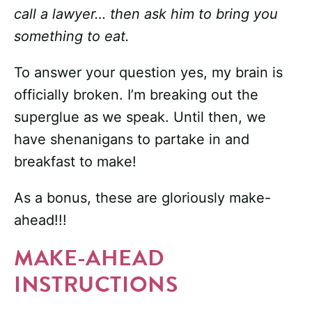
call a lawyer… then ask him to bring you
something to eat.
To answer your question yes, my brain is
officially broken. I’m breaking out the
superglue as we speak. Until then, we
have shenanigans to partake in and
breakfast to make!
As a bonus, these are gloriously make-
ahead!!!
MAKE-AHEAD
INSTRUCTIONS