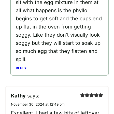
sit with the egg mixture in them at
all what happens is the phyllo
begins to get soft and the cups end
up flat in the oven from getting
soggy. Like they don’t visually look
soggy but they will start to soak up
so much egg that they flatten and
spill.
REPLY
Kathy
says:
November 30, 2024 at 12:49 pm
Excellent. I had a few bits of leftover