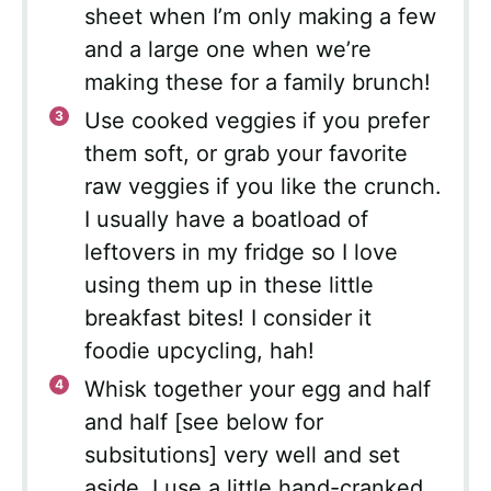
sheet when I’m only making a few
and a large one when we’re
making these for a family brunch!
Use cooked veggies if you prefer
them soft, or grab your favorite
raw veggies if you like the crunch.
I usually have a boatload of
leftovers in my fridge so I love
using them up in these little
breakfast bites! I consider it
foodie upcycling, hah!
Whisk together your egg and half
and half [see below for
subsitutions] very well and set
aside. I use a little hand-cranked