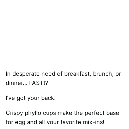
In desperate need of breakfast, brunch, or
dinner… FAST!?
I’ve got your back!
Crispy phyllo cups make the perfect base
for egg and all your favorite mix-ins!