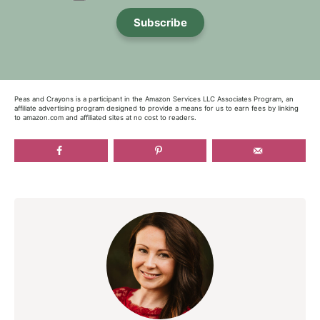
Subscribe
Peas and Crayons is a participant in the Amazon Services LLC Associates Program, an
affiliate advertising program designed to provide a means for us to earn fees by linking
to amazon.com and affiliated sites at no cost to readers.