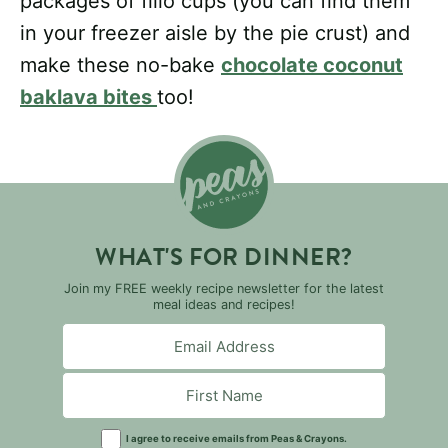
packages of fillo cups (you can find them
in your freezer aisle by the pie crust) and
make these no-bake
chocolate coconut
baklava bites
too!
WHAT'S FOR DINNER?
Join my FREE weekly recipe newsletter for the latest
meal ideas and recipes!
I agree to receive emails from Peas & Crayons.