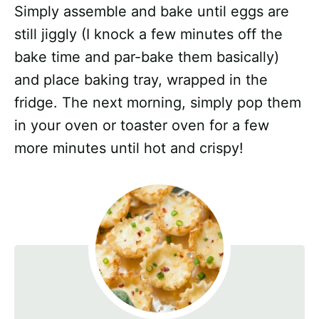
Simply assemble and bake until eggs are
still jiggly (I knock a few minutes off the
bake time and par-bake them basically)
and place baking tray, wrapped in the
fridge. The next morning, simply pop them
in your oven or toaster oven for a few
more minutes until hot and crispy!