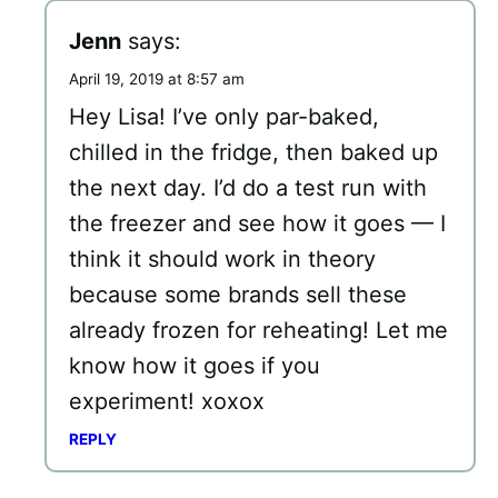
Jenn
says:
April 19, 2019 at 8:57 am
Hey Lisa! I’ve only par-baked,
chilled in the fridge, then baked up
the next day. I’d do a test run with
the freezer and see how it goes — I
think it should work in theory
because some brands sell these
already frozen for reheating! Let me
know how it goes if you
experiment! xoxox
REPLY