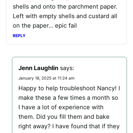
shells and onto the parchment paper.
Left with empty shells and custard all
on the paper… epic fail
REPLY
Jenn Laughlin
says:
January 18, 2025 at 11:24 am
Happy to help troubleshoot Nancy! I
make these a few times a month so
I have a lot of experience with
them. Did you fill them and bake
right away? I have found that if they