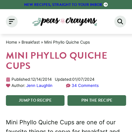
Skip
NEW RECIPES, STRAIGHT TO YOUR INBOX
to
content
Home
»
Breakfast
»
Mini Phyllo Quiche Cups
MINI PHYLLO QUICHE
CUPS
Published:
12/14/2014
Updated:
01/07/2024
Author:
Jenn Laughlin
34 Comments
JUMP
TO
RECIPE
PIN
THE
RECIPE
Mini Phyllo Quiche Cups are one of our
favorite things to serve for breakfast and