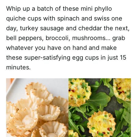
Whip up a batch of these mini phyllo
quiche cups with spinach and swiss one
day, turkey sausage and cheddar the next,
bell peppers, broccoli, mushrooms… grab
whatever you have on hand and make
these super-satisfying egg cups in just 15
minutes.