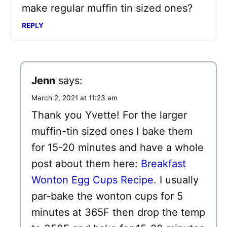
make regular muffin tin sized ones?
REPLY
Jenn
says:
March 2, 2021 at 11:23 am
Thank you Yvette! For the larger
muffin-tin sized ones I bake them
for 15-20 minutes and have a whole
post about them here:
Breakfast
Wonton Egg Cups Recipe
. I usually
par-bake the wonton cups for 5
minutes at 365F then drop the temp