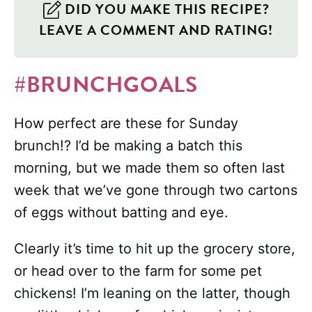
DID YOU MAKE THIS RECIPE?
LEAVE A COMMENT AND RATING!
#BRUNCHGOALS
How perfect are these for Sunday
brunch!? I’d be making a batch this
morning, but we made them so often last
week that we’ve gone through two cartons
of eggs without batting and eye.
Clearly it’s time to hit up the grocery store,
or head over to the farm for some pet
chickens! I’m leaning on the latter, though