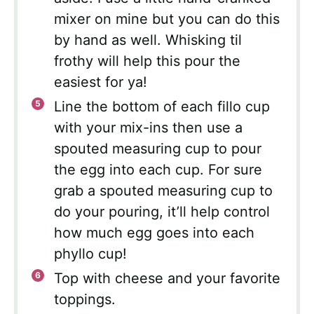
mixer on mine but you can do this
by hand as well. Whisking til
frothy will help this pour the
easiest for ya!
Line the bottom of each fillo cup
with your mix-ins then use a
spouted measuring cup to pour
the egg into each cup. For sure
grab a spouted measuring cup to
do your pouring, it’ll help control
how much egg goes into each
phyllo cup!
Top with cheese and your favorite
toppings.