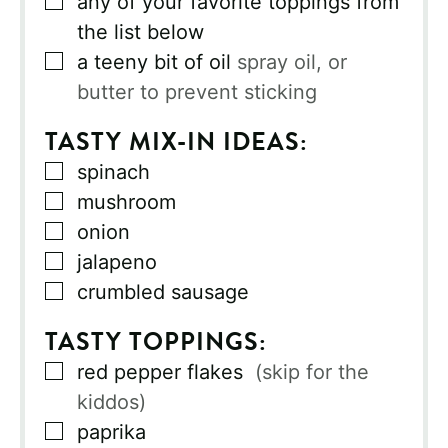
any of your favorite toppings from
the list below
▢
a teeny bit of oil
spray oil, or
butter to prevent sticking
TASTY MIX-IN IDEAS:
▢
spinach
▢
mushroom
▢
onion
▢
jalapeno
▢
crumbled sausage
TASTY TOPPINGS:
▢
red pepper flakes
(skip for the
kiddos)
▢
paprika