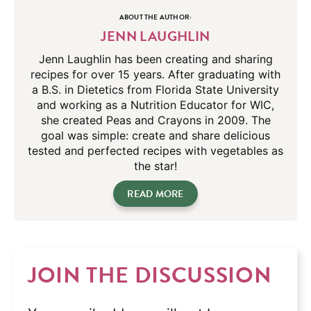
ABOUT THE AUTHOR:
JENN LAUGHLIN
Jenn Laughlin has been creating and sharing
recipes for over 15 years. After graduating with
a B.S. in Dietetics from Florida State University
and working as a Nutrition Educator for WIC,
she created Peas and Crayons in 2009. The
goal was simple: create and share delicious
tested and perfected recipes with vegetables as
the star!
READ MORE
JOIN THE DISCUSSION