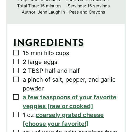
minutes
Total Time:
15
minutes
Servings:
15
servings
Author:
Jenn Laughlin – Peas and Crayons
INGREDIENTS
▢
15
mini fillo cups
▢
2
large eggs
▢
2
TBSP
half and half
▢
a pinch of salt, pepper, and garlic
powder
▢
a few teaspoons of your favorite
veggies [raw or cooked]
▢
1
oz
coarsely grated cheese
[choose your favorite!]
▢