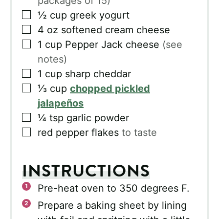
packages of 15)
▢
½
cup
greek yogurt
▢
4
oz
softened cream cheese
▢
1
cup
Pepper Jack cheese
(see
notes)
▢
1
cup
sharp cheddar
▢
⅓
cup
chopped pickled
jalapeños
▢
¼
tsp
garlic powder
▢
red pepper flakes
to taste
INSTRUCTIONS
Pre-heat oven to 350 degrees F.
Prepare a baking sheet by lining