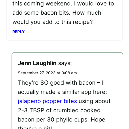
this coming weekend. I would love to
add some bacon bits. How much
would you add to this recipe?
REPLY
Jenn Laughlin
says:
September 27, 2023 at 9:08 am
They’re SO good with bacon – I
actually made a similar app here:
jalapeno popper bites
using about
2-3 TBSP of crumbled cooked
bacon per 30 phyllo cups. Hope
they’re a hit!