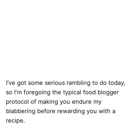
I’ve got some serious rambling to do today,
so I’m foregoing the typical food blogger
protocol of making you endure my
blabbering before rewarding you with a
recipe.