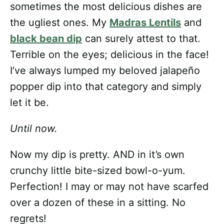
sometimes the most delicious dishes are
the ugliest ones. My
Madras Lentils
and
black bean dip
can surely attest to that.
Terrible on the eyes; delicious in the face!
I’ve always lumped my beloved jalapeño
popper dip into that category and simply
let it be.
Until now.
Now my dip is pretty. AND in it’s own
crunchy little bite-sized bowl-o-yum.
Perfection! I may or may not have scarfed
over a dozen of these in a sitting. No
regrets!