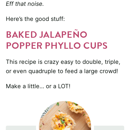
Eff that noise.
Here’s the good stuff:
BAKED JALAPEÑO
POPPER PHYLLO CUPS
This recipe is crazy easy to double, triple,
or even quadruple to feed a large crowd!
Make a little… or a LOT!