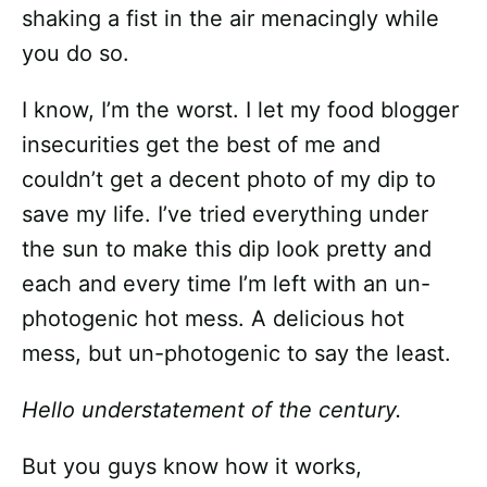
shaking a fist in the air menacingly while
you do so.
I know, I’m the worst. I let my food blogger
insecurities get the best of me and
couldn’t get a decent photo of my dip to
save my life. I’ve tried everything under
the sun to make this dip look pretty and
each and every time I’m left with an un-
photogenic hot mess. A delicious hot
mess, but un-photogenic to say the least.
Hello understatement of the century.
But you guys know how it works,