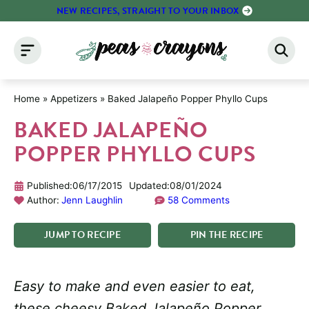
Skip
NEW RECIPES, STRAIGHT TO YOUR INBOX
to
content
Home
»
Appetizers
»
Baked Jalapeño Popper Phyllo Cups
BAKED JALAPEÑO
POPPER PHYLLO CUPS
Published:
06/17/2015
Updated:
08/01/2024
Author:
Jenn Laughlin
58 Comments
JUMP
TO
RECIPE
PIN
THE
RECIPE
Easy to make and even easier to eat,
these cheesy Baked Jalapeño Popper