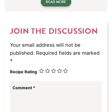
READ MORE
JOIN THE DISCUSSION
Your email address will not be
published.
Required fields are marked
*
Recipe Rating
Comment
*