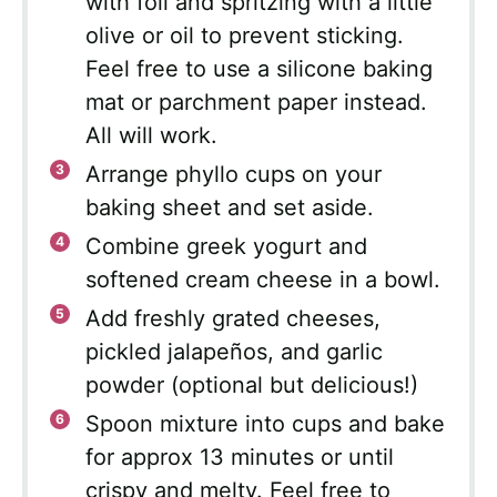
with foil and spritzing with a little
olive or oil to prevent sticking.
Feel free to use a silicone baking
mat or parchment paper instead.
All will work.
Arrange phyllo cups on your
baking sheet and set aside.
Combine greek yogurt and
softened cream cheese in a bowl.
Add freshly grated cheeses,
pickled jalapeños, and garlic
powder (optional but delicious!)
Spoon mixture into cups and bake
for approx 13 minutes or until
crispy and melty. Feel free to