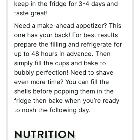
keep in the fridge for 3-4 days and
taste great!
Need a make-ahead appetizer? This
one has your back! For best results
prepare the filling and refrigerate for
up to 48 hours in advance. Then
simply fill the cups and bake to
bubbly perfection! Need to shave
even more time? You can fill the
shells before popping them in the
fridge then bake when you’re ready
to nosh the following day.
NUTRITION