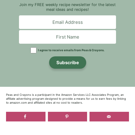
Join my FREE weekly recipe newsletter for the latest
meal ideas and recipes!
I agree to receive emails from Peas & Crayons.
Subscribe
Peas and Crayons is a participant in the Amazon Services LLC Associates Program, an
affiliate advertising program designed to provide a means for us to earn fees by linking
to amazon.com and affiliated sites at no cost to readers.