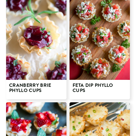
CRANBERRY BRIE
FETA DIP PHYLLO
PHYLLO CUPS
CUPS