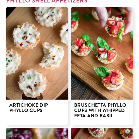
PHYLLO SHELL APPETIZERS
ARTICHOKE DIP
BRUSCHETTA PHYLLO
PHYLLO CUPS
CUPS WITH WHIPPED
FETA AND BASIL