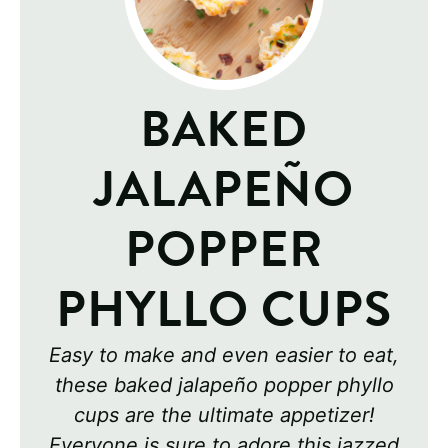
BAKED
JALAPEÑO
POPPER
PHYLLO CUPS
Easy to make and even easier to eat,
these baked jalapeño popper phyllo
cups are the ultimate appetizer!
Everyone is sure to adore this jazzed