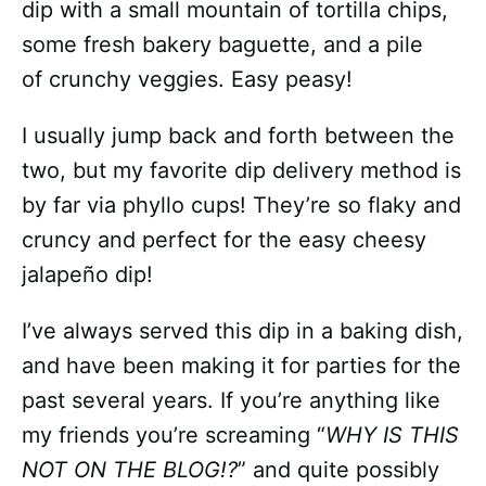
dip with a small mountain of tortilla chips,
some fresh bakery baguette, and a pile
of crunchy veggies. Easy peasy!
I usually jump back and forth between the
two, but my favorite dip delivery method is
by far via phyllo cups! They’re so flaky and
cruncy and perfect for the easy cheesy
jalapeño dip!
I’ve always served this dip in a baking dish,
and have been making it for parties for the
past several years. If you’re anything like
my friends you’re screaming “
WHY IS THIS
NOT ON THE BLOG!?
” and quite possibly