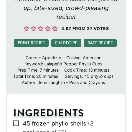
up, bite-sized, crowd-pleasing
recipe!
4.97
FROM
27
VOTES
PRINT RECIPE
PIN RECIPE
RATE RECIPE
Course:
Appetizer
Cuisine:
American
Keyword:
Jalapeño Popper Phyllo Cups
minutes
minutes
Prep Time:
7
minutes
Cook Time:
13
minutes
minutes
Total Time:
20
minutes
Servings:
45
phyllo cups
Author:
Jenn Laughlin – Peas and Crayons
INGREDIENTS
▢
45
frozen phyllo shells
(3