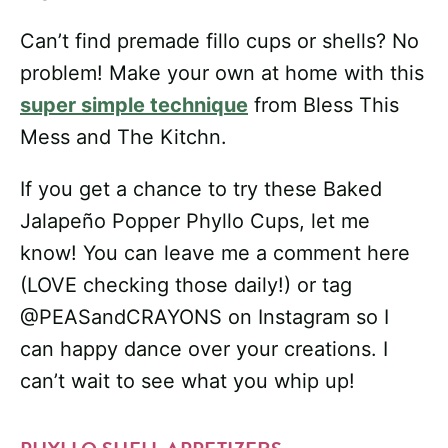
Can’t find premade fillo cups or shells? No
problem! Make your own at home with this
super simple technique
from Bless This
Mess and The Kitchn.
If you get a chance to try these Baked
Jalapeño Popper Phyllo Cups, let me
know! You can leave me a comment here
(LOVE checking those daily!) or tag
@PEASandCRAYONS on Instagram so I
can happy dance over your creations. I
can’t wait to see what you whip up!