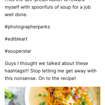
myself with spoonfuls of soup for a job
well done.
#photographerperks
#edibleart
#souperstar
Guys I thought we talked about these
hashtags!!! Stop letting me get away with
this nonsense. On to the recipe!