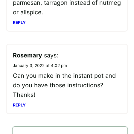
parmesan, tarragon instead of nutmeg
or allspice.
REPLY
Rosemary
says:
January 3, 2022 at 4:02 pm
Can you make in the instant pot and
do you have those instructions?
Thanks!
REPLY