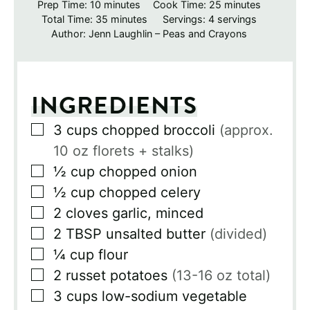
minutes
minutes
Prep Time:
10
minutes
Cook Time:
25
minutes
minutes
Total Time:
35
minutes
Servings:
4
servings
Author:
Jenn Laughlin – Peas and Crayons
INGREDIENTS
▢
3
cups
chopped broccoli
(approx.
10 oz florets + stalks)
▢
½
cup
chopped onion
▢
½
cup
chopped celery
▢
2
cloves
garlic, minced
▢
2
TBSP
unsalted butter
(divided)
▢
¼
cup
flour
▢
2
russet potatoes
(13-16 oz total)
▢
3
cups
low-sodium vegetable