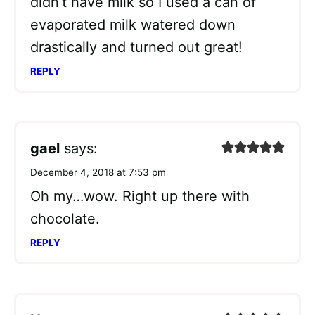
didn’t have milk so I used a can of
evaporated milk watered down
drastically and turned out great!
REPLY
gael
says:
December 4, 2018 at 7:53 pm
Oh my…wow. Right up there with
chocolate.
REPLY