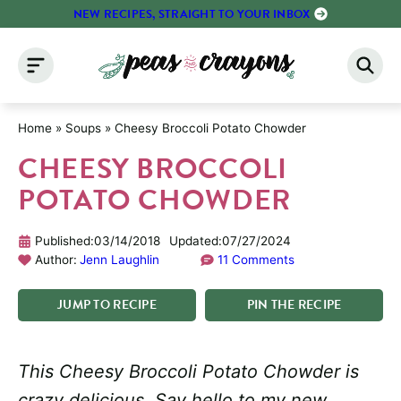
Skip
NEW RECIPES, STRAIGHT TO YOUR INBOX
to
content
Home
»
Soups
»
Cheesy Broccoli Potato Chowder
CHEESY BROCCOLI
POTATO CHOWDER
Published:
03/14/2018
Updated:
07/27/2024
Author:
Jenn Laughlin
11 Comments
JUMP
TO
RECIPE
PIN
THE
RECIPE
This Cheesy Broccoli Potato Chowder is
crazy delicious. Say hello to my new