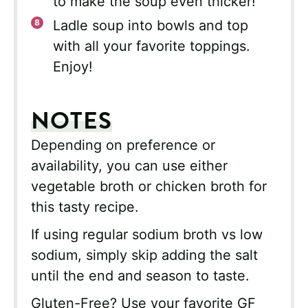
to make the soup even thicker!
Ladle soup into bowls and top
with all your favorite toppings.
Enjoy!
NOTES
Depending on preference or
availability, you can use either
vegetable broth or chicken broth for
this tasty recipe.
If using regular sodium broth vs low
sodium, simply skip adding the salt
until the end and season to taste.
Gluten-Free? Use your favorite GF