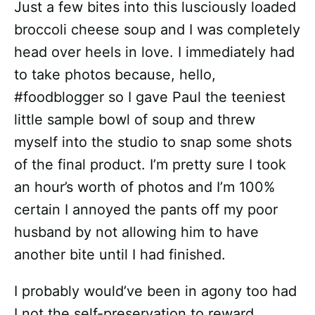
Just a few bites into this lusciously loaded
broccoli cheese soup and I was completely
head over heels in love. I immediately had
to take photos because, hello,
#foodblogger so I gave Paul the teeniest
little sample bowl of soup and threw
myself into the studio to snap some shots
of the final product. I’m pretty sure I took
an hour’s worth of photos and I’m 100%
certain I annoyed the pants off my poor
husband by not allowing him to have
another bite until I had finished.
I probably would’ve been in agony too had
I not the self-preservation to reward