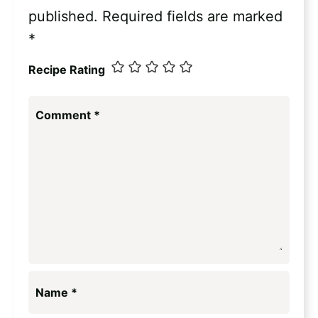
published.
Required fields are marked
*
Recipe Rating
Comment
*
Name
*