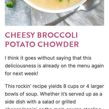
CHEESY BROCCOLI
POTATO CHOWDER
I think it goes without saying that this
deliciousness is already on the menu again
for next week!
This rockin’ recipe yields 8 cups or 4 larger
bowls of soup. Whether it’s served up as a
side dish with a salad or grilled