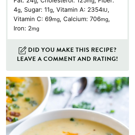
Fat:
24
,
Cholesterol:
125
,
Fiber:
g
mg
4
,
Sugar:
11
,
Vitamin A:
2354
,
g
g
IU
Vitamin C:
69
,
Calcium:
706
,
mg
mg
Iron:
2
mg
DID YOU MAKE THIS RECIPE?
LEAVE A COMMENT AND RATING!