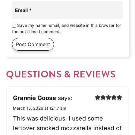
Email
*
Save my name, email, and website in this browser for
the next time I comment.
QUESTIONS & REVIEWS
Grannie Goose
says:
March 15, 2026 at 12:17 am
This was delicious. I used some
leftover smoked mozzarella instead of