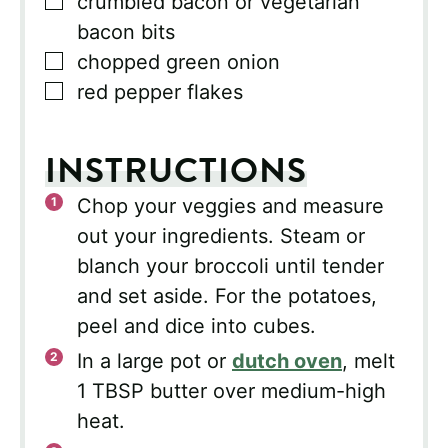
▢
crumbled bacon or vegetarian
bacon bits
▢
chopped green onion
▢
red pepper flakes
INSTRUCTIONS
Chop your veggies and measure
out your ingredients. Steam or
blanch your broccoli until tender
and set aside. For the potatoes,
peel and dice into cubes.
In a large pot or
dutch oven
, melt
1 TBSP butter over medium-high
heat.