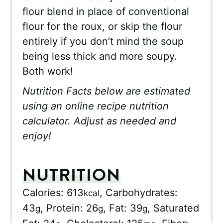
flour blend in place of conventional
flour for the roux, or skip the flour
entirely if you don’t mind the soup
being less thick and more soupy.
Both work!
Nutrition Facts below are estimated
using an online recipe nutrition
calculator. Adjust as needed and
enjoy!
NUTRITION
Calories:
613
,
Carbohydrates:
kcal
43
,
Protein:
26
,
Fat:
39
,
Saturated
g
g
g