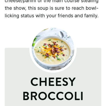
cheese/panini or the main course stealing
the show, this soup is sure to reach bowl-
licking status with your friends and family.
CHEESY
BROCCOLI