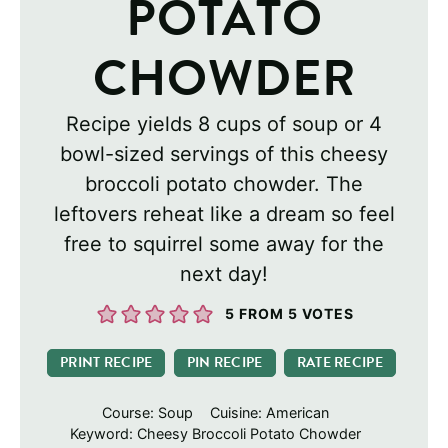
POTATO
CHOWDER
Recipe yields 8 cups of soup or 4
bowl-sized servings of this cheesy
broccoli potato chowder. The
leftovers reheat like a dream so feel
free to squirrel some away for the
next day!
5
FROM
5
VOTES
PRINT RECIPE
PIN RECIPE
RATE RECIPE
Course:
Soup
Cuisine:
American
Keyword:
Cheesy Broccoli Potato Chowder