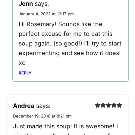
Jenn
says:
January 4, 2022 at 12:17 pm
Hi Rosemary! Sounds like the
perfect excuse for me to eat this
soup again. (so good!) I’ll try to start
experimenting and see how it does!
xo
REPLY
Andrea
says:
December 19, 2018 at 8:21 pm
Just made this soup! It is awesome! I