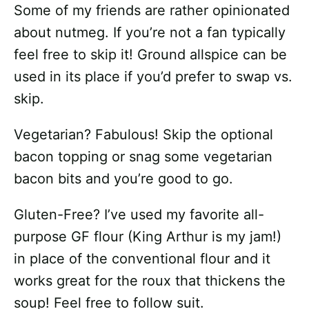
Some of my friends are rather opinionated
about nutmeg. If you’re not a fan typically
feel free to skip it! Ground allspice can be
used in its place if you’d prefer to swap vs.
skip.
Vegetarian? Fabulous! Skip the optional
bacon topping or snag some vegetarian
bacon bits and you’re good to go.
Gluten-Free? I’ve used my favorite all-
purpose GF flour (King Arthur is my jam!)
in place of the conventional flour and it
works great for the roux that thickens the
soup! Feel free to follow suit.