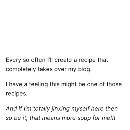
Every so often I’ll create a recipe that
completely takes over my blog.
I have a feeling this might be one of those
recipes.
And if I’m totally jinxing myself here then
so be it; that means more soup for me!!!