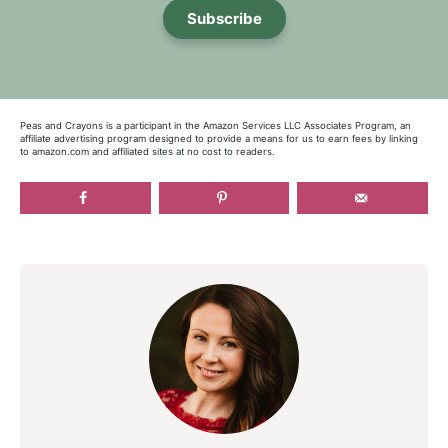
Subscribe
Peas and Crayons is a participant in the Amazon Services LLC Associates Program, an
affiliate advertising program designed to provide a means for us to earn fees by linking
to amazon.com and affiliated sites at no cost to readers.