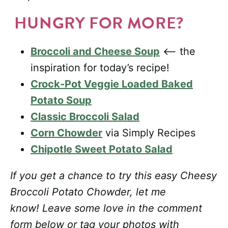
HUNGRY FOR MORE?
Broccoli and Cheese Soup
<– the
inspiration for today’s recipe!
Crock-Pot Veggie Loaded Baked
Potato Soup
Classic Broccoli Salad
Corn Chowder
via Simply Recipes
Chipotle Sweet Potato Salad
If you get a chance to try this easy Cheesy
Broccoli Potato Chowder, let me
know! Leave some love in the comment
form below or tag your photos with