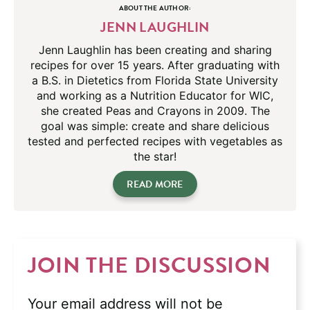
ABOUT THE AUTHOR:
JENN LAUGHLIN
Jenn Laughlin has been creating and sharing
recipes for over 15 years. After graduating with
a B.S. in Dietetics from Florida State University
and working as a Nutrition Educator for WIC,
she created Peas and Crayons in 2009. The
goal was simple: create and share delicious
tested and perfected recipes with vegetables as
the star!
READ MORE
JOIN THE DISCUSSION
Your email address will not be