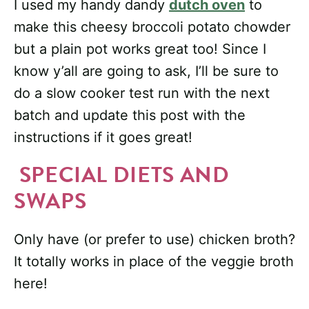
I used my handy dandy
dutch oven
to
make this cheesy broccoli potato chowder
but a plain pot works great too! Since I
know y’all are going to ask, I’ll be sure to
do a slow cooker test run with the next
batch and update this post with the
instructions if it goes great!
SPECIAL DIETS AND
SWAPS
Only have (or prefer to use) chicken broth?
It totally works in place of the veggie broth
here!