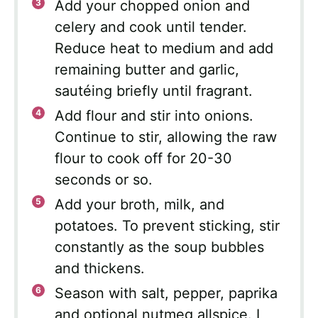
Add your chopped onion and
celery and cook until tender.
Reduce heat to medium and add
remaining butter and garlic,
sautéing briefly until fragrant.
Add flour and stir into onions.
Continue to stir, allowing the raw
flour to cook off for 20-30
seconds or so.
Add your broth, milk, and
potatoes. To prevent sticking, stir
constantly as the soup bubbles
and thickens.
Season with salt, pepper, paprika
and optional nutmeg allspice. I