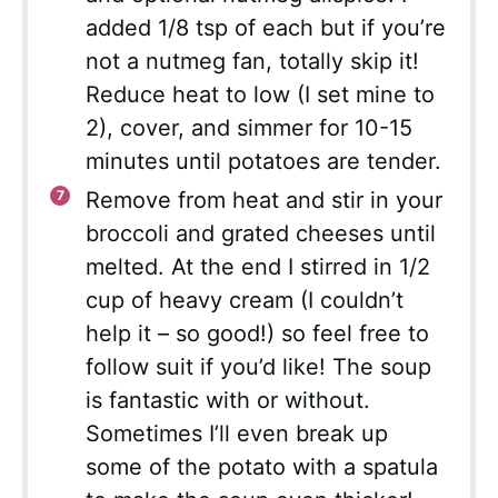
added 1/8 tsp of each but if you’re
not a nutmeg fan, totally skip it!
Reduce heat to low (I set mine to
2), cover, and simmer for 10-15
minutes until potatoes are tender.
Remove from heat and stir in your
broccoli and grated cheeses until
melted. At the end I stirred in 1/2
cup of heavy cream (I couldn’t
help it – so good!) so feel free to
follow suit if you’d like! The soup
is fantastic with or without.
Sometimes I’ll even break up
some of the potato with a spatula