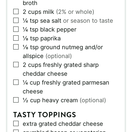
broth
▢
2
cups
milk
(2% or whole)
▢
¼
tsp
sea salt
or season to taste
▢
¼
tsp
black pepper
▢
⅛
tsp
paprika
▢
⅛
tsp
ground nutmeg and/or
allspice
(optional)
▢
2
cups
freshly grated sharp
cheddar cheese
▢
¼
cup
freshly grated parmesan
cheese
▢
½
cup
heavy cream
(optional)
TASTY TOPPINGS
▢
extra grated cheddar cheese