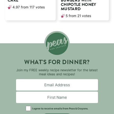
CAKE
BURGERS WITH
CHIPOTLE HONEY
4.97
from
117
votes
MUSTARD
5
from
21
votes
WHAT'S FOR DINNER?
Join my FREE weekly recipe newsletter for the latest
meal ideas and recipes!
I agree to receive emails from Peas & Crayons.