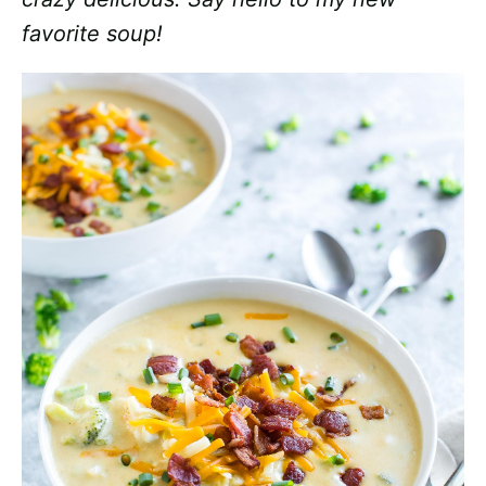
favorite soup!