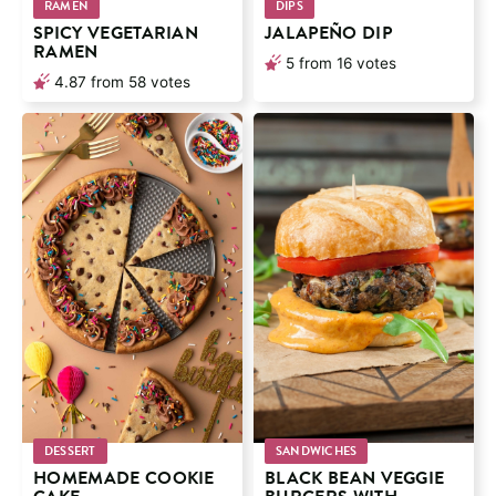
RAMEN
DIPS
SPICY VEGETARIAN
JALAPEÑO DIP
RAMEN
5
from
16
votes
4.87
from
58
votes
DESSERT
SANDWICHES
HOMEMADE COOKIE
BLACK BEAN VEGGIE