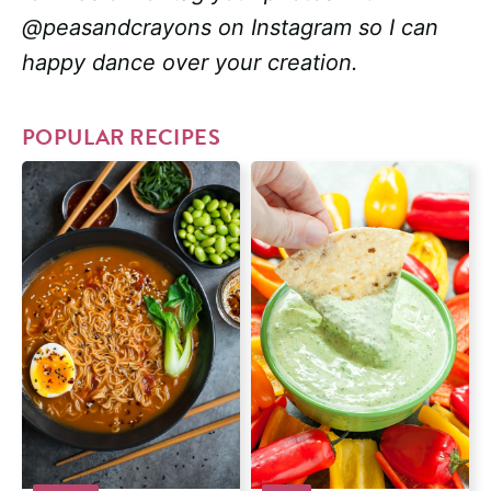
@peasandcrayons on Instagram so I can
happy dance over your creation.
POPULAR RECIPES