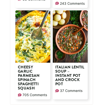
243 Comments
CHEESY
ITALIAN LENTIL
GARLIC
SOUP –
PARMESAN
INSTANT POT
SPINACH
AND CROCK
SPAGHETTI
POT
SQUASH
37 Comments
705 Comments