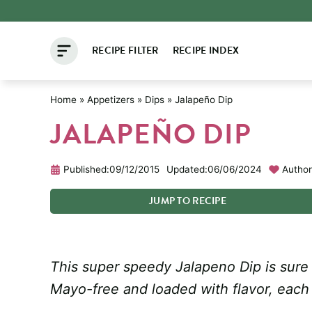
Skip
to
RECIPE FILTER
RECIPE INDEX
content
Home
»
Appetizers
»
Dips
»
Jalapeño Dip
JALAPEÑO DIP
Published:
09/12/2015
Updated:
06/06/2024
Author
JUMP
TO
RECIPE
This super speedy Jalapeno Dip is sure t
Mayo-free and loaded with flavor, each