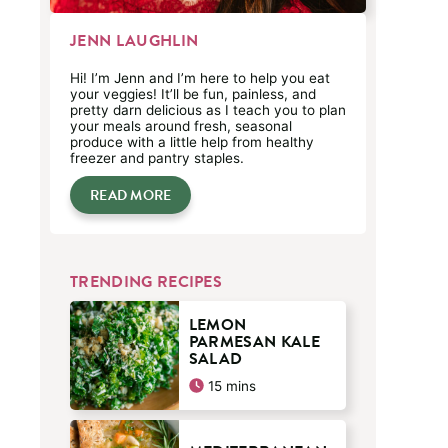
JENN LAUGHLIN
Hi! I’m Jenn and I’m here to help you eat
your veggies! It’ll be fun, painless, and
pretty darn delicious as I teach you to plan
your meals around fresh, seasonal
produce with a little help from healthy
freezer and pantry staples.
READ MORE
TRENDING RECIPES
LEMON
PARMESAN KALE
SALAD
minutes
15
mins