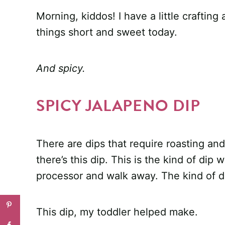
Morning, kiddos! I have a little crafting 
things short and sweet today.
And spicy.
SPICY JALAPENO DIP
There are dips that require roasting an
there’s this dip. This is the kind of dip
processor and walk away. The kind of d
This dip, my toddler helped make.