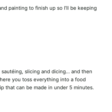
and painting to finish up so I’ll be keeping
d sautéing, slicing and dicing… and then
 where you toss everything into a food
ip that can be made in under 5 minutes.