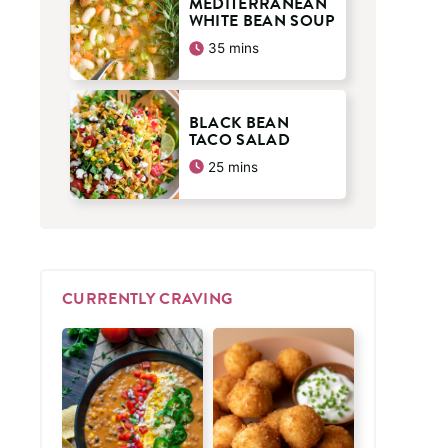
MEDITERRANEAN
WHITE BEAN SOUP
minutes
35
mins
BLACK BEAN
TACO SALAD
minutes
25
mins
CURRENTLY CRAVING