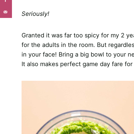
Seriously!
Granted it was far too spicy for my 2 yea
for the adults in the room. But regardless
in your face! Bring a big bowl to your n
It also makes perfect game day fare for 