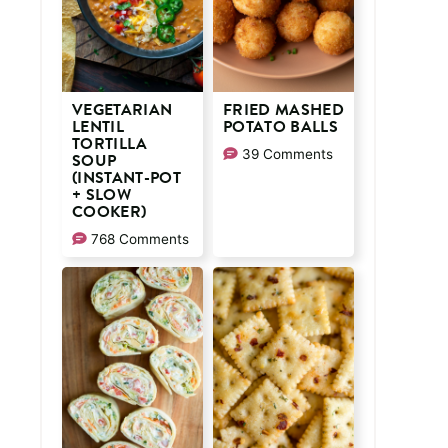
VEGETARIAN
FRIED MASHED
LENTIL
POTATO BALLS
TORTILLA
39 Comments
SOUP
(INSTANT-POT
+ SLOW
COOKER)
768 Comments