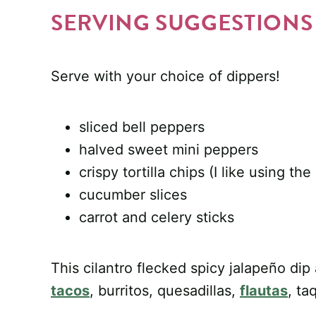
SERVING SUGGESTIONS
Serve with your choice of dippers!
sliced bell peppers
halved sweet mini peppers
crispy tortilla chips (I like using th
cucumber slices
carrot and celery sticks
This cilantro flecked spicy jalapeño di
tacos
, burritos, quesadillas,
flautas
, ta