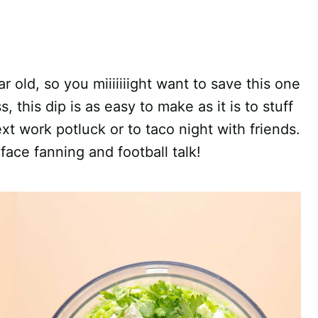
r old, so you miiiiiiight want to save this one
, this dip is as easy to make as it is to stuff
ext work potluck or to taco night with friends.
face fanning and football talk!