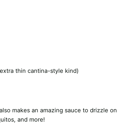
e extra thin cantina-style kind)
p also makes an amazing sauce to drizzle on
quitos, and more!