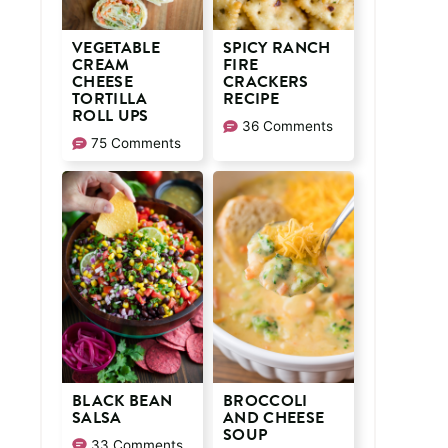
VEGETABLE
SPICY RANCH
CREAM
FIRE
CHEESE
CRACKERS
TORTILLA
RECIPE
ROLL UPS
36 Comments
75 Comments
BLACK BEAN
BROCCOLI
SALSA
AND CHEESE
SOUP
33 Comments