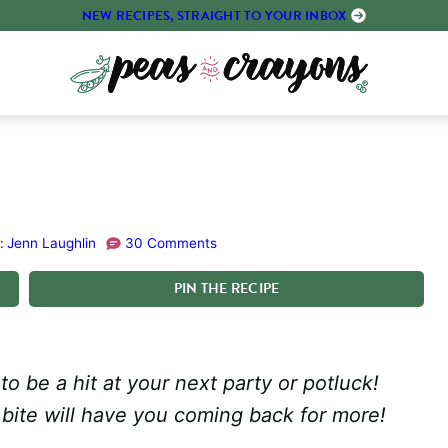
NEW RECIPES, STRAIGHT TO YOUR INBOX
:
Jenn Laughlin
30 Comments
PIN
THE
RECIPE
o be a hit at your next party or potluck!
 bite will have you coming back for more!