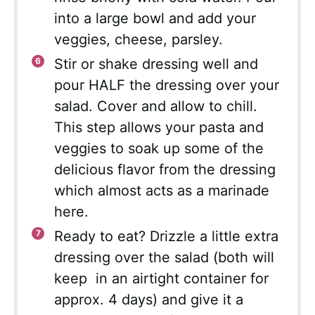
into a large bowl and add your
veggies, cheese, parsley.
Stir or shake dressing well and
pour HALF the dressing over your
salad. Cover and allow to chill.
This step allows your pasta and
veggies to soak up some of the
delicious flavor from the dressing
which almost acts as a marinade
here.
Ready to eat? Drizzle a little extra
dressing over the salad (both will
keep in an airtight container for
approx. 4 days) and give it a