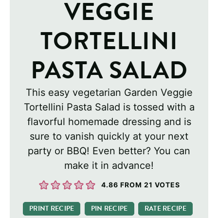
VEGGIE
TORTELLINI
PASTA SALAD
This easy vegetarian Garden Veggie
Tortellini Pasta Salad is tossed with a
flavorful homemade dressing and is
sure to vanish quickly at your next
party or BBQ! Even better? You can
make it in advance!
4.86
FROM
21
VOTES
PRINT RECIPE
PIN RECIPE
RATE RECIPE