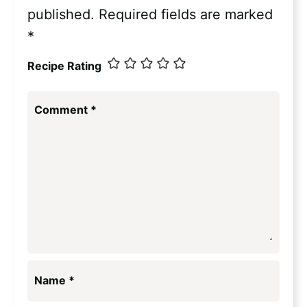
published.
Required fields are marked
*
Recipe Rating
Comment
*
Name
*