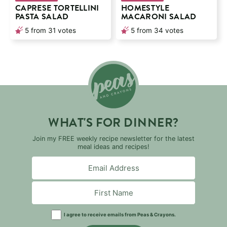
CAPRESE TORTELLINI
HOMESTYLE
PASTA SALAD
MACARONI SALAD
5
from
31
votes
5
from
34
votes
WHAT'S FOR DINNER?
Join my FREE weekly recipe newsletter for the latest
meal ideas and recipes!
I agree to receive emails from Peas & Crayons.