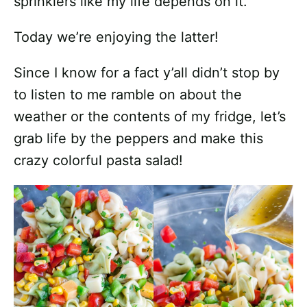
sprinklers like my life depends on it.
Today we’re enjoying the latter!
Since I know for a fact y’all didn’t stop by
to listen to me ramble on about the
weather or the contents of my fridge, let’s
grab life by the peppers and make this
crazy colorful pasta salad!