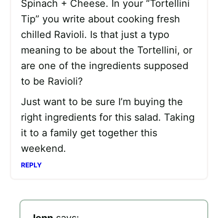
Spinach + Cheese. In your “Tortellini
Tip” you write about cooking fresh
chilled Ravioli. Is that just a typo
meaning to be about the Tortellini, or
are one of the ingredients supposed
to be Ravioli?
Just want to be sure I’m buying the
right ingredients for this salad. Taking
it to a family get together this
weekend.
REPLY
Jenn
says: