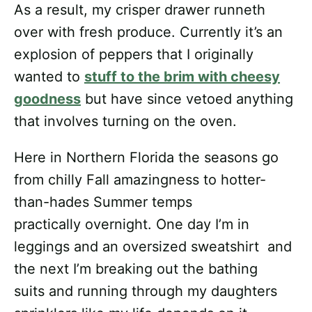
As a result, my crisper drawer runneth
over with fresh produce. Currently it’s an
explosion of peppers that I originally
wanted to
stuff to the brim with cheesy
goodness
but have since vetoed anything
that involves turning on the oven.
Here in Northern Florida the seasons go
from chilly Fall amazingness to hotter-
than-hades Summer temps
practically overnight. One day I’m in
leggings and an oversized sweatshirt and
the next I’m breaking out the bathing
suits and running through my daughters