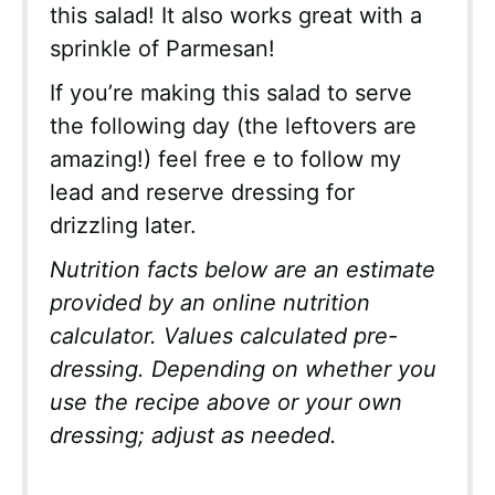
this salad! It also works great with a
sprinkle of Parmesan!
If you’re making this salad to serve
the following day (the leftovers are
amazing!) feel free e to follow my
lead and reserve dressing for
drizzling later.
Nutrition facts below are an estimate
provided by an online nutrition
calculator. Values calculated pre-
dressing. Depending on whether you
use the recipe above or your own
dressing; adjust as needed.