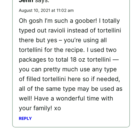
August 10, 2021 at 11:02 am
Oh gosh I’m such a goober! I totally
typed out ravioli instead of tortellini
there but yes – you’re using all
tortellini for the recipe. I used two
packages to total 18 oz tortellini —
you can pretty much use any type
of filled tortellini here so if needed,
all of the same type may be used as
well! Have a wonderful time with
your family! xo
REPLY