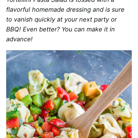
flavorful homemade dressing and is sure
to vanish quickly at your next party or
BBQ! Even better? You can make it in
advance!