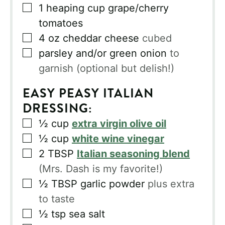
▢
1
heaping cup grape/cherry
tomatoes
▢
4
oz
cheddar cheese
cubed
▢
parsley and/or green onion
to
garnish (optional but delish!)
EASY PEASY ITALIAN
DRESSING:
▢
½
cup
extra virgin olive oil
▢
½
cup
white wine vinegar
▢
2
TBSP
Italian seasoning blend
(Mrs. Dash is my favorite!)
▢
½
TBSP
garlic powder
plus extra
to taste
▢
½
tsp
sea salt