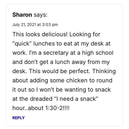
Sharon
says:
July 21, 2021 at 3:03 pm
This looks delicious! Looking for
“quick” lunches to eat at my desk at
work. I’m a secretary at a high school
and don’t get a lunch away from my
desk. This would be perfect. Thinking
about adding some chicken to round
it out so I won’t be wanting to snack
at the dreaded “I need a snack”
hour..about 1:30-2!!!!
REPLY