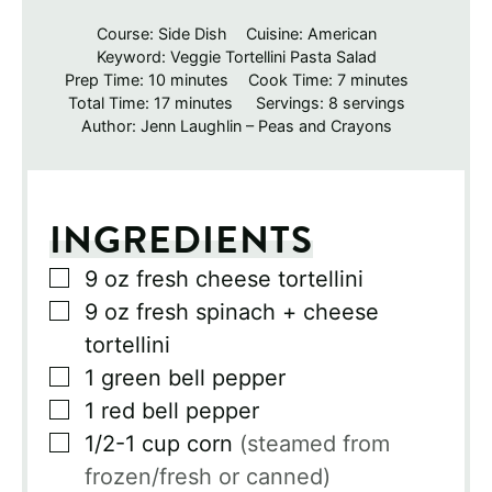
Course:
Side Dish
Cuisine:
American
Keyword:
Veggie Tortellini Pasta Salad
minutes
minutes
Prep Time:
10
minutes
Cook Time:
7
minutes
minutes
Total Time:
17
minutes
Servings:
8
servings
Author:
Jenn Laughlin – Peas and Crayons
INGREDIENTS
▢
9
oz
fresh cheese tortellini
▢
9
oz
fresh spinach + cheese
tortellini
▢
1
green bell pepper
▢
1
red bell pepper
▢
1/2-1
cup
corn
(steamed from
frozen/fresh or canned)