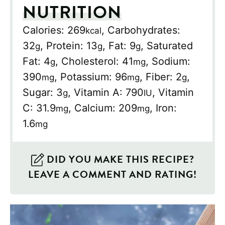
NUTRITION
Calories:
269
,
Carbohydrates:
kcal
32
,
Protein:
13
,
Fat:
9
,
Saturated
g
g
g
Fat:
4
,
Cholesterol:
41
,
Sodium:
g
mg
390
,
Potassium:
96
,
Fiber:
2
,
mg
mg
g
Sugar:
3
,
Vitamin A:
790
,
Vitamin
g
IU
C:
31.9
,
Calcium:
209
,
Iron:
mg
mg
1.6
mg
DID YOU MAKE THIS RECIPE?
LEAVE A COMMENT AND RATING!