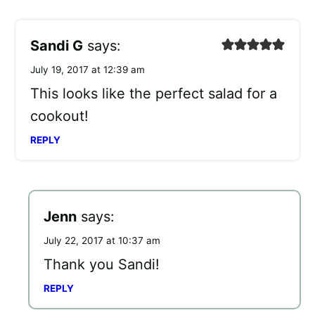
Sandi G
says:
July 19, 2017 at 12:39 am
This looks like the perfect salad for a
cookout!
REPLY
Jenn
says:
July 22, 2017 at 10:37 am
Thank you Sandi!
REPLY