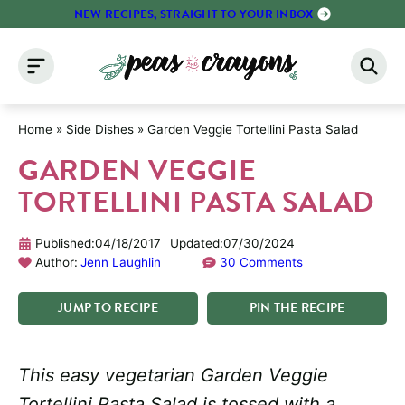
Skip
NEW RECIPES, STRAIGHT TO YOUR INBOX
to
content
Home
»
Side Dishes
»
Garden Veggie Tortellini Pasta Salad
GARDEN VEGGIE
TORTELLINI PASTA SALAD
Published:
04/18/2017
Updated:
07/30/2024
Author:
Jenn Laughlin
30 Comments
JUMP
TO
RECIPE
PIN
THE
RECIPE
This easy vegetarian Garden Veggie
Tortellini Pasta Salad is tossed with a