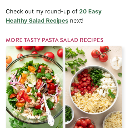
Check out my round-up of
20 Easy
Healthy Salad Recipes
next!
MORE TASTY PASTA SALAD RECIPES