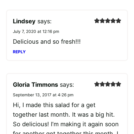
Lindsey
says:
July 7, 2020 at 12:16 pm
Delicious and so fresh!!!
REPLY
Gloria Timmons
says:
September 13, 2017 at 4:26 pm
Hi, I made this salad for a get
together last month. It was a big hit.
So delicious! I’m making it again soon
for another get together this month. I