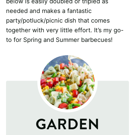
below is easily doubled or tripled as
needed and makes a fantastic
party/potluck/picnic dish that comes
together with very little effort. It’s my go-
to for Spring and Summer barbecues!
GARDEN