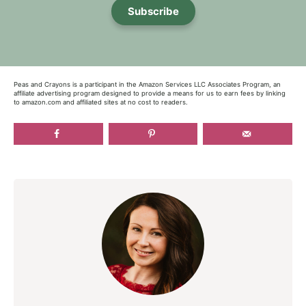
Subscribe
Peas and Crayons is a participant in the Amazon Services LLC Associates Program, an
affiliate advertising program designed to provide a means for us to earn fees by linking
to amazon.com and affiliated sites at no cost to readers.