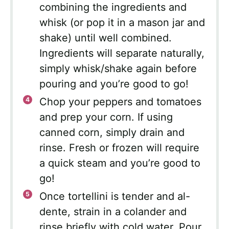
combining the ingredients and
whisk (or pop it in a mason jar and
shake) until well combined.
Ingredients will separate naturally,
simply whisk/shake again before
pouring and you’re good to go!
Chop your peppers and tomatoes
and prep your corn. If using
canned corn, simply drain and
rinse. Fresh or frozen will require
a quick steam and you’re good to
go!
Once tortellini is tender and al-
dente, strain in a colander and
rinse briefly with cold water. Pour