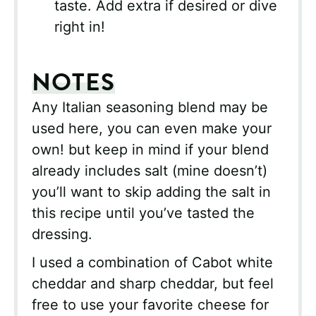
taste. Add extra if desired or dive
right in!
NOTES
Any Italian seasoning blend may be
used here, you can even make your
own! but keep in mind if your blend
already includes salt (mine doesn’t)
you’ll want to skip adding the salt in
this recipe until you’ve tasted the
dressing.
I used a combination of Cabot white
cheddar and sharp cheddar, but feel
free to use your favorite cheese for