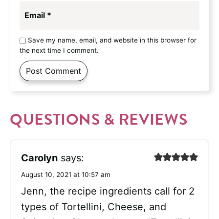
Email
*
Save my name, email, and website in this browser for
the next time I comment.
QUESTIONS & REVIEWS
Carolyn
says:
August 10, 2021 at 10:57 am
Jenn, the recipe ingredients call for 2
types of Tortellini, Cheese, and