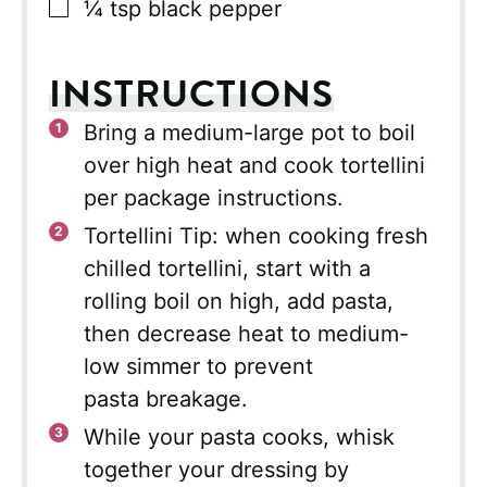
▢
¼
tsp
black pepper
INSTRUCTIONS
Bring a medium-large pot to boil
over high heat and cook tortellini
per package instructions.
Tortellini Tip: when cooking fresh
chilled tortellini, start with a
rolling boil on high, add pasta,
then decrease heat to medium-
low simmer to prevent
pasta breakage.
While your pasta cooks, whisk
together your dressing by