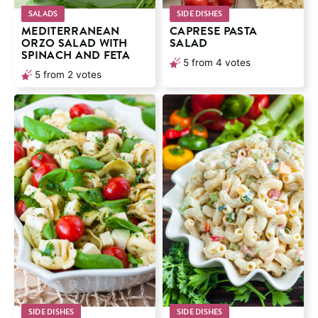
SALADS
SIDE DISHES
MEDITERRANEAN
CAPRESE PASTA
ORZO SALAD WITH
SALAD
SPINACH AND FETA
5
from
4
votes
5
from
2
votes
SIDE DISHES
SIDE DISHES