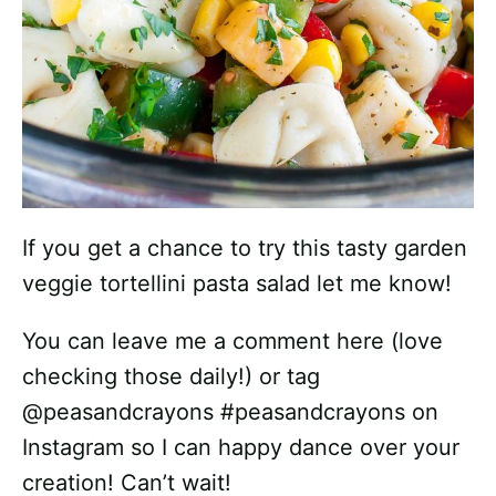
If you get a chance to try this tasty garden
veggie tortellini pasta salad let me know!
You can leave me a comment here (love
checking those daily!) or tag
@peasandcrayons #peasandcrayons on
Instagram so I can happy dance over your
creation! Can’t wait!