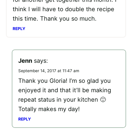
think I will have to double the recipe
this time. Thank you so much.
REPLY
Jenn
says:
September 14, 2017 at 11:47 am
Thank you Gloria! I’m so glad you
enjoyed it and that it’ll be making
repeat status in your kitchen 🙂
Totally makes my day!
REPLY