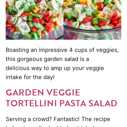
Boasting an impressive 4 cups of veggies,
this gorgeous garden salad is a
delicious way to amp up your veggie
intake for the day!
GARDEN VEGGIE
TORTELLINI PASTA SALAD
Serving a crowd? Fantastic! The recipe