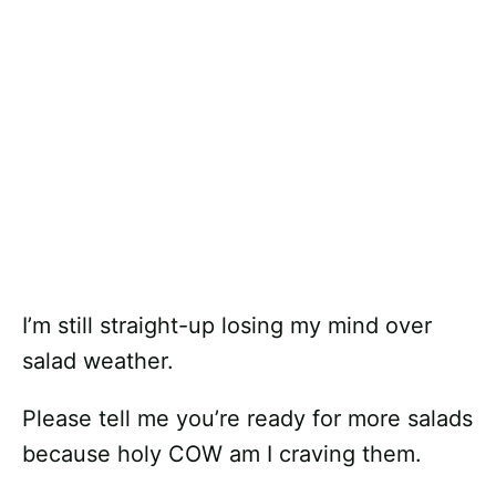
I’m still straight-up losing my mind over
salad weather.
Please tell me you’re ready for more salads
because holy COW am I craving them.