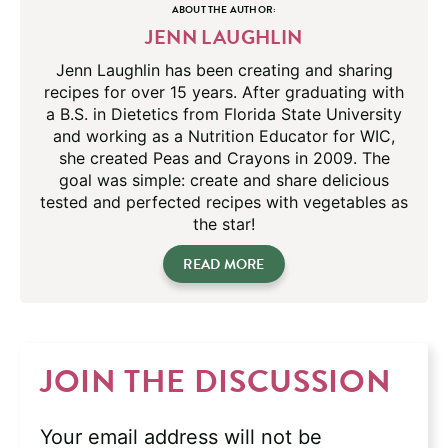
ABOUT THE AUTHOR:
JENN LAUGHLIN
Jenn Laughlin has been creating and sharing
recipes for over 15 years. After graduating with
a B.S. in Dietetics from Florida State University
and working as a Nutrition Educator for WIC,
she created Peas and Crayons in 2009. The
goal was simple: create and share delicious
tested and perfected recipes with vegetables as
the star!
READ MORE
JOIN THE DISCUSSION
Your email address will not be