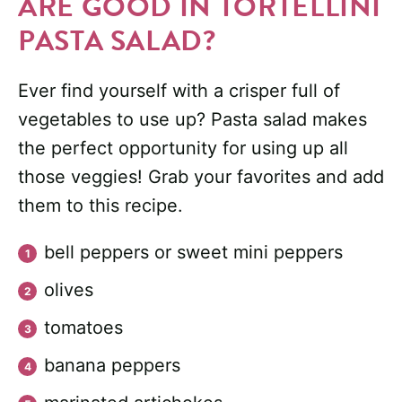
ARE GOOD IN TORTELLINI
PASTA SALAD?
Ever find yourself with a crisper full of
vegetables to use up? Pasta salad makes
the perfect opportunity for using up all
those veggies! Grab your favorites and add
them to this recipe.
bell peppers or sweet mini peppers
olives
tomatoes
banana peppers