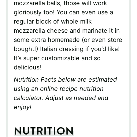
mozzarella balls, those will work
gloriously too! You can even use a
regular block of whole milk
mozzarella cheese and marinate it in
some extra homemade (or even store
bought!) Italian dressing if you’d like!
It’s super customizable and so
delicious!
Nutrition Facts below are estimated
using an online recipe nutrition
calculator. Adjust as needed and
enjoy!
NUTRITION