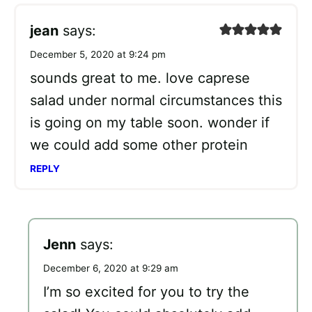
jean
says:
December 5, 2020 at 9:24 pm
sounds great to me. love caprese
salad under normal circumstances this
is going on my table soon. wonder if
we could add some other protein
REPLY
Jenn
says:
December 6, 2020 at 9:29 am
I’m so excited for you to try the