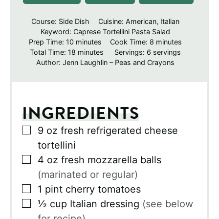
Course:
Side Dish
Cuisine:
American, Italian
Keyword:
Caprese Tortellini Pasta Salad
minutes
minutes
Prep Time:
10
minutes
Cook Time:
8
minutes
minutes
Total Time:
18
minutes
Servings:
6
servings
Author:
Jenn Laughlin – Peas and Crayons
INGREDIENTS
▢
9
oz
fresh refrigerated cheese
tortellini
▢
4
oz
fresh mozzarella balls
(marinated or regular)
▢
1
pint
cherry tomatoes
▢
½
cup
Italian dressing
(see below
for recipe)