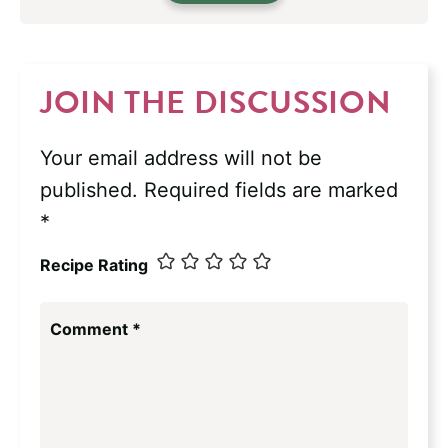
JOIN THE DISCUSSION
Your email address will not be
published.
Required fields are marked
*
Recipe Rating
Comment
*