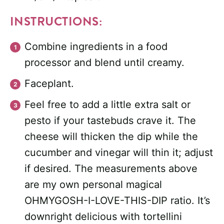
INSTRUCTIONS:
Combine ingredients in a food
processor and blend until creamy.
Faceplant.
Feel free to add a little extra salt or
pesto if your tastebuds crave it. The
cheese will thicken the dip while the
cucumber and vinegar will thin it; adjust
if desired. The measurements above
are my own personal magical
OHMYGOSH-I-LOVE-THIS-DIP ratio. It’s
downright delicious with tortellini