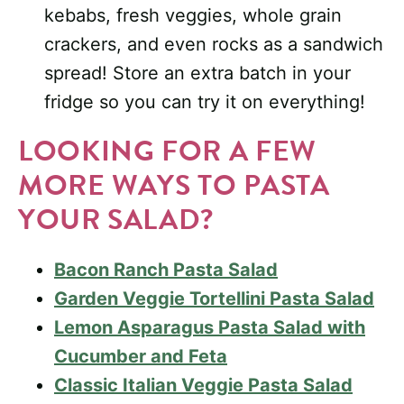
kebabs, fresh veggies, whole grain
crackers, and even rocks as a sandwich
spread! Store an extra batch in your
fridge so you can try it on everything!
LOOKING FOR A FEW
MORE WAYS TO PASTA
YOUR SALAD?
Bacon Ranch Pasta Salad
Garden Veggie Tortellini Pasta Salad
Lemon Asparagus Pasta Salad with
Cucumber and Feta
Classic Italian Veggie Pasta Salad