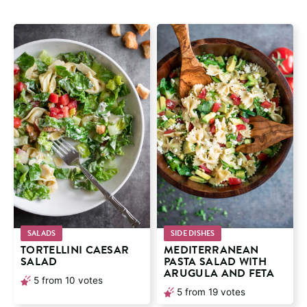
SALADS
SIDE DISHES
TORTELLINI CAESAR
MEDITERRANEAN
SALAD
PASTA SALAD WITH
ARUGULA AND FETA
5
from
10
votes
5
from
19
votes