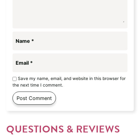
Name
*
Email
*
Save my name, email, and website in this browser for
the next time I comment.
QUESTIONS & REVIEWS