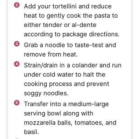
Add your tortellini and reduce
heat to gently cook the pasta to
either tender or al-dente
according to package directions.
Grab a noodle to taste-test and
remove from heat.
Strain/drain in a colander and run
under cold water to halt the
cooking process and prevent
soggy noodles.
Transfer into a medium-large
serving bowl along with
mozzarella balls, tomatoes, and
basil.