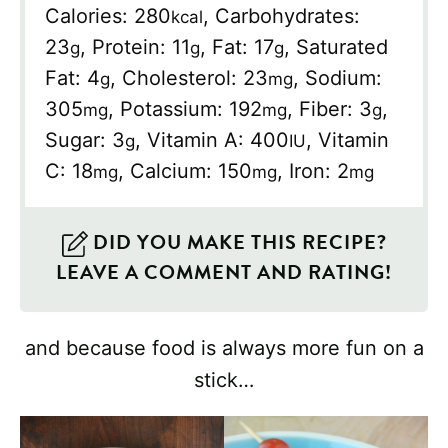
Calories:
280
,
Carbohydrates:
kcal
23
,
Protein:
11
,
Fat:
17
,
Saturated
g
g
g
Fat:
4
,
Cholesterol:
23
,
Sodium:
g
mg
305
,
Potassium:
192
,
Fiber:
3
,
mg
mg
g
Sugar:
3
,
Vitamin A:
400
,
Vitamin
g
IU
C:
18
,
Calcium:
150
,
Iron:
2
mg
mg
mg
DID YOU MAKE THIS RECIPE?
LEAVE A COMMENT AND RATING!
and because food is always more fun on a
stick…