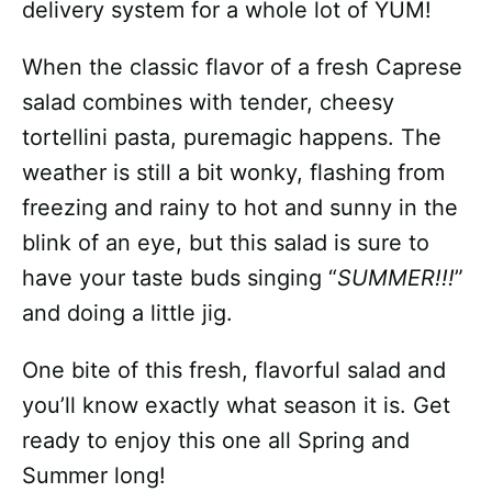
delivery system for a whole lot of YUM!
When the classic flavor of a fresh Caprese
salad combines with tender, cheesy
tortellini pasta, puremagic happens. The
weather is still a bit wonky, flashing from
freezing and rainy to hot and sunny in the
blink of an eye, but this salad is sure to
have your taste buds singing “
SUMMER!!!
”
and doing a little jig.
One bite of this fresh, flavorful salad and
you’ll know exactly what season it is. Get
ready to enjoy this one all Spring and
Summer long!