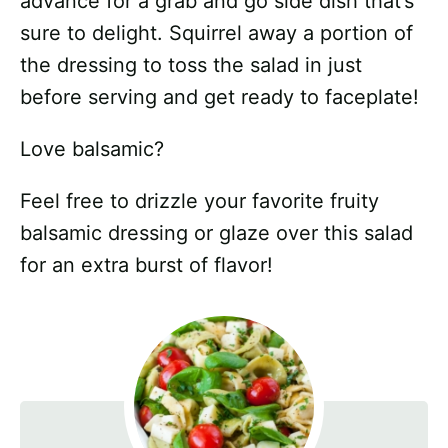
advance for a grab and go side dish that’s
sure to delight. Squirrel away a portion of
the dressing to toss the salad in just
before serving and get ready to faceplate!
Love balsamic?
Feel free to drizzle your favorite fruity
balsamic dressing or glaze over this salad
for an extra burst of flavor!