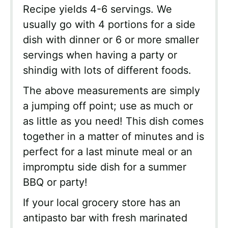
Recipe yields 4-6 servings. We
usually go with 4 portions for a side
dish with dinner or 6 or more smaller
servings when having a party or
shindig with lots of different foods.
The above measurements are simply
a jumping off point; use as much or
as little as you need! This dish comes
together in a matter of minutes and is
perfect for a last minute meal or an
impromptu side dish for a summer
BBQ or party!
If your local grocery store has an
antipasto bar with fresh marinated