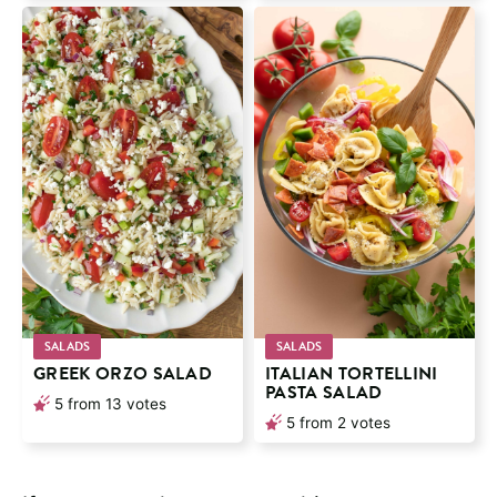
SALADS
SALADS
GREEK ORZO SALAD
ITALIAN TORTELLINI
PASTA SALAD
5
from
13
votes
5
from
2
votes