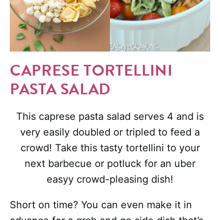
CAPRESE TORTELLINI
PASTA SALAD
This caprese pasta salad serves 4 and is
very easily doubled or tripled to feed a
crowd! Take this tasty tortellini to your
next barbecue or potluck for an uber
easyy crowd-pleasing dish!
Short on time? You can even make it in