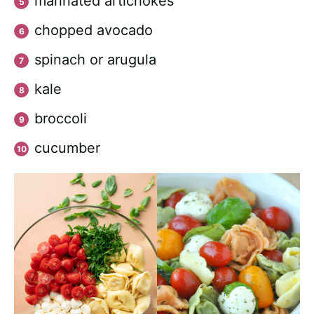
marinated artichokes
chopped avocado
spinach or arugula
kale
broccoli
cucumber