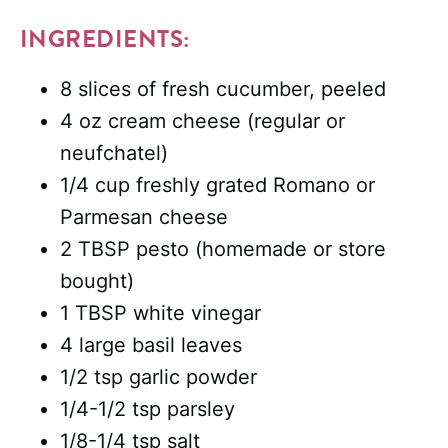
INGREDIENTS:
8 slices of fresh cucumber, peeled
4 oz cream cheese (regular or
neufchatel)
1/4 cup freshly grated Romano or
Parmesan cheese
2 TBSP pesto (homemade or store
bought)
1 TBSP white vinegar
4 large basil leaves
1/2 tsp garlic powder
1/4-1/2 tsp parsley
1/8-1/4 tsp salt