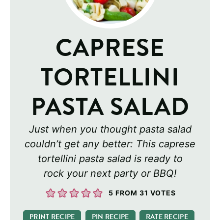
CAPRESE
TORTELLINI
PASTA SALAD
Just when you thought pasta salad
couldn’t get any better: This caprese
tortellini pasta salad is ready to
rock your next party or BBQ!
5
FROM
31
VOTES
PRINT RECIPE
PIN RECIPE
RATE RECIPE