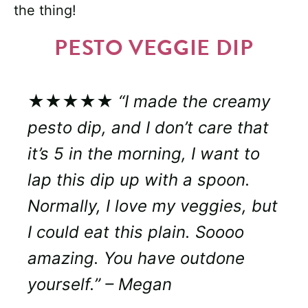
the thing!
PESTO VEGGIE DIP
★★★★★
“I made the creamy
pesto dip, and I don’t care that
it’s 5 in the morning, I want to
lap this dip up with a spoon.
Normally, I love my veggies, but
I could eat this plain. Soooo
amazing. You have outdone
yourself.” – Megan