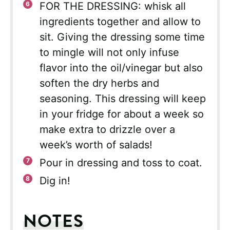
FOR THE DRESSING: whisk all
ingredients together and allow to
sit. Giving the dressing some time
to mingle will not only infuse
flavor into the oil/vinegar but also
soften the dry herbs and
seasoning. This dressing will keep
in your fridge for about a week so
make extra to drizzle over a
week’s worth of salads!
Pour in dressing and toss to coat.
Dig in!
NOTES