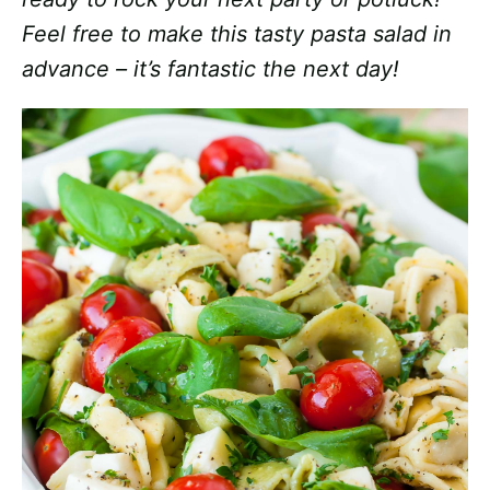
Feel free to make this tasty pasta salad in
advance – it’s fantastic the next day!