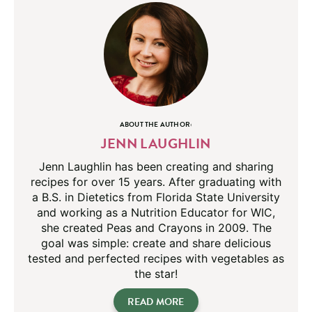
ABOUT THE AUTHOR:
JENN LAUGHLIN
Jenn Laughlin has been creating and sharing
recipes for over 15 years. After graduating with
a B.S. in Dietetics from Florida State University
and working as a Nutrition Educator for WIC,
she created Peas and Crayons in 2009. The
goal was simple: create and share delicious
tested and perfected recipes with vegetables as
the star!
READ MORE