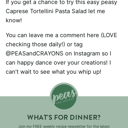
If you get a chance to try this easy peasy
Caprese Tortellini Pasta Salad let me
know!
You can leave me a comment here (LOVE
checking those daily!) or tag
@PEASandCRAYONS on Instagram so I
can happy dance over your creations! I
can’t wait to see what you whip up!
WHAT'S FOR DINNER?
Join my FREE weekly recipe newsletter for the latest