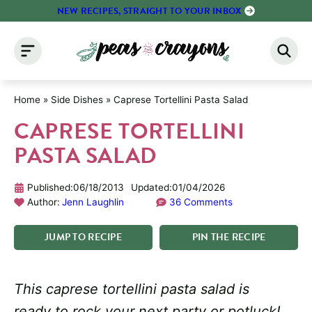
Skip
NEW RECIPES, STRAIGHT TO YOUR INBOX
to
content
Home
»
Side Dishes
»
Caprese Tortellini Pasta Salad
CAPRESE TORTELLINI
PASTA SALAD
Published:
06/18/2013
Updated:
01/04/2026
Author:
Jenn Laughlin
36 Comments
JUMP
TO
RECIPE
PIN
THE
RECIPE
This caprese tortellini pasta salad is
ready to rock your next party or potluck!