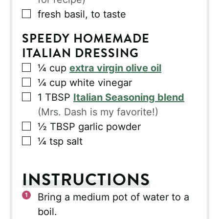
▢
fresh basil, to taste
SPEEDY HOMEMADE
ITALIAN DRESSING
▢
¼
cup
extra virgin olive oil
▢
¼
cup
white vinegar
▢
1
TBSP
Italian Seasoning blend
(Mrs. Dash is my favorite!)
▢
½
TBSP
garlic powder
▢
¼
tsp
salt
INSTRUCTIONS
Bring a medium pot of water to a
boil.