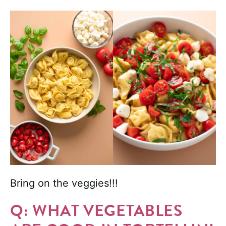
Bring on the veggies!!!
Q: WHAT VEGETABLES