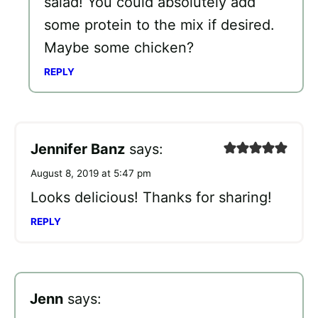
salad! You could absolutely add
some protein to the mix if desired.
Maybe some chicken?
REPLY
Jennifer Banz
says:
August 8, 2019 at 5:47 pm
Looks delicious! Thanks for sharing!
REPLY
Jenn
says: