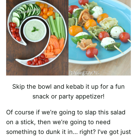
Skip the bowl and kebab it up for a fun
snack or party appetizer!
Of course if we’re going to slap this salad
on a stick, then we’re going to need
something to dunk it in… right? I’ve got just