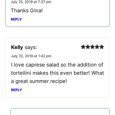
July 25, 2019 at 7:27 pm
Thanks Gina!
REPLY
Kelly
says:
July 22, 2019 at 1:42 pm
I love caprese salad so the addition of
tortellini makes this even better! What
a great summer recipe!
REPLY