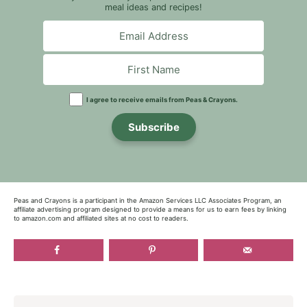
meal ideas and recipes!
I agree to receive emails from Peas & Crayons.
Subscribe
Peas and Crayons is a participant in the Amazon Services LLC Associates Program, an
affiliate advertising program designed to provide a means for us to earn fees by linking
to amazon.com and affiliated sites at no cost to readers.