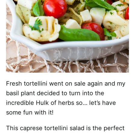
Fresh tortellini went on sale again and my
basil plant decided to turn into the
incredible Hulk of herbs so… let’s have
some fun with it!
This caprese tortellini salad is the perfect