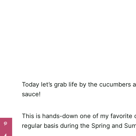
Today let’s grab life by the cucumbers 
sauce!
This is hands-down one of my favorite
regular basis during the Spring and Su