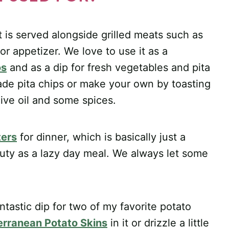
it is served alongside grilled meats such as
r appetizer. We love to use it as a
os
and as a dip for fresh vegetables and pita
de pita chips or make your own by toasting
olive oil and some spices.
ters
for dinner, which is basically just a
uty as a lazy day meal. We always let some
tastic dip for two of my favorite potato
erranean Potato Skins
in it or drizzle a little