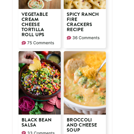
VEGETABLE
SPICY RANCH
CREAM
FIRE
CHEESE
CRACKERS
TORTILLA
RECIPE
ROLL UPS
36 Comments
75 Comments
BLACK BEAN
BROCCOLI
SALSA
AND CHEESE
SOUP
33 Comments