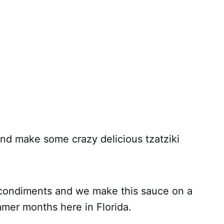
and make some crazy delicious tzatziki
 condiments and we make this sauce on a
mmer months here in Florida.