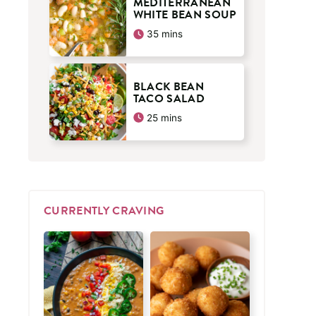
MEDITERRANEAN
WHITE BEAN SOUP
minutes
35
mins
BLACK BEAN
TACO SALAD
minutes
25
mins
CURRENTLY CRAVING