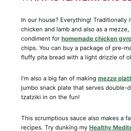
In our house? Everything! Traditionally 
chicken and lamb and also as a mezze, o
condiment for
homemade chicken gyr
chips. You can buy a package of pre-ma
fluffy pita bread with a light drizzle of 
I’m also a big fan of making
mezze plat
jumbo snack plate that serves double-d
tzatziki in on the fun!
This scrumptious sauce also makes a fan
recipes. Try dunking my
Healthy Medit