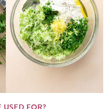
E USED FOR?