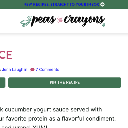
NEW RECIPES, STRAIGHT TO YOUR INBOX
UCE
:
Jenn Laughlin
7 Comments
PIN
THE
RECIPE
eek cucumber yogurt sauce served with
ur favorite protein as a flavorful condiment.
es and wraps! YUM!