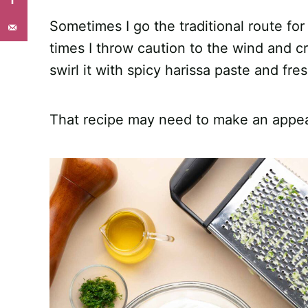
Sometimes I go the traditional route fo
times I throw caution to the wind and cr
swirl it with spicy harissa paste and fre
That recipe may need to make an appea