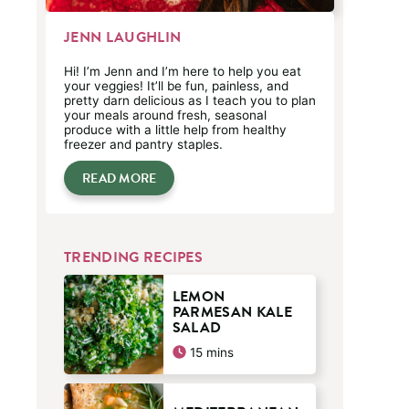
JENN LAUGHLIN
Hi! I’m Jenn and I’m here to help you eat
your veggies! It’ll be fun, painless, and
pretty darn delicious as I teach you to plan
your meals around fresh, seasonal
produce with a little help from healthy
freezer and pantry staples.
READ MORE
TRENDING RECIPES
LEMON
PARMESAN KALE
SALAD
minutes
15
mins