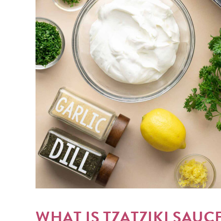
WHAT IS TZATZIKI SAUC