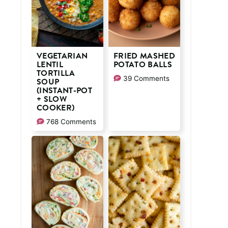
VEGETARIAN
FRIED MASHED
LENTIL
POTATO BALLS
TORTILLA
39 Comments
SOUP
(INSTANT-POT
+ SLOW
COOKER)
768 Comments