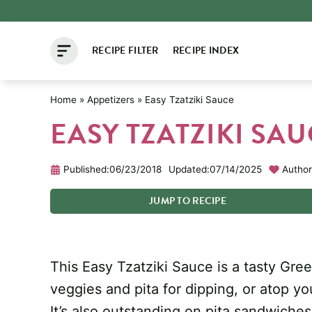
Skip
to
RECIPE FILTER
RECIPE INDEX
content
Home
»
Appetizers
»
Easy Tzatziki Sauce
EASY TZATZIKI SA
Published:
06/23/2018
Updated:
07/14/2025
Author
JUMP
TO
RECIPE
This Easy Tzatziki Sauce is a tasty Gr
veggies and pita for dipping, or atop yo
It’s also outstanding on pita sandwich