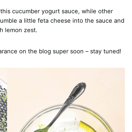
r this cucumber yogurt sauce, while other
umble a little feta cheese into the sauce and
sh lemon zest.
rance on the blog super soon – stay tuned!