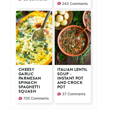
243 Comments
CHEESY
ITALIAN LENTIL
GARLIC
SOUP –
PARMESAN
INSTANT POT
SPINACH
AND CROCK
SPAGHETTI
POT
SQUASH
37 Comments
705 Comments