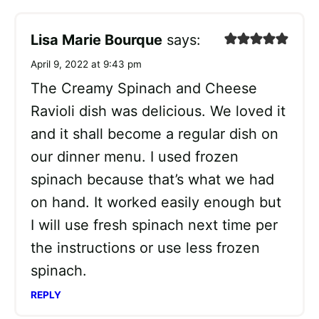
Lisa Marie Bourque
says:
April 9, 2022 at 9:43 pm
The Creamy Spinach and Cheese
Ravioli dish was delicious. We loved it
and it shall become a regular dish on
our dinner menu. I used frozen
spinach because that’s what we had
on hand. It worked easily enough but
I will use fresh spinach next time per
the instructions or use less frozen
spinach.
REPLY