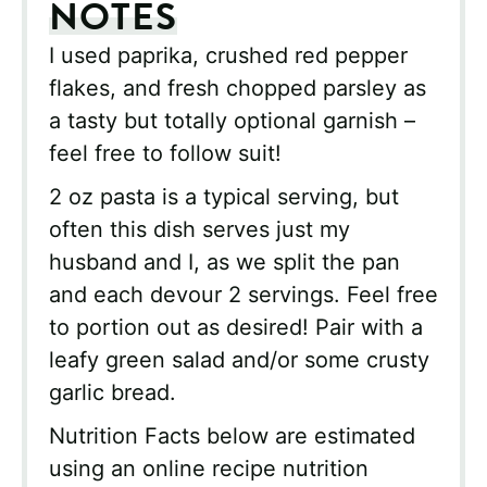
NOTES
I used paprika, crushed red pepper
flakes, and fresh chopped parsley as
a tasty but totally optional garnish –
feel free to follow suit!
2 oz pasta is a typical serving, but
often this dish serves just my
husband and I, as we split the pan
and each devour 2 servings. Feel free
to portion out as desired! Pair with a
leafy green salad and/or some crusty
garlic bread.
Nutrition Facts below are estimated
using an online recipe nutrition