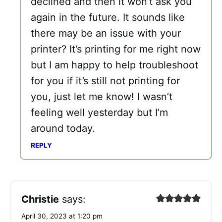
declined and then it won’t ask you
again in the future. It sounds like
there may be an issue with your
printer? It’s printing for me right now
but I am happy to help troubleshoot
for you if it’s still not printing for
you, just let me know! I wasn’t
feeling well yesterday but I’m
around today.
REPLY
Christie
says:
April 30, 2023 at 1:20 pm