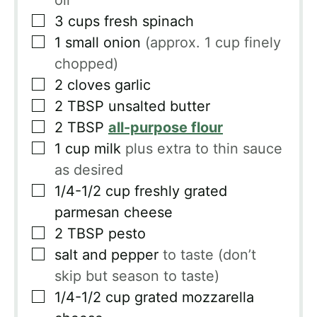
oil
▢
3
cups
fresh spinach
▢
1
small onion
(approx. 1 cup finely
chopped)
▢
2
cloves
garlic
▢
2
TBSP
unsalted butter
▢
2
TBSP
all-purpose flour
▢
1
cup
milk
plus extra to thin sauce
as desired
▢
1/4-1/2
cup
freshly grated
parmesan cheese
▢
2
TBSP
pesto
▢
salt and pepper
to taste (don’t
skip but season to taste)
▢
1/4-1/2
cup
grated mozzarella