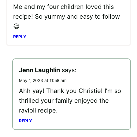
Me and my four children loved this
recipe! So yummy and easy to follow
😋
REPLY
Jenn Laughlin
says:
May 1, 2023 at 11:58 am
Ahh yay! Thank you Christie! I’m so
thrilled your family enjoyed the
ravioli recipe.
REPLY