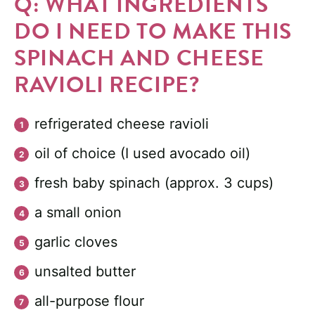
Q: WHAT INGREDIENTS
DO I NEED TO MAKE THIS
SPINACH AND CHEESE
RAVIOLI RECIPE?
refrigerated cheese ravioli
oil of choice (I used avocado oil)
fresh baby spinach (approx. 3 cups)
a small onion
garlic cloves
unsalted butter
all-purpose flour