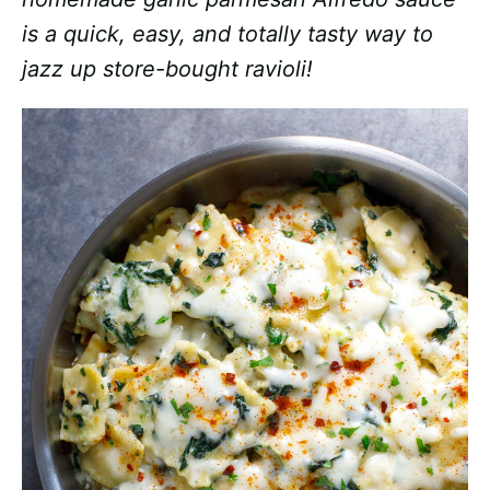
is a quick, easy, and totally tasty way to
jazz up store-bought ravioli!