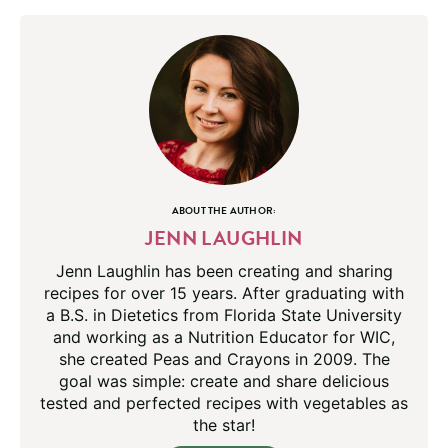
ABOUT THE AUTHOR:
JENN LAUGHLIN
Jenn Laughlin has been creating and sharing
recipes for over 15 years. After graduating with
a B.S. in Dietetics from Florida State University
and working as a Nutrition Educator for WIC,
she created Peas and Crayons in 2009. The
goal was simple: create and share delicious
tested and perfected recipes with vegetables as
the star!