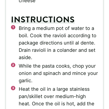
cheese
INSTRUCTIONS
Bring a medium pot of water to a
boil. Cook the ravioli according to
package directions until al dente.
Drain ravioli in a colander and set
aside.
While the pasta cooks, chop your
onion and spinach and mince your
garlic.
Heat the oil in a large stainless
pan/skillet over medium-high
heat. Once the oil is hot, add the