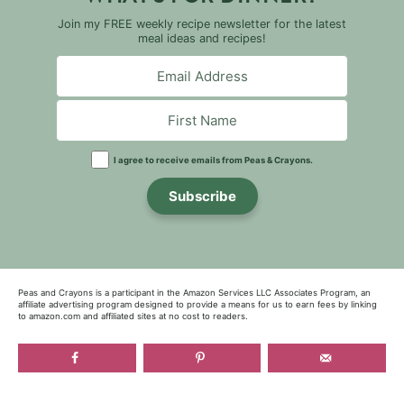
Join my FREE weekly recipe newsletter for the latest
meal ideas and recipes!
I agree to receive emails from Peas & Crayons.
Subscribe
Peas and Crayons is a participant in the Amazon Services LLC Associates Program, an
affiliate advertising program designed to provide a means for us to earn fees by linking
to amazon.com and affiliated sites at no cost to readers.