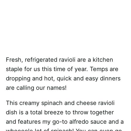
Fresh, refrigerated ravioli are a kitchen
staple for us this time of year. Temps are
dropping and hot, quick and easy dinners
are calling our names!
This creamy spinach and cheese ravioli
dish is a total breeze to throw together
and features my go-to alfredo sauce and a