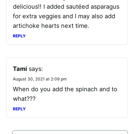
delicious!! I added sautéed asparagus
for extra veggies and I may also add
artichoke hearts next time.
REPLY
Tami
says:
August 30, 2021 at 2:09 pm
When do you add the spinach and to
what???
REPLY