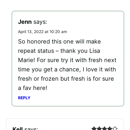
Jenn
says:
April 13, 2022 at 10:20 am
So honored this one will make
repeat status – thank you Lisa
Marie! For sure try it with fresh next
time you get a chance, I love it with
fresh or frozen but fresh is for sure
a fav here!
REPLY
Kell
says: