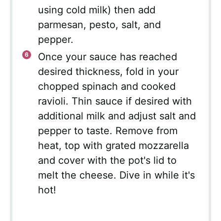
using cold milk) then add
parmesan, pesto, salt, and
pepper.
Once your sauce has reached
desired thickness, fold in your
chopped spinach and cooked
ravioli. Thin sauce if desired with
additional milk and adjust salt and
pepper to taste. Remove from
heat, top with grated mozzarella
and cover with the pot's lid to
melt the cheese. Dive in while it's
hot!