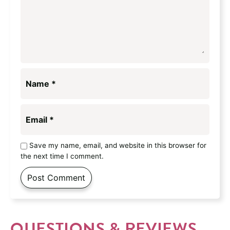
Name
*
Email
*
Save my name, email, and website in this browser for
the next time I comment.
QUESTIONS & REVIEWS