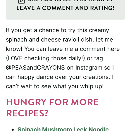
LEAVE A COMMENT AND RATING!
If you get a chance to try this creamy
spinach and cheese ravioli dish, let me
know! You can leave me a comment here
(LOVE checking those daily!) or tag
@PEASandCRAYONS on Instagram so I
can happy dance over your creations. I
can’t wait to see what you whip up!
HUNGRY FOR MORE
RECIPES?
Spinach Mushroom Leek Noodle