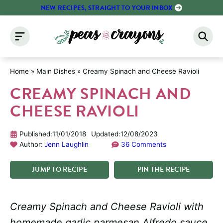
Skip
NEW RECIPES, STRAIGHT TO YOUR INBOX
to
content
Home
»
Main Dishes
»
Creamy Spinach and Cheese Ravioli
CREAMY SPINACH AND
CHEESE RAVIOLI
Published:
11/01/2018
Updated:
12/08/2023
Author:
Jenn Laughlin
36 Comments
JUMP
TO
RECIPE
PIN
THE
RECIPE
Creamy Spinach and Cheese Ravioli with
homemade garlic parmesan Alfredo sauce