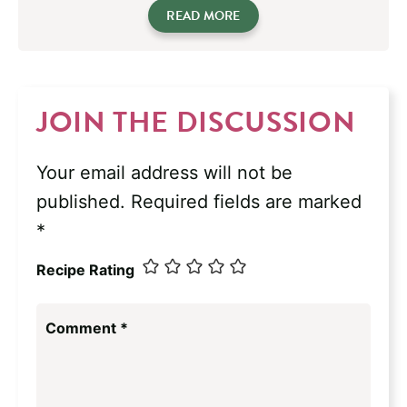
READ MORE
JOIN THE DISCUSSION
Your email address will not be
published.
Required fields are marked
*
Recipe Rating
Comment
*