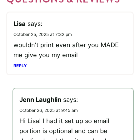
Lisa
says:
October 25, 2025 at 7:32 pm
wouldn’t print even after you MADE
me give you my email
REPLY
Jenn Laughlin
says:
October 26, 2025 at 9:45 am
Hi Lisa! I had it set up so email
portion is optional and can be