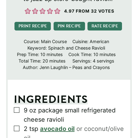
4.97
FROM
32
VOTES
PRINT RECIPE
PIN RECIPE
RATE RECIPE
Course:
Main Course
Cuisine:
American
Keyword:
Spinach and Cheese Ravioli
minutes
minutes
Prep Time:
10
minutes
Cook Time:
10
minutes
minutes
Total Time:
20
minutes
Servings:
4
servings
Author:
Jenn Laughlin – Peas and Crayons
INGREDIENTS
▢
9
oz
package small refrigerated
cheese ravioli
▢
2
tsp
avocado oil
or coconut/olive