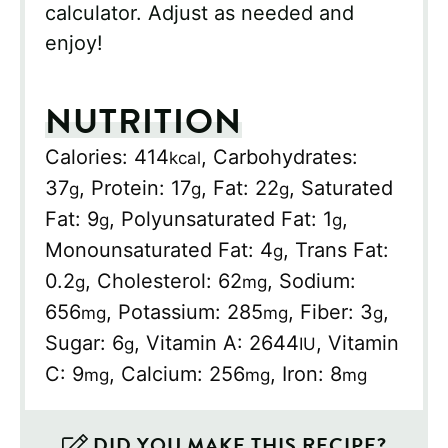
calculator. Adjust as needed and
enjoy!
NUTRITION
Calories:
414
,
Carbohydrates:
kcal
37
,
Protein:
17
,
Fat:
22
,
Saturated
g
g
g
Fat:
9
,
Polyunsaturated Fat:
1
,
g
g
Monounsaturated Fat:
4
,
Trans Fat:
g
0.2
,
Cholesterol:
62
,
Sodium:
g
mg
656
,
Potassium:
285
,
Fiber:
3
,
mg
mg
g
Sugar:
6
,
Vitamin A:
2644
,
Vitamin
g
IU
C:
9
,
Calcium:
256
,
Iron:
8
mg
mg
mg
DID YOU MAKE THIS RECIPE?