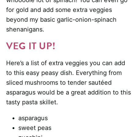
whoooole lot of spinach! You can even go
for gold and add some extra veggies
beyond my basic garlic-onion-spinach
shenanigans.
VEG IT UP!
Here’s a list of extra veggies you can add
to this easy peasy dish. Everything from
sliced mushrooms to tender sautéed
asparagus would be a great addition to this
tasty pasta skillet.
asparagus
sweet peas