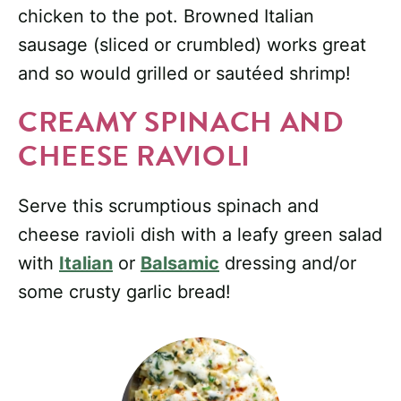
chicken to the pot. Browned Italian
sausage (sliced or crumbled) works great
and so would grilled or sautéed shrimp!
CREAMY SPINACH AND
CHEESE RAVIOLI
Serve this scrumptious spinach and
cheese ravioli dish with a leafy green salad
with
Italian
or
Balsamic
dressing and/or
some crusty garlic bread!