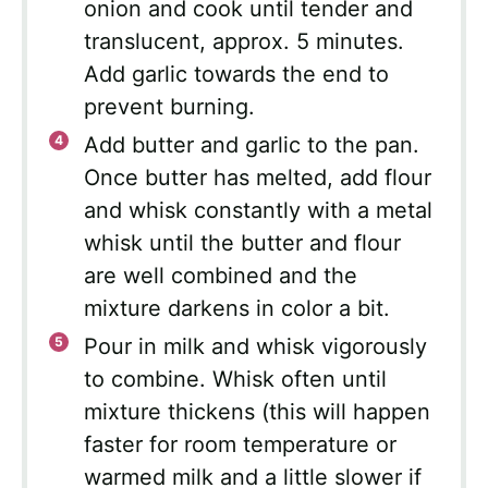
onion and cook until tender and
translucent, approx. 5 minutes.
Add garlic towards the end to
prevent burning.
Add butter and garlic to the pan.
Once butter has melted, add flour
and whisk constantly with a metal
whisk until the butter and flour
are well combined and the
mixture darkens in color a bit.
Pour in milk and whisk vigorously
to combine. Whisk often until
mixture thickens (this will happen
faster for room temperature or
warmed milk and a little slower if