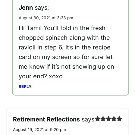
Jenn
says:
August 30, 2021 at 3:23 pm
Hi Tami! You’ll fold in the fresh
chopped spinach along with the
ravioli in step 6. It’s in the recipe
card on my screen so for sure let
me know if it’s not showing up on
your end? xoxo
REPLY
Retirement Reflections
says:
August 19, 2021 at 9:20 pm