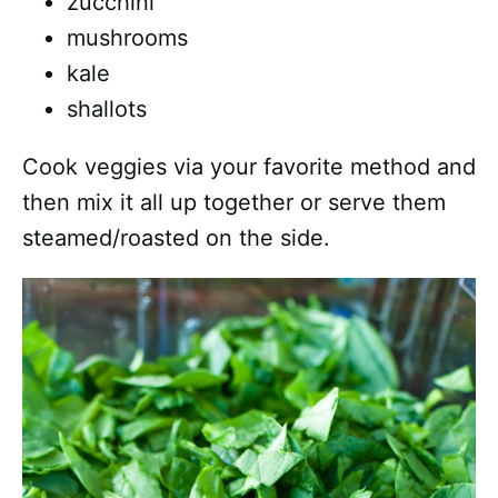
zucchini
mushrooms
kale
shallots
Cook veggies via your favorite method and
then mix it all up together or serve them
steamed/roasted on the side.