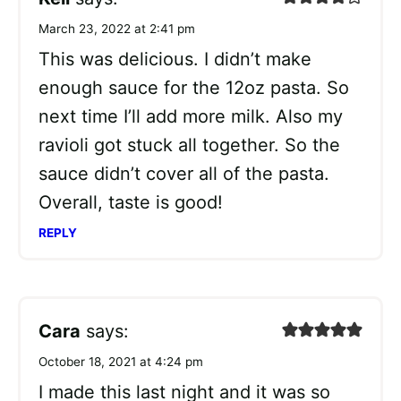
March 23, 2022 at 2:41 pm
This was delicious. I didn’t make
enough sauce for the 12oz pasta. So
next time I’ll add more milk. Also my
ravioli got stuck all together. So the
sauce didn’t cover all of the pasta.
Overall, taste is good!
REPLY
Cara
says:
October 18, 2021 at 4:24 pm
I made this last night and it was so