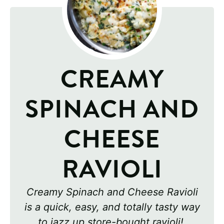
CREAMY
SPINACH AND
CHEESE
RAVIOLI
Creamy Spinach and Cheese Ravioli
is a quick, easy, and totally tasty way
to jazz up store-bought ravioli!