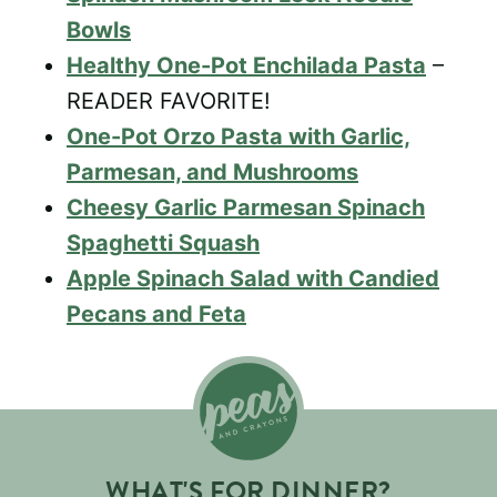
Bowls
Healthy One-Pot Enchilada Pasta
–
READER FAVORITE!
One-Pot Orzo Pasta with Garlic,
Parmesan, and Mushrooms
Cheesy Garlic Parmesan Spinach
Spaghetti Squash
Apple Spinach Salad with Candied
Pecans and Feta
WHAT'S FOR DINNER?