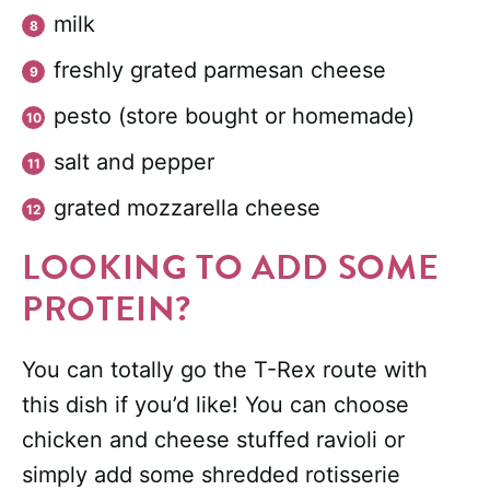
milk
freshly grated parmesan cheese
pesto (store bought or homemade)
salt and pepper
grated mozzarella cheese
LOOKING TO ADD SOME
PROTEIN?
You can totally go the T-Rex route with
this dish if you’d like! You can choose
chicken and cheese stuffed ravioli or
simply add some shredded rotisserie