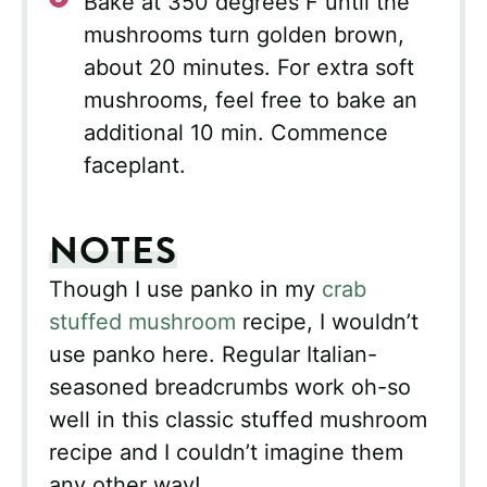
Bake at 350 degrees F until the
mushrooms turn golden brown,
about 20 minutes. For extra soft
mushrooms, feel free to bake an
additional 10 min. Commence
faceplant.
NOTES
Though I use panko in my
crab
stuffed mushroom
recipe, I wouldn’t
use panko here. Regular Italian-
seasoned breadcrumbs work oh-so
well in this classic stuffed mushroom
recipe and I couldn’t imagine them
any other way!