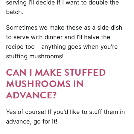
serving I’ll decide if I want to double the
batch.
Sometimes we make these as a side dish
to serve with dinner and I’ll halve the
recipe too – anything goes when you’re
stuffing mushrooms!
CAN I MAKE STUFFED
MUSHROOMS IN
ADVANCE?
Yes of course! If you’d like to stuff them in
advance, go for it!