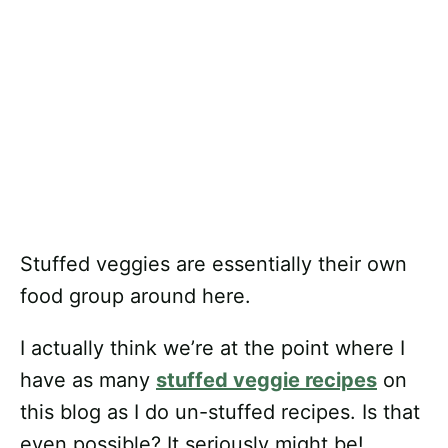
Stuffed veggies are essentially their own
food group around here.
I actually think we’re at the point where I
have as many
stuffed veggie recipes
on
this blog as I do un-stuffed recipes. Is that
even possible? It seriously might be!