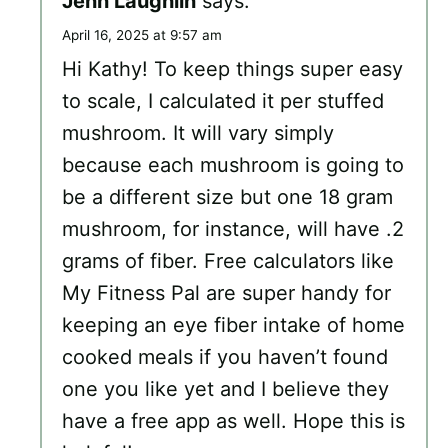
Jenn Laughlin
says:
April 16, 2025 at 9:57 am
Hi Kathy! To keep things super easy
to scale, I calculated it per stuffed
mushroom. It will vary simply
because each mushroom is going to
be a different size but one 18 gram
mushroom, for instance, will have .2
grams of fiber. Free calculators like
My Fitness Pal are super handy for
keeping an eye fiber intake of home
cooked meals if you haven’t found
one you like yet and I believe they
have a free app as well. Hope this is