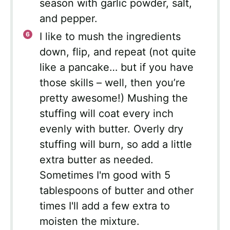
season with garlic powder, salt,
and pepper.
I like to mush the ingredients
down, flip, and repeat (not quite
like a pancake… but if you have
those skills – well, then you’re
pretty awesome!) Mushing the
stuffing will coat every inch
evenly with butter. Overly dry
stuffing will burn, so add a little
extra butter as needed.
Sometimes I'm good with 5
tablespoons of butter and other
times I'll add a few extra to
moisten the mixture.