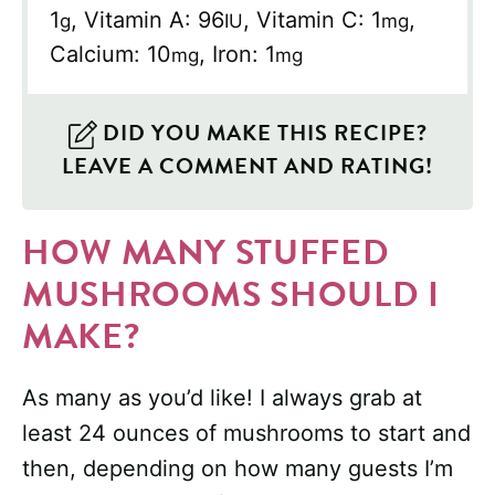
1
,
Vitamin A:
96
,
Vitamin C:
1
,
g
IU
mg
Calcium:
10
,
Iron:
1
mg
mg
DID YOU MAKE THIS RECIPE?
LEAVE A COMMENT AND RATING!
HOW MANY STUFFED
MUSHROOMS SHOULD I
MAKE?
As many as you’d like! I always grab at
least 24 ounces of mushrooms to start and
then, depending on how many guests I’m