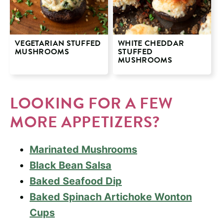
VEGETARIAN STUFFED
WHITE CHEDDAR
MUSHROOMS
STUFFED
MUSHROOMS
LOOKING FOR A FEW
MORE APPETIZERS?
Marinated Mushrooms
Black Bean Salsa
Baked Seafood Dip
Baked Spinach Artichoke Wonton
Cups