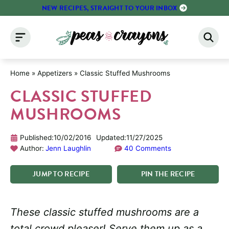
Skip
NEW RECIPES, STRAIGHT TO YOUR INBOX
to
content
Home
»
Appetizers
»
Classic Stuffed Mushrooms
CLASSIC STUFFED
MUSHROOMS
Published:
10/02/2016
Updated:
11/27/2025
Author:
Jenn Laughlin
40 Comments
JUMP
TO
RECIPE
PIN
THE
RECIPE
These classic stuffed mushrooms are a
total crowd pleaser! Serve them up as a