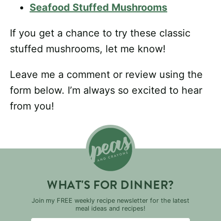
Seafood Stuffed Mushrooms
If you get a chance to try these classic
stuffed mushrooms, let me know!
Leave me a comment or review using the
form below. I’m always so excited to hear
from you!
WHAT'S FOR DINNER?
Join my FREE weekly recipe newsletter for the latest
meal ideas and recipes!