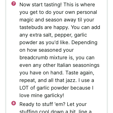
Now start tasting! This is where
you get to do your own personal
magic and season away til your
tastebuds are happy. You can add
any extra salt, pepper, garlic
powder as you'd like. Depending
on how seasoned your
breadcrumb mixture is, you can
even any other Italian seasonings
you have on hand. Taste again,
repeat, and all that jazz. I use a
LOT of garlic powder because I
love mine garlicky!
Ready to stuff 'em? Let your
stuffing cool down a bit, line a