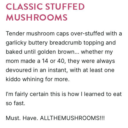
CLASSIC STUFFED
MUSHROOMS
Tender mushroom caps over-stuffed with a
garlicky buttery breadcrumb topping and
baked until golden brown… whether my
mom made a 14 or 40, they were always
devoured in an instant, with at least one
kiddo whining for more.
I’m fairly certain this is how I learned to eat
so fast.
Must. Have. ALLTHEMUSHROOMS!!!