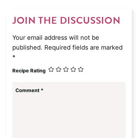
JOIN THE DISCUSSION
Your email address will not be
published.
Required fields are marked
*
Recipe Rating
Comment
*