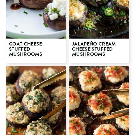
GOAT CHEESE
JALAPEÑO CREAM
STUFFED
CHEESE STUFFED
MUSHROOMS
MUSHROOMS