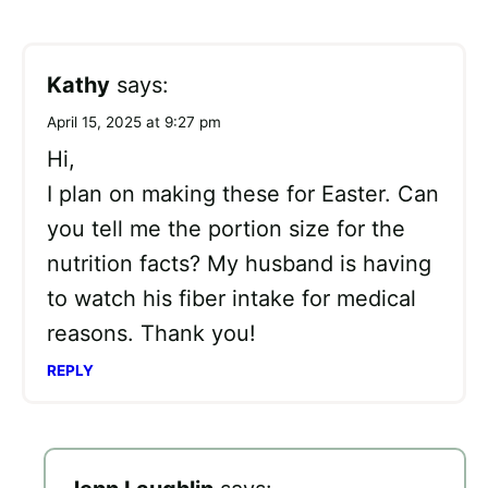
Kathy
says:
April 15, 2025 at 9:27 pm
Hi,
I plan on making these for Easter. Can
you tell me the portion size for the
nutrition facts? My husband is having
to watch his fiber intake for medical
reasons. Thank you!
REPLY