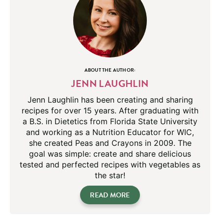
ABOUT THE AUTHOR:
JENN LAUGHLIN
Jenn Laughlin has been creating and sharing
recipes for over 15 years. After graduating with
a B.S. in Dietetics from Florida State University
and working as a Nutrition Educator for WIC,
she created Peas and Crayons in 2009. The
goal was simple: create and share delicious
tested and perfected recipes with vegetables as
the star!
READ MORE