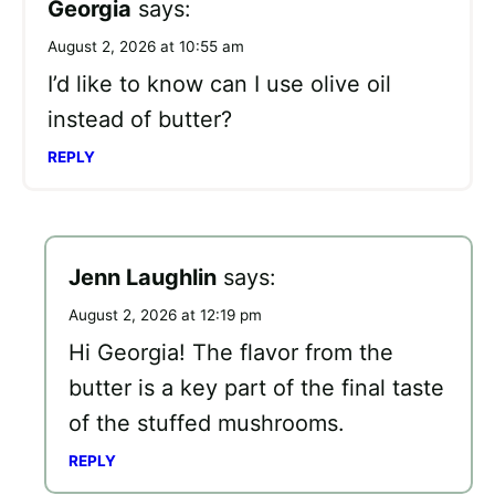
Georgia
says:
August 2, 2026 at 10:55 am
I’d like to know can I use olive oil
instead of butter?
REPLY
Jenn Laughlin
says:
August 2, 2026 at 12:19 pm
Hi Georgia! The flavor from the
butter is a key part of the final taste
of the stuffed mushrooms.
REPLY