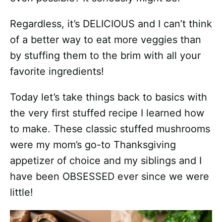
Regardless, it’s DELICIOUS and I can’t think
of a better way to eat more veggies than
by stuffing them to the brim with all your
favorite ingredients!
Today let’s take things back to basics with
the very first stuffed recipe I learned how
to make. These classic stuffed mushrooms
were my mom’s go-to Thanksgiving
appetizer of choice and my siblings and I
have been OBSESSED ever since we were
little!