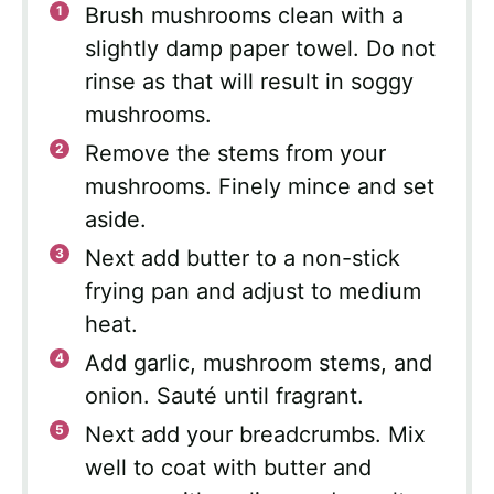
Brush mushrooms clean with a
slightly damp paper towel. Do not
rinse as that will result in soggy
mushrooms.
Remove the stems from your
mushrooms. Finely mince and set
aside.
Next add butter to a non-stick
frying pan and adjust to medium
heat.
Add garlic, mushroom stems, and
onion. Sauté until fragrant.
Next add your breadcrumbs. Mix
well to coat with butter and