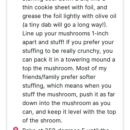
thin cookie sheet with foil, and
grease the foil lightly with olive oil
(a tiny dab will go a long way!).
Line up your mushrooms 1-inch
apart and stuff! If you prefer your
stuffing to be really crunchy, you
can pack it in a towering mound a
top the mushroom. Most of my
friends/family prefer softer
stuffing, which means when you
stuff the mushroom, push it as far
down into the mushroom as you
can, and keep it level with the top
of the shroom.