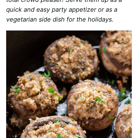
quick and easy party appetizer or as a
vegetarian side dish for the holidays.