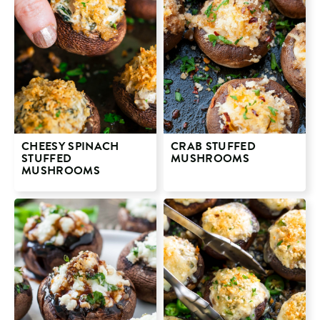
CHEESY SPINACH
CRAB STUFFED
STUFFED
MUSHROOMS
MUSHROOMS