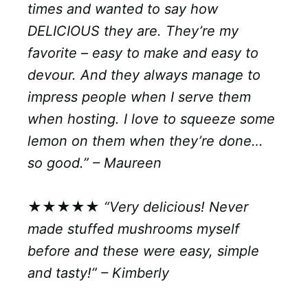
times and wanted to say how
DELICIOUS they are. They’re my
favorite – easy to make and easy to
devour. And they always manage to
impress people when I serve them
when hosting. I love to squeeze some
lemon on them when they’re done…
so good.” – Maureen
★★★★★
“Very delicious! Never
made stuffed mushrooms myself
before and these were easy, simple
and tasty!” – Kimberly