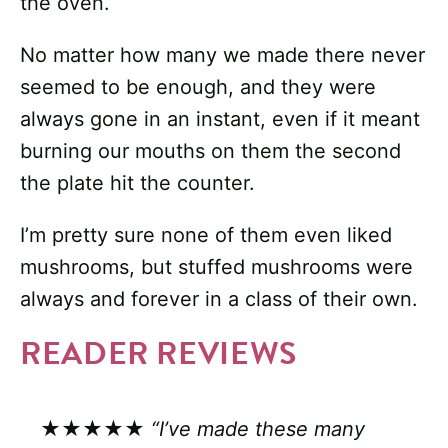
the oven.
No matter how many we made there never
seemed to be enough, and they were
always gone in an instant, even if it meant
burning our mouths on them the second
the plate hit the counter.
I’m pretty sure none of them even liked
mushrooms, but stuffed mushrooms were
always and forever in a class of their own.
READER REVIEWS
★★★★★
“I’ve made these many