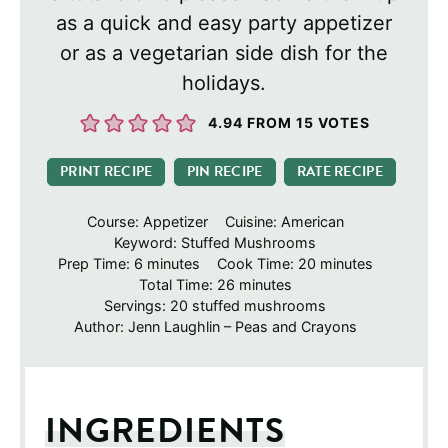
as a quick and easy party appetizer
or as a vegetarian side dish for the
holidays.
4.94
FROM
15
VOTES
PRINT RECIPE
PIN RECIPE
RATE RECIPE
Course:
Appetizer
Cuisine:
American
Keyword:
Stuffed Mushrooms
minutes
minutes
Prep Time:
6
minutes
Cook Time:
20
minutes
minutes
Total Time:
26
minutes
Servings:
20
stuffed mushrooms
Author:
Jenn Laughlin – Peas and Crayons
INGREDIENTS