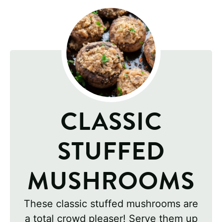
CLASSIC
STUFFED
MUSHROOMS
These classic stuffed mushrooms are
a total crowd pleaser! Serve them up