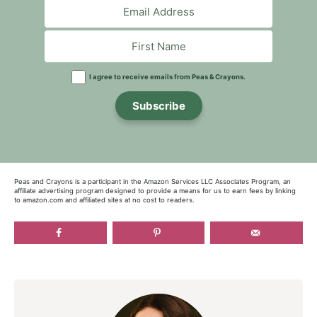
I agree to receive emails from Peas & Crayons.
Subscribe
Peas and Crayons is a participant in the Amazon Services LLC Associates Program, an
affiliate advertising program designed to provide a means for us to earn fees by linking
to amazon.com and affiliated sites at no cost to readers.