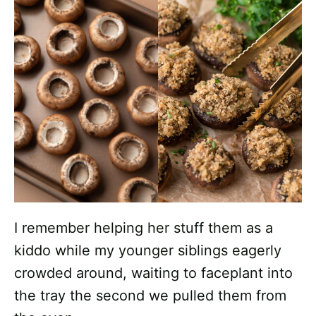
I remember helping her stuff them as a
kiddo while my younger siblings eagerly
crowded around, waiting to faceplant into
the tray the second we pulled them from