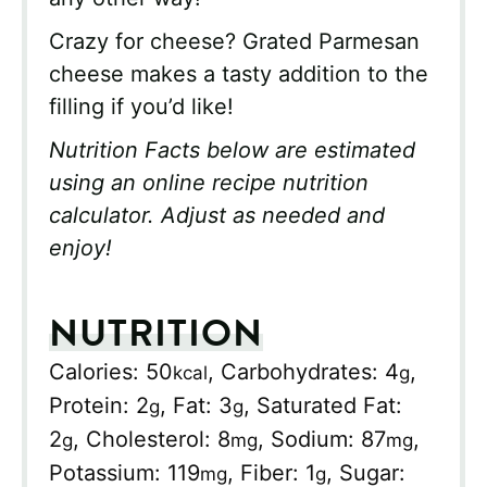
Crazy for cheese? Grated Parmesan
cheese makes a tasty addition to the
filling if you’d like!
Nutrition Facts below are estimated
using an online recipe nutrition
calculator. Adjust as needed and
enjoy!
NUTRITION
Calories:
50
,
Carbohydrates:
4
,
kcal
g
Protein:
2
,
Fat:
3
,
Saturated Fat:
g
g
2
,
Cholesterol:
8
,
Sodium:
87
,
g
mg
mg
Potassium:
119
,
Fiber:
1
,
Sugar:
mg
g