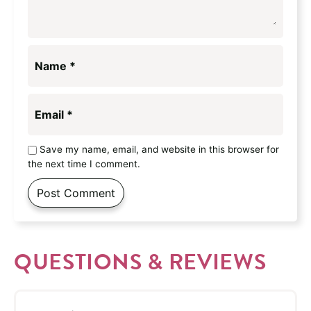
Name
*
Email
*
Save my name, email, and website in this browser for
the next time I comment.
QUESTIONS & REVIEWS