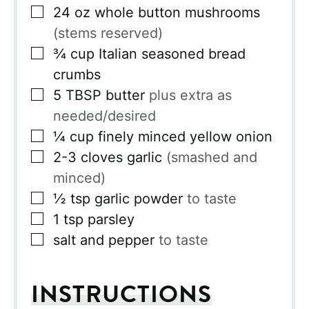
▢
24
oz
whole button mushrooms
(stems reserved)
▢
¾
cup
Italian seasoned bread
crumbs
▢
5
TBSP
butter
plus extra as
needed/desired
▢
¼
cup
finely minced yellow onion
▢
2-3
cloves
garlic
(smashed and
minced)
▢
½
tsp
garlic powder
to taste
▢
1
tsp
parsley
▢
salt and pepper
to taste
INSTRUCTIONS