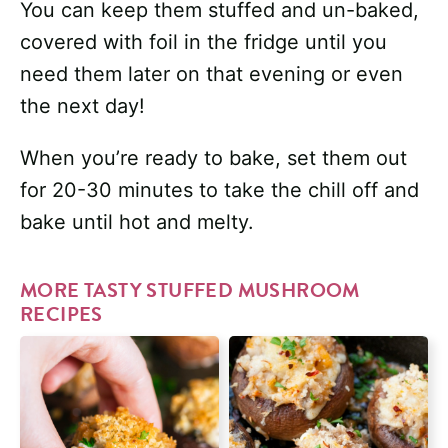
You can keep them stuffed and un-baked,
covered with foil in the fridge until you
need them later on that evening or even
the next day!
When you’re ready to bake, set them out
for 20-30 minutes to take the chill off and
bake until hot and melty.
MORE TASTY STUFFED MUSHROOM
RECIPES