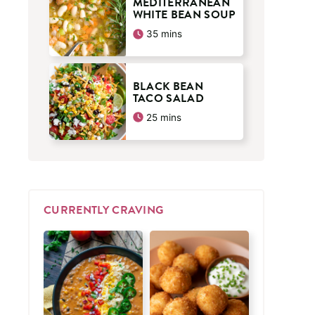
MEDITERRANEAN
WHITE BEAN SOUP
minutes
35
mins
BLACK BEAN
TACO SALAD
minutes
25
mins
CURRENTLY CRAVING