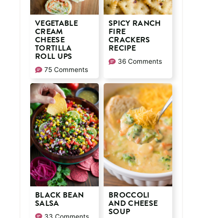
VEGETABLE
SPICY RANCH
CREAM
FIRE
CHEESE
CRACKERS
TORTILLA
RECIPE
ROLL UPS
36 Comments
75 Comments
BLACK BEAN
BROCCOLI
SALSA
AND CHEESE
SOUP
33 Comments