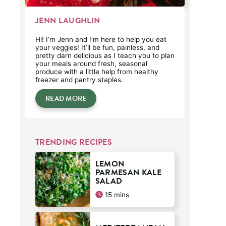
JENN LAUGHLIN
Hi! I’m Jenn and I’m here to help you eat
your veggies! It’ll be fun, painless, and
pretty darn delicious as I teach you to plan
your meals around fresh, seasonal
produce with a little help from healthy
freezer and pantry staples.
READ MORE
TRENDING RECIPES
LEMON
PARMESAN KALE
SALAD
minutes
15
mins