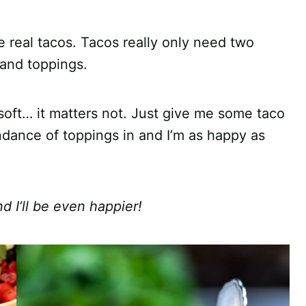
 real tacos. Tacos really only need two
 and toppings.
or soft… it matters not. Just give me some taco
ndance of toppings in and I’m as happy as
d I’ll be even happier!