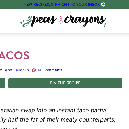
NEW RECIPES, STRAIGHT TO YOUR INBOX
TACOS
r:
Jenn Laughlin
14 Comments
PIN
THE
RECIPE
getarian swap into an instant taco party!
ly half the fat of their meaty counterparts,
aco on!