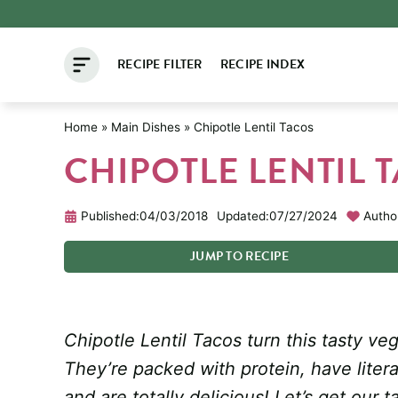
Skip
to
RECIPE FILTER
RECIPE INDEX
content
Home
»
Main Dishes
»
Chipotle Lentil Tacos
CHIPOTLE LENTIL 
Published:
04/03/2018
Updated:
07/27/2024
Autho
JUMP
TO
RECIPE
Chipotle Lentil Tacos turn this tasty ve
They’re packed with protein, have literal
and are totally delicious! Let’s get our t