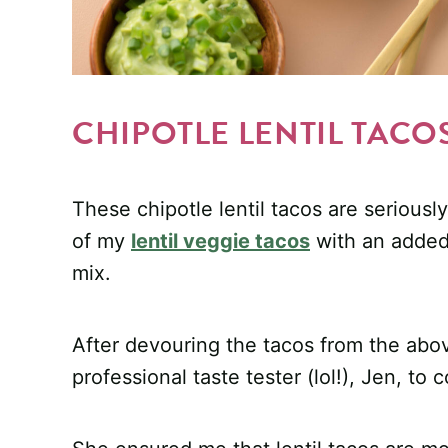
CHIPOTLE LENTIL TACO
These chipotle lentil tacos are seriously
of my
lentil veggie tacos
with an added 
mix.
After devouring the tacos from the abo
professional taste tester (lol!), Jen, to