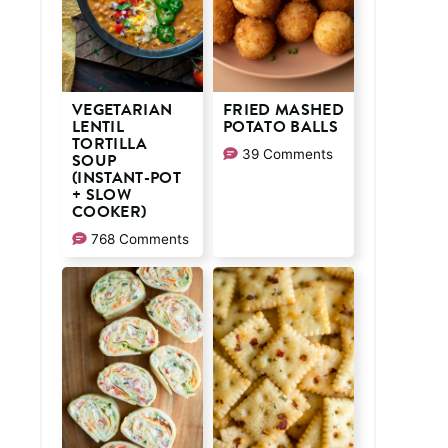
VEGETARIAN
FRIED MASHED
LENTIL
POTATO BALLS
TORTILLA
39 Comments
SOUP
(INSTANT-POT
+ SLOW
COOKER)
768 Comments