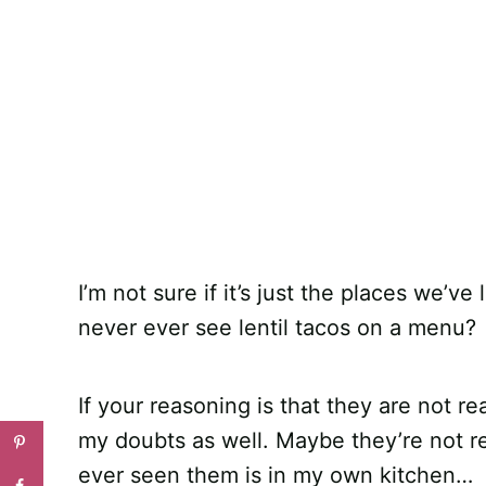
I’m not sure if it’s just the places we’ve
never ever see lentil tacos on a menu?
If your reasoning is that they are not rea
my doubts as well. Maybe they’re not real
ever seen them is in my own kitchen…