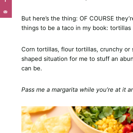
But here’s the thing: OF COURSE they’re
things to be a taco in my book: tortillas
Corn tortillas, flour tortillas, crunchy 
shaped situation for me to stuff an abu
can be.
Pass me a margarita while you’re at it an