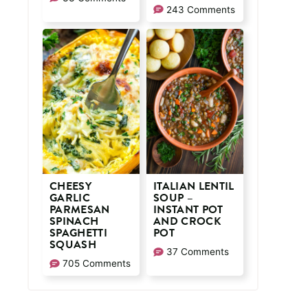
243 Comments
CHEESY
ITALIAN LENTIL
GARLIC
SOUP –
PARMESAN
INSTANT POT
SPINACH
AND CROCK
SPAGHETTI
POT
SQUASH
37 Comments
705 Comments