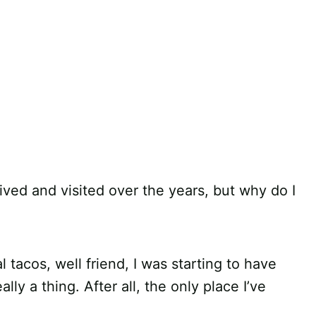
 lived and visited over the years, but why do I
l tacos, well friend, I was starting to have
ly a thing. After all, the only place I’ve