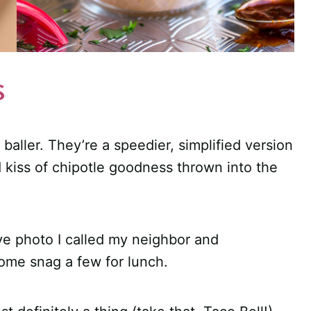
S
 baller. They’re a speedier, simplified version
kiss of chipotle goodness thrown into the
ve photo I called my neighbor and
 come snag a few for lunch.