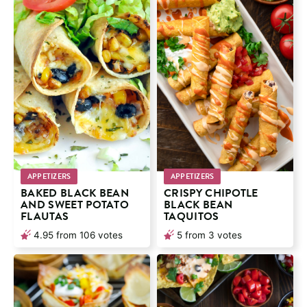
APPETIZERS
APPETIZERS
BAKED BLACK BEAN
CRISPY CHIPOTLE
AND SWEET POTATO
BLACK BEAN
FLAUTAS
TAQUITOS
4.95
from
106
votes
5
from
3
votes