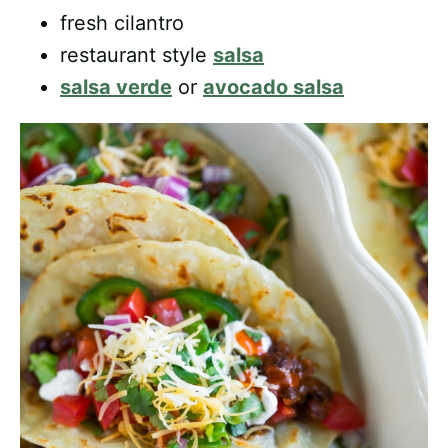
fresh cilantro
restaurant style
salsa
salsa verde
or
avocado salsa