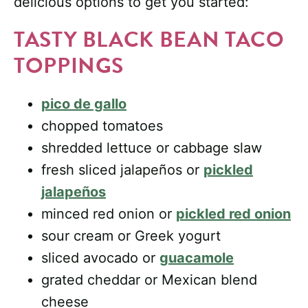
delicious options to get you started:
TASTY BLACK BEAN TACO
TOPPINGS
pico de gallo
chopped tomatoes
shredded lettuce or cabbage slaw
fresh sliced jalapeños or
pickled
jalapeños
minced red onion or
pickled red onion
sour cream or Greek yogurt
sliced avocado or
guacamole
grated cheddar or Mexican blend
cheese