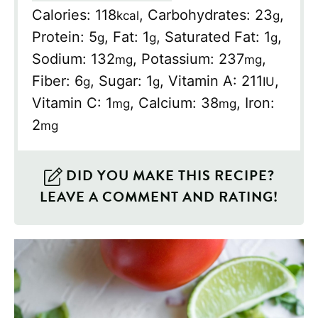
Calories:
118
,
Carbohydrates:
23
,
kcal
g
Protein:
5
,
Fat:
1
,
Saturated Fat:
1
,
g
g
g
Sodium:
132
,
Potassium:
237
,
mg
mg
Fiber:
6
,
Sugar:
1
,
Vitamin A:
211
,
g
g
IU
Vitamin C:
1
,
Calcium:
38
,
Iron:
mg
mg
2
mg
DID YOU MAKE THIS RECIPE?
LEAVE A COMMENT AND RATING!