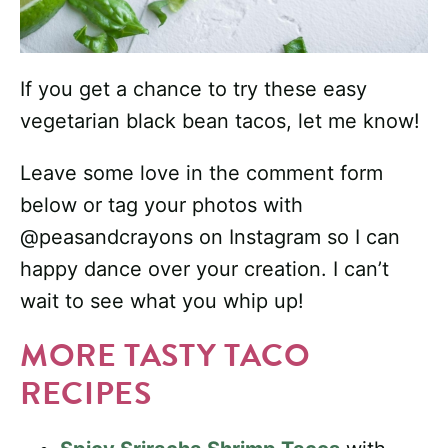
If you get a chance to try these easy
vegetarian black bean tacos, let me know!
Leave some love in the comment form
below or tag your photos with
@peasandcrayons on Instagram so I can
happy dance over your creation. I can’t
wait to see what you whip up!
MORE TASTY TACO
RECIPES