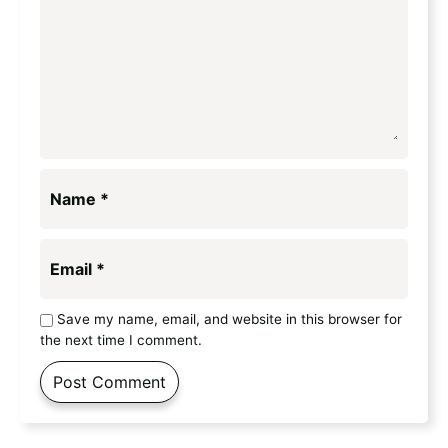
Name
*
Email
*
Save my name, email, and website in this browser for
the next time I comment.