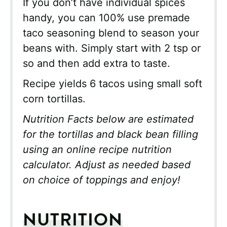
If you don’t have individual spices
handy, you can 100% use premade
taco seasoning blend to season your
beans with. Simply start with 2 tsp or
so and then add extra to taste.
Recipe yields 6 tacos using small soft
corn tortillas.
Nutrition Facts below are estimated
for the tortillas and black bean filling
using an online recipe nutrition
calculator. Adjust as needed based
on choice of toppings and enjoy!
NUTRITION