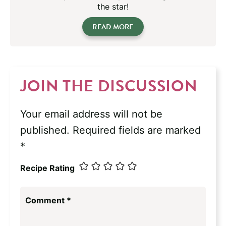
the star!
READ MORE
JOIN THE DISCUSSION
Your email address will not be
published.
Required fields are marked
*
Recipe Rating
Comment
*