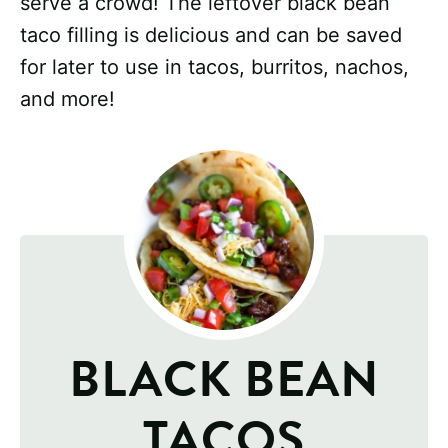
serve a crowd! The leftover black bean
taco filling is delicious and can be saved
for later to use in tacos, burritos, nachos,
and more!
BLACK BEAN
TACOS