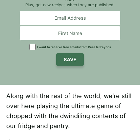
Plus, get new recipes when they are published.
I want to receive free emails from Peas & Crayons
SAVE
Along with the rest of the world, we’re still
over here playing the ultimate game of
chopped with the dwindiling contents of
our fridge and pantry.