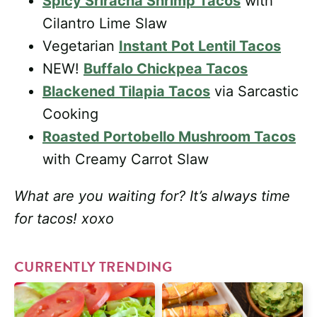
Spicy Sriracha Shrimp Tacos
with
Cilantro Lime Slaw
Vegetarian
Instant Pot Lentil Tacos
NEW!
Buffalo Chickpea Tacos
Blackened Tilapia Tacos
via Sarcastic
Cooking
Roasted Portobello Mushroom Tacos
with Creamy Carrot Slaw
What are you waiting for? It’s always time
for tacos!
xoxo
CURRENTLY TRENDING