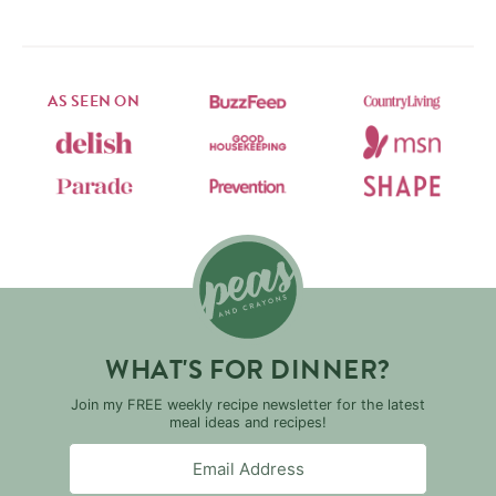
AS SEEN ON
WHAT'S FOR DINNER?
Join my FREE weekly recipe newsletter for the latest
meal ideas and recipes!