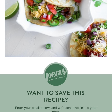
WANT TO SAVE THIS
RECIPE?
Enter your email below, and we'll send the link to your
inbox.