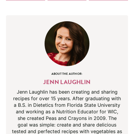
ABOUT THE AUTHOR:
JENN LAUGHLIN
Jenn Laughlin has been creating and sharing
recipes for over 15 years. After graduating with
a B.S. in Dietetics from Florida State University
and working as a Nutrition Educator for WIC,
she created Peas and Crayons in 2009. The
goal was simple: create and share delicious
tested and perfected recipes with vegetables as