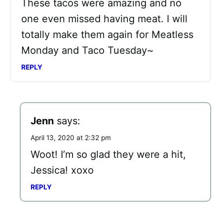
These tacos were amazing and no
one even missed having meat. I will
totally make them again for Meatless
Monday and Taco Tuesday~
REPLY
Jenn
says:
April 13, 2020 at 2:32 pm
Woot! I’m so glad they were a hit,
Jessica! xoxo
REPLY