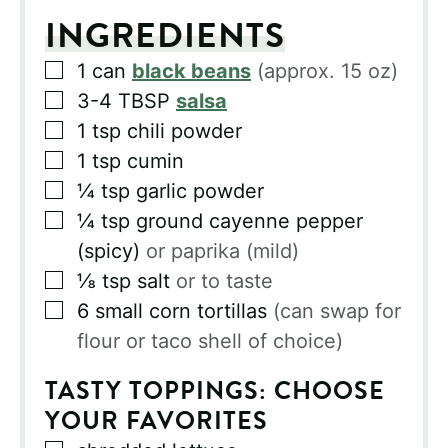
INGREDIENTS
▢
1
can
black beans
(approx. 15 oz)
▢
3-4
TBSP
salsa
▢
1
tsp
chili powder
▢
1
tsp
cumin
▢
¼
tsp
garlic powder
▢
¼
tsp
ground cayenne pepper
(spicy)
or paprika (mild)
▢
⅛
tsp
salt
or to taste
▢
6
small corn tortillas
(can swap for
flour or taco shell of choice)
TASTY TOPPINGS: CHOOSE
YOUR FAVORITES