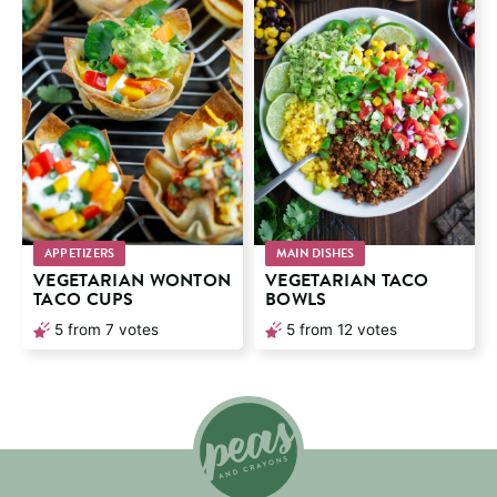
APPETIZERS
MAIN DISHES
VEGETARIAN WONTON
VEGETARIAN TACO
TACO CUPS
BOWLS
5
from
7
votes
5
from
12
votes