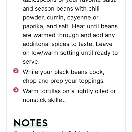
and season beans with chili
powder, cumin, cayenne or
paprika, and salt. Heat until beans
are warmed through and add any
addiitonal spices to taste. Leave
on low/warm setting until ready to
serve.
While your black beans cook,
chop and prep your toppings.
Warm tortillas on a lightly oiled or
nonstick skillet.
NOTES