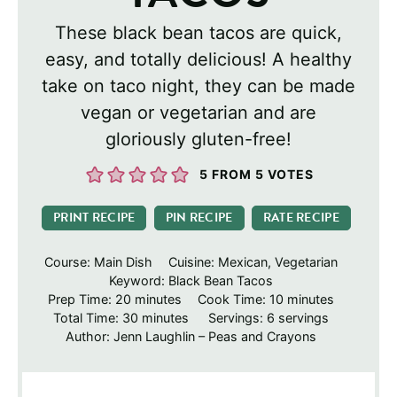
These black bean tacos are quick,
easy, and totally delicious! A healthy
take on taco night, they can be made
vegan or vegetarian and are
gloriously gluten-free!
5
FROM
5
VOTES
PRINT RECIPE
PIN RECIPE
RATE RECIPE
Course:
Main Dish
Cuisine:
Mexican, Vegetarian
Keyword:
Black Bean Tacos
minutes
minutes
Prep Time:
20
minutes
Cook Time:
10
minutes
minutes
Total Time:
30
minutes
Servings:
6
servings
Author:
Jenn Laughlin – Peas and Crayons