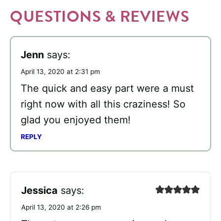
QUESTIONS & REVIEWS
Jenn
says:
April 13, 2020 at 2:31 pm
The quick and easy part were a must
right now with all this craziness! So
glad you enjoyed them!
REPLY
Jessica
says:
April 13, 2020 at 2:26 pm