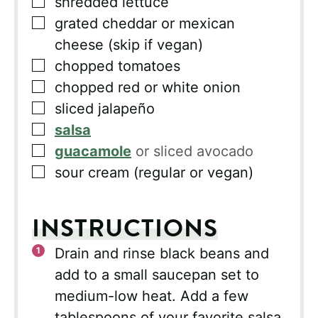
▢
shredded lettuce
▢
grated cheddar or mexican
cheese (skip if vegan)
▢
chopped tomatoes
▢
chopped red or white onion
▢
sliced jalapeño
▢
salsa
▢
guacamole
or sliced avocado
▢
sour cream (regular or vegan)
INSTRUCTIONS
Drain and rinse black beans and
add to a small saucepan set to
medium-low heat. Add a few
tablespoons of your favorite salsa