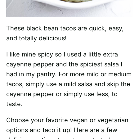
These black bean tacos are quick, easy,
and totally delicious!
I like mine spicy so I used a little extra
cayenne pepper and the spiciest salsa I
had in my pantry. For more mild or medium
tacos, simply use a mild salsa and skip the
cayenne pepper or simply use less, to
taste.
Choose your favorite vegan or vegetarian
options and taco it up! Here are a few