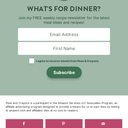
WHAT'S FOR DINNER?
Join my FREE weekly recipe newsletter for the latest
meal ideas and recipes!
I agree to receive emails from Peas & Crayons.
Subscribe
Peas and Crayons is a participant in the Amazon Services LLC Associates Program, an
affiliate advertising program designed to provide a means for us to earn fees by linking
to amazon.com and affiliated sites at no cost to readers.