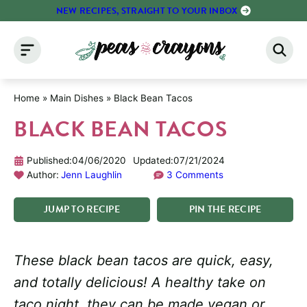
Skip
NEW RECIPES, STRAIGHT TO YOUR INBOX
to
content
Home
»
Main Dishes
»
Black Bean Tacos
BLACK BEAN TACOS
Published:
04/06/2020
Updated:
07/21/2024
Author:
Jenn Laughlin
3 Comments
JUMP
TO
RECIPE
PIN
THE
RECIPE
These black bean tacos are quick, easy,
and totally delicious! A healthy take on
taco night, they can be made vegan or