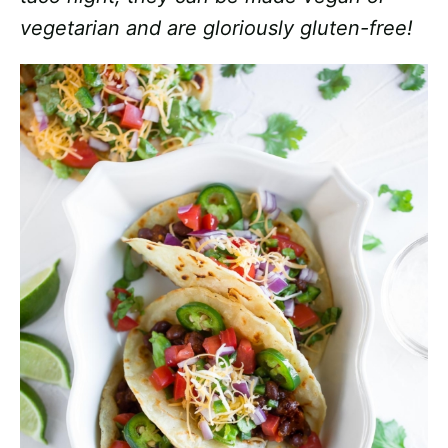
vegetarian and are gloriously gluten-free!