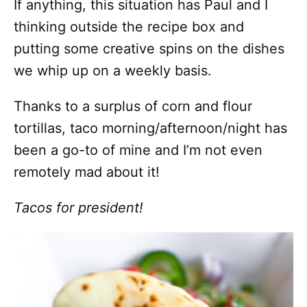
If anything, this situation has Paul and I
thinking outside the recipe box and
putting some creative spins on the dishes
we whip up on a weekly basis.
Thanks to a surplus of corn and flour
tortillas, taco morning/afternoon/night has
been a go-to of mine and I’m not even
remotely mad about it!
Tacos for president!