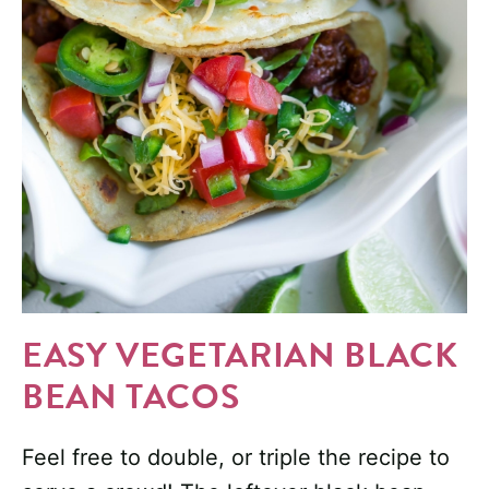
EASY VEGETARIAN BLACK
BEAN TACOS
Feel free to double, or triple the recipe to