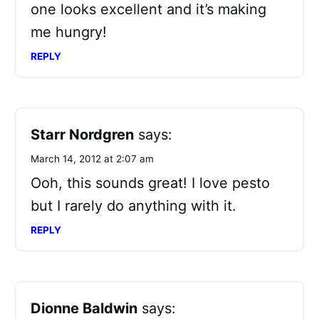
one looks excellent and it’s making
me hungry!
REPLY
Starr Nordgren
says:
March 14, 2012 at 2:07 am
Ooh, this sounds great! I love pesto
but I rarely do anything with it.
REPLY
Dionne Baldwin
says: