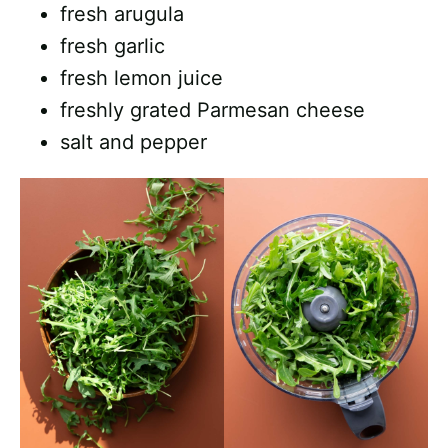
fresh arugula
fresh garlic
fresh lemon juice
freshly grated Parmesan cheese
salt and pepper