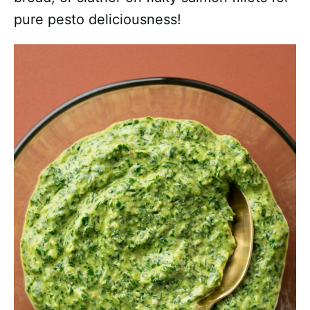
pure pesto deliciousness!