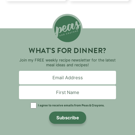
WHAT'S FOR DINNER?
Join my FREE weekly recipe newsletter for the latest
meal ideas and recipes!
I agree to receive emails from Peas & Crayons.
Subscribe