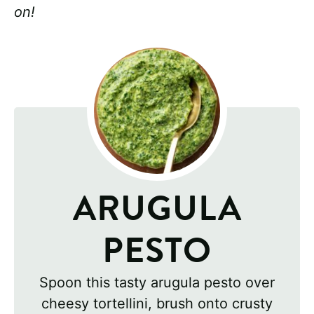
on!
ARUGULA
PESTO
Spoon this tasty arugula pesto over
cheesy tortellini, brush onto crusty