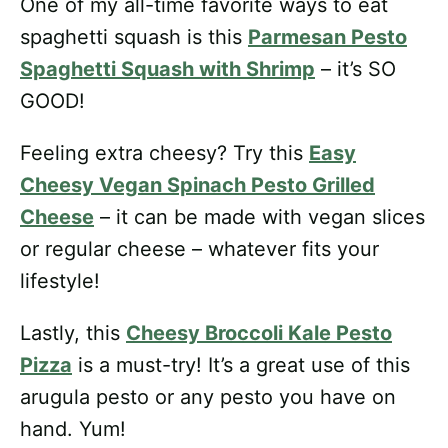
One of my all-time favorite ways to eat
spaghetti squash is this
Parmesan Pesto
Spaghetti Squash with Shrimp
– it’s SO
GOOD!
Feeling extra cheesy? Try this
Easy
Cheesy Vegan Spinach Pesto Grilled
Cheese
– it can be made with vegan slices
or regular cheese – whatever fits your
lifestyle!
Lastly, this
Cheesy Broccoli Kale Pesto
Pizza
is a must-try! It’s a great use of this
arugula pesto or any pesto you have on
hand. Yum!