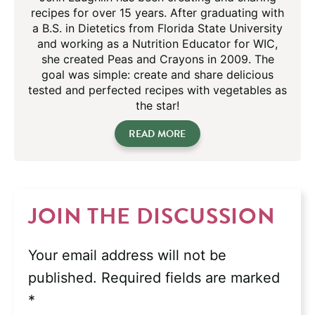
recipes for over 15 years. After graduating with
a B.S. in Dietetics from Florida State University
and working as a Nutrition Educator for WIC,
she created Peas and Crayons in 2009. The
goal was simple: create and share delicious
tested and perfected recipes with vegetables as
the star!
READ MORE
JOIN THE DISCUSSION
Your email address will not be
published.
Required fields are marked
*