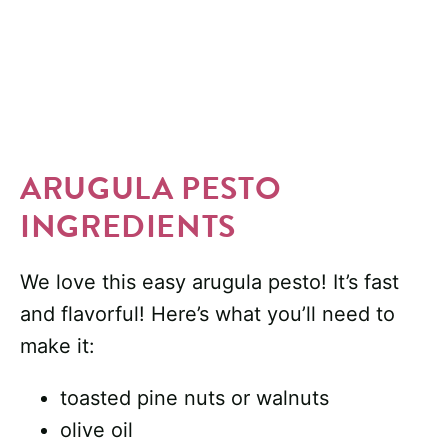
ARUGULA PESTO
INGREDIENTS
We love this easy arugula pesto! It’s fast
and flavorful! Here’s what you’ll need to
make it:
toasted pine nuts or walnuts
olive oil