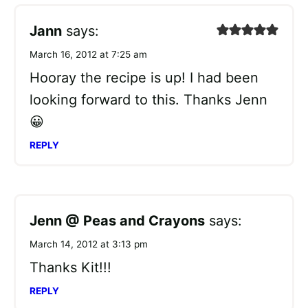
Jann
says:
March 16, 2012 at 7:25 am
Hooray the recipe is up! I had been
looking forward to this. Thanks Jenn
😀
REPLY
Jenn @ Peas and Crayons
says:
March 14, 2012 at 3:13 pm
Thanks Kit!!!
REPLY