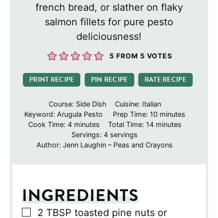
french bread, or slather on flaky
salmon fillets for pure pesto
deliciousness!
5
FROM
5
VOTES
PRINT RECIPE
PIN RECIPE
RATE RECIPE
Course:
Side Dish
Cuisine:
Italian
minutes
Keyword:
Arugula Pesto
Prep Time:
10
minutes
minutes
minutes
Cook Time:
4
minutes
Total Time:
14
minutes
Servings:
4
servings
Author:
Jenn Laughin – Peas and Crayons
INGREDIENTS
▢
2
TBSP
toasted pine nuts or