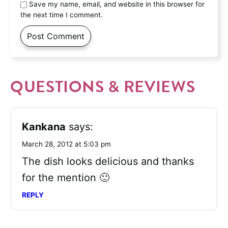
Save my name, email, and website in this browser for
the next time I comment.
QUESTIONS & REVIEWS
Kankana
says:
March 28, 2012 at 5:03 pm
The dish looks delicious and thanks
for the mention 🙂
REPLY