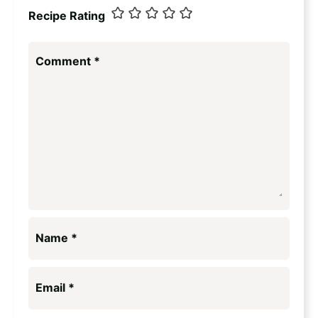
Recipe Rating
Comment
*
Name
*
Email
*