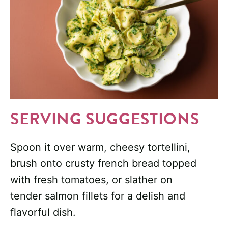
SERVING SUGGESTIONS
Spoon it over warm, cheesy tortellini,
brush onto crusty french bread topped
with fresh tomatoes, or slather on
tender salmon fillets for a delish and
flavorful dish.