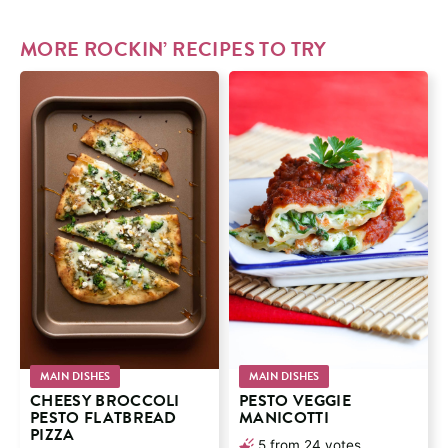
MORE ROCKIN’ RECIPES TO TRY
MAIN DISHES
MAIN DISHES
CHEESY BROCCOLI
PESTO VEGGIE
PESTO FLATBREAD
MANICOTTI
PIZZA
5
from
24
votes