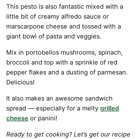
This pesto is also fantastic mixed with a
little bit of creamy alfredo sauce or
marscarpone cheese and tossed with a
giant bowl of pasta and veggies.
Mix in portobellos mushrooms, spinach,
broccoli and top with a sprinkle of red
pepper flakes and a dusting of parmesan.
Delicious!
It also makes an awesome sandwich
spread — especially for a melty
grilled
cheese
or panini!
Ready to get cooking? Let’s get our recipe