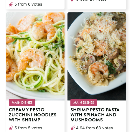
5
from
6
votes
MAIN DISHES
MAIN DISHES
CREAMY PESTO
SHRIMP PESTO PASTA
ZUCCHINI NOODLES
WITH SPINACH AND
WITH SHRIMP
MUSHROOMS
5
from
5
votes
4.94
from
63
votes