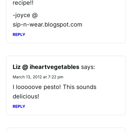
recipe!!
-joyce @
sip-n-wear.blogspot.com
REPLY
Liz @ iheartvegetables
says:
March 13, 2012 at 7:22 pm
I looooove pesto! This sounds
delicious!
REPLY