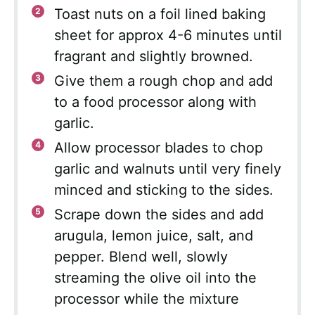
Toast nuts on a foil lined baking
sheet for approx 4-6 minutes until
fragrant and slightly browned.
Give them a rough chop and add
to a food processor along with
garlic.
Allow processor blades to chop
garlic and walnuts until very finely
minced and sticking to the sides.
Scrape down the sides and add
arugula, lemon juice, salt, and
pepper. Blend well, slowly
streaming the olive oil into the
processor while the mixture