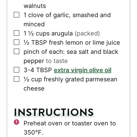
walnuts
▢
1
clove
of garlic, smashed and
minced
▢
1 ½
cups
arugula
(packed)
▢
½
TBSP
fresh lemon or lime juice
▢
pinch of each: sea salt and black
pepper
to taste
▢
3-4
TBSP
extra virgin olive oil
▢
½
cup
freshly grated parmesean
cheese
INSTRUCTIONS
Preheat oven or toaster oven to
350℉.