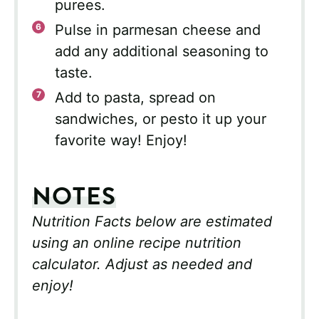
purees.
Pulse in parmesan cheese and
add any additional seasoning to
taste.
Add to pasta, spread on
sandwiches, or pesto it up your
favorite way! Enjoy!
NOTES
Nutrition Facts below are estimated
using an online recipe nutrition
calculator. Adjust as needed and
enjoy!