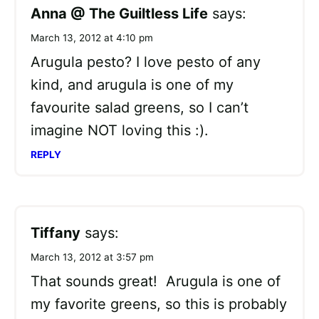
Anna @ The Guiltless Life
says:
March 13, 2012 at 4:10 pm
Arugula pesto? I love pesto of any
kind, and arugula is one of my
favourite salad greens, so I can’t
imagine NOT loving this :).
REPLY
Tiffany
says:
March 13, 2012 at 3:57 pm
That sounds great! Arugula is one of
my favorite greens, so this is probably