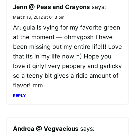
Jenn @ Peas and Crayons
says:
March 13, 2012 at 6:13 pm
Arugula is vying for my favorite green
at the moment — ohmygosh I have
been missing out my entire life!!! Love
that its in my life now =) Hope you
love it girly! very peppery and garlicky
so a teeny bit gives a ridic amount of
flavor! mm
REPLY
Andrea @ Vegvacious
says: