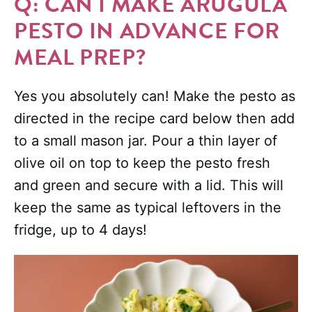
Q: CAN I MAKE ARUGULA
PESTO IN ADVANCE FOR
MEAL PREP?
Yes you absolutely can! Make the pesto as
directed in the recipe card below then add
to a small mason jar. Pour a thin layer of
olive oil on top to keep the pesto fresh
and green and secure with a lid. This will
keep the same as typical leftovers in the
fridge, up to 4 days!