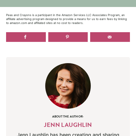
Peas and Crayons is a participant in the Amazon Services LLC Associates Program, an
affiliate advertising program designed to provide a means for us to earn fees by linking
to amazon.com and affiliated sites at no cost to readers.
ABOUT THE AUTHOR:
JENN LAUGHLIN
Jenn Laughlin has been creating and sharing