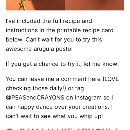
I’ve included the full recipe and
instructions in the printable recipe card
below. Can’t wait for you to try this
awesome arugula pesto!
If you get a chance to try it, let me know!
You can leave me a comment here (LOVE
checking those daily!) or tag
@PEASandCRAYONS on Instagram so I
can happy dance over your creations. I
can’t wait to see what you whip up!