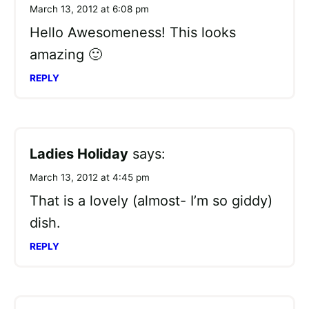
March 13, 2012 at 6:08 pm
Hello Awesomeness! This looks
amazing 🙂
REPLY
Ladies Holiday
says:
March 13, 2012 at 4:45 pm
That is a lovely (almost- I’m so giddy)
dish.
REPLY