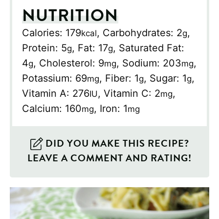
NUTRITION
Calories:
179
,
Carbohydrates:
2
,
kcal
g
Protein:
5
,
Fat:
17
,
Saturated Fat:
g
g
4
,
Cholesterol:
9
,
Sodium:
203
,
g
mg
mg
Potassium:
69
,
Fiber:
1
,
Sugar:
1
,
mg
g
g
Vitamin A:
276
,
Vitamin C:
2
,
IU
mg
Calcium:
160
,
Iron:
1
mg
mg
DID YOU MAKE THIS RECIPE?
LEAVE A COMMENT AND RATING!