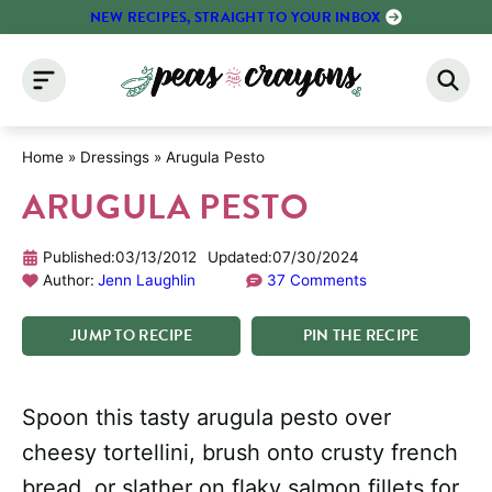
Skip
NEW RECIPES, STRAIGHT TO YOUR INBOX
to
content
Home
»
Dressings
»
Arugula Pesto
ARUGULA PESTO
Published:
03/13/2012
Updated:
07/30/2024
Author:
Jenn Laughlin
37 Comments
JUMP
TO
RECIPE
PIN
THE
RECIPE
Spoon this tasty arugula pesto over
cheesy tortellini, brush onto crusty french
bread, or slather on flaky salmon fillets for