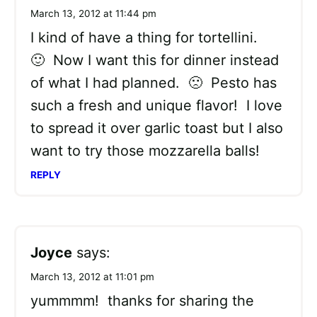
March 13, 2012 at 11:44 pm
I kind of have a thing for tortellini.
🙂 Now I want this for dinner instead
of what I had planned. 🙁 Pesto has
such a fresh and unique flavor! I love
to spread it over garlic toast but I also
want to try those mozzarella balls!
REPLY
Joyce
says:
March 13, 2012 at 11:01 pm
yummmm! thanks for sharing the