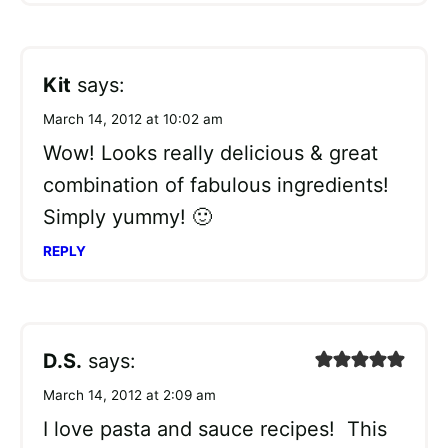
Kit
says:
March 14, 2012 at 10:02 am
Wow! Looks really delicious & great
combination of fabulous ingredients!
Simply yummy! 🙂
REPLY
D.S.
says:
March 14, 2012 at 2:09 am
I love pasta and sauce recipes! This