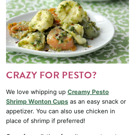
CRAZY FOR PESTO?
We love whipping up
Creamy Pesto
Shrimp Wonton Cups
as an easy snack or
appetizer. You can also use chicken in
place of shrimp if preferred!