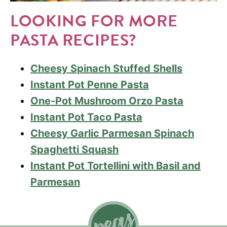
LOOKING FOR MORE
PASTA RECIPES?
Cheesy Spinach Stuffed Shells
Instant Pot Penne Pasta
One-Pot Mushroom Orzo Pasta
Instant Pot Taco Pasta
Cheesy Garlic Parmesan Spinach
Spaghetti Squash
Instant Pot Tortellini with Basil and
Parmesan