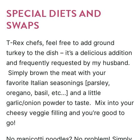
SPECIAL DIETS AND
SWAPS
T-Rex chefs, feel free to add ground
turkey to the dish – it’s a delicious addition
and frequently requested by my husband.
Simply brown the meat with your
favorite Italian seasonings [parsley,
oregano, basil, etc…] and a little
garlic/onion powder to taste. Mix into your
cheesy veggie filling and you’re good to
go!
No manicotti noodles? No problem! Simply