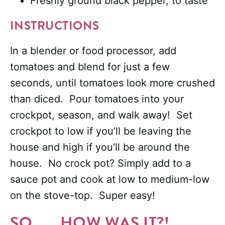
Freshly ground black pepper, to taste
INSTRUCTIONS
In a blender or food processor, add
tomatoes and blend for just a few
seconds, until tomatoes look more crushed
than diced. Pour tomatoes into your
crockpot, season, and walk away! Set
crockpot to low if you’ll be leaving the
house and high if you’ll be around the
house. No crock pot? Simply add to a
sauce pot and cook at low to medium-low
on the stove-top. Super easy!
SO. . . HOW WAS IT?!