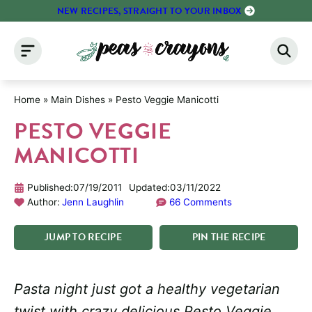
Skip
NEW RECIPES, STRAIGHT TO YOUR INBOX
to
content
Home
»
Main Dishes
»
Pesto Veggie Manicotti
PESTO VEGGIE
MANICOTTI
Published:
07/19/2011
Updated:
03/11/2022
Author:
Jenn Laughlin
66 Comments
JUMP
TO
RECIPE
PIN
THE
RECIPE
Pasta night just got a healthy vegetarian
twist with crazy delicious Pesto Veggie