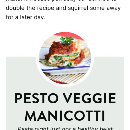
double the recipe and squirrel some away
for a later day.
PESTO VEGGIE
MANICOTTI
Pasta night just got a healthy twist