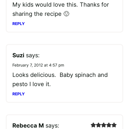
My kids would love this. Thanks for
sharing the recipe 🙂
REPLY
Suzi
says:
February 7, 2012 at 4:57 pm
Looks delicious. Baby spinach and
pesto I love it.
REPLY
Rebecca M
says: