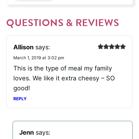
QUESTIONS & REVIEWS
Allison
says:
March 1, 2019 at 3:02 pm
This is the type of meal my family
loves. We like it extra cheesy – SO
good!
REPLY
Jenn
says: