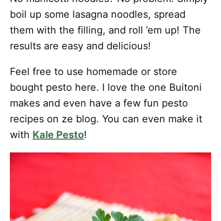
boil up some lasagna noodles, spread
them with the filling, and roll ’em up! The
results are easy and delicious!
Feel free to use homemade or store
bought pesto here. I love the one Buitoni
makes and even have a few fun pesto
recipes on ze blog. You can even make it
with
Kale Pesto
!