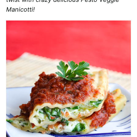
Manicotti!