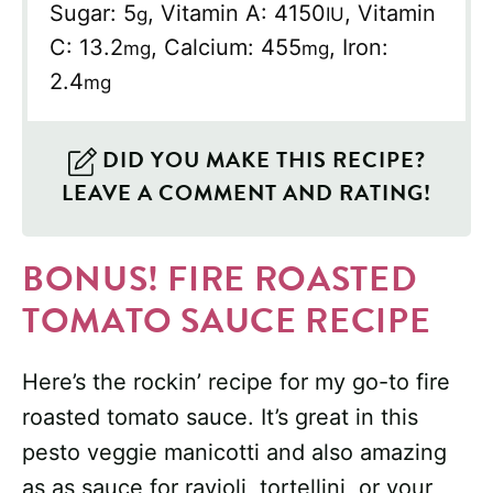
Sugar:
5
,
Vitamin A:
4150
,
Vitamin
g
IU
C:
13.2
,
Calcium:
455
,
Iron:
mg
mg
2.4
mg
DID YOU MAKE THIS RECIPE?
LEAVE A COMMENT AND RATING!
BONUS! FIRE ROASTED
TOMATO SAUCE RECIPE
Here’s the rockin’ recipe for my go-to fire
roasted tomato sauce. It’s great in this
pesto veggie manicotti and also amazing
as as sauce for ravioli, tortellini, or your