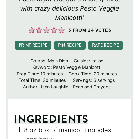
with crazy delicious Pesto Veggie
Manicotti!
5
FROM
24
VOTES
PRINT RECIPE
PIN RECIPE
RATE RECIPE
Course:
Main Dish
Cuisine:
Italian
Keyword:
Pesto Veggie Manicotti
minutes
minutes
Prep Time:
10
minutes
Cook Time:
20
minutes
minutes
Total Time:
30
minutes
Servings:
6
servings
Author:
Jenn Laughlin – Peas and Crayons
INGREDIENTS
▢
8
oz
box of manicotti noodles