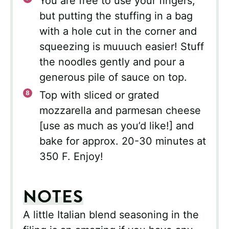
You are free to use your fingers,
but putting the stuffing in a bag
with a hole cut in the corner and
squeezing is muuuch easier! Stuff
the noodles gently and pour a
generous pile of sauce on top.
Top with sliced or grated
mozzarella and parmesan cheese
[use as much as you’d like!] and
bake for approx. 20-30 minutes at
350 F. Enjoy!
NOTES
A little Italian blend seasoning in the