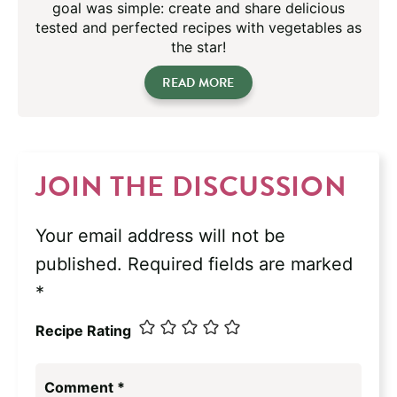
goal was simple: create and share delicious
tested and perfected recipes with vegetables as
the star!
READ MORE
JOIN THE DISCUSSION
Your email address will not be
published.
Required fields are marked
*
Recipe Rating
Comment
*