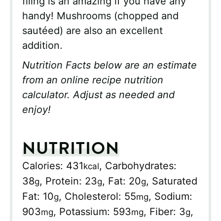
filing is an amazing if you have any
handy! Mushrooms (chopped and
sautéed) are also an excellent
addition.
Nutrition Facts below are an estimate
from an online recipe nutrition
calculator. Adjust as needed and
enjoy!
NUTRITION
Calories:
431
,
Carbohydrates:
kcal
38
,
Protein:
23
,
Fat:
20
,
Saturated
g
g
g
Fat:
10
,
Cholesterol:
55
,
Sodium:
g
mg
903
,
Potassium:
593
,
Fiber:
3
,
mg
mg
g