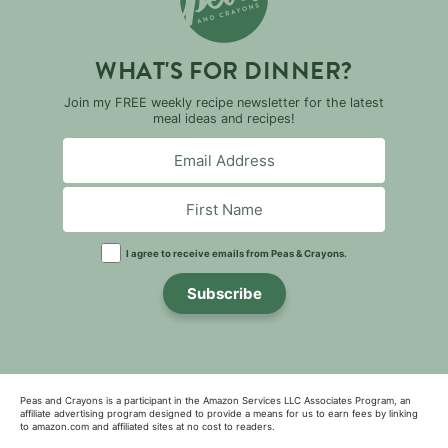
WHAT'S FOR DINNER?
Join my FREE weekly recipe newsletter for the latest
meal ideas and recipes!
I agree to receive emails from Peas & Crayons.
Subscribe
Peas and Crayons is a participant in the Amazon Services LLC Associates Program, an
affiliate advertising program designed to provide a means for us to earn fees by linking
to amazon.com and affiliated sites at no cost to readers.