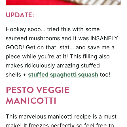
UPDATE:
Hookay sooo… tried this with some
sauteed mushrooms and it was INSANELY
GOOD! Get on that. stat… and save me a
piece while you’re at it! This filling also
makes ridiculously amazing stuffed
shells +
stuffed spaghetti squash
too!
PESTO VEGGIE
MANICOTTI
This marvelous manicotti recipe is a must
make! It freezes perfectly so feel free to