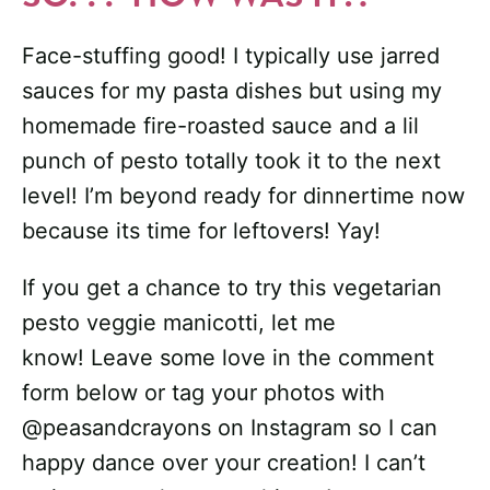
Face-stuffing good! I typically use jarred
sauces for my pasta dishes but using my
homemade fire-roasted sauce and a lil
punch of pesto totally took it to the next
level! I’m beyond ready for dinnertime now
because its time for leftovers! Yay!
If you get a chance to try this vegetarian
pesto veggie manicotti, let me
know! Leave some love in the comment
form below or tag your photos with
@peasandcrayons on Instagram so I can
happy dance over your creation! I can’t