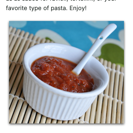
favorite type of pasta. Enjoy!