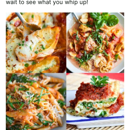
wait to see what you whip up!