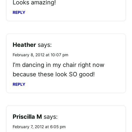
Looks amazing!
REPLY
Heather
says:
February 8, 2012 at 10:07 pm
I’m dancing in my chair right now
because these look SO good!
REPLY
Priscilla M
says:
February 7, 2012 at 6:05 pm