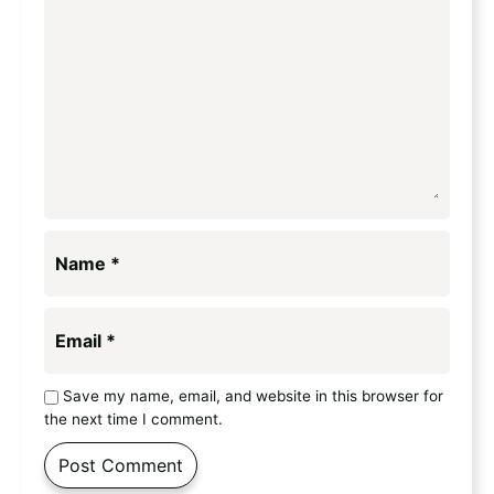
Name
*
Email
*
Save my name, email, and website in this browser for
the next time I comment.