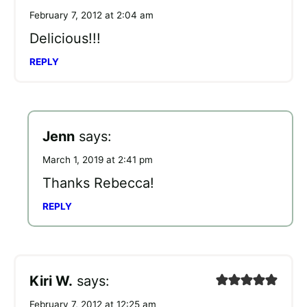
February 7, 2012 at 2:04 am
Delicious!!!
REPLY
Jenn
says:
March 1, 2019 at 2:41 pm
Thanks Rebecca!
REPLY
Kiri W.
says:
February 7, 2012 at 12:25 am