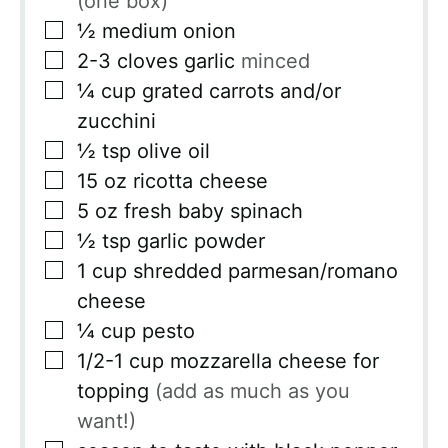
(one box)
▢
½
medium onion
▢
2-3
cloves
garlic
minced
▢
¼
cup
grated carrots and/or
zucchini
▢
½
tsp
olive oil
▢
15
oz
ricotta cheese
▢
5
oz
fresh baby spinach
▢
½
tsp
garlic powder
▢
1
cup
shredded parmesan/romano
cheese
▢
¼
cup
pesto
▢
1/2-1
cup
mozzarella cheese for
topping
(add as much as you
want!)