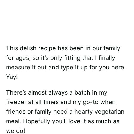
This delish recipe has been in our family
for ages, so it’s only fitting that I finally
measure it out and type it up for you here.
Yay!
There’s almost always a batch in my
freezer at all times and my go-to when
friends or family need a hearty vegetarian
meal. Hopefully you’ll love it as much as
we do!