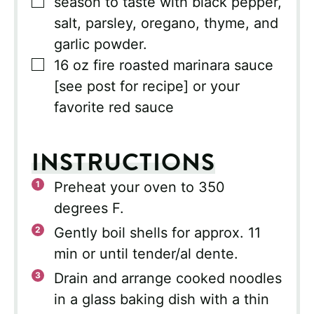
▢
season to taste with black pepper,
salt, parsley, oregano, thyme, and
garlic powder.
▢
16
oz
fire roasted marinara sauce
[see post for recipe] or your
favorite red sauce
INSTRUCTIONS
Preheat your oven to 350
degrees F.
Gently boil shells for approx. 11
min or until tender/al dente.
Drain and arrange cooked noodles
in a glass baking dish with a thin