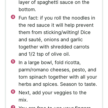
layer of spaghetti sauce on the
bottom.
Fun fact: if you roll the noodles in
the red sauce it will help prevent
them from sticking/wilting! Dice
and sauté, onions and garlic
together with shredded carrots
and 1/2 tsp of olive oil.
In a large bowl, fold ricotta,
parm/romano cheeses, pesto, and
torn spinach together with all your
herbs and spices. Season to taste.
Next, add your veggies to the
mix.