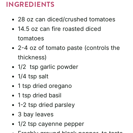
INGREDIENTS
28 oz can diced/crushed tomatoes
14.5 oz can fire roasted diced
tomatoes
2-4 oz of tomato paste (controls the
thickness)
1/2 tsp garlic powder
1/4 tsp salt
1 tsp dried oregano
1 tsp dried basil
1-2 tsp dried parsley
3 bay leaves
1/2 tsp cayenne pepper