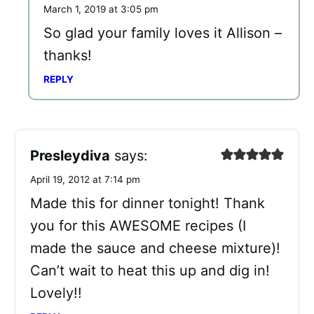
March 1, 2019 at 3:05 pm
So glad your family loves it Allison –
thanks!
REPLY
Presleydiva
says:
April 19, 2012 at 7:14 pm
Made this for dinner tonight! Thank
you for this AWESOME recipes (I
made the sauce and cheese mixture)!
Can’t wait to heat this up and dig in!
Lovely!!