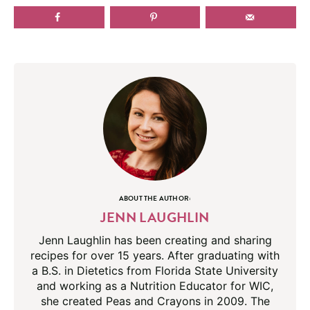
ABOUT THE AUTHOR:
JENN LAUGHLIN
Jenn Laughlin has been creating and sharing
recipes for over 15 years. After graduating with
a B.S. in Dietetics from Florida State University
and working as a Nutrition Educator for WIC,
she created Peas and Crayons in 2009. The