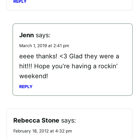
REPLY
Jenn
says:
March 1, 2019 at 2:41 pm
eeee thanks! <3 Glad they were a
hit!!! Hope you’re having a rockin’
weekend!
REPLY
Rebecca Stone
says:
February 18, 2012 at 4:32 pm