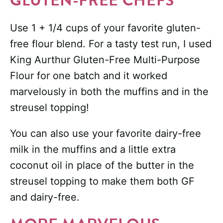
GLUTEN-FREE CHEFS
Use 1 + 1/4 cups of your favorite gluten-
free flour blend. For a tasty test run, I used
King Aurthur Gluten-Free Multi-Purpose
Flour for one batch and it worked
marvelously in both the muffins and in the
streusel topping!
You can also use your favorite dairy-free
milk in the muffins and a little extra
coconut oil in place of the butter in the
streusel topping to make them both GF
and dairy-free.