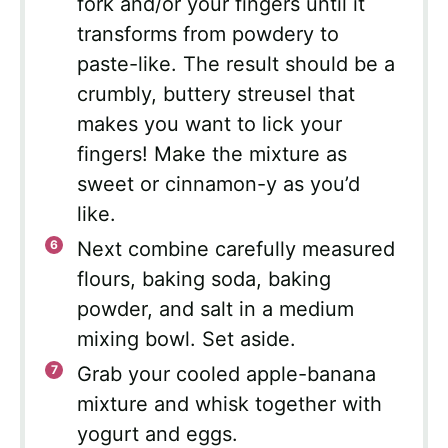
fork and/or your fingers until it
transforms from powdery to
paste-like. The result should be a
crumbly, buttery streusel that
makes you want to lick your
fingers! Make the mixture as
sweet or cinnamon-y as you’d
like.
Next combine carefully measured
flours, baking soda, baking
powder, and salt in a medium
mixing bowl. Set aside.
Grab your cooled apple-banana
mixture and whisk together with
yogurt and eggs.