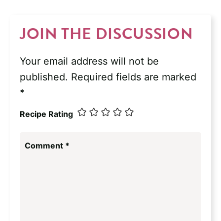
JOIN THE DISCUSSION
Your email address will not be
published.
Required fields are marked
*
Recipe Rating
Comment
*