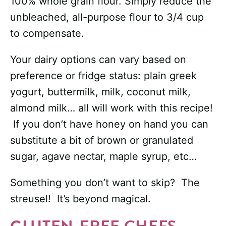
100% whole grain flour. Simply reduce the
unbleached, all-purpose flour to 3/4 cup
to compensate.
Your dairy options can vary based on
preference or fridge status: plain greek
yogurt, buttermilk, milk, coconut milk,
almond milk… all will work with this recipe!
If you don’t have honey on hand you can
substitute a bit of brown or granulated
sugar, agave nectar, maple syrup, etc…
Something you don’t want to skip? The
streusel! It’s beyond magical.