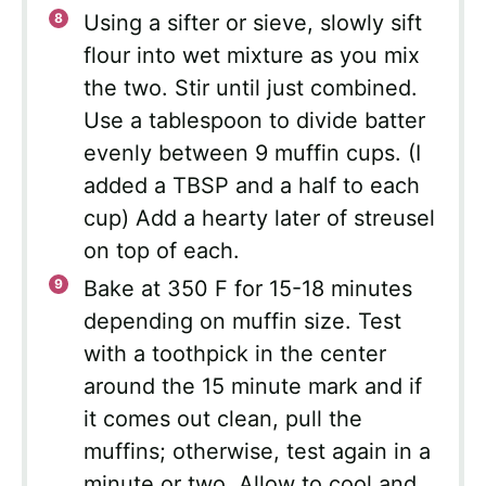
Using a sifter or sieve, slowly sift
flour into wet mixture as you mix
the two. Stir until just combined.
Use a tablespoon to divide batter
evenly between 9 muffin cups. (I
added a TBSP and a half to each
cup) Add a hearty later of streusel
on top of each.
Bake at 350 F for 15-18 minutes
depending on muffin size. Test
with a toothpick in the center
around the 15 minute mark and if
it comes out clean, pull the
muffins; otherwise, test again in a
minute or two. Allow to cool and