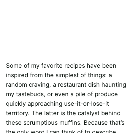
Some of my favorite recipes have been
inspired from the simplest of things: a
random craving, a restaurant dish haunting
my tastebuds, or even a pile of produce
quickly approaching use-it-or-lose-it
territory. The latter is the catalyst behind
these scrumptious muffins. Because that’s
the only word I can think of to describe