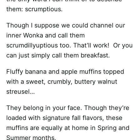
them: scrumptious.
Though I suppose we could channel our
inner Wonka and call them
scrumdillyuptious too. That’ll work! Or you
can just simply call them breakfast.
Fluffy banana and apple muffins topped
with a sweet, crumbly, buttery walnut
streusel…
They belong in your face. Though they’re
loaded with signature fall flavors, these
muffins are equally at home in Spring and
Summer months.