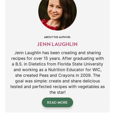
ABOUT THE AUTHOR:
JENN LAUGHLIN
Jenn Laughlin has been creating and sharing
recipes for over 15 years. After graduating with
a B.S. in Dietetics from Florida State University
and working as a Nutrition Educator for WIC,
she created Peas and Crayons in 2009. The
goal was simple: create and share delicious
tested and perfected recipes with vegetables as
the star!
READ MORE