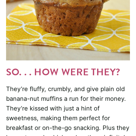
SO. . . HOW WERE THEY?
They’re fluffy, crumbly, and give plain old
banana-nut muffins a run for their money.
They’re kissed with just a hint of
sweetness, making them perfect for
breakfast or on-the-go snacking. Plus they