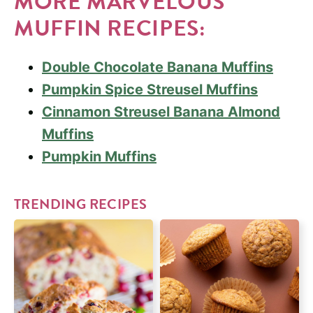
MORE MARVELOUS
MUFFIN RECIPES:
Double Chocolate Banana Muffins
Pumpkin Spice Streusel Muffins
Cinnamon Streusel Banana Almond
Muffins
Pumpkin Muffins
TRENDING RECIPES