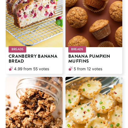
BREADS
BREADS
CRANBERRY BANANA
BANANA PUMPKIN
BREAD
MUFFINS
4.99
from
55
votes
5
from
12
votes