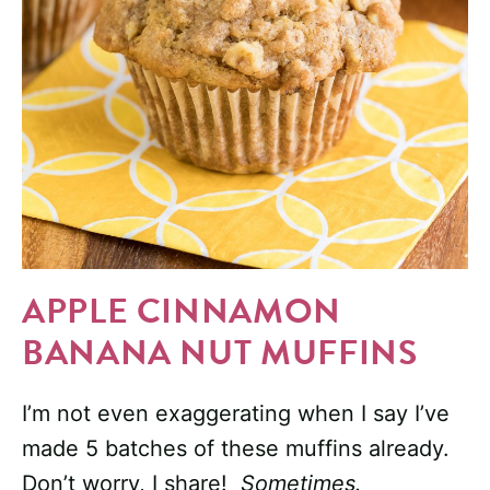
APPLE CINNAMON
BANANA NUT MUFFINS
I’m not even exaggerating when I say I’ve
made 5 batches of these muffins already.
Don’t worry, I share!
Sometimes.