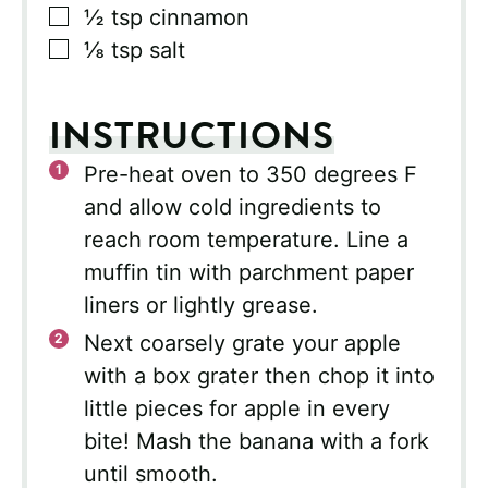
▢
½
tsp
cinnamon
▢
⅛
tsp
salt
INSTRUCTIONS
Pre-heat oven to 350 degrees F
and allow cold ingredients to
reach room temperature. Line a
muffin tin with parchment paper
liners or lightly grease.
Next coarsely grate your apple
with a box grater then chop it into
little pieces for apple in every
bite! Mash the banana with a fork
until smooth.