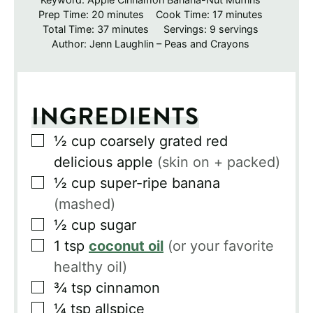
minutes
minutes
Prep Time:
20
minutes
Cook Time:
17
minutes
minutes
Total Time:
37
minutes
Servings:
9
servings
Author:
Jenn Laughlin – Peas and Crayons
INGREDIENTS
▢
½
cup
coarsely grated red
delicious apple
(skin on + packed)
▢
½
cup
super-ripe banana
(mashed)
▢
½
cup
sugar
▢
1
tsp
coconut oil
(or your favorite
healthy oil)
▢
¾
tsp
cinnamon
▢
¼
tsp
allspice