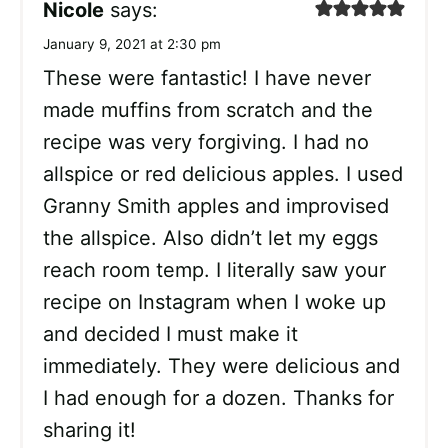
Nicole
says:
January 9, 2021 at 2:30 pm
These were fantastic! I have never
made muffins from scratch and the
recipe was very forgiving. I had no
allspice or red delicious apples. I used
Granny Smith apples and improvised
the allspice. Also didn’t let my eggs
reach room temp. I literally saw your
recipe on Instagram when I woke up
and decided I must make it
immediately. They were delicious and
I had enough for a dozen. Thanks for
sharing it!