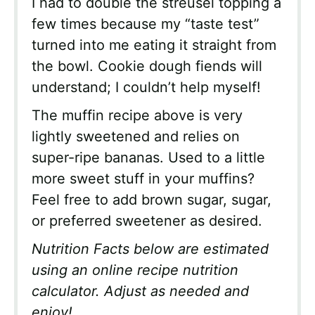
I had to double the streusel topping a
few times because my “taste test”
turned into me eating it straight from
the bowl. Cookie dough fiends will
understand; I couldn’t help myself!
The muffin recipe above is very
lightly sweetened and relies on
super-ripe bananas. Used to a little
more sweet stuff in your muffins?
Feel free to add brown sugar, sugar,
or preferred sweetener as desired.
Nutrition Facts below are estimated
using an online recipe nutrition
calculator. Adjust as needed and
enjoy!