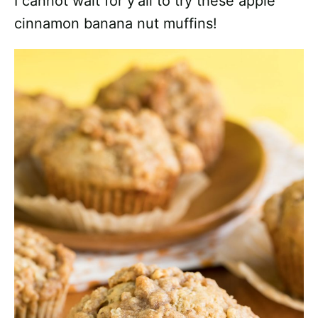
I cannot wait for y’all to try these apple
cinnamon banana nut muffins!