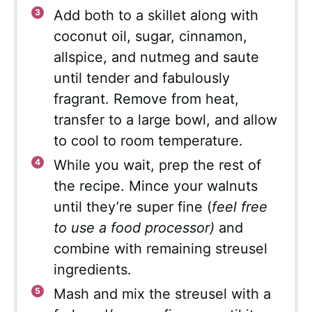
Add both to a skillet along with
coconut oil, sugar, cinnamon,
allspice, and nutmeg and saute
until tender and fabulously
fragrant. Remove from heat,
transfer to a large bowl, and allow
to cool to room temperature.
While you wait, prep the rest of
the recipe. Mince your walnuts
until they’re super fine (
feel free
to use a food processor)
and
combine with remaining streusel
ingredients.
Mash and mix the streusel with a