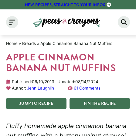
Skip
NEW RECIPES, STRAIGHT TO YOUR INBOX
to
content
Home
»
Breads
»
Apple Cinnamon Banana Nut Muffins
APPLE CINNAMON
BANANA NUT MUFFINS
Published:
06/10/2013
Updated:
08/14/2024
Author:
Jenn Laughlin
61 Comments
JUMP
TO
RECIPE
PIN
THE
RECIPE
Fluffy homemade apple cinnamon banana
nut muffins with a buttery walnut streusel