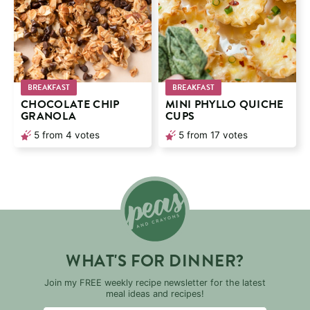
BREAKFAST
BREAKFAST
CHOCOLATE CHIP
MINI PHYLLO QUICHE
GRANOLA
CUPS
5
from
4
votes
5
from
17
votes
WHAT'S FOR DINNER?
Join my FREE weekly recipe newsletter for the latest
meal ideas and recipes!