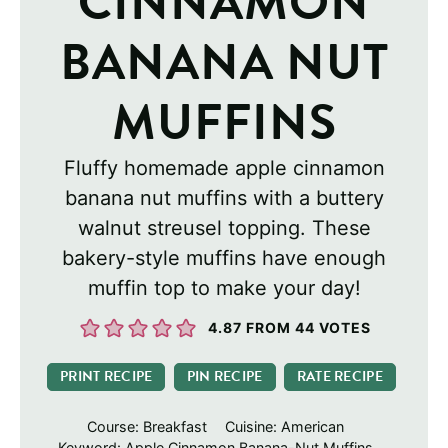
CINNAMON
BANANA NUT
MUFFINS
Fluffy homemade apple cinnamon
banana nut muffins with a buttery
walnut streusel topping. These
bakery-style muffins have enough
muffin top to make your day!
4.87
FROM
44
VOTES
PRINT RECIPE
PIN RECIPE
RATE RECIPE
Course:
Breakfast
Cuisine:
American
Keyword:
Apple Cinnamon Banana-Nut Muffins