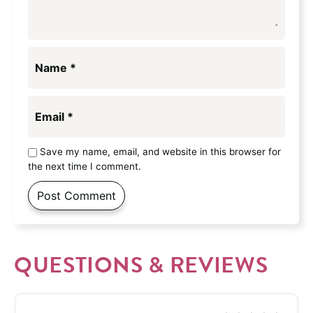
Name
*
Email
*
Save my name, email, and website in this browser for
the next time I comment.
QUESTIONS & REVIEWS