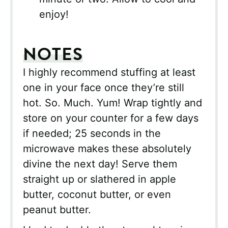
enjoy!
NOTES
I highly recommend stuffing at least
one in your face once they’re still
hot. So. Much. Yum! Wrap tightly and
store on your counter for a few days
if needed; 25 seconds in the
microwave makes these absolutely
divine the next day! Serve them
straight up or slathered in apple
butter, coconut butter, or even
peanut butter.