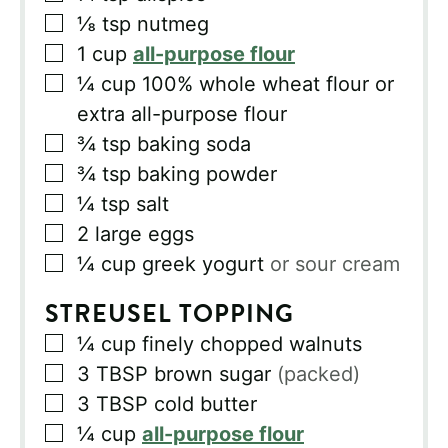
▢
⅛
tsp
nutmeg
▢
1
cup
all-purpose flour
▢
¼
cup
100% whole wheat flour or
extra all-purpose flour
▢
¾
tsp
baking soda
▢
¾
tsp
baking powder
▢
¼
tsp
salt
▢
2
large eggs
▢
¼
cup
greek yogurt
or sour cream
STREUSEL TOPPING
▢
¼
cup
finely chopped walnuts
▢
3
TBSP
brown sugar
(packed)
▢
3
TBSP
cold butter
▢
¼
cup
all-purpose flour