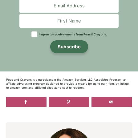
I agree to receive emails from Peas & Crayons.
Subscribe
Peas and Crayons is a participant in the Amazon Services LLC Associates Program, an
affiliate advertising program designed to provide a means for us to earn fees by linking
to amazon.com and affiliated sites at no cost to readers.