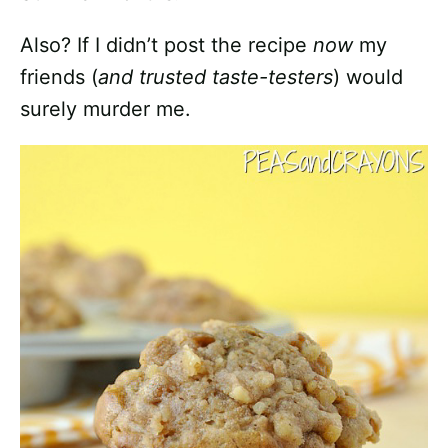
Also? If I didn’t post the recipe
now
my
friends (
and trusted taste-testers
) would
surely murder me.