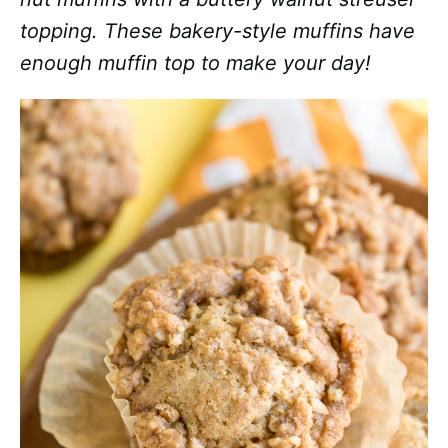
topping. These bakery-style muffins have
enough muffin top to make your day!