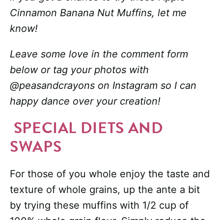
Cinnamon Banana Nut Muffins, let me
know!
Leave some love in the comment form
below or tag your photos with
@peasandcrayons on Instagram so I can
happy dance over your creation!
SPECIAL DIETS AND
SWAPS
For those of you whole enjoy the taste and
texture of whole grains, up the ante a bit
by trying these muffins with 1/2 cup of