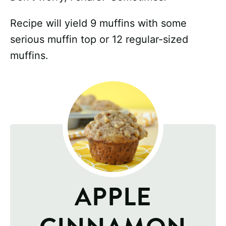
Recipe will yield 9 muffins with some
serious muffin top or 12 regular-sized
muffins.
APPLE