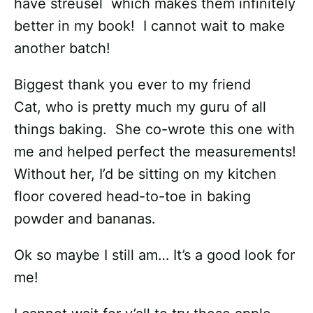
have streusel which makes them infinitely
better in my book! I cannot wait to make
another batch!
Biggest thank you ever to my friend
Cat, who is pretty much my guru of all
things baking. She co-wrote this one with
me and helped perfect the measurements!
Without her, I’d be sitting on my kitchen
floor covered head-to-toe in baking
powder and bananas.
Ok so maybe I still am… It’s a good look for
me!