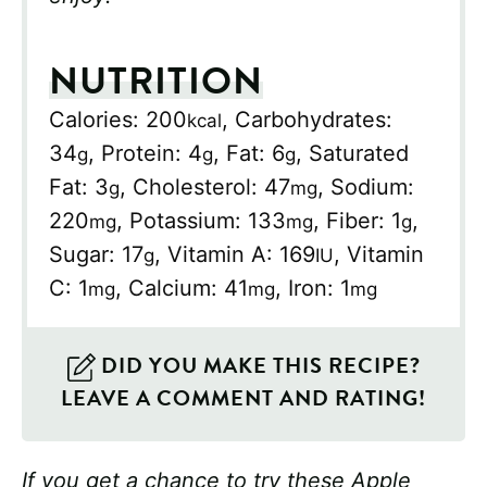
NUTRITION
Calories:
200
,
Carbohydrates:
kcal
34
,
Protein:
4
,
Fat:
6
,
Saturated
g
g
g
Fat:
3
,
Cholesterol:
47
,
Sodium:
g
mg
220
,
Potassium:
133
,
Fiber:
1
,
mg
mg
g
Sugar:
17
,
Vitamin A:
169
,
Vitamin
g
IU
C:
1
,
Calcium:
41
,
Iron:
1
mg
mg
mg
DID YOU MAKE THIS RECIPE?
LEAVE A COMMENT AND RATING!
If you get a chance to try these Apple