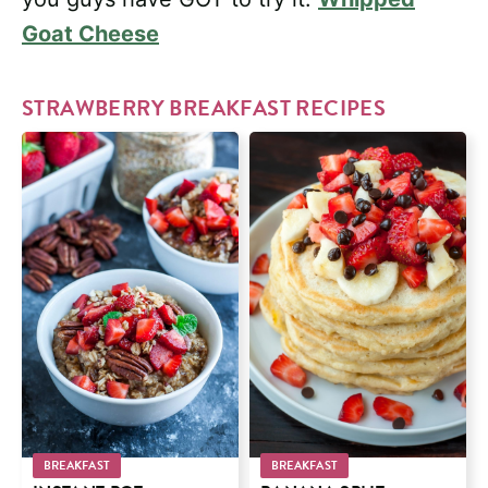
Goat Cheese
STRAWBERRY BREAKFAST RECIPES
BREAKFAST
BREAKFAST