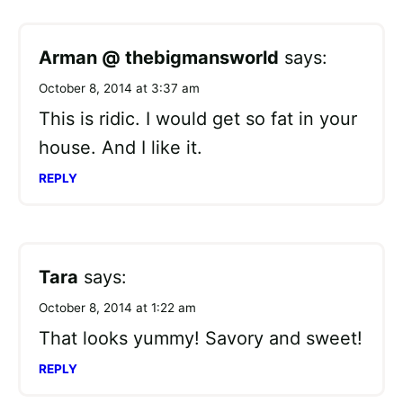
Arman @ thebigmansworld
says:
October 8, 2014 at 3:37 am
This is ridic. I would get so fat in your
house. And I like it.
REPLY
Tara
says:
October 8, 2014 at 1:22 am
That looks yummy! Savory and sweet!
REPLY