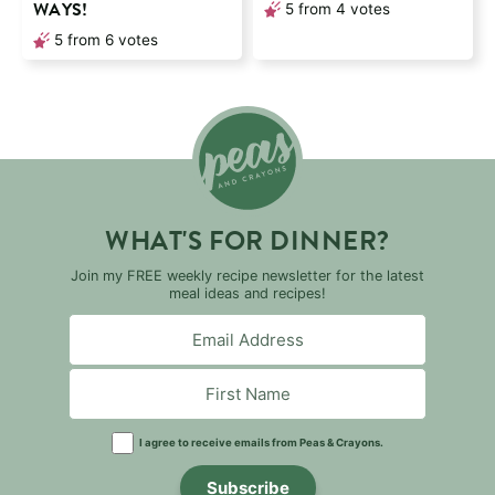
WAYS!
5
from
4
votes
5
from
6
votes
WHAT'S FOR DINNER?
Join my FREE weekly recipe newsletter for the latest
meal ideas and recipes!
I agree to receive emails from Peas & Crayons.
Subscribe