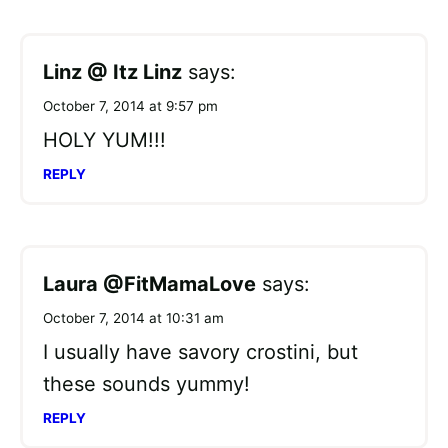
Linz @ Itz Linz
says:
October 7, 2014 at 9:57 pm
HOLY YUM!!!
REPLY
Laura @FitMamaLove
says:
October 7, 2014 at 10:31 am
I usually have savory crostini, but
these sounds yummy!
REPLY