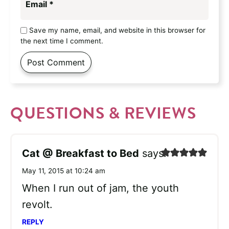
Email
*
Save my name, email, and website in this browser for
the next time I comment.
QUESTIONS & REVIEWS
Cat @ Breakfast to Bed
says:
May 11, 2015 at 10:24 am
When I run out of jam, the youth
revolt.
REPLY