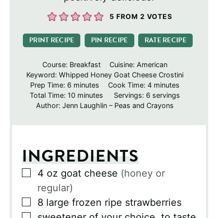
5
FROM
2
VOTES
PRINT RECIPE
PIN RECIPE
RATE RECIPE
Course:
Breakfast
Cuisine:
American
Keyword:
Whipped Honey Goat Cheese Crostini
minutes
minutes
Prep Time:
6
minutes
Cook Time:
4
minutes
minutes
Total Time:
10
minutes
Servings:
6
servings
Author:
Jenn Laughlin – Peas and Crayons
INGREDIENTS
▢
4
oz
goat cheese
(honey or
regular)
▢
8
large frozen ripe strawberries
▢
sweetener of your choice, to taste