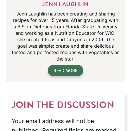
JENN LAUGHLIN
Jenn Laughlin has been creating and sharing
recipes for over 15 years. After graduating with
a B.S. in Dietetics from Florida State University
and working as a Nutrition Educator for WIC,
she created Peas and Crayons in 2009. The
goal was simple: create and share delicious
tested and perfected recipes with vegetables as
the star!
READ MORE
JOIN THE DISCUSSION
Your email address will not be
published.
Required fields are marked