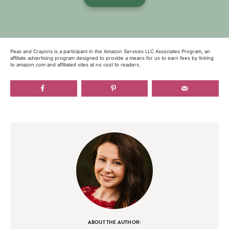
Peas and Crayons is a participant in the Amazon Services LLC Associates Program, an
affiliate advertising program designed to provide a means for us to earn fees by linking
to amazon.com and affiliated sites at no cost to readers.
ABOUT THE AUTHOR: