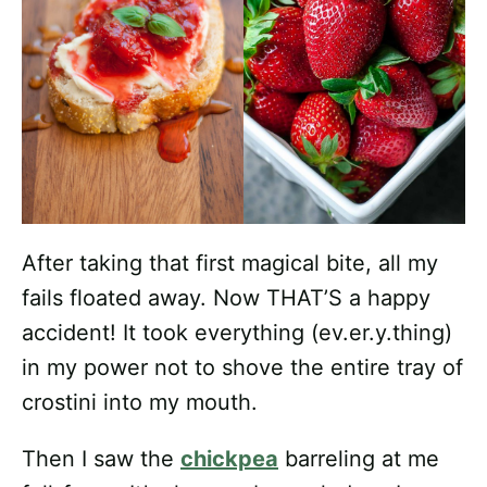
After taking that first magical bite, all my
fails floated away. Now THAT’S a happy
accident! It took everything (ev.er.y.thing)
in my power not to shove the entire tray of
crostini into my mouth.
Then I saw the
chickpea
barreling at me