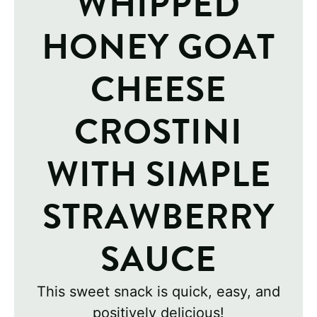
WHIPPED
HONEY GOAT
CHEESE
CROSTINI
WITH SIMPLE
STRAWBERRY
SAUCE
This sweet snack is quick, easy, and
positively delicious!