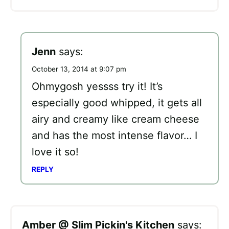
Jenn
says:
October 13, 2014 at 9:07 pm
Ohmygosh yessss try it! It’s
especially good whipped, it gets all
airy and creamy like cream cheese
and has the most intense flavor… I
love it so!
REPLY
Amber @ Slim Pickin's Kitchen
says: