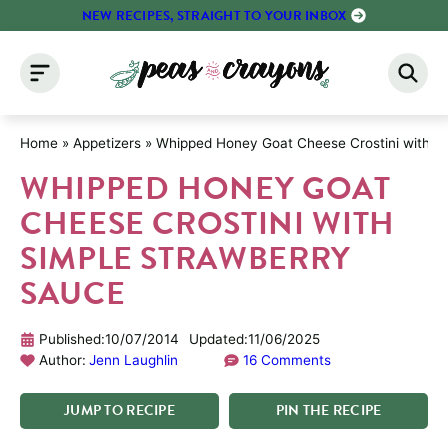
Skip
NEW RECIPES, STRAIGHT TO YOUR INBOX
to
content
Home
»
Appetizers
»
Whipped Honey Goat Cheese Crostini with S
WHIPPED HONEY GOAT
CHEESE CROSTINI WITH
SIMPLE STRAWBERRY
SAUCE
Published:
10/07/2014
Updated:
11/06/2025
Author:
Jenn Laughlin
16 Comments
JUMP
TO
RECIPE
PIN
THE
RECIPE