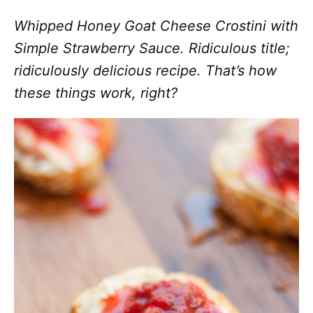
Whipped Honey Goat Cheese Crostini with
Simple Strawberry Sauce. Ridiculous title;
ridiculously delicious recipe. That’s how
these things work, right?