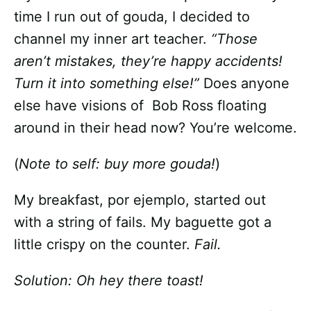
time I run out of gouda, I decided to
channel my inner art teacher.
“Those
aren’t mistakes, they’re happy accidents!
Turn it into something else!”
Does anyone
else have visions of Bob Ross floating
around in their head now? You’re welcome.
(
Note to self: buy more gouda!
)
My breakfast, por ejemplo, started out
with a string of fails. My baguette got a
little crispy on the counter.
Fail.
Solution: Oh hey there toast!