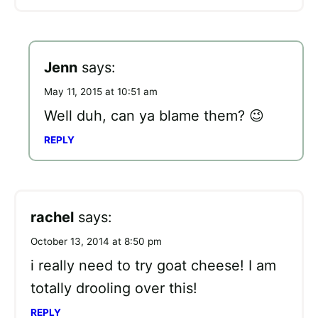
Jenn
says:
May 11, 2015 at 10:51 am
Well duh, can ya blame them? 😉
REPLY
rachel
says:
October 13, 2014 at 8:50 pm
i really need to try goat cheese! I am
totally drooling over this!
REPLY