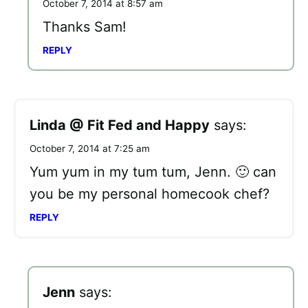
October 7, 2014 at 8:57 am
Thanks Sam!
REPLY
Linda @ Fit Fed and Happy
says:
October 7, 2014 at 7:25 am
Yum yum in my tum tum, Jenn. 🙂 can
you be my personal homecook chef?
REPLY
Jenn
says: