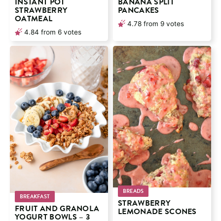
INSTANT POT
BANANA SPLIT
STRAWBERRY
PANCAKES
OATMEAL
4.78
from
9
votes
4.84
from
6
votes
BREADS
BREAKFAST
STRAWBERRY
FRUIT AND GRANOLA
LEMONADE SCONES
YOGURT BOWLS – 3