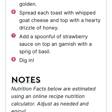
golden.
Spread each toast with whipped
goat cheese and top with a hearty
drizzle of honey.
Add a spoonful of strawberry
sauce on top an garnish with a
sprig of basil.
Dig in!
NOTES
Nutrition Facts below are estimated
using an online recipe nutrition
calculator. Adjust as needed and
enjoy!