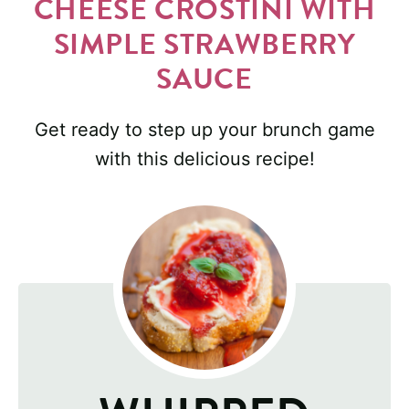
CHEESE CROSTINI WITH
SIMPLE STRAWBERRY
SAUCE
Get ready to step up your brunch game
with this delicious recipe!