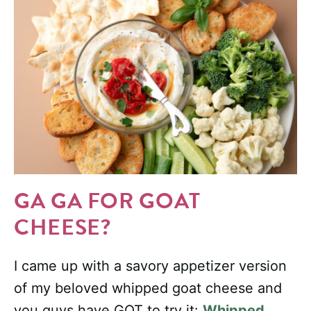
GA GA FOR GOAT
CHEESE?
I came up with a savory appetizer version
of my beloved whipped goat cheese and
you guys have GOT to try it:
Whipped