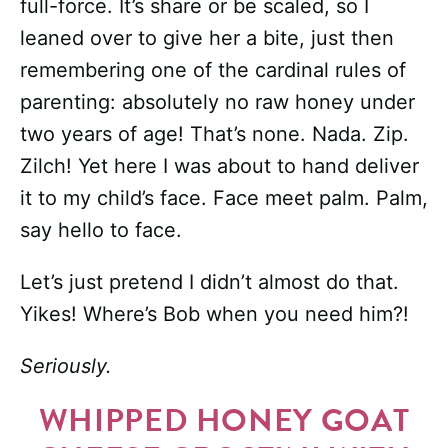
full-force. It’s share or be scaled, so I
leaned over to give her a bite, just then
remembering one of the cardinal rules of
parenting: absolutely no raw honey under
two years of age! That’s none. Nada. Zip.
Zilch! Yet here I was about to hand deliver
it to my child’s face. Face meet palm. Palm,
say hello to face.
Let’s just pretend I didn’t almost do that.
Yikes! Where’s Bob when you need him?!
Seriously.
WHIPPED HONEY GOAT