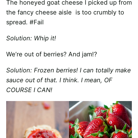
The honeyed goat cheese I picked up from
the fancy cheese aisle is too crumbly to
spread. #Fail
Solution: Whip it!
We’re out of berries? And jam!?
Solution: Frozen berries! I can totally make
sauce out of that. I think. I mean, OF
COURSE I CAN!