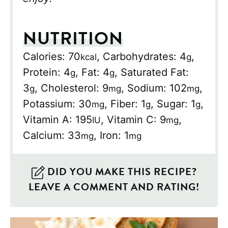
NUTRITION
Calories:
70
,
Carbohydrates:
4
,
kcal
g
Protein:
4
,
Fat:
4
,
Saturated Fat:
g
g
3
,
Cholesterol:
9
,
Sodium:
102
,
g
mg
mg
Potassium:
30
,
Fiber:
1
,
Sugar:
1
,
mg
g
g
Vitamin A:
195
,
Vitamin C:
9
,
IU
mg
Calcium:
33
,
Iron:
1
mg
mg
DID YOU MAKE THIS RECIPE?
LEAVE A COMMENT AND RATING!