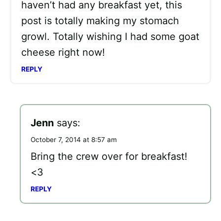
haven’t had any breakfast yet, this
post is totally making my stomach
growl. Totally wishing I had some goat
cheese right now!
REPLY
Jenn
says:
October 7, 2014 at 8:57 am
Bring the crew over for breakfast!
<3
REPLY