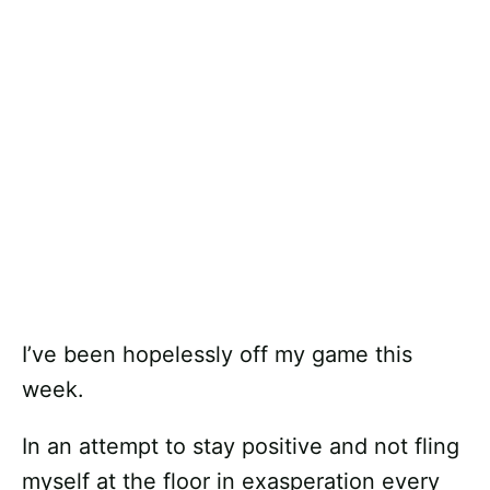
I’ve been hopelessly off my game this
week.
In an attempt to stay positive and not fling
myself at the floor in exasperation every