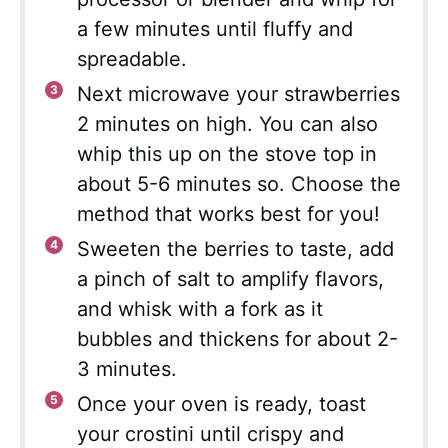
a few minutes until fluffy and
spreadable.
Next microwave your strawberries
2 minutes on high. You can also
whip this up on the stove top in
about 5-6 minutes so. Choose the
method that works best for you!
Sweeten the berries to taste, add
a pinch of salt to amplify flavors,
and whisk with a fork as it
bubbles and thickens for about 2-
3 minutes.
Once your oven is ready, toast
your crostini until crispy and