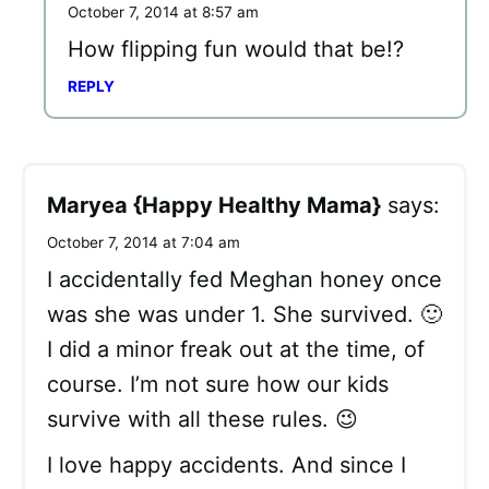
October 7, 2014 at 8:57 am
How flipping fun would that be!?
REPLY
Maryea {Happy Healthy Mama}
says:
October 7, 2014 at 7:04 am
I accidentally fed Meghan honey once
was she was under 1. She survived. 🙂
I did a minor freak out at the time, of
course. I’m not sure how our kids
survive with all these rules. 😉
I love happy accidents. And since I