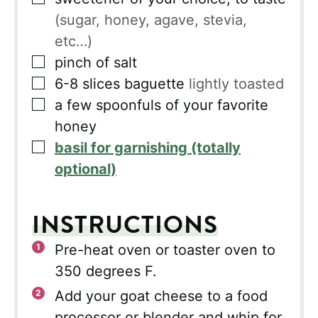
(sugar, honey, agave, stevia,
etc…)
▢
pinch of salt
▢
6-8
slices
baguette
lightly toasted
▢
a few spoonfuls of your favorite
honey
▢
basil for garnishing (totally
optional)
INSTRUCTIONS
Pre-heat oven or toaster oven to
350 degrees F.
Add your goat cheese to a food
processor or blender and whip for