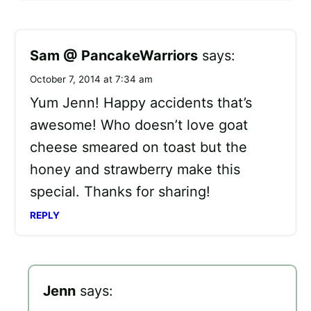
Sam @ PancakeWarriors
says:
October 7, 2014 at 7:34 am
Yum Jenn! Happy accidents that’s
awesome! Who doesn’t love goat
cheese smeared on toast but the
honey and strawberry make this
special. Thanks for sharing!
REPLY
Jenn
says: