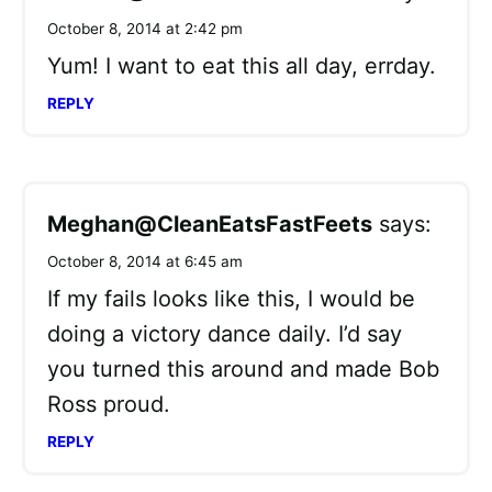
October 8, 2014 at 2:42 pm
Yum! I want to eat this all day, errday.
REPLY
Meghan@CleanEatsFastFeets
says:
October 8, 2014 at 6:45 am
If my fails looks like this, I would be
doing a victory dance daily. I’d say
you turned this around and made Bob
Ross proud.
REPLY