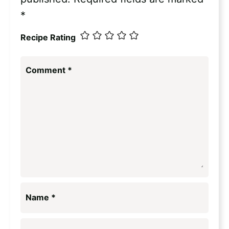
*
Recipe Rating
Comment
*
Name
*