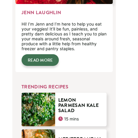
JENN LAUGHLIN
Hi! I’m Jenn and I’m here to help you eat
your veggies! It’ll be fun, painless, and
pretty darn delicious as I teach you to plan
your meals around fresh, seasonal
produce with a little help from healthy
freezer and pantry staples.
READ MORE
TRENDING RECIPES
LEMON
PARMESAN KALE
SALAD
minutes
15
mins