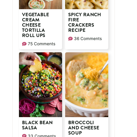
VEGETABLE
SPICY RANCH
CREAM
FIRE
CHEESE
CRACKERS
TORTILLA
RECIPE
ROLL UPS
36 Comments
75 Comments
BLACK BEAN
BROCCOLI
SALSA
AND CHEESE
SOUP
33 Comments