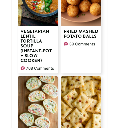
VEGETARIAN
FRIED MASHED
LENTIL
POTATO BALLS
TORTILLA
39 Comments
SOUP
(INSTANT-POT
+ SLOW
COOKER)
768 Comments