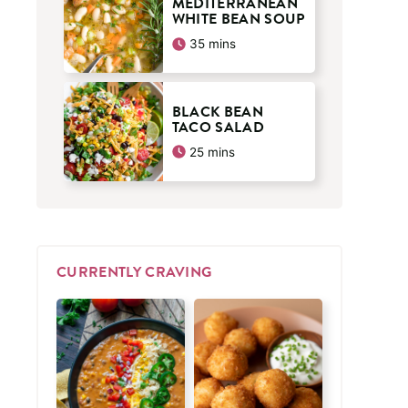
MEDITERRANEAN
WHITE BEAN SOUP
minutes
35
mins
BLACK BEAN
TACO SALAD
minutes
25
mins
CURRENTLY CRAVING