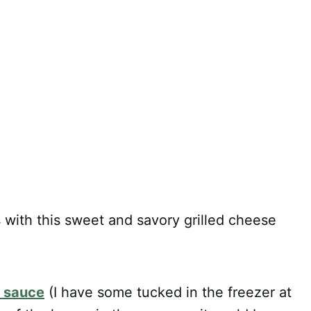
 with this sweet and savory grilled cheese
y sauce
(I have some tucked in the freezer at