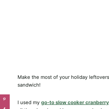
Make the most of your holiday leftovers
sandwich!
I used my
go-to slow cooker cranberr