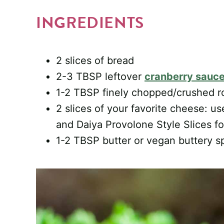
INGREDIENTS
2 slices of bread
2-3 TBSP leftover
cranberry sauc
1-2 TBSP finely chopped/crushed ro
2 slices of your favorite cheese: u
and Daiya Provolone Style Slices f
1-2 TBSP butter or vegan buttery s