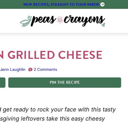
NEW RECIPES, STRAIGHT TO YOUR INBOX
 GRILLED CHEESE
Jenn Laughlin
2 Comments
PIN
THE
RECIPE
get ready to rock your face with this tasty
giving leftovers take this easy cheesy