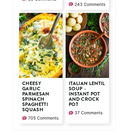
243 Comments
CHEESY
ITALIAN LENTIL
GARLIC
SOUP –
PARMESAN
INSTANT POT
SPINACH
AND CROCK
SPAGHETTI
POT
SQUASH
37 Comments
705 Comments