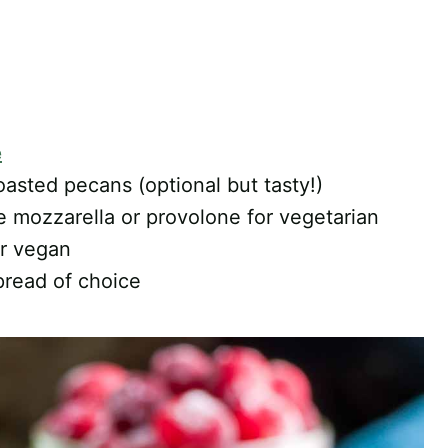
e
asted pecans (optional but tasty!)
se mozzarella or provolone for vegetarian
or vegan
pread of choice