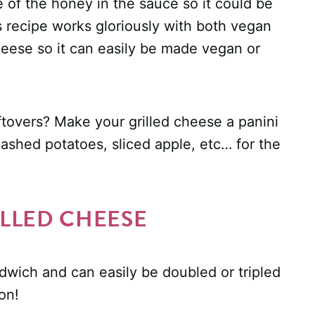
e of the honey in the sauce so it could be
s recipe works gloriously with both vegan
heese so it can easily be made vegan or
tovers? Make your grilled cheese a panini
 mashed potatoes, sliced apple, etc… for the
LLED CHEESE
wich and can easily be doubled or tripled
on!