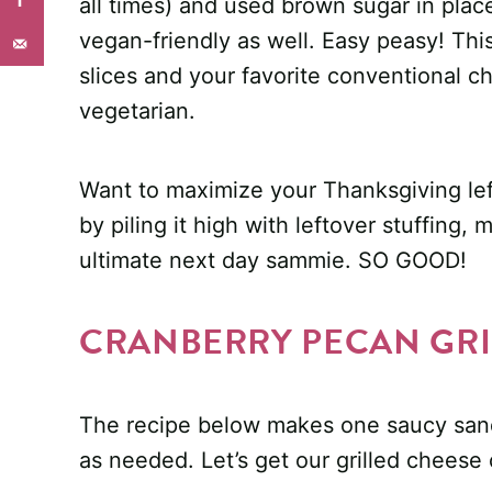
all times) and used brown sugar in plac
vegan-friendly as well. Easy peasy! Thi
slices and your favorite conventional c
vegetarian.
Want to maximize your Thanksgiving lef
by piling it high with leftover stuffing,
ultimate next day sammie. SO GOOD!
CRANBERRY PECAN GRI
The recipe below makes one saucy sand
as needed. Let’s get our grilled cheese 