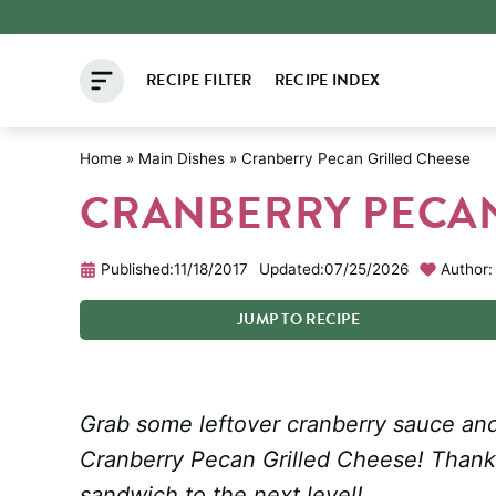
Skip
to
RECIPE FILTER
RECIPE INDEX
content
Home
»
Main Dishes
»
Cranberry Pecan Grilled Cheese
CRANBERRY PECAN
Published:
11/18/2017
Updated:
07/25/2026
Author:
JUMP
TO
RECIPE
Grab some leftover cranberry sauce and 
Cranberry Pecan Grilled Cheese! Thanks
sandwich to the next level!