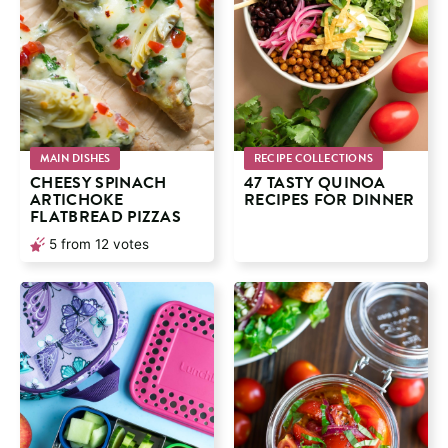
MAIN DISHES
RECIPE COLLECTIONS
CHEESY SPINACH
47 TASTY QUINOA
ARTICHOKE
RECIPES FOR DINNER
FLATBREAD PIZZAS
5
from
12
votes