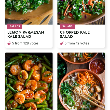
SALADS
SALADS
LEMON PARMESAN
CHOPPED KALE
KALE SALAD
SALAD
5
from
128
votes
5
from
12
votes