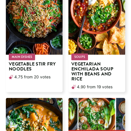
MAIN DISHES
SOUPS
VEGETABLE STIR FRY
VEGETARIAN
NOODLES
ENCHILADA SOUP
WITH BEANS AND
4.75
from
20
votes
RICE
4.90
from
19
votes