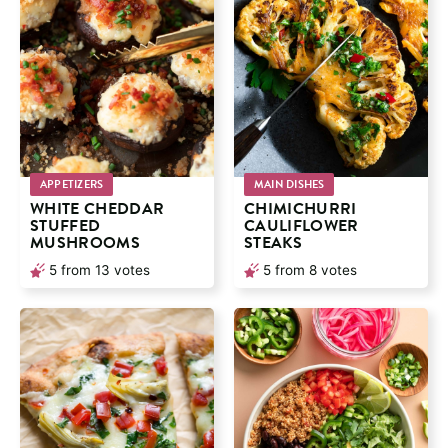
APPETIZERS
MAIN DISHES
WHITE CHEDDAR
CHIMICHURRI
STUFFED
CAULIFLOWER
MUSHROOMS
STEAKS
5
from
13
votes
5
from
8
votes