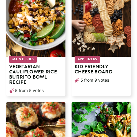
MAIN DISHES
APPETIZERS
VEGETARIAN
KID FRIENDLY
CAULIFLOWER RICE
CHEESE BOARD
BURRITO BOWL
5
from
9
votes
RECIPE
5
from
5
votes