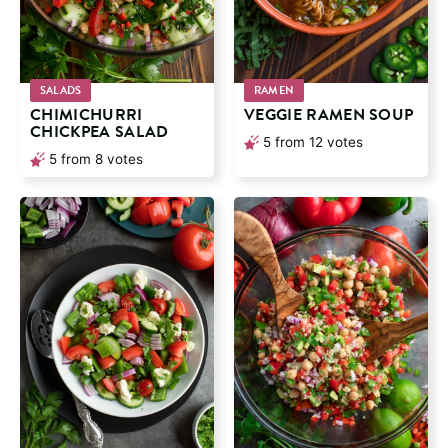
SALADS
RAMEN
CHIMICHURRI
VEGGIE RAMEN SOUP
CHICKPEA SALAD
5
from
12
votes
5
from
8
votes