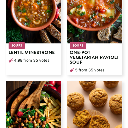
SOUPS
SOUPS
LENTIL MINESTRONE
ONE-POT
VEGETARIAN RAVIOLI
4.98
from
35
votes
SOUP
5
from
35
votes