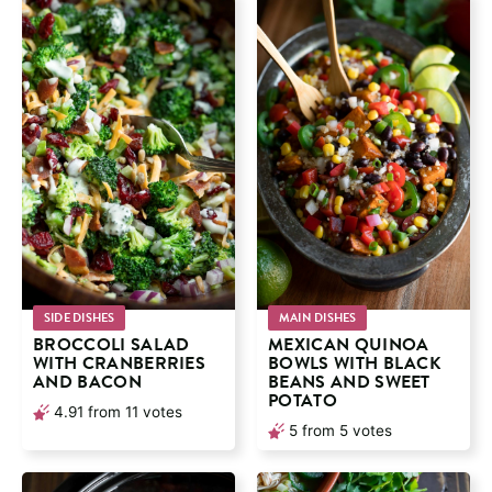
SIDE DISHES
MAIN DISHES
BROCCOLI SALAD
MEXICAN QUINOA
WITH CRANBERRIES
BOWLS WITH BLACK
AND BACON
BEANS AND SWEET
POTATO
4.91
from
11
votes
5
from
5
votes