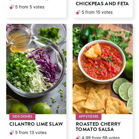
CHICKPEAS AND FETA
5
from
5
votes
5
from
15
votes
SIDE DISHES
APPETIZERS
CILANTRO LIME SLAW
ROASTED CHERRY
TOMATO SALSA
5
from
13
votes
4.99
from
68
votes