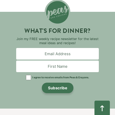
WHAT'S FOR DINNER?
Join my FREE weekly recipe newsletter for the latest
meal ideas and recipes!
I agree to receive emails from Peas & Crayons.
Subscribe