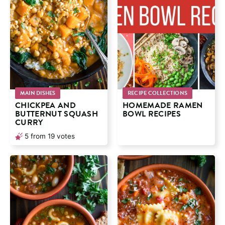
MAIN DISHES
RECIPE COLLECTIONS
CHICKPEA AND
HOMEMADE RAMEN
BUTTERNUT SQUASH
BOWL RECIPES
CURRY
5
from
19
votes