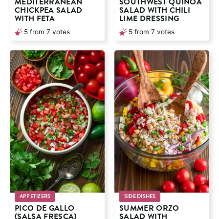
MEDITERRANEAN
SOUTHWEST QUINOA
CHICKPEA SALAD
SALAD WITH CHILI
WITH FETA
LIME DRESSING
5
from
7
votes
5
from
7
votes
APPETIZERS
SIDE DISHES
PICO DE GALLO
SUMMER ORZO
(SALSA FRESCA)
SALAD WITH