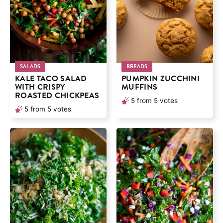
SALADS
BREADS
KALE TACO SALAD
PUMPKIN ZUCCHINI
WITH CRISPY
MUFFINS
ROASTED CHICKPEAS
5
from
5
votes
5
from
5
votes