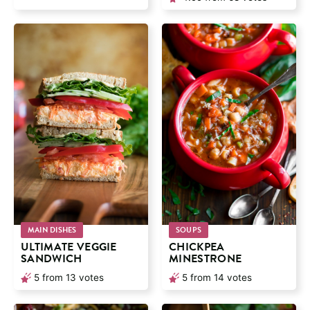
MAIN DISHES
SOUPS
ULTIMATE VEGGIE
CHICKPEA
SANDWICH
MINESTRONE
5
from
13
votes
5
from
14
votes