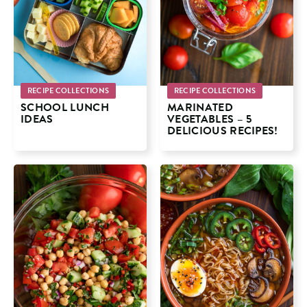
RECIPE COLLECTIONS
RECIPE COLLECTIONS
SCHOOL LUNCH
MARINATED
IDEAS
VEGETABLES – 5
DELICIOUS RECIPES!