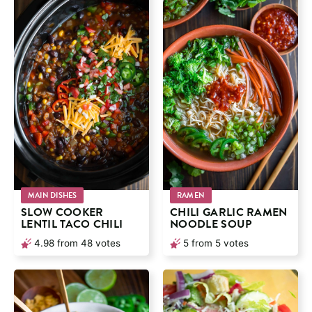
MAIN DISHES
RAMEN
SLOW COOKER
CHILI GARLIC RAMEN
LENTIL TACO CHILI
NOODLE SOUP
4.98
from
48
votes
5
from
5
votes