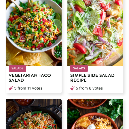
SALADS
SALADS
VEGETARIAN TACO
SIMPLE SIDE SALAD
SALAD
RECIPE
5
from
11
votes
5
from
8
votes