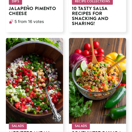
DIPS
RECIPE COLLECTIONS
JALAPEÑO PIMENTO
10 TASTY SALSA
CHEESE
RECIPES FOR
SNACKING AND
5
from
16
votes
SHARING!
SALADS
SALADS