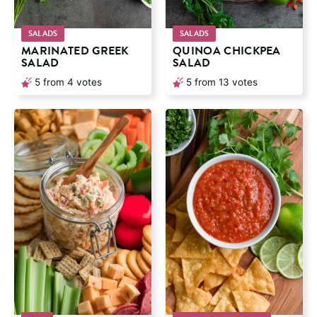
SALADS
SALADS
MARINATED GREEK
QUINOA CHICKPEA
SALAD
SALAD
5
from
4
votes
5
from
13
votes